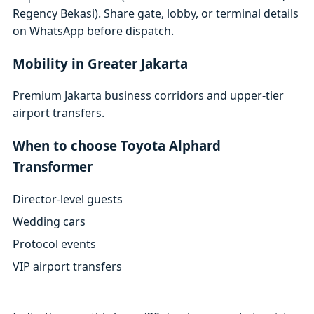
Regency Bekasi). Share gate, lobby, or terminal details
on WhatsApp before dispatch.
Mobility in Greater Jakarta
Premium Jakarta business corridors and upper-tier
airport transfers.
When to choose Toyota Alphard
Transformer
Director-level guests
Wedding cars
Protocol events
VIP airport transfers