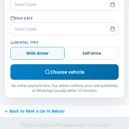
Select Date
END DATE
Select Date
RENTAL TYPE
With driver
Self-drive
Choose vehicle
No online payment here. Our admin confirms price and availability
on WhatsApp (usually within 10 minutes).
← Back to Rent a car in Bekasi
Toyota Alphard Transformer · Babelan