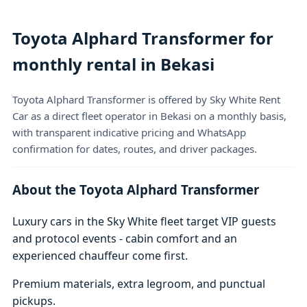
Toyota Alphard Transformer for
monthly rental in Bekasi
Toyota Alphard Transformer is offered by Sky White Rent
Car as a direct fleet operator in Bekasi on a monthly basis,
with transparent indicative pricing and WhatsApp
confirmation for dates, routes, and driver packages.
About the Toyota Alphard Transformer
Luxury cars in the Sky White fleet target VIP guests
and protocol events - cabin comfort and an
experienced chauffeur come first.
Premium materials, extra legroom, and punctual
pickups.