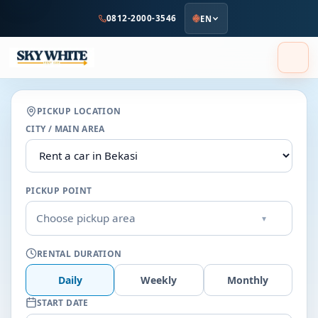
to
0812-2000-3546
EN
main
content
PICKUP LOCATION
CITY / MAIN AREA
PICKUP POINT
Choose pickup area
▾
RENTAL DURATION
Daily
Weekly
Monthly
START DATE