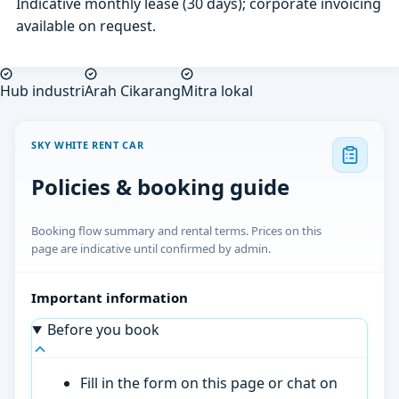
Indicative monthly lease (30 days); corporate invoicing
available on request.
Hub industri
Arah Cikarang
Mitra lokal
SKY WHITE RENT CAR
Policies & booking guide
Booking flow summary and rental terms. Prices on this
page are indicative until confirmed by admin.
Important information
Before you book
Fill in the form on this page or chat on