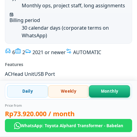
Monthly ops, project staff, long assignments
Billing period
30 calendar days (corporate terms on
WhatsApp)
6
2
2021 or newer
AUTOMATIC
Features
AC
Head Unit
USB Port
Daily
Weekly
Monthly
Price from
Rp73.920.000
/ month
WhatsApp: Toyota Alphard Transformer - Babelan