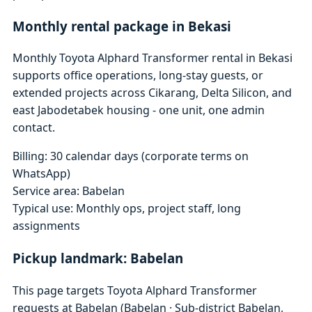
Monthly rental package in Bekasi
Monthly Toyota Alphard Transformer rental in Bekasi
supports office operations, long-stay guests, or
extended projects across Cikarang, Delta Silicon, and
east Jabodetabek housing - one unit, one admin
contact.
Billing: 30 calendar days (corporate terms on
WhatsApp)
Service area: Babelan
Typical use: Monthly ops, project staff, long
assignments
Pickup landmark: Babelan
This page targets Toyota Alphard Transformer
requests at Babelan (Babelan · Sub-district Babelan,