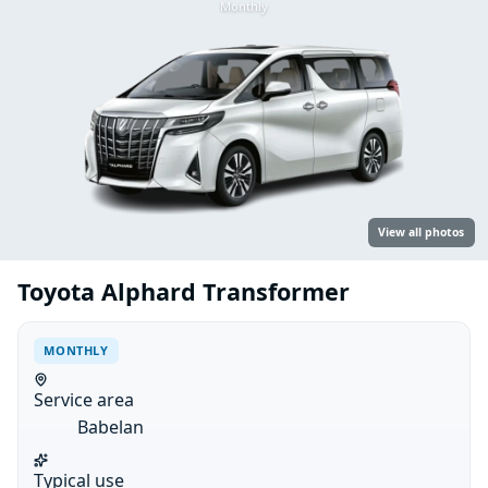
Monthly
View all photos
Toyota Alphard Transformer
MONTHLY
Service area
Babelan
Typical use