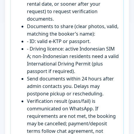
rental date, or sooner after your
request) to request verification
documents.
Documents to share (clear photos, valid,
matching the booker’s name):
- ID: valid e-KTP or passport.
- Driving licence: active Indonesian SIM
A; non-Indonesian residents need a valid
International Driving Permit (plus
passport if required).
Send documents within 24 hours after
admin contacts you. Delays may
postpone pickup or rescheduling.
Verification result (pass/fail) is
communicated on WhatsApp. If
requirements are not met, the booking
may be cancelled; payment/deposit
terms follow chat agreement, not