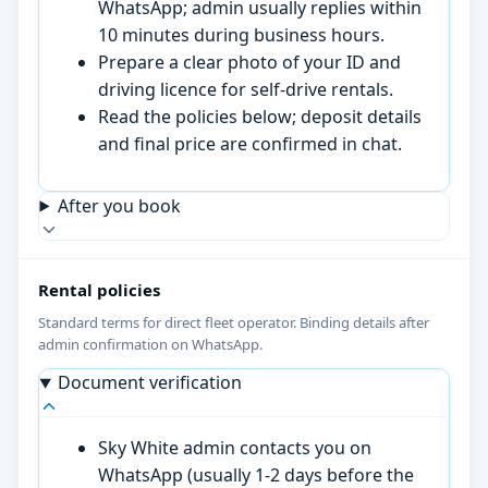
WhatsApp; admin usually replies within
10 minutes during business hours.
Prepare a clear photo of your ID and
driving licence for self-drive rentals.
Read the policies below; deposit details
and final price are confirmed in chat.
After you book
Rental policies
Standard terms for direct fleet operator. Binding details after
admin confirmation on WhatsApp.
Document verification
Sky White admin contacts you on
WhatsApp (usually 1-2 days before the