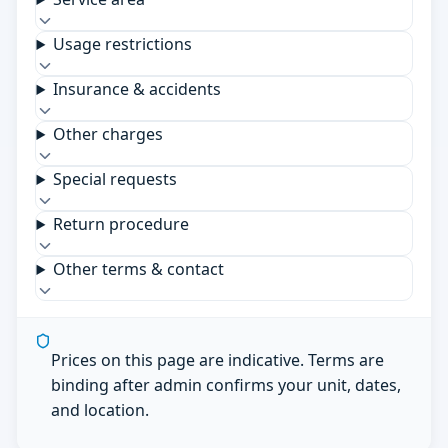
Usage restrictions
Insurance & accidents
Other charges
Special requests
Return procedure
Other terms & contact
Prices on this page are indicative. Terms are
binding after admin confirms your unit, dates,
and location.