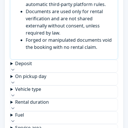
automatic third-party platform rules.
Documents are used only for rental
verification and are not shared
externally without consent, unless
required by law.
Forged or manipulated documents void
the booking with no rental claim.
Deposit
On pickup day
Vehicle type
Rental duration
Fuel
Service area