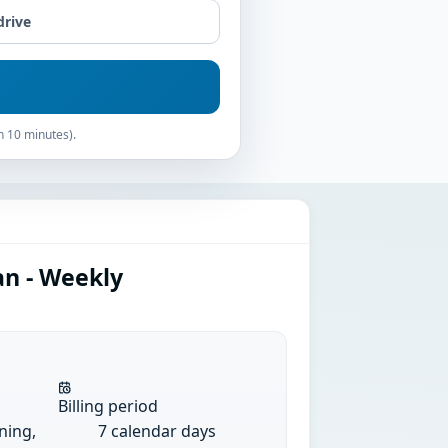
drive
n 10 minutes).
an - Weekly
Billing period
ining,
7 calendar days