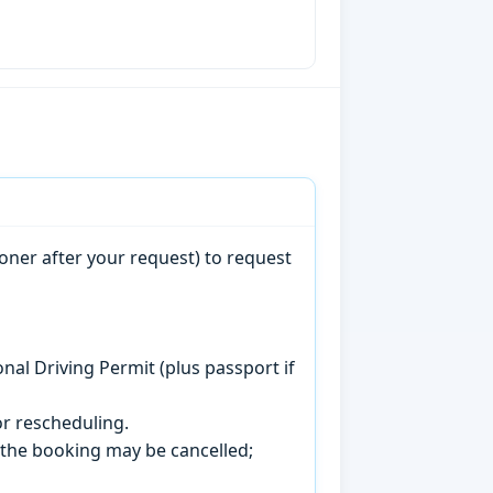
oner after your request) to request
onal Driving Permit (plus passport if
r rescheduling.
, the booking may be cancelled;