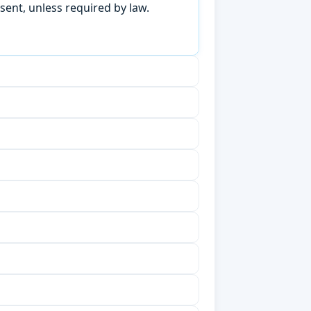
sent, unless required by law.