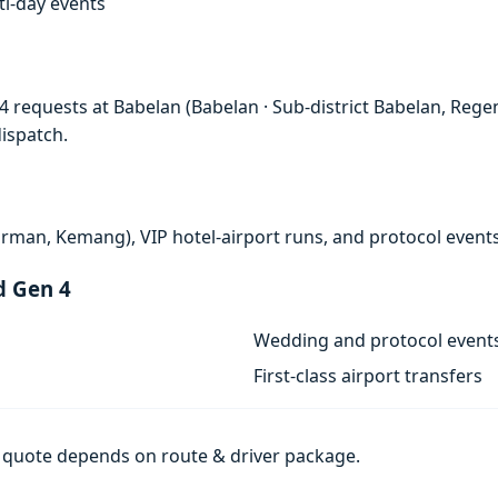
lti-day events
 requests at Babelan (Babelan · Sub-district Babelan, Regen
ispatch.
rman, Kemang), VIP hotel-airport runs, and protocol events
d Gen 4
Wedding and protocol event
First-class airport transfers
al quote depends on route & driver package.