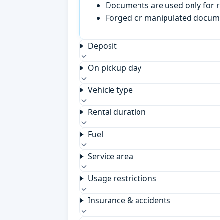
Documents are used only for re
Forged or manipulated documen
Deposit
On pickup day
Vehicle type
Rental duration
Fuel
Service area
Usage restrictions
Insurance & accidents