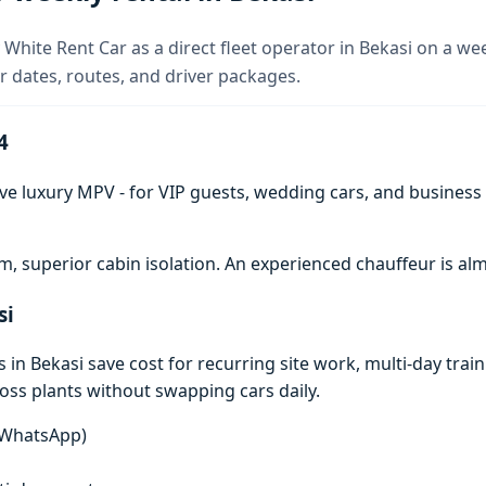
White Rent Car as a direct fleet operator in Bekasi on a wee
 dates, routes, and driver packages.
4
ve luxury MPV - for VIP guests, wedding cars, and business t
 superior cabin isolation. An experienced chauffeur is 
si
n Bekasi save cost for recurring site work, multi-day traini
ross plants without swapping cars daily.
n WhatsApp)