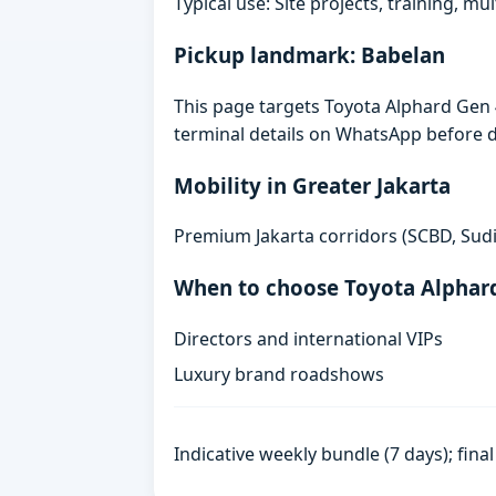
Typical use: Site projects, training, mu
Pickup landmark: Babelan
This page targets Toyota Alphard Gen 4
terminal details on WhatsApp before d
Mobility in Greater Jakarta
Premium Jakarta corridors (SCBD, Sudi
When to choose Toyota Alphar
Directors and international VIPs
Luxury brand roadshows
Indicative weekly bundle (7 days); fin