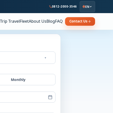
0812-2000-3546
EN
Trip Travel
Fleet
About Us
Blog
FAQ
Contact Us
▾
Monthly