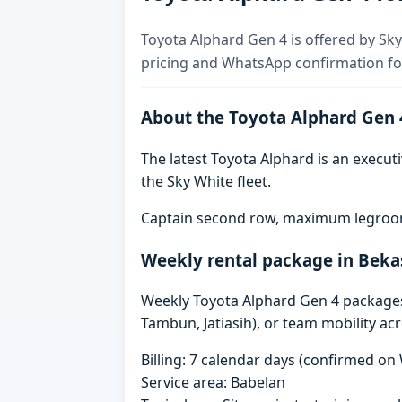
Toyota Alphard Gen 4 is offered by Sky 
pricing and WhatsApp confirmation for
About the Toyota Alphard Gen 
The latest Toyota Alphard is an executi
the Sky White fleet.
Captain second row, maximum legroom,
Weekly rental package in Beka
Weekly Toyota Alphard Gen 4 packages i
Tambun, Jatiasih), or team mobility ac
Billing: 7 calendar days (confirmed o
Service area: Babelan