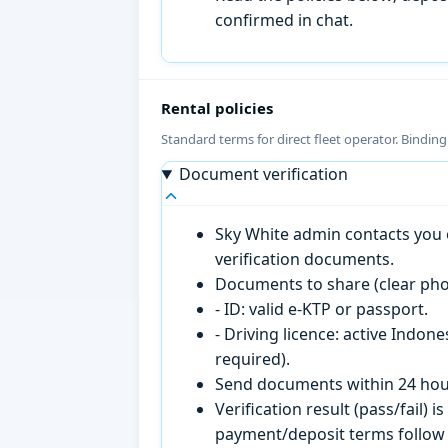
confirmed in chat.
Rental policies
Standard terms for direct fleet operator. Bindin
Document verification
Sky White admin contacts you o
verification documents.
Documents to share (clear pho
- ID: valid e-KTP or passport.
- Driving licence: active Indon
required).
Send documents within 24 hour
Verification result (pass/fail
payment/deposit terms follow 