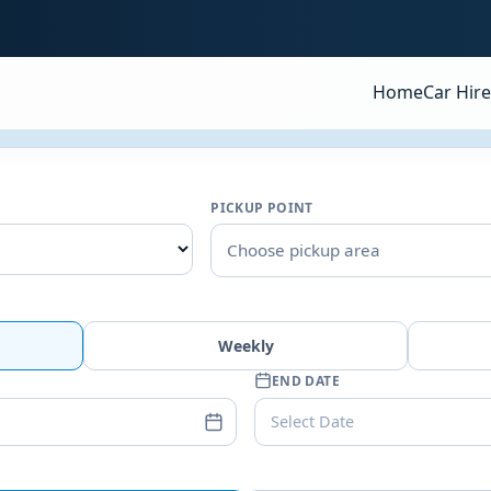
Home
Car Hire
PICKUP POINT
Choose pickup area
Weekly
END DATE
Select Date