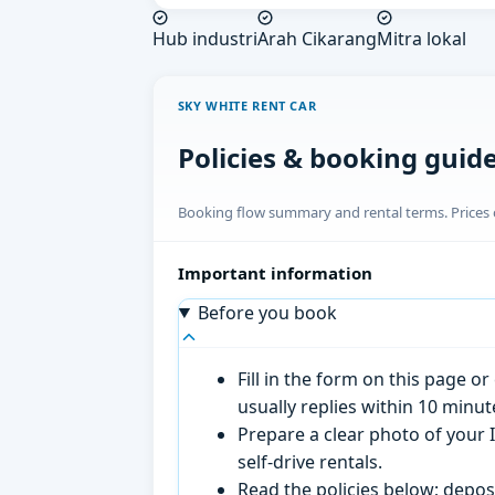
Hub industri
Arah Cikarang
Mitra lokal
SKY WHITE RENT CAR
Policies & booking guid
Booking flow summary and rental terms. Prices o
Important information
Before you book
Fill in the form on this page 
usually replies within 10 minu
Prepare a clear photo of your I
self-drive rentals.
Read the policies below; deposi