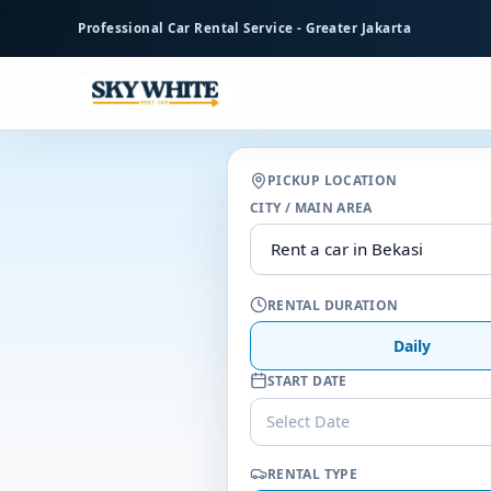
to
Professional Car Rental Service - Greater Jakarta
main
content
PICKUP LOCATION
CITY / MAIN AREA
RENTAL DURATION
Daily
START DATE
Select Date
RENTAL TYPE