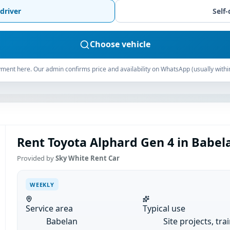
driver
Self-
Choose vehicle
ment here. Our admin confirms price and availability on WhatsApp (usually withi
Rent Toyota Alphard Gen 4 in Babel
Provided by
Sky White Rent Car
WEEKLY
Service area
Typical use
Babelan
Site projects, tra