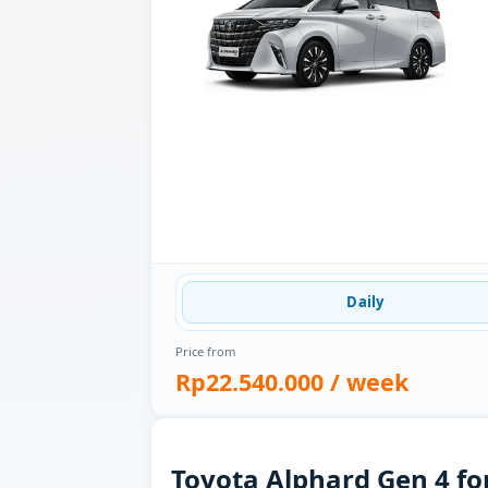
Daily
Price from
Rp22.540.000
/ week
Toyota Alphard Gen 4 for