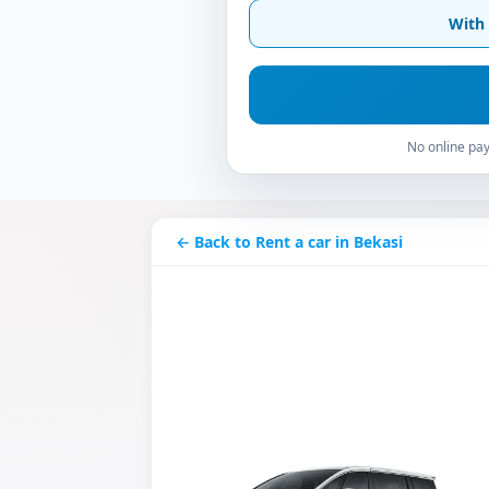
With 
No online pay
← Back to Rent a car in Bekasi