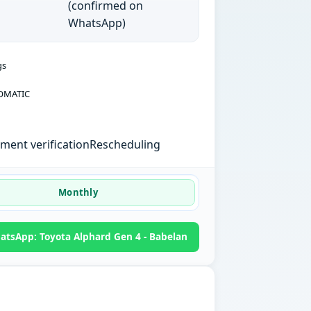
(confirmed on
WhatsApp)
gs
OMATIC
ent verification
Rescheduling
Monthly
atsApp: Toyota Alphard Gen 4 - Babelan