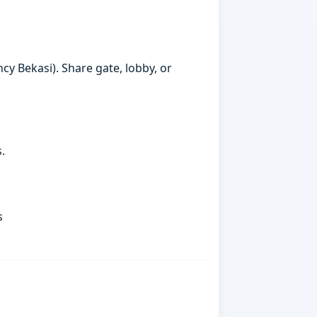
cy Bekasi). Share gate, lobby, or
.
s