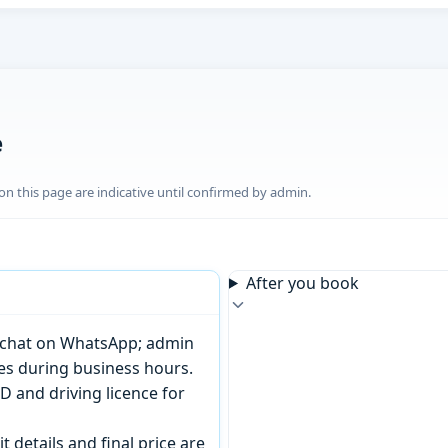
e
n this page are indicative until confirmed by admin.
After you book
or chat on WhatsApp; admin
tes during business hours.
D and driving licence for
t details and final price are