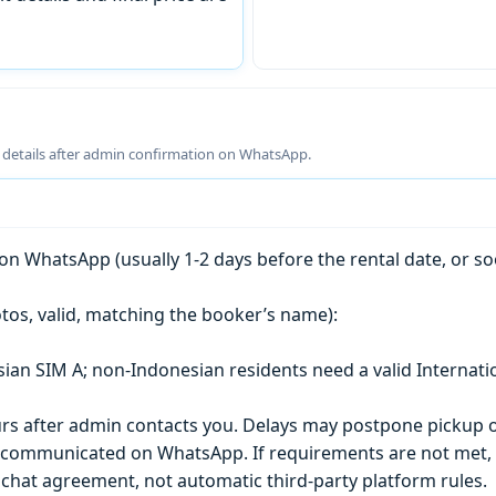
g details after admin confirmation on WhatsApp.
n WhatsApp (usually 1-2 days before the rental date, or so
tos, valid, matching the booker’s name):
esian SIM A; non-Indonesian residents need a valid Internati
s after admin contacts you. Delays may postpone pickup o
) is communicated on WhatsApp. If requirements are not met
chat agreement, not automatic third-party platform rules.