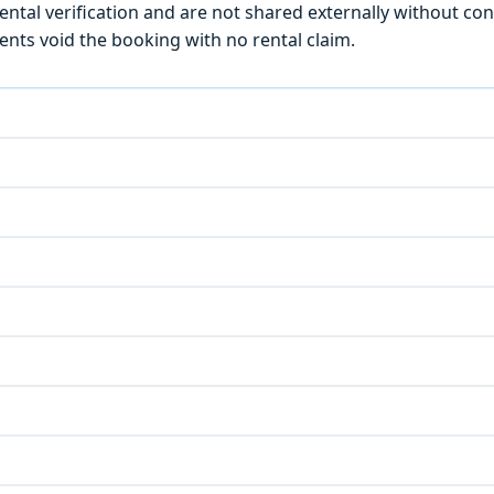
ntal verification and are not shared externally without con
ts void the booking with no rental claim.