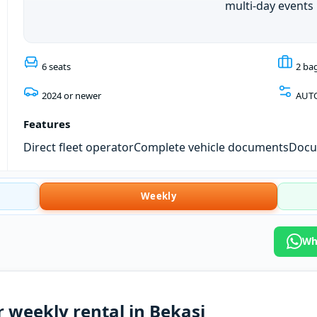
multi-day events
6 seats
2 ba
2024 or newer
AUT
Features
Direct fleet operator
Complete vehicle documents
Docum
Weekly
Wh
 weekly rental in Bekasi