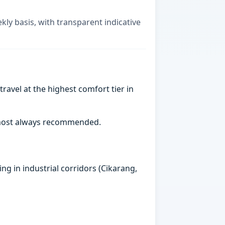
kly basis, with transparent indicative
ravel at the highest comfort tier in
almost always recommended.
ng in industrial corridors (Cikarang,