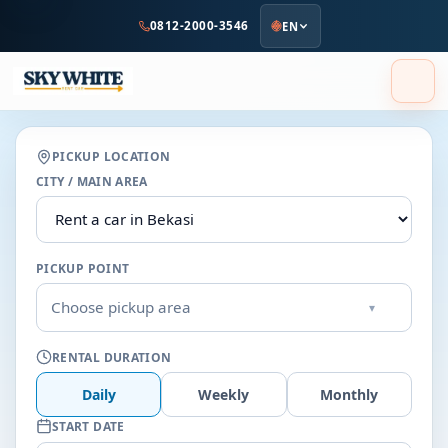
to
0812-2000-3546
EN
main
content
PICKUP LOCATION
CITY / MAIN AREA
PICKUP POINT
Choose pickup area
▾
RENTAL DURATION
Daily
Weekly
Monthly
START DATE