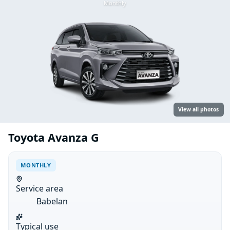
Monthly
View all photos
Toyota Avanza G
MONTHLY
Service area
Babelan
Typical use