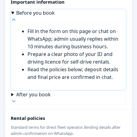
Important information
Before you book
Fill in the form on this page or chat on
WhatsApp; admin usually replies within
10 minutes during business hours.
Prepare a clear photo of your ID and
driving licence for self-drive rentals.
Read the policies below; deposit details
and final price are confirmed in chat.
After you book
Rental policies
Standard terms for direct fleet operator. Binding details after
admin confirmation on WhatsApp.