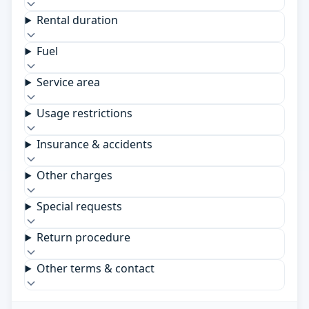
Rental duration
Fuel
Service area
Usage restrictions
Insurance & accidents
Other charges
Special requests
Return procedure
Other terms & contact