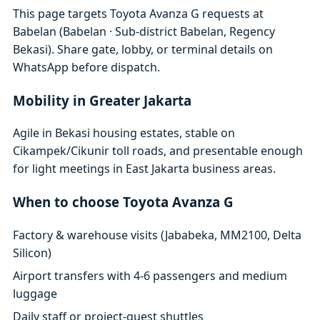
This page targets Toyota Avanza G requests at
Babelan (Babelan · Sub-district Babelan, Regency
Bekasi). Share gate, lobby, or terminal details on
WhatsApp before dispatch.
Mobility in Greater Jakarta
Agile in Bekasi housing estates, stable on
Cikampek/Cikunir toll roads, and presentable enough
for light meetings in East Jakarta business areas.
When to choose Toyota Avanza G
Factory & warehouse visits (Jababeka, MM2100, Delta
Silicon)
Airport transfers with 4-6 passengers and medium
luggage
Daily staff or project-guest shuttles