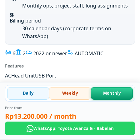
Monthly ops, project staff, long assignments
Billing period
30 calendar days (corporate terms on
WhatsApp)
6
2
2022 or newer
AUTOMATIC
Features
AC
Head Unit
USB Port
Daily
Weekly
Monthly
Price from
Rp13.200.000
/ month
WhatsApp: Toyota Avanza G - Babelan