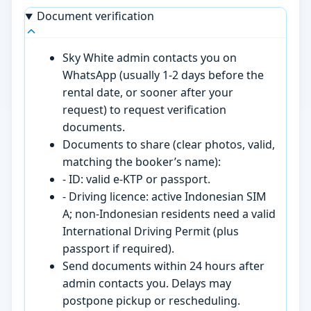
Document verification
Sky White admin contacts you on
WhatsApp (usually 1-2 days before the
rental date, or sooner after your
request) to request verification
documents.
Documents to share (clear photos, valid,
matching the booker’s name):
- ID: valid e-KTP or passport.
- Driving licence: active Indonesian SIM
A; non-Indonesian residents need a valid
International Driving Permit (plus
passport if required).
Send documents within 24 hours after
admin contacts you. Delays may
postpone pickup or rescheduling.