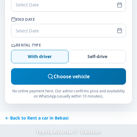
Select Date
END DATE
Select Date
RENTAL TYPE
With driver
Self-drive
Choose vehicle
No online payment here. Our admin confirms price and availability
on WhatsApp (usually within 10 minutes).
← Back to Rent a car in Bekasi
Toyota Avanza G · Babelan