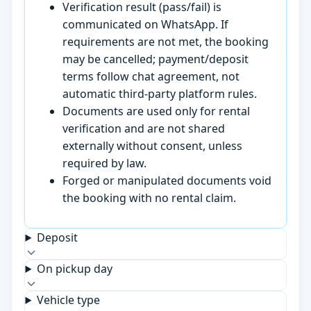
Verification result (pass/fail) is
communicated on WhatsApp. If
requirements are not met, the booking
may be cancelled; payment/deposit
terms follow chat agreement, not
automatic third-party platform rules.
Documents are used only for rental
verification and are not shared
externally without consent, unless
required by law.
Forged or manipulated documents void
the booking with no rental claim.
Deposit
On pickup day
Vehicle type