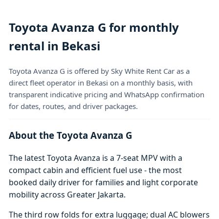
Toyota Avanza G for monthly
rental in Bekasi
Toyota Avanza G is offered by Sky White Rent Car as a
direct fleet operator in Bekasi on a monthly basis, with
transparent indicative pricing and WhatsApp confirmation
for dates, routes, and driver packages.
About the Toyota Avanza G
The latest Toyota Avanza is a 7-seat MPV with a
compact cabin and efficient fuel use - the most
booked daily driver for families and light corporate
mobility across Greater Jakarta.
The third row folds for extra luggage; dual AC blowers