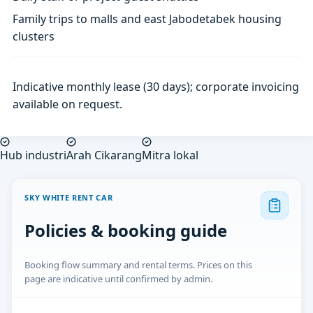
Family trips to malls and east Jabodetabek housing
clusters
Indicative monthly lease (30 days); corporate invoicing
available on request.
Hub industri
Arah Cikarang
Mitra lokal
SKY WHITE RENT CAR
Policies & booking guide
Booking flow summary and rental terms. Prices on this
page are indicative until confirmed by admin.