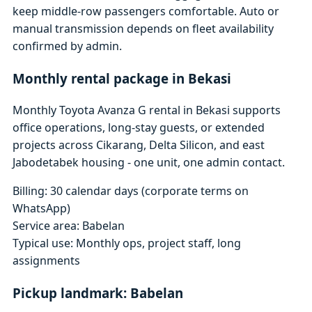
keep middle-row passengers comfortable. Auto or
manual transmission depends on fleet availability
confirmed by admin.
Monthly rental package in Bekasi
Monthly Toyota Avanza G rental in Bekasi supports
office operations, long-stay guests, or extended
projects across Cikarang, Delta Silicon, and east
Jabodetabek housing - one unit, one admin contact.
Billing: 30 calendar days (corporate terms on
WhatsApp)
Service area: Babelan
Typical use: Monthly ops, project staff, long
assignments
Pickup landmark: Babelan