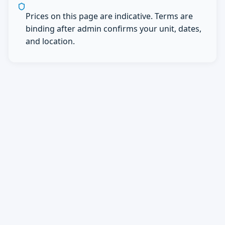
Prices on this page are indicative. Terms are
binding after admin confirms your unit, dates,
and location.