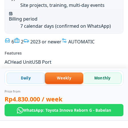
Site projects, training, multi-day events
Billing period
7 calendar days (confirmed on WhatsApp)
6
2
2023 or newer
AUTOMATIC
Features
AC
Head Unit
USB Port
Daily
Weekly
Monthly
Price from
Rp4.830.000
/ week
WhatsApp: Toyota Innova Reborn G - Babelan