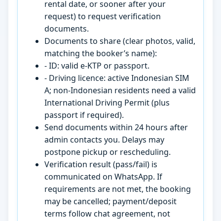
rental date, or sooner after your
request) to request verification
documents.
Documents to share (clear photos, valid,
matching the booker’s name):
- ID: valid e-KTP or passport.
- Driving licence: active Indonesian SIM
A; non-Indonesian residents need a valid
International Driving Permit (plus
passport if required).
Send documents within 24 hours after
admin contacts you. Delays may
postpone pickup or rescheduling.
Verification result (pass/fail) is
communicated on WhatsApp. If
requirements are not met, the booking
may be cancelled; payment/deposit
terms follow chat agreement, not