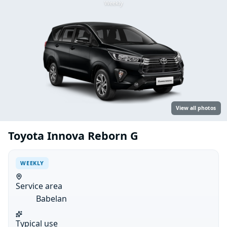
Weekly
View all photos
Toyota Innova Reborn G
WEEKLY
Service area
Babelan
Typical use