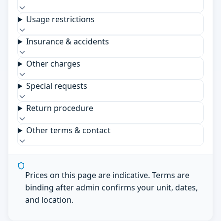
Usage restrictions
Insurance & accidents
Other charges
Special requests
Return procedure
Other terms & contact
Prices on this page are indicative. Terms are
binding after admin confirms your unit, dates,
and location.