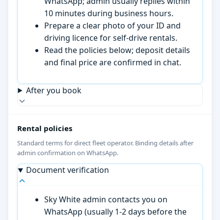
WhatsApp; admin usually replies within
10 minutes during business hours.
Prepare a clear photo of your ID and
driving licence for self-drive rentals.
Read the policies below; deposit details
and final price are confirmed in chat.
After you book
Rental policies
Standard terms for direct fleet operator. Binding details after
admin confirmation on WhatsApp.
Document verification
Sky White admin contacts you on
WhatsApp (usually 1-2 days before the