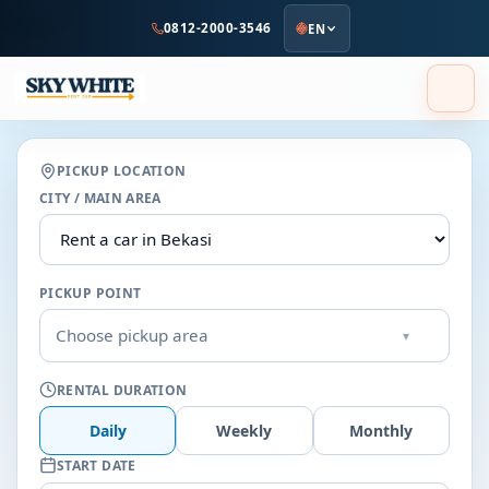
to
0812-2000-3546
EN
main
content
PICKUP LOCATION
CITY / MAIN AREA
PICKUP POINT
Choose pickup area
▾
RENTAL DURATION
Daily
Weekly
Monthly
START DATE