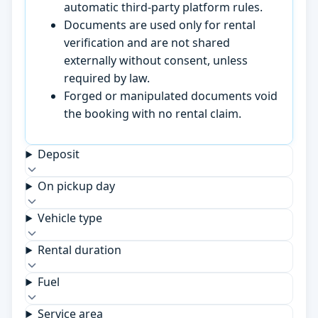
automatic third-party platform rules.
Documents are used only for rental
verification and are not shared
externally without consent, unless
required by law.
Forged or manipulated documents void
the booking with no rental claim.
Deposit
On pickup day
Vehicle type
Rental duration
Fuel
Service area