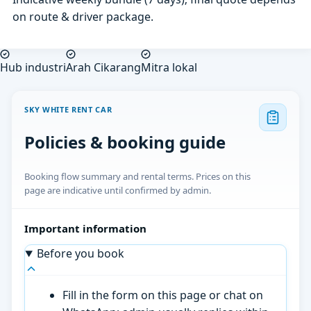
on route & driver package.
Hub industri
Arah Cikarang
Mitra lokal
SKY WHITE RENT CAR
Policies & booking guide
Booking flow summary and rental terms. Prices on this
page are indicative until confirmed by admin.
Important information
Before you book
Fill in the form on this page or chat on