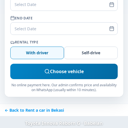
Select Date
END DATE
Select Date
RENTAL TYPE
With driver
Self-drive
Choose vehicle
No online payment here. Our admin confirms price and availability
on WhatsApp (usually within 10 minutes).
← Back to Rent a car in Bekasi
Toyota Innova Reborn G · Babelan