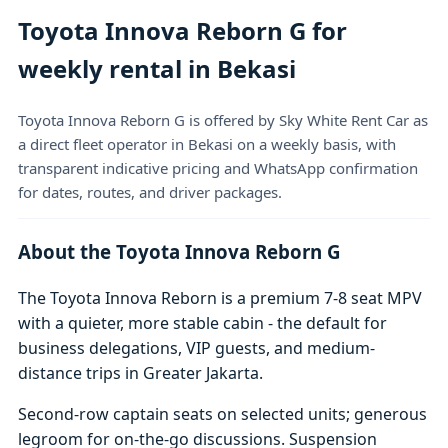
Toyota Innova Reborn G for
weekly rental in Bekasi
Toyota Innova Reborn G is offered by Sky White Rent Car as
a direct fleet operator in Bekasi on a weekly basis, with
transparent indicative pricing and WhatsApp confirmation
for dates, routes, and driver packages.
About the Toyota Innova Reborn G
The Toyota Innova Reborn is a premium 7-8 seat MPV
with a quieter, more stable cabin - the default for
business delegations, VIP guests, and medium-
distance trips in Greater Jakarta.
Second-row captain seats on selected units; generous
legroom for on-the-go discussions. Suspension