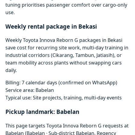
tuning prioritises passenger comfort over cargo-only
use.
Weekly rental package in Bekasi
Weekly Toyota Innova Reborn G packages in Bekasi
save cost for recurring site work, multi-day training in
industrial corridors (Cikarang, Tambun, Jatiasih), or
team mobility across plants without swapping cars
daily.
Billing: 7 calendar days (confirmed on WhatsApp)
Service area: Babelan
Typical use: Site projects, training, multi-day events
Pickup landmark: Babelan
This page targets Toyota Innova Reborn G requests at
Babelan (Babelan · Sub-district Babelan, Regency