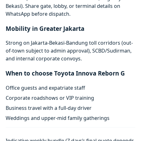
Bekasi). Share gate, lobby, or terminal details on
WhatsApp before dispatch.
Mobility in Greater Jakarta
Strong on Jakarta-Bekasi-Bandung toll corridors (out-
of-town subject to admin approval), SCBD/Sudirman,
and internal corporate convoys.
When to choose Toyota Innova Reborn G
Office guests and expatriate staff
Corporate roadshows or VIP training
Business travel with a full-day driver
Weddings and upper-mid family gatherings
Indicative weekly bundle (7 days); final quote depends