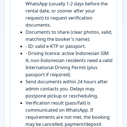
WhatsApp (usually 1-2 days before the
rental date, or sooner after your
request) to request verification
documents.
Documents to share (clear photos, valid,
matching the booker’s name):
- ID: valid e-KTP or passport.
- Driving licence: active Indonesian SIM
A; non-Indonesian residents need a valid
International Driving Permit (plus
passport if required).
Send documents within 24 hours after
admin contacts you. Delays may
postpone pickup or rescheduling.
Verification result (pass/fail) is
communicated on WhatsApp. If
requirements are not met, the booking
may be cancelled; payment/deposit