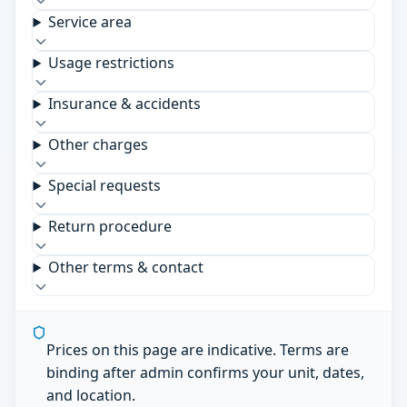
Service area
Usage restrictions
Insurance & accidents
Other charges
Special requests
Return procedure
Other terms & contact
Prices on this page are indicative. Terms are
binding after admin confirms your unit, dates,
and location.