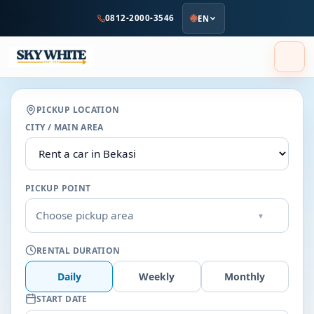
to
0812-2000-3546
EN
main
content
PICKUP LOCATION
CITY / MAIN AREA
PICKUP POINT
Choose pickup area
▾
RENTAL DURATION
Daily
Weekly
Monthly
START DATE