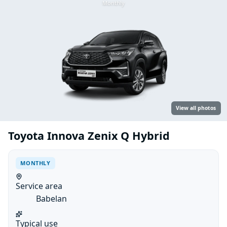
Monthly
View all photos
Toyota Innova Zenix Q Hybrid
MONTHLY
Service area
Babelan
Typical use