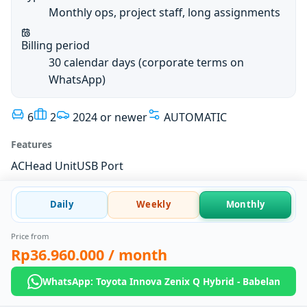
Monthly ops, project staff, long assignments
Billing period
30 calendar days (corporate terms on
WhatsApp)
6
2
2024 or newer
AUTOMATIC
Features
AC
Head Unit
USB Port
Daily
Weekly
Monthly
Price from
Rp36.960.000
/ month
WhatsApp: Toyota Innova Zenix Q Hybrid - Babelan