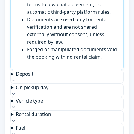
terms follow chat agreement, not
automatic third-party platform rules.
Documents are used only for rental
verification and are not shared
externally without consent, unless
required by law.
Forged or manipulated documents void
the booking with no rental claim.
Deposit
On pickup day
Vehicle type
Rental duration
Fuel