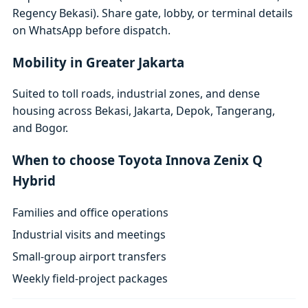
Regency Bekasi). Share gate, lobby, or terminal details
on WhatsApp before dispatch.
Mobility in Greater Jakarta
Suited to toll roads, industrial zones, and dense
housing across Bekasi, Jakarta, Depok, Tangerang,
and Bogor.
When to choose Toyota Innova Zenix Q
Hybrid
Families and office operations
Industrial visits and meetings
Small-group airport transfers
Weekly field-project packages