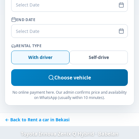
Select Date
END DATE
Select Date
RENTAL TYPE
With driver
Self-drive
Choose vehicle
No online payment here. Our admin confirms price and availability
on WhatsApp (usually within 10 minutes).
← Back to Rent a car in Bekasi
Toyota Innova Zenix Q Hybrid · Babelan