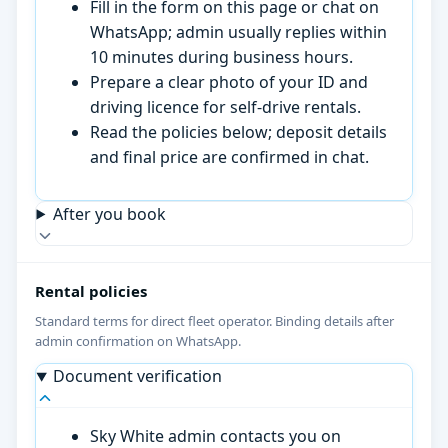
Fill in the form on this page or chat on
WhatsApp; admin usually replies within
10 minutes during business hours.
Prepare a clear photo of your ID and
driving licence for self-drive rentals.
Read the policies below; deposit details
and final price are confirmed in chat.
After you book
Rental policies
Standard terms for direct fleet operator. Binding details after
admin confirmation on WhatsApp.
Document verification
Sky White admin contacts you on