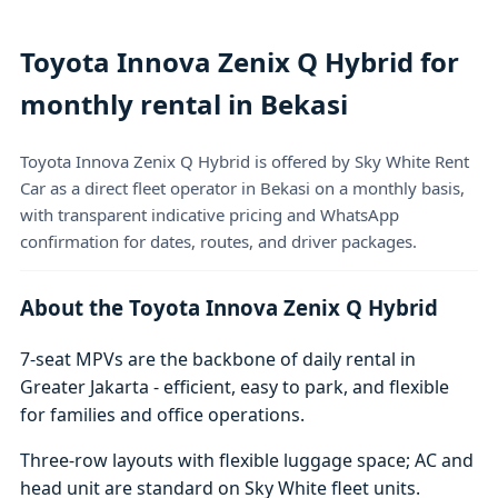
Toyota Innova Zenix Q Hybrid for
monthly rental in Bekasi
Toyota Innova Zenix Q Hybrid is offered by Sky White Rent
Car as a direct fleet operator in Bekasi on a monthly basis,
with transparent indicative pricing and WhatsApp
confirmation for dates, routes, and driver packages.
About the Toyota Innova Zenix Q Hybrid
7-seat MPVs are the backbone of daily rental in
Greater Jakarta - efficient, easy to park, and flexible
for families and office operations.
Three-row layouts with flexible luggage space; AC and
head unit are standard on Sky White fleet units.