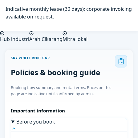
Indicative monthly lease (30 days); corporate invoicing
available on request.
Hub industri
Arah Cikarang
Mitra lokal
SKY WHITE RENT CAR
Policies & booking guide
Booking flow summary and rental terms. Prices on this
page are indicative until confirmed by admin.
Important information
Before you book