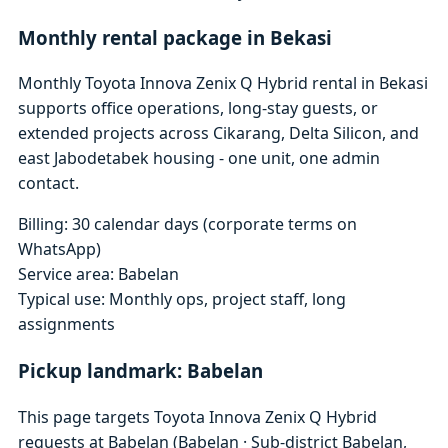
Monthly rental package in Bekasi
Monthly Toyota Innova Zenix Q Hybrid rental in Bekasi
supports office operations, long-stay guests, or
extended projects across Cikarang, Delta Silicon, and
east Jabodetabek housing - one unit, one admin
contact.
Billing: 30 calendar days (corporate terms on
WhatsApp)
Service area: Babelan
Typical use: Monthly ops, project staff, long
assignments
Pickup landmark: Babelan
This page targets Toyota Innova Zenix Q Hybrid
requests at Babelan (Babelan · Sub-district Babelan,