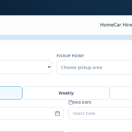
Home
Car Hire
PICKUP POINT
Choose pickup area
Weekly
END DATE
Select Date