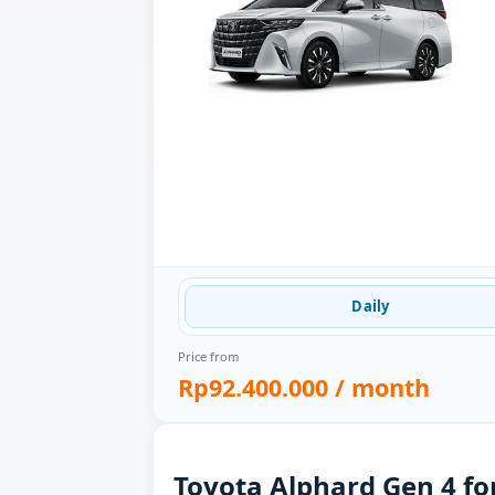
Daily
Price from
Rp92.400.000
/ month
Toyota Alphard Gen 4 fo