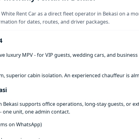
 White Rent Car as a direct fleet operator in Bekasi on a mo
rmation for dates, routes, and driver packages.
4
ve luxury MPV - for VIP guests, wedding cars, and business t
 superior cabin isolation. An experienced chauffeur is 
asi
 Bekasi supports office operations, long-stay guests, or e
- one unit, one admin contact.
terms on WhatsApp)