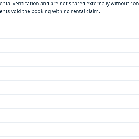
ntal verification and are not shared externally without con
ts void the booking with no rental claim.