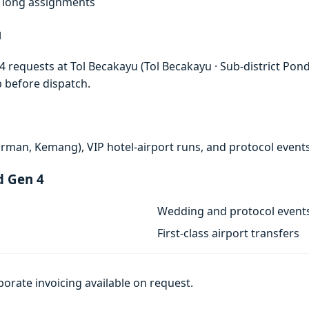
f, long assignments
u
 requests at Tol Becakayu (Tol Becakayu · Sub-district Pondo
p before dispatch.
rman, Kemang), VIP hotel-airport runs, and protocol events
d Gen 4
Wedding and protocol event
First-class airport transfers
porate invoicing available on request.