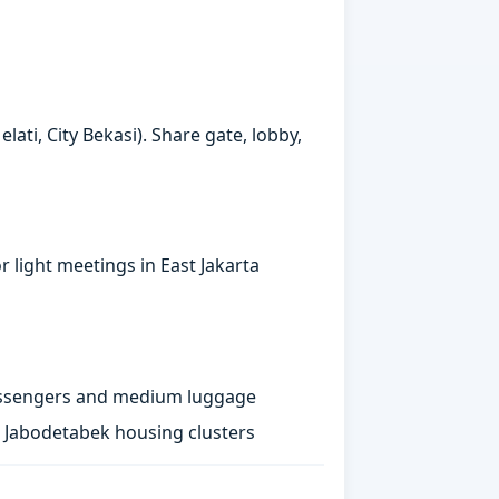
ati, City Bekasi). Share gate, lobby,
 light meetings in East Jakarta
passengers and medium luggage
st Jabodetabek housing clusters