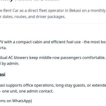
e Rent Car as a direct fleet operator in Bekasi on a monthly 
 dates, routes, and driver packages.
V with a compact cabin and efficient fuel use - the most boo
rta.
e; dual AC blowers keep middle-row passengers comfortable
d by admin.
asi
si supports office operations, long-stay guests, or extend
- one unit, one admin contact.
terms on WhatsApp)