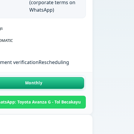
(corporate terms on
WhatsApp)
gs
OMATIC
ent verification
Rescheduling
Monthly
atsApp: Toyota Avanza G - Tol Becakayu