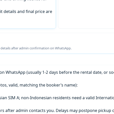
t details and final price are
g details after admin confirmation on WhatsApp.
n WhatsApp (usually 1-2 days before the rental date, or so
tos, valid, matching the booker’s name):
esian SIM A; non-Indonesian residents need a valid Internati
s after admin contacts you. Delays may postpone pickup o