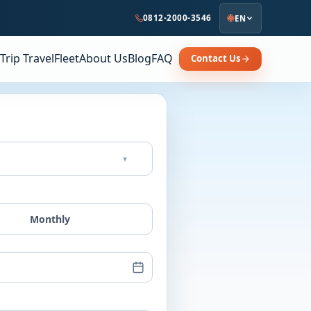
0812-2000-3546
EN
Trip Travel
Fleet
About Us
Blog
FAQ
Contact Us
▾
Monthly