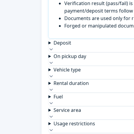
Verification result (pass/fail
payment/deposit terms follow 
Documents are used only for re
Forged or manipulated documen
Deposit
On pickup day
Vehicle type
Rental duration
Fuel
Service area
Usage restrictions