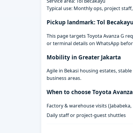
Service area: Tol Becakayu
Typical use: Monthly ops, project staf
Pickup landmark: Tol Becakay
This page targets Toyota Avanza G requ
or terminal details on WhatsApp befor
Mobility in Greater Jakarta
Agile in Bekasi housing estates, stabl
business areas.
When to choose Toyota Avanza
Factory & warehouse visits (Jababeka,
Daily staff or project-guest shuttles