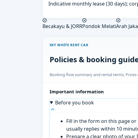
Indicative monthly lease (30 days); cor
Becakayu & JORR
Pondok Melati
Arah Jaka
SKY WHITE RENT CAR
Policies & booking guid
Booking flow summary and rental terms. Prices o
Important information
Before you book
Fill in the form on this page 
usually replies within 10 minu
Prepare a clear photo of your I