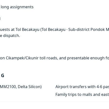
f, long assignments
u
ests at Tol Becakayu (Tol Becakayu · Sub-district Pondok Mel
e dispatch.
e on Cikampek/Cikunir toll roads, and presentable enough for
 G
 MM2100, Delta Silicon)
Airport transfers with 4-6 
Family trips to malls and ea