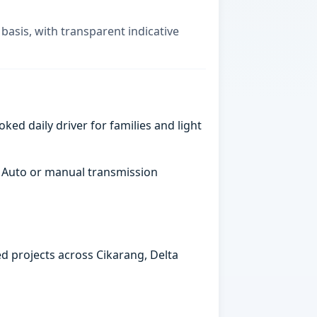
basis, with transparent indicative
ked daily driver for families and light
. Auto or manual transmission
ed projects across Cikarang, Delta