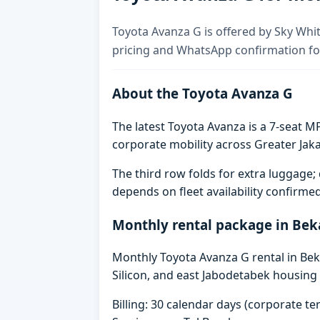
Toyota Avanza G is offered by Sky Whit
pricing and WhatsApp confirmation for
About the Toyota Avanza G
The latest Toyota Avanza is a 7-seat MP
corporate mobility across Greater Jaka
The third row folds for extra luggag
depends on fleet availability confirme
Monthly rental package in Bek
Monthly Toyota Avanza G rental in Beka
Silicon, and east Jabodetabek housing 
Billing: 30 calendar days (corporate 