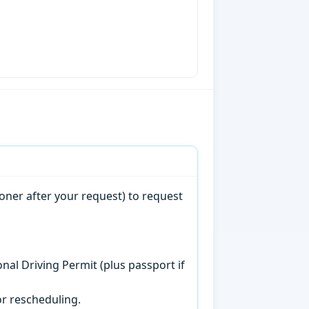
oner after your request) to request
onal Driving Permit (plus passport if
r rescheduling.