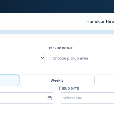
Home
Car Hire
PICKUP POINT
Choose pickup area
Weekly
END DATE
Select Date