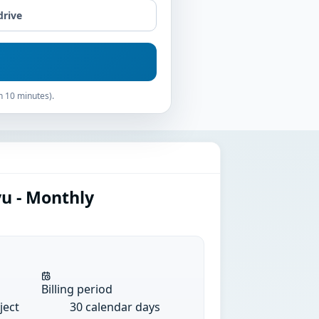
drive
n 10 minutes).
yu - Monthly
Billing period
ject
30 calendar days