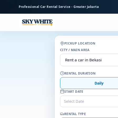
to
Professional Car Rental Service - Greater Jakarta
main
content
PICKUP LOCATION
CITY / MAIN AREA
RENTAL DURATION
Daily
START DATE
Select Date
RENTAL TYPE