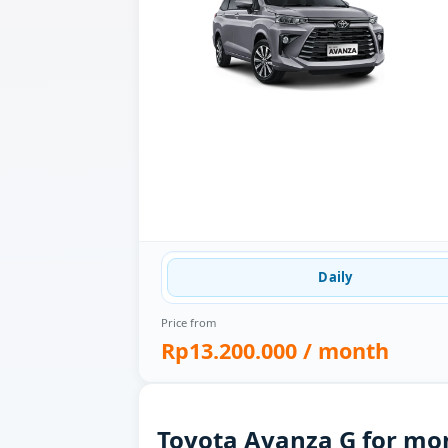
Daily
Price from
Rp13.200.000
/ month
Toyota Avanza G for mon