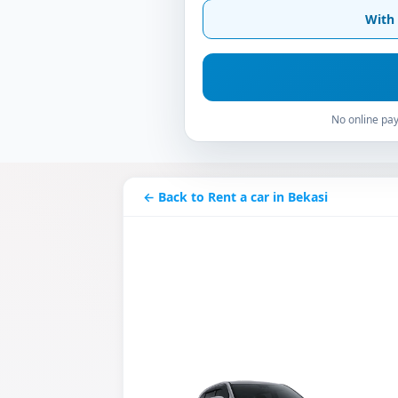
With 
No online pay
← Back to Rent a car in Bekasi