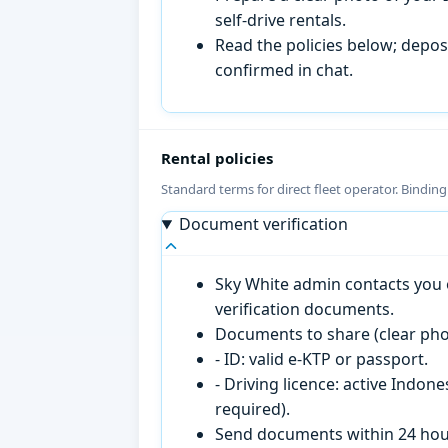
self-drive rentals.
Read the policies below; deposi
confirmed in chat.
Rental policies
Standard terms for direct fleet operator. Bindin
Document verification
Sky White admin contacts you o
verification documents.
Documents to share (clear pho
- ID: valid e-KTP or passport.
- Driving licence: active Indon
required).
Send documents within 24 hour