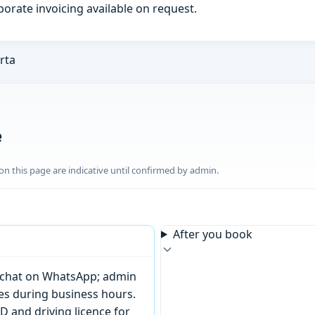
porate invoicing available on request.
rta
e
n this page are indicative until confirmed by admin.
After you book
or chat on WhatsApp; admin
tes during business hours.
D and driving licence for