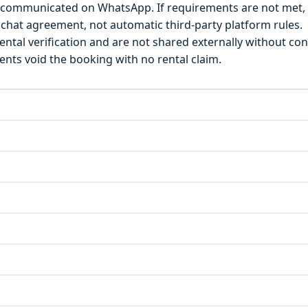
) is communicated on WhatsApp. If requirements are not met
chat agreement, not automatic third-party platform rules.
ntal verification and are not shared externally without con
ts void the booking with no rental claim.