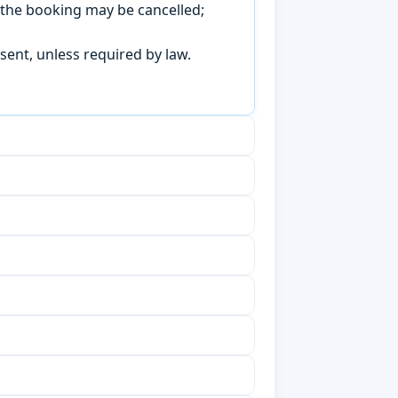
, the booking may be cancelled;
sent, unless required by law.