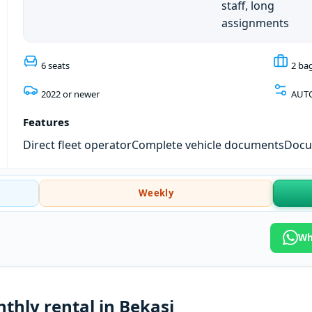
staff, long
assignments
6 seats
2 ba
2022 or newer
AUT
Features
Direct fleet operator
Complete vehicle documents
Docum
Weekly
Wh
thly rental in Bekasi