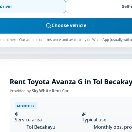
driver
Self-
Choose vehicle
ment here. Our admin confirms price and availability on WhatsApp (usually withi
Rent Toyota Avanza G in Tol Becaka
Provided by
Sky White Rent Car
MONTHLY
Service area
Typical use
Tol Becakayu
Monthly ops, pro