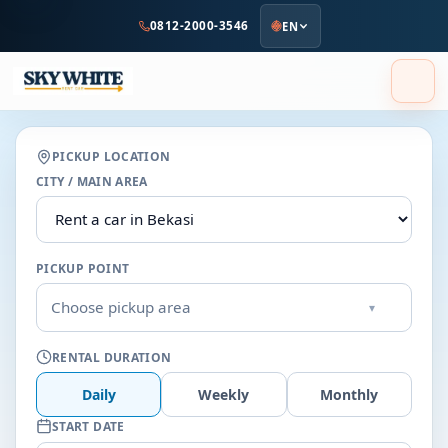
to
0812-2000-3546
EN
main
content
PICKUP LOCATION
CITY / MAIN AREA
PICKUP POINT
Choose pickup area
▾
RENTAL DURATION
Daily
Weekly
Monthly
START DATE