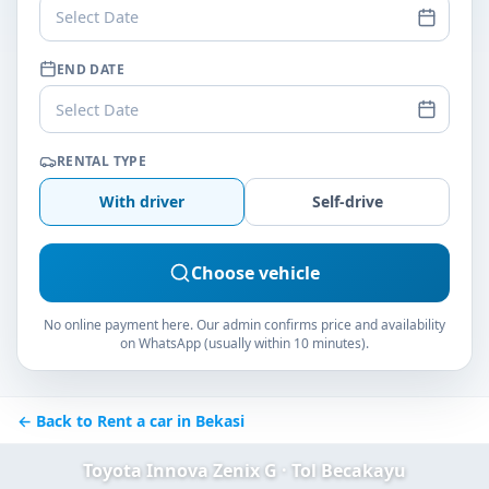
Select Date
END DATE
Select Date
RENTAL TYPE
With driver
Self-drive
Choose vehicle
No online payment here. Our admin confirms price and availability
on WhatsApp (usually within 10 minutes).
← Back to Rent a car in Bekasi
Toyota Innova Zenix G · Tol Becakayu