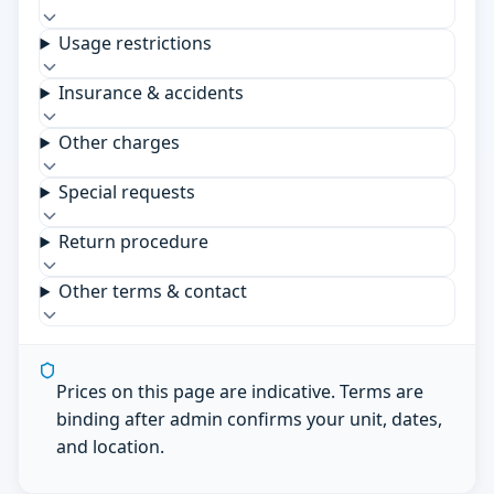
Usage restrictions
Insurance & accidents
Other charges
Special requests
Return procedure
Other terms & contact
Prices on this page are indicative. Terms are
binding after admin confirms your unit, dates,
and location.