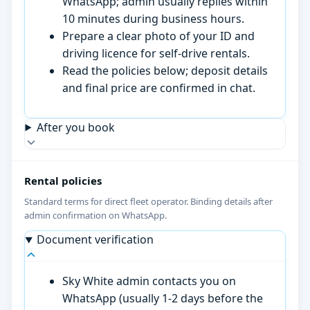
WhatsApp; admin usually replies within
10 minutes during business hours.
Prepare a clear photo of your ID and
driving licence for self-drive rentals.
Read the policies below; deposit details
and final price are confirmed in chat.
After you book
Rental policies
Standard terms for direct fleet operator. Binding details after
admin confirmation on WhatsApp.
Document verification
Sky White admin contacts you on
WhatsApp (usually 1-2 days before the