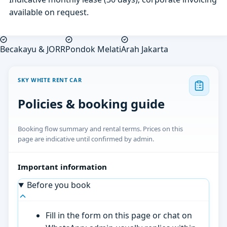
available on request.
Becakayu & JORR
Pondok Melati
Arah Jakarta
SKY WHITE RENT CAR
Policies & booking guide
Booking flow summary and rental terms. Prices on this
page are indicative until confirmed by admin.
Important information
Before you book
Fill in the form on this page or chat on