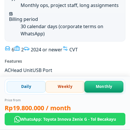
Monthly ops, project staff, long assignments
Billing period
30 calendar days (corporate terms on
WhatsApp)
6
2
2024 or newer
CVT
Features
AC
Head Unit
USB Port
Daily
Weekly
Monthly
Price from
Rp19.800.000
/ month
WhatsApp: Toyota Innova Zenix G - Tol Becakayu