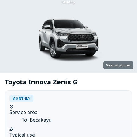
Monthly
View all photos
Toyota Innova Zenix G
MONTHLY
Service area
Tol Becakayu
Typical use