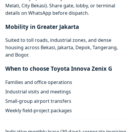
Melati, City Bekasi). Share gate, lobby, or terminal
details on WhatsApp before dispatch.
Mobility in Greater Jakarta
Suited to toll roads, industrial zones, and dense
housing across Bekasi, Jakarta, Depok, Tangerang,
and Bogor.
When to choose Toyota Innova Zenix G
Families and office operations
Industrial visits and meetings
Small-group airport transfers
Weekly field-project packages
Indicative monthly lease (30 days); corporate invoicing