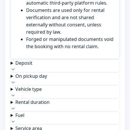
automatic third-party platform rules.
Documents are used only for rental
verification and are not shared
externally without consent, unless
required by law.
Forged or manipulated documents void
the booking with no rental claim.
Deposit
On pickup day
Vehicle type
Rental duration
Fuel
Service area