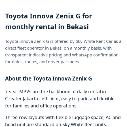
Toyota Innova Zenix G for
monthly rental in Bekasi
Toyota Innova Zenix G is offered by Sky White Rent Car as a
direct fleet operator in Bekasi on a monthly basis, with
transparent indicative pricing and WhatsApp confirmation
for dates, routes, and driver packages.
About the Toyota Innova Zenix G
7-seat MPVs are the backbone of daily rental in
Greater Jakarta - efficient, easy to park, and flexible
for families and office operations.
Three-row layouts with flexible luggage space; AC and
head unit are standard on Sky White fleet units.