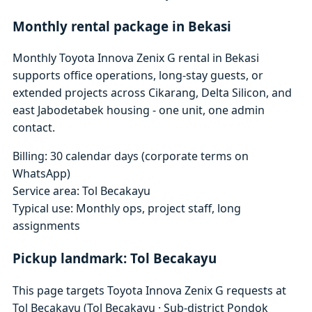
Monthly rental package in Bekasi
Monthly Toyota Innova Zenix G rental in Bekasi
supports office operations, long-stay guests, or
extended projects across Cikarang, Delta Silicon, and
east Jabodetabek housing - one unit, one admin
contact.
Billing: 30 calendar days (corporate terms on
WhatsApp)
Service area: Tol Becakayu
Typical use: Monthly ops, project staff, long
assignments
Pickup landmark: Tol Becakayu
This page targets Toyota Innova Zenix G requests at
Tol Becakayu (Tol Becakayu · Sub-district Pondok