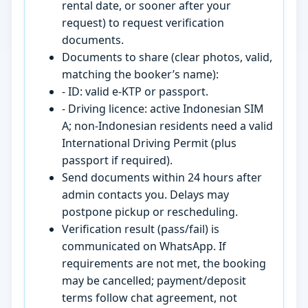
rental date, or sooner after your
request) to request verification
documents.
Documents to share (clear photos, valid,
matching the booker’s name):
- ID: valid e-KTP or passport.
- Driving licence: active Indonesian SIM
A; non-Indonesian residents need a valid
International Driving Permit (plus
passport if required).
Send documents within 24 hours after
admin contacts you. Delays may
postpone pickup or rescheduling.
Verification result (pass/fail) is
communicated on WhatsApp. If
requirements are not met, the booking
may be cancelled; payment/deposit
terms follow chat agreement, not