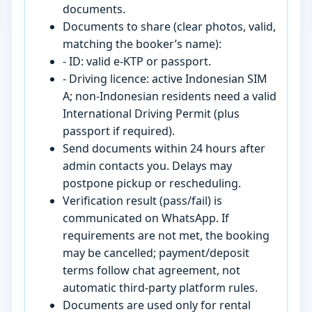
documents.
Documents to share (clear photos, valid,
matching the booker’s name):
- ID: valid e-KTP or passport.
- Driving licence: active Indonesian SIM
A; non-Indonesian residents need a valid
International Driving Permit (plus
passport if required).
Send documents within 24 hours after
admin contacts you. Delays may
postpone pickup or rescheduling.
Verification result (pass/fail) is
communicated on WhatsApp. If
requirements are not met, the booking
may be cancelled; payment/deposit
terms follow chat agreement, not
automatic third-party platform rules.
Documents are used only for rental