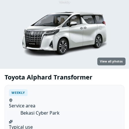
Weekly
View all photos
Toyota Alphard Transformer
WEEKLY
Service area
Bekasi Cyber Park
Typical use