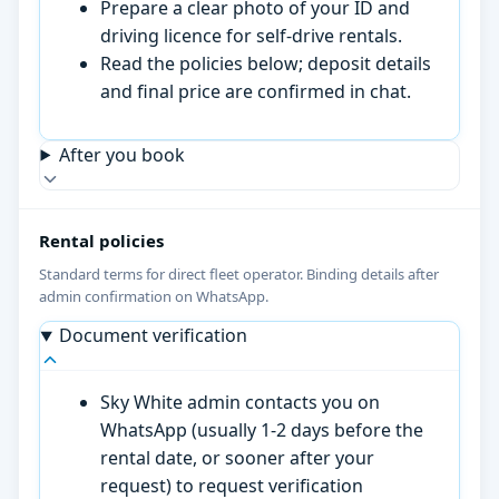
Prepare a clear photo of your ID and
driving licence for self-drive rentals.
Read the policies below; deposit details
and final price are confirmed in chat.
After you book
Rental policies
Standard terms for direct fleet operator. Binding details after
admin confirmation on WhatsApp.
Document verification
Sky White admin contacts you on
WhatsApp (usually 1-2 days before the
rental date, or sooner after your
request) to request verification