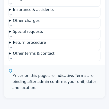
Insurance & accidents
Other charges
Special requests
Return procedure
Other terms & contact
Prices on this page are indicative. Terms are
binding after admin confirms your unit, dates,
and location.