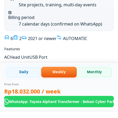
Site projects, training, multi-day events
Billing period
7 calendar days (confirmed on WhatsApp)
6
2
2021 or newer
AUTOMATIC
Features
AC
Head Unit
USB Port
Daily
Weekly
Monthly
Price from
Rp18.032.000
/ week
WhatsApp: Toyota Alphard Transformer - Bekasi Cyber Park