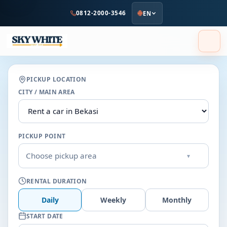
to
0812-2000-3546
EN
main
content
PICKUP LOCATION
CITY / MAIN AREA
PICKUP POINT
Choose pickup area
▾
RENTAL DURATION
Daily
Weekly
Monthly
START DATE