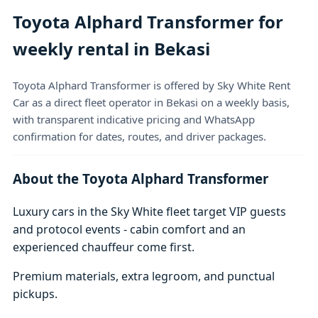
Toyota Alphard Transformer for
weekly rental in Bekasi
Toyota Alphard Transformer is offered by Sky White Rent
Car as a direct fleet operator in Bekasi on a weekly basis,
with transparent indicative pricing and WhatsApp
confirmation for dates, routes, and driver packages.
About the Toyota Alphard Transformer
Luxury cars in the Sky White fleet target VIP guests
and protocol events - cabin comfort and an
experienced chauffeur come first.
Premium materials, extra legroom, and punctual
pickups.