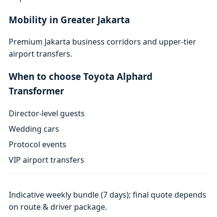
Mobility in Greater Jakarta
Premium Jakarta business corridors and upper-tier
airport transfers.
When to choose Toyota Alphard
Transformer
Director-level guests
Wedding cars
Protocol events
VIP airport transfers
Indicative weekly bundle (7 days); final quote depends
on route & driver package.