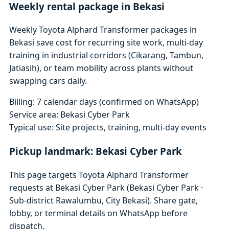
Weekly rental package in Bekasi
Weekly Toyota Alphard Transformer packages in
Bekasi save cost for recurring site work, multi-day
training in industrial corridors (Cikarang, Tambun,
Jatiasih), or team mobility across plants without
swapping cars daily.
Billing: 7 calendar days (confirmed on WhatsApp)
Service area: Bekasi Cyber Park
Typical use: Site projects, training, multi-day events
Pickup landmark: Bekasi Cyber Park
This page targets Toyota Alphard Transformer
requests at Bekasi Cyber Park (Bekasi Cyber Park ·
Sub-district Rawalumbu, City Bekasi). Share gate,
lobby, or terminal details on WhatsApp before
dispatch.