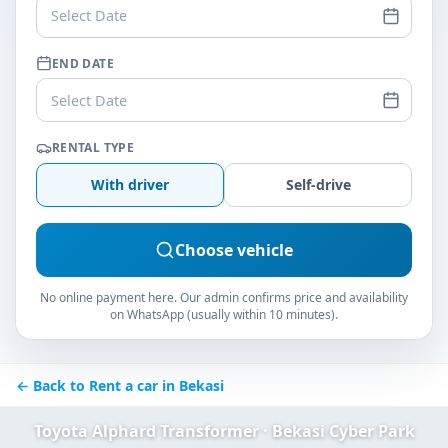
Select Date
END DATE
Select Date
RENTAL TYPE
With driver
Self-drive
Choose vehicle
No online payment here. Our admin confirms price and availability
on WhatsApp (usually within 10 minutes).
← Back to Rent a car in Bekasi
Toyota Alphard Transformer · Bekasi Cyber Park