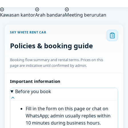
Kawasan kantor
Arah bandara
Meeting berurutan
SKY WHITE RENT CAR
Policies & booking guide
Booking flow summary and rental terms. Prices on this
page are indicative until confirmed by admin.
Important information
Before you book
Fill in the form on this page or chat on
WhatsApp; admin usually replies within
10 minutes during business hours.