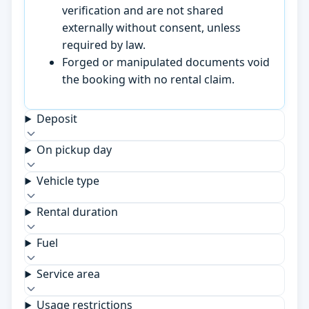
verification and are not shared
externally without consent, unless
required by law.
Forged or manipulated documents void
the booking with no rental claim.
Deposit
On pickup day
Vehicle type
Rental duration
Fuel
Service area
Usage restrictions