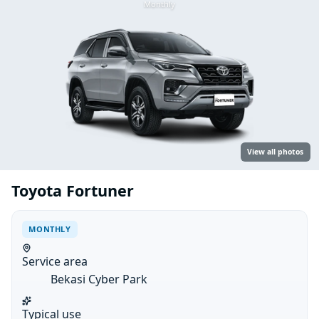
Monthly
View all photos
Toyota Fortuner
MONTHLY
Service area
Bekasi Cyber Park
Typical use