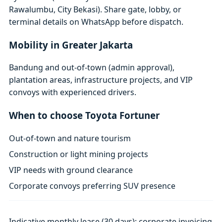
Rawalumbu, City Bekasi). Share gate, lobby, or
terminal details on WhatsApp before dispatch.
Mobility in Greater Jakarta
Bandung and out-of-town (admin approval),
plantation areas, infrastructure projects, and VIP
convoys with experienced drivers.
When to choose Toyota Fortuner
Out-of-town and nature tourism
Construction or light mining projects
VIP needs with ground clearance
Corporate convoys preferring SUV presence
Indicative monthly lease (30 days); corporate invoicing