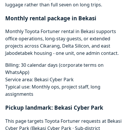
luggage rather than full seven on long trips.
Monthly rental package in Bekasi
Monthly Toyota Fortuner rental in Bekasi supports
office operations, long-stay guests, or extended
projects across Cikarang, Delta Silicon, and east
Jabodetabek housing - one unit, one admin contact.
Billing: 30 calendar days (corporate terms on
WhatsApp)
Service area: Bekasi Cyber Park
Typical use: Monthly ops, project staff, long
assignments
Pickup landmark: Bekasi Cyber Park
This page targets Toyota Fortuner requests at Bekasi
Cyber Park (Bekasi Cyber Park · Sub-district