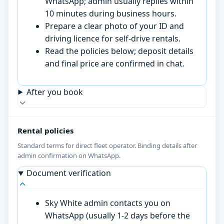
WhatsApp; admin usually replies within
10 minutes during business hours.
Prepare a clear photo of your ID and
driving licence for self-drive rentals.
Read the policies below; deposit details
and final price are confirmed in chat.
After you book
Rental policies
Standard terms for direct fleet operator. Binding details after
admin confirmation on WhatsApp.
Document verification
Sky White admin contacts you on
WhatsApp (usually 1-2 days before the