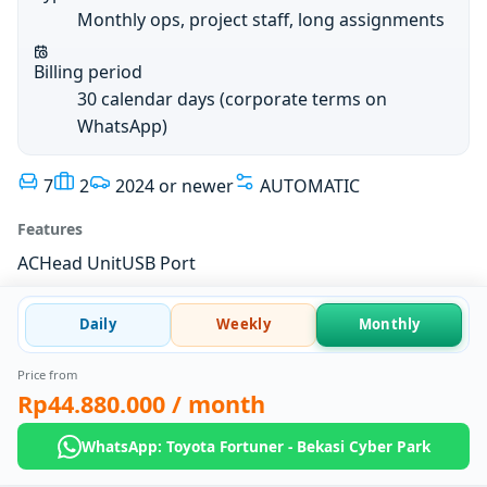
Monthly ops, project staff, long assignments
Billing period
30 calendar days (corporate terms on
WhatsApp)
7
2
2024 or newer
AUTOMATIC
Features
AC
Head Unit
USB Port
Daily
Weekly
Monthly
Price from
Rp44.880.000
/ month
WhatsApp: Toyota Fortuner - Bekasi Cyber Park