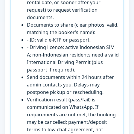
rental date, or sooner after your
request) to request verification
documents.
Documents to share (clear photos, valid,
matching the booker’s name):
- ID: valid e-KTP or passport.
- Driving licence: active Indonesian SIM
A; non-Indonesian residents need a valid
International Driving Permit (plus
passport if required).
Send documents within 24 hours after
admin contacts you. Delays may
postpone pickup or rescheduling.
Verification result (pass/fail) is
communicated on WhatsApp. If
requirements are not met, the booking
may be cancelled; payment/deposit
terms follow chat agreement, not