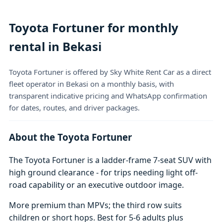
Toyota Fortuner for monthly
rental in Bekasi
Toyota Fortuner is offered by Sky White Rent Car as a direct
fleet operator in Bekasi on a monthly basis, with
transparent indicative pricing and WhatsApp confirmation
for dates, routes, and driver packages.
About the Toyota Fortuner
The Toyota Fortuner is a ladder-frame 7-seat SUV with
high ground clearance - for trips needing light off-
road capability or an executive outdoor image.
More premium than MPVs; the third row suits
children or short hops. Best for 5-6 adults plus