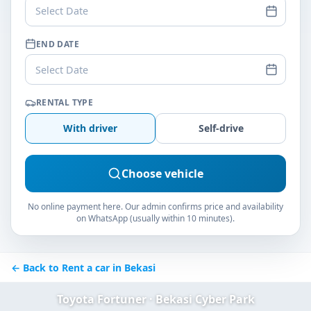
Select Date
END DATE
Select Date
RENTAL TYPE
With driver
Self-drive
Choose vehicle
No online payment here. Our admin confirms price and availability
on WhatsApp (usually within 10 minutes).
← Back to Rent a car in Bekasi
Toyota Fortuner · Bekasi Cyber Park