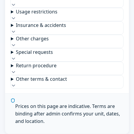
Usage restrictions
Insurance & accidents
Other charges
Special requests
Return procedure
Other terms & contact
Prices on this page are indicative. Terms are
binding after admin confirms your unit, dates,
and location.