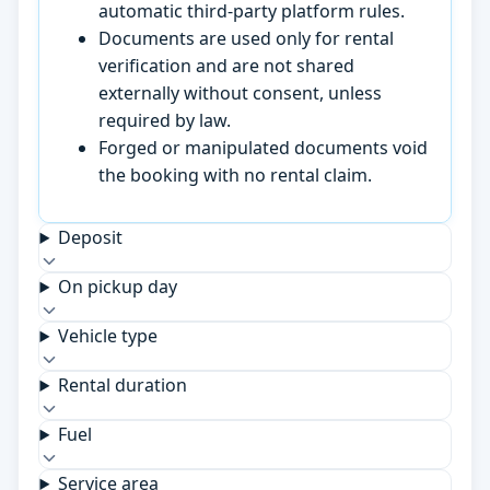
automatic third-party platform rules.
Documents are used only for rental
verification and are not shared
externally without consent, unless
required by law.
Forged or manipulated documents void
the booking with no rental claim.
Deposit
On pickup day
Vehicle type
Rental duration
Fuel
Service area