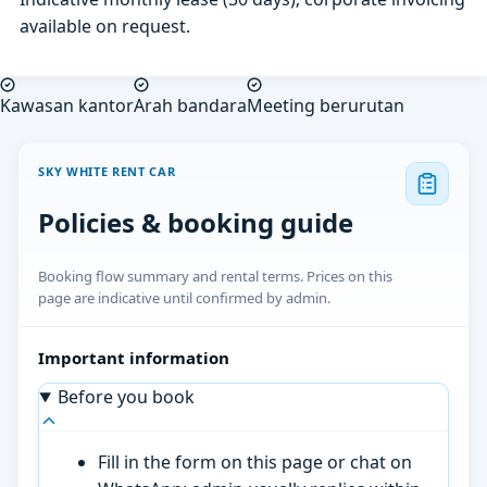
available on request.
Kawasan kantor
Arah bandara
Meeting berurutan
SKY WHITE RENT CAR
Policies & booking guide
Booking flow summary and rental terms. Prices on this
page are indicative until confirmed by admin.
Important information
Before you book
Fill in the form on this page or chat on