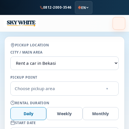
to
0812-2000-3546
EN
main
content
PICKUP LOCATION
CITY / MAIN AREA
PICKUP POINT
Choose pickup area
▾
RENTAL DURATION
Daily
Weekly
Monthly
START DATE