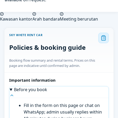
Kawasan kantor
Arah bandara
Meeting berurutan
SKY WHITE RENT CAR
Policies & booking guide
Booking flow summary and rental terms. Prices on this
page are indicative until confirmed by admin.
Important information
Before you book
Fill in the form on this page or chat on
WhatsApp; admin usually replies within