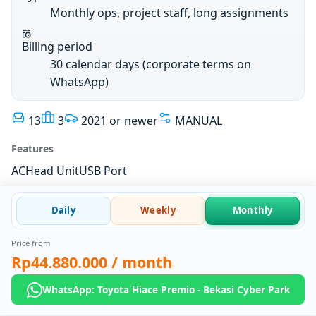
Monthly ops, project staff, long assignments
Billing period
30 calendar days (corporate terms on
WhatsApp)
13
3
2021 or newer
MANUAL
Features
AC
Head Unit
USB Port
Daily
Weekly
Monthly
Price from
Rp44.880.000
/ month
WhatsApp: Toyota Hiace Premio - Bekasi Cyber Park