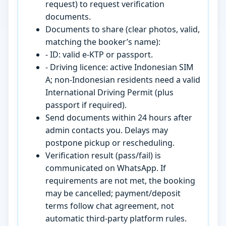
request) to request verification
documents.
Documents to share (clear photos, valid,
matching the booker’s name):
- ID: valid e-KTP or passport.
- Driving licence: active Indonesian SIM
A; non-Indonesian residents need a valid
International Driving Permit (plus
passport if required).
Send documents within 24 hours after
admin contacts you. Delays may
postpone pickup or rescheduling.
Verification result (pass/fail) is
communicated on WhatsApp. If
requirements are not met, the booking
may be cancelled; payment/deposit
terms follow chat agreement, not
automatic third-party platform rules.