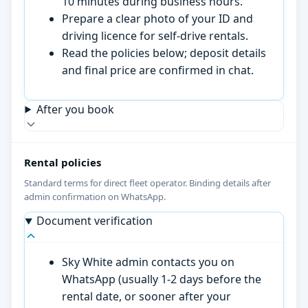
10 minutes during business hours.
Prepare a clear photo of your ID and
driving licence for self-drive rentals.
Read the policies below; deposit details
and final price are confirmed in chat.
After you book
Rental policies
Standard terms for direct fleet operator. Binding details after
admin confirmation on WhatsApp.
Document verification
Sky White admin contacts you on
WhatsApp (usually 1-2 days before the
rental date, or sooner after your