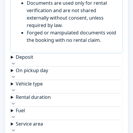
Documents are used only for rental
verification and are not shared
externally without consent, unless
required by law.
Forged or manipulated documents void
the booking with no rental claim.
Deposit
On pickup day
Vehicle type
Rental duration
Fuel
Service area