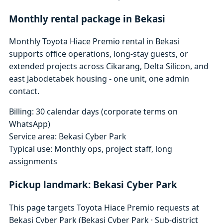
Monthly rental package in Bekasi
Monthly Toyota Hiace Premio rental in Bekasi
supports office operations, long-stay guests, or
extended projects across Cikarang, Delta Silicon, and
east Jabodetabek housing - one unit, one admin
contact.
Billing: 30 calendar days (corporate terms on
WhatsApp)
Service area: Bekasi Cyber Park
Typical use: Monthly ops, project staff, long
assignments
Pickup landmark: Bekasi Cyber Park
This page targets Toyota Hiace Premio requests at
Bekasi Cyber Park (Bekasi Cyber Park · Sub-district