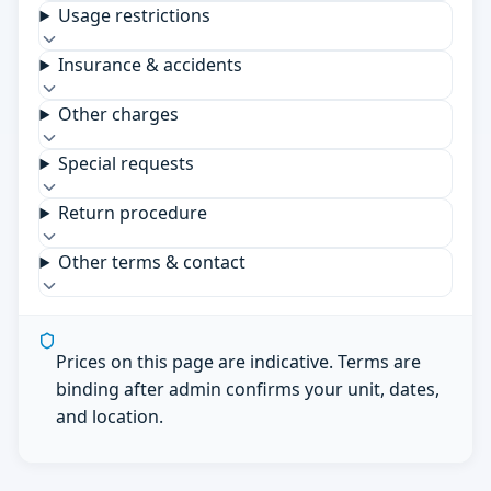
Usage restrictions
Insurance & accidents
Other charges
Special requests
Return procedure
Other terms & contact
Prices on this page are indicative. Terms are
binding after admin confirms your unit, dates,
and location.