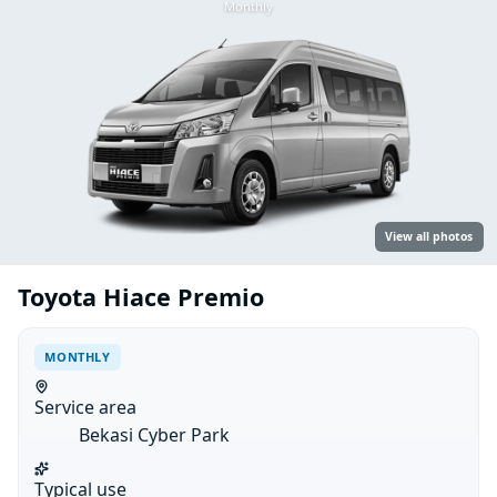
Monthly
View all photos
Toyota Hiace Premio
MONTHLY
Service area
Bekasi Cyber Park
Typical use