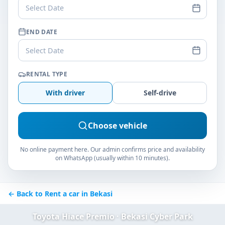
Select Date
END DATE
Select Date
RENTAL TYPE
With driver
Self-drive
Choose vehicle
No online payment here. Our admin confirms price and availability
on WhatsApp (usually within 10 minutes).
← Back to Rent a car in Bekasi
Toyota Hiace Premio · Bekasi Cyber Park