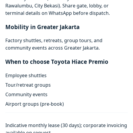
Rawalumbu, City Bekasi). Share gate, lobby, or
terminal details on WhatsApp before dispatch.
Mobility in Greater Jakarta
Factory shuttles, retreats, group tours, and
community events across Greater Jakarta.
When to choose Toyota Hiace Premio
Employee shuttles
Tour/retreat groups
Community events
Airport groups (pre-book)
Indicative monthly lease (30 days); corporate invoicing
available on request.