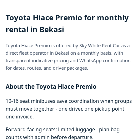
Toyota Hiace Premio for monthly
rental in Bekasi
Toyota Hiace Premio is offered by Sky White Rent Car as a
direct fleet operator in Bekasi on a monthly basis, with
transparent indicative pricing and WhatsApp confirmation
for dates, routes, and driver packages.
About the Toyota Hiace Premio
10-16 seat minibuses save coordination when groups
must move together - one driver, one pickup point,
one invoice.
Forward-facing seats; limited luggage - plan bag
counts with admin before departure.