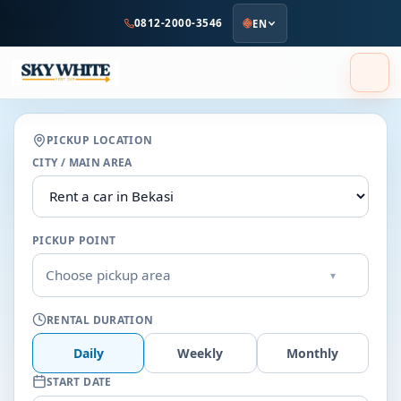
to
0812-2000-3546
EN
main
content
PICKUP LOCATION
CITY / MAIN AREA
PICKUP POINT
Choose pickup area
▾
RENTAL DURATION
Daily
Weekly
Monthly
START DATE