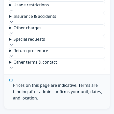
Usage restrictions
Insurance & accidents
Other charges
Special requests
Return procedure
Other terms & contact
Prices on this page are indicative. Terms are
binding after admin confirms your unit, dates,
and location.