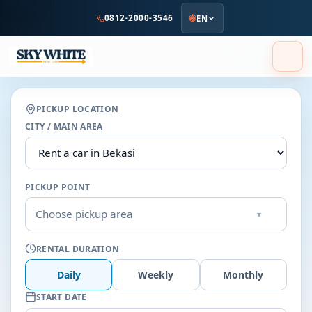
to
0812-2000-3546
EN
main
content
PICKUP LOCATION
CITY / MAIN AREA
PICKUP POINT
Choose pickup area
▾
RENTAL DURATION
Daily
Weekly
Monthly
START DATE