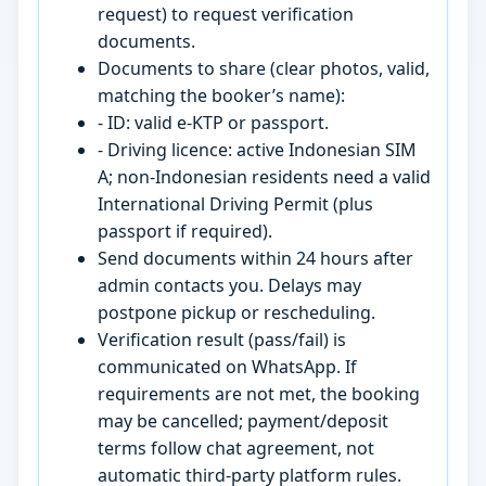
request) to request verification
documents.
Documents to share (clear photos, valid,
matching the booker’s name):
- ID: valid e-KTP or passport.
- Driving licence: active Indonesian SIM
A; non-Indonesian residents need a valid
International Driving Permit (plus
passport if required).
Send documents within 24 hours after
admin contacts you. Delays may
postpone pickup or rescheduling.
Verification result (pass/fail) is
communicated on WhatsApp. If
requirements are not met, the booking
may be cancelled; payment/deposit
terms follow chat agreement, not
automatic third-party platform rules.