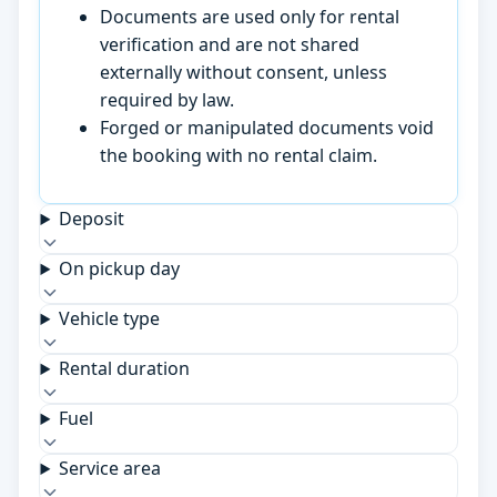
Documents are used only for rental
verification and are not shared
externally without consent, unless
required by law.
Forged or manipulated documents void
the booking with no rental claim.
Deposit
On pickup day
Vehicle type
Rental duration
Fuel
Service area