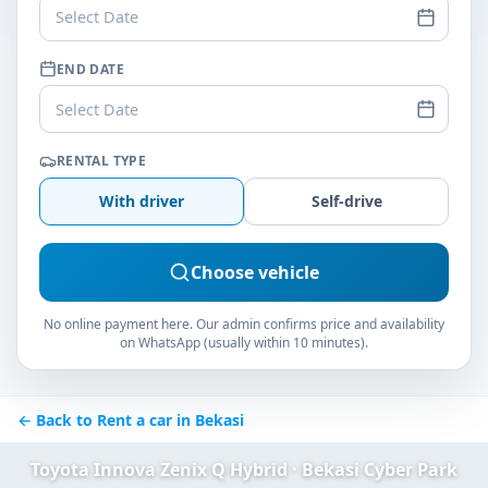
Select Date
END DATE
Select Date
RENTAL TYPE
With driver
Self-drive
Choose vehicle
No online payment here. Our admin confirms price and availability
on WhatsApp (usually within 10 minutes).
← Back to Rent a car in Bekasi
Toyota Innova Zenix Q Hybrid · Bekasi Cyber Park