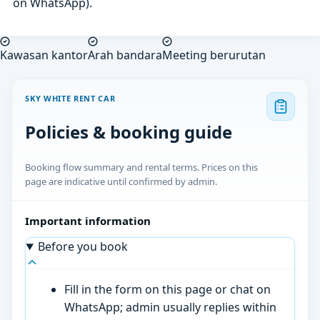
on WhatsApp).
Kawasan kantor
Arah bandara
Meeting berurutan
SKY WHITE RENT CAR
Policies & booking guide
Booking flow summary and rental terms. Prices on this
page are indicative until confirmed by admin.
Important information
Before you book
Fill in the form on this page or chat on
WhatsApp; admin usually replies within