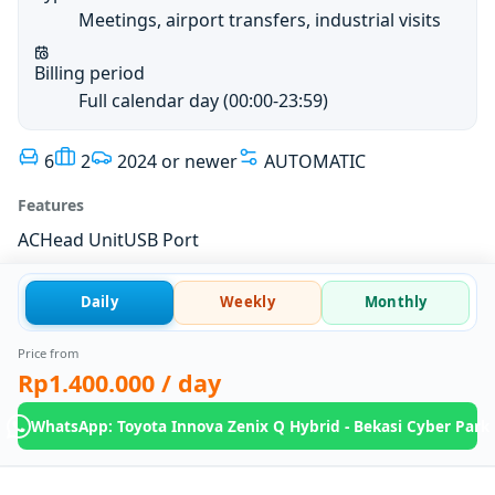
Meetings, airport transfers, industrial visits
Billing period
Full calendar day (00:00-23:59)
6
2
2024 or newer
AUTOMATIC
Features
AC
Head Unit
USB Port
Daily
Weekly
Monthly
Price from
Rp1.400.000
/ day
WhatsApp: Toyota Innova Zenix Q Hybrid - Bekasi Cyber Park