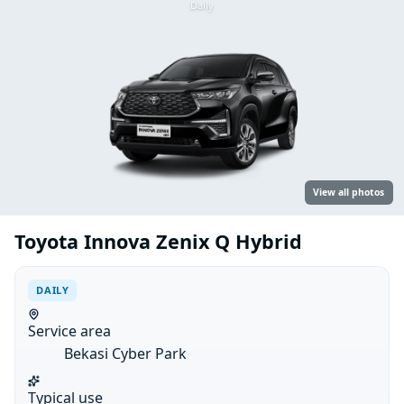
Daily
View all photos
Toyota Innova Zenix Q Hybrid
DAILY
Service area
Bekasi Cyber Park
Typical use