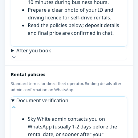
10 minutes during business hours.
Prepare a clear photo of your ID and
driving licence for self-drive rentals.
Read the policies below; deposit details
and final price are confirmed in chat.
After you book
Rental policies
Standard terms for direct fleet operator. Binding details after
admin confirmation on WhatsApp.
Document verification
Sky White admin contacts you on
WhatsApp (usually 1-2 days before the
rental date, or sooner after your