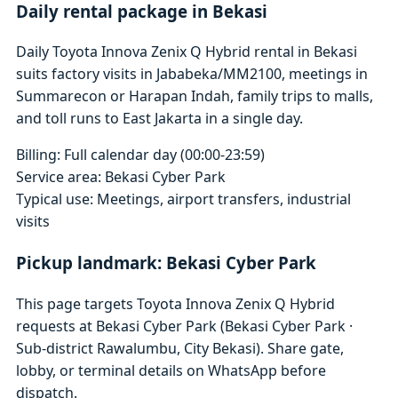
Daily rental package in Bekasi
Daily Toyota Innova Zenix Q Hybrid rental in Bekasi
suits factory visits in Jababeka/MM2100, meetings in
Summarecon or Harapan Indah, family trips to malls,
and toll runs to East Jakarta in a single day.
Billing: Full calendar day (00:00-23:59)
Service area: Bekasi Cyber Park
Typical use: Meetings, airport transfers, industrial
visits
Pickup landmark: Bekasi Cyber Park
This page targets Toyota Innova Zenix Q Hybrid
requests at Bekasi Cyber Park (Bekasi Cyber Park ·
Sub-district Rawalumbu, City Bekasi). Share gate,
lobby, or terminal details on WhatsApp before
dispatch.