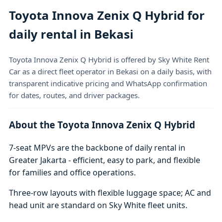
Toyota Innova Zenix Q Hybrid for
daily rental in Bekasi
Toyota Innova Zenix Q Hybrid is offered by Sky White Rent
Car as a direct fleet operator in Bekasi on a daily basis, with
transparent indicative pricing and WhatsApp confirmation
for dates, routes, and driver packages.
About the Toyota Innova Zenix Q Hybrid
7-seat MPVs are the backbone of daily rental in
Greater Jakarta - efficient, easy to park, and flexible
for families and office operations.
Three-row layouts with flexible luggage space; AC and
head unit are standard on Sky White fleet units.