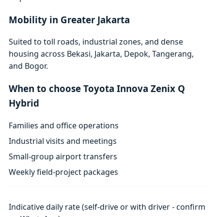
Mobility in Greater Jakarta
Suited to toll roads, industrial zones, and dense
housing across Bekasi, Jakarta, Depok, Tangerang,
and Bogor.
When to choose Toyota Innova Zenix Q
Hybrid
Families and office operations
Industrial visits and meetings
Small-group airport transfers
Weekly field-project packages
Indicative daily rate (self-drive or with driver - confirm