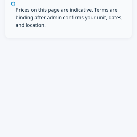
Prices on this page are indicative. Terms are
binding after admin confirms your unit, dates,
and location.