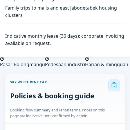
Family trips to malls and east Jabodetabek housing
clusters
Indicative monthly lease (30 days); corporate invoicing
available on request.
Pasar Bojongmangu
Pedesaan-industri
Harian & mingguan
SKY WHITE RENT CAR
Policies & booking guide
Booking flow summary and rental terms. Prices on this
page are indicative until confirmed by admin.