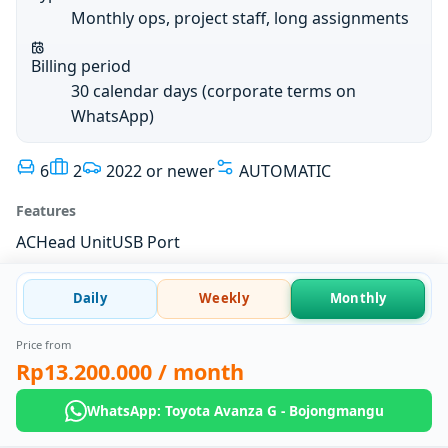
Monthly ops, project staff, long assignments
Billing period
30 calendar days (corporate terms on
WhatsApp)
6
2
2022 or newer
AUTOMATIC
Features
AC
Head Unit
USB Port
Daily
Weekly
Monthly
Price from
Rp13.200.000
/ month
WhatsApp: Toyota Avanza G - Bojongmangu