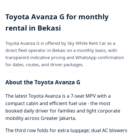
Toyota Avanza G for monthly
rental in Bekasi
Toyota Avanza G is offered by Sky White Rent Car as a
direct fleet operator in Bekasi on a monthly basis, with
transparent indicative pricing and WhatsApp confirmation
for dates, routes, and driver packages.
About the Toyota Avanza G
The latest Toyota Avanza is a 7-seat MPV with a
compact cabin and efficient fuel use - the most
booked daily driver for families and light corporate
mobility across Greater Jakarta.
The third row folds for extra luggage; dual AC blowers