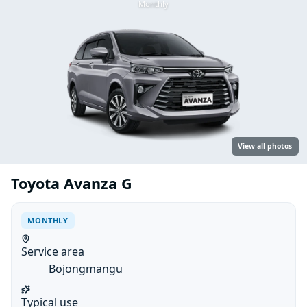
Monthly
View all photos
Toyota Avanza G
MONTHLY
Service area
Bojongmangu
Typical use