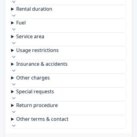
Rental duration
Fuel
Service area
Usage restrictions
Insurance & accidents
Other charges
Special requests
Return procedure
Other terms & contact