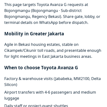
This page targets Toyota Avanza G requests at
Bojongmangu (Bojongmangu · Sub-district
Bojongmangu, Regency Bekasi). Share gate, lobby, or
terminal details on WhatsApp before dispatch.
Mobility in Greater Jakarta
Agile in Bekasi housing estates, stable on
Cikampek/Cikunir toll roads, and presentable enough
for light meetings in East Jakarta business areas.
When to choose Toyota Avanza G
Factory & warehouse visits (Jababeka, MM2100, Delta
Silicon)
Airport transfers with 4-6 passengers and medium
luggage
Daily staff or project-guest shuttles