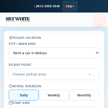
to
0812-2000-3546
EN
main
content
PICKUP LOCATION
CITY / MAIN AREA
PICKUP POINT
Choose pickup area
▾
RENTAL DURATION
Daily
Weekly
Monthly
START DATE