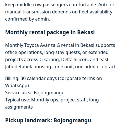
keep middle-row passengers comfortable. Auto or
manual transmission depends on fleet availability
confirmed by admin.
Monthly rental package in Bekasi
Monthly Toyota Avanza G rental in Bekasi supports
office operations, long-stay guests, or extended
projects across Cikarang, Delta Silicon, and east
Jabodetabek housing - one unit, one admin contact.
Billing: 30 calendar days (corporate terms on
WhatsApp)
Service area: Bojongmangu
Typical use: Monthly ops, project staff, long
assignments
Pickup landmark: Bojongmangu