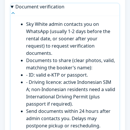
Document verification
Sky White admin contacts you on
WhatsApp (usually 1-2 days before the
rental date, or sooner after your
request) to request verification
documents.
Documents to share (clear photos, valid,
matching the booker’s name):
- ID: valid e-KTP or passport.
- Driving licence: active Indonesian SIM
A; non-Indonesian residents need a valid
International Driving Permit (plus
passport if required).
Send documents within 24 hours after
admin contacts you. Delays may
postpone pickup or rescheduling.