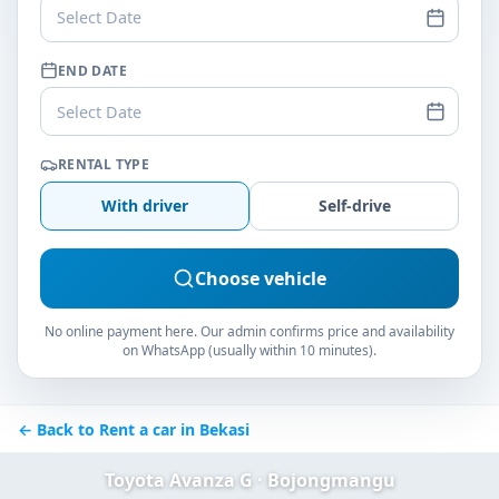
Select Date
END DATE
Select Date
RENTAL TYPE
With driver
Self-drive
Choose vehicle
No online payment here. Our admin confirms price and availability
on WhatsApp (usually within 10 minutes).
← Back to Rent a car in Bekasi
Toyota Avanza G · Bojongmangu