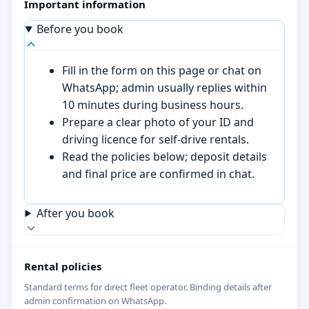
Important information
Before you book
Fill in the form on this page or chat on
WhatsApp; admin usually replies within
10 minutes during business hours.
Prepare a clear photo of your ID and
driving licence for self-drive rentals.
Read the policies below; deposit details
and final price are confirmed in chat.
After you book
Rental policies
Standard terms for direct fleet operator. Binding details after
admin confirmation on WhatsApp.