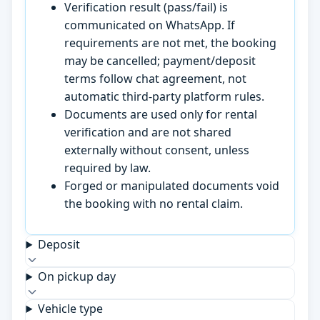
Verification result (pass/fail) is
communicated on WhatsApp. If
requirements are not met, the booking
may be cancelled; payment/deposit
terms follow chat agreement, not
automatic third-party platform rules.
Documents are used only for rental
verification and are not shared
externally without consent, unless
required by law.
Forged or manipulated documents void
the booking with no rental claim.
Deposit
On pickup day
Vehicle type