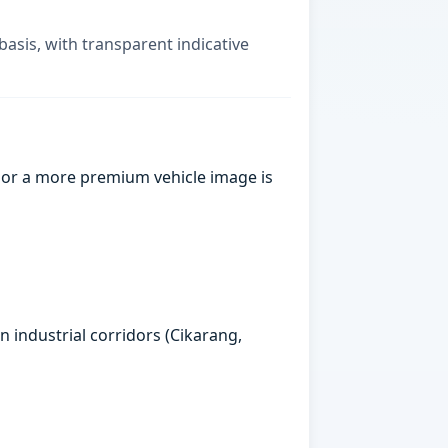
basis, with transparent indicative
 or a more premium vehicle image is
n industrial corridors (Cikarang,