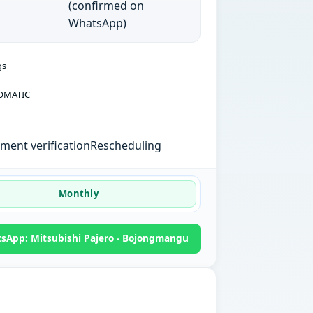
(confirmed on
WhatsApp)
gs
OMATIC
ent verification
Rescheduling
Monthly
sApp: Mitsubishi Pajero - Bojongmangu