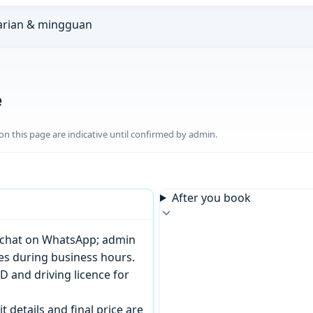
arian & mingguan
e
n this page are indicative until confirmed by admin.
After you book
or chat on WhatsApp; admin
tes during business hours.
D and driving licence for
t details and final price are