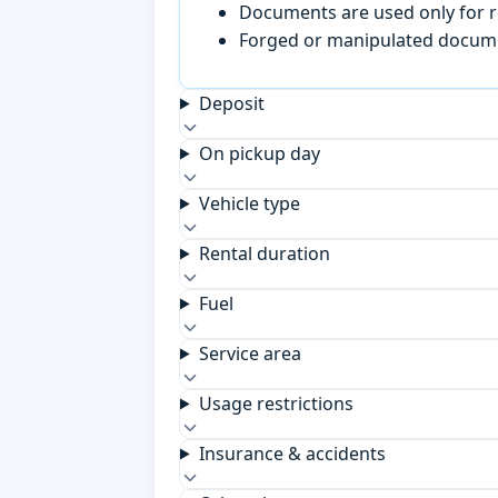
Documents are used only for re
Forged or manipulated documen
Deposit
On pickup day
Vehicle type
Rental duration
Fuel
Service area
Usage restrictions
Insurance & accidents