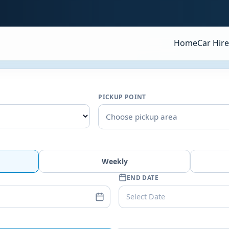
Home
Car Hire
PICKUP POINT
Choose pickup area
Weekly
END DATE
Select Date