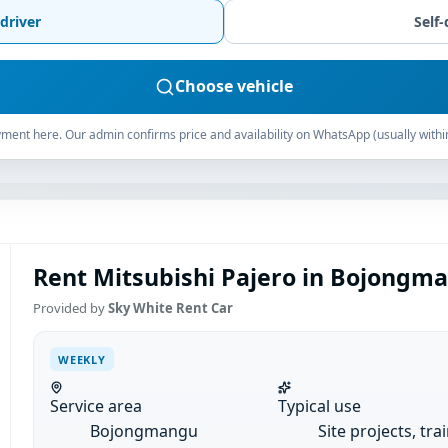
driver
Self-
Choose vehicle
ment here. Our admin confirms price and availability on WhatsApp (usually withi
Rent Mitsubishi Pajero in Bojongm
Provided by
Sky White Rent Car
WEEKLY
Service area
Typical use
Bojongmangu
Site projects, tra