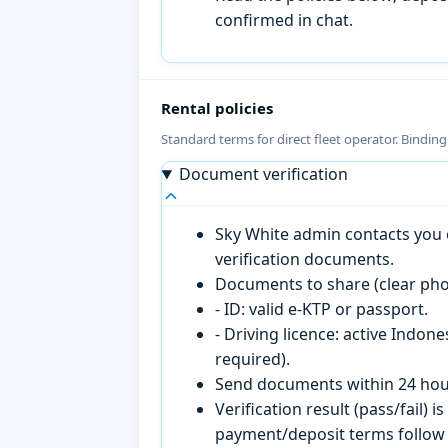
confirmed in chat.
Rental policies
Standard terms for direct fleet operator. Bindin
Document verification
Sky White admin contacts you o
verification documents.
Documents to share (clear pho
- ID: valid e-KTP or passport.
- Driving licence: active Indon
required).
Send documents within 24 hour
Verification result (pass/fail
payment/deposit terms follow 