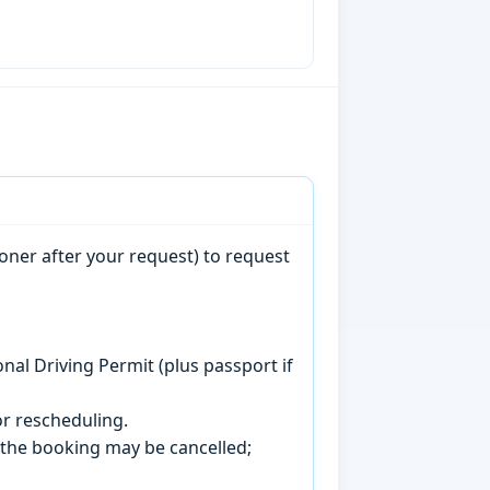
oner after your request) to request
onal Driving Permit (plus passport if
r rescheduling.
, the booking may be cancelled;