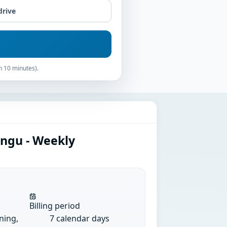
drive
n 10 minutes).
angu - Weekly
Billing period
ining,
7 calendar days