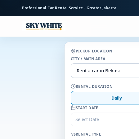
to
Professional Car Rental Service - Greater Jakarta
main
content
PICKUP LOCATION
CITY / MAIN AREA
RENTAL DURATION
Daily
START DATE
Select Date
RENTAL TYPE