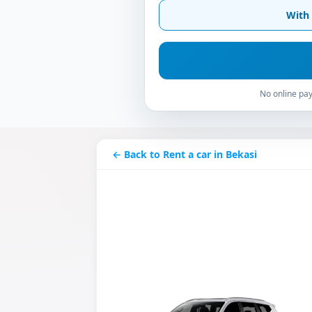
With 
No online pay
← Back to Rent a car in Bekasi