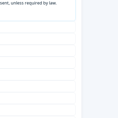
sent, unless required by law.