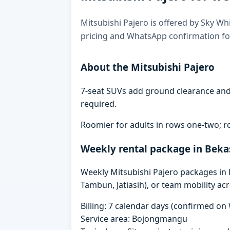
Mitsubishi Pajero is offered by Sky Whi
pricing and WhatsApp confirmation for
About the Mitsubishi Pajero
7-seat SUVs add ground clearance and 
required.
Roomier for adults in rows one-two; ro
Weekly rental package in Beka
Weekly Mitsubishi Pajero packages in Be
Tambun, Jatiasih), or team mobility ac
Billing: 7 calendar days (confirmed o
Service area: Bojongmangu