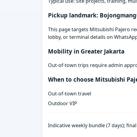
Typical use: Site projects, training, mu
Pickup landmark: Bojongmang
This page targets Mitsubishi Pajero 
lobby, or terminal details on WhatsAp
Mobility in Greater Jakarta
Out-of-town trips require admin appro
When to choose Mitsubishi Paj
Out-of-town travel
Outdoor VIP
Indicative weekly bundle (7 days); fin