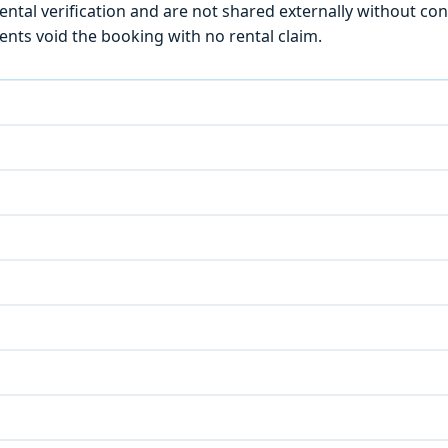
ntal verification and are not shared externally without con
ts void the booking with no rental claim.