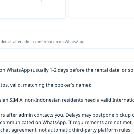
g details after admin confirmation on WhatsApp.
n WhatsApp (usually 1-2 days before the rental date, or so
tos, valid, matching the booker’s name):
esian SIM A; non-Indonesian residents need a valid Internati
s after admin contacts you. Delays may postpone pickup o
) is communicated on WhatsApp. If requirements are not met
chat agreement, not automatic third-party platform rules.