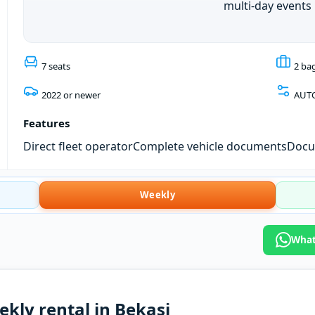
multi-day events
7 seats
2 ba
2022 or newer
AUT
Features
Direct fleet operator
Complete vehicle documents
Docum
Weekly
What
ekly rental in Bekasi