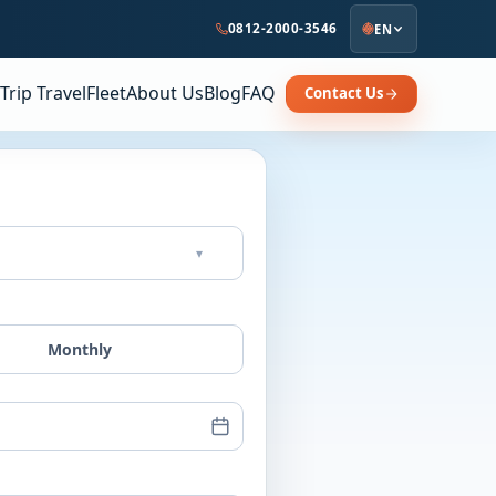
0812-2000-3546
EN
Trip Travel
Fleet
About Us
Blog
FAQ
Contact Us
▾
Monthly