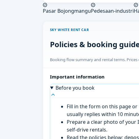
Pasar Bojongmangu
Pedesaan-industri
H
SKY WHITE RENT CAR
Policies & booking guid
Booking flow summary and rental terms. Prices o
Important information
Before you book
Fill in the form on this page 
usually replies within 10 minu
Prepare a clear photo of your I
self-drive rentals.
Read the policies below; deposi