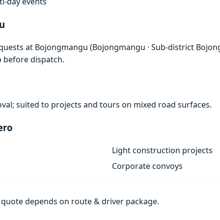
lti-day events
u
requests at Bojongmangu (Bojongmangu · Sub-district Bojon
p before dispatch.
val; suited to projects and tours on mixed road surfaces.
ero
Light construction projects
Corporate convoys
al quote depends on route & driver package.