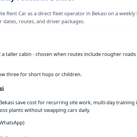
te Rent Car as a direct fleet operator in Bekasi on a weekly 
 dates, routes, and driver packages.
a taller cabin - chosen when routes include rougher roads
w three for short hops or children.
si
kasi save cost for recurring site work, multi-day training i
ross plants without swapping cars daily.
n WhatsApp)