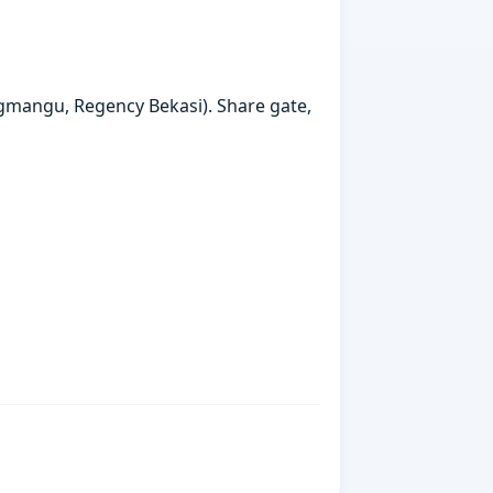
gmangu, Regency Bekasi). Share gate,