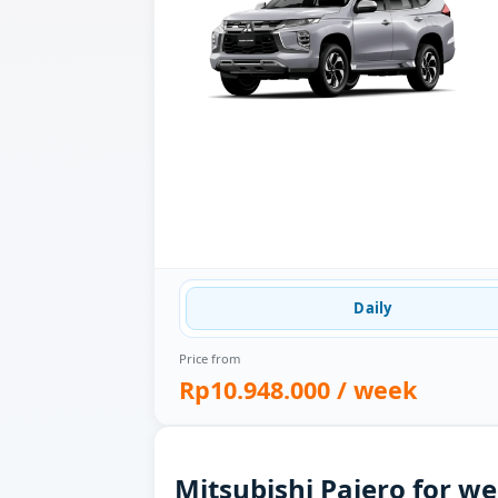
Daily
Price from
Rp10.948.000
/ week
Mitsubishi Pajero for we