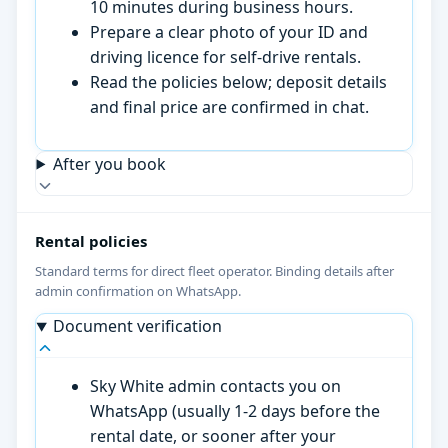
10 minutes during business hours.
Prepare a clear photo of your ID and
driving licence for self-drive rentals.
Read the policies below; deposit details
and final price are confirmed in chat.
After you book
Rental policies
Standard terms for direct fleet operator. Binding details after
admin confirmation on WhatsApp.
Document verification
Sky White admin contacts you on
WhatsApp (usually 1-2 days before the
rental date, or sooner after your