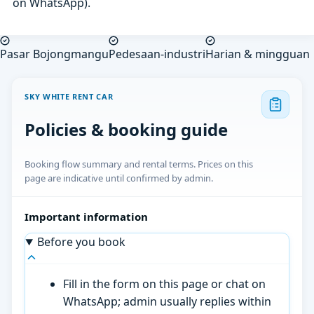
on WhatsApp).
Pasar Bojongmangu
Pedesaan-industri
Harian & mingguan
SKY WHITE RENT CAR
Policies & booking guide
Booking flow summary and rental terms. Prices on this
page are indicative until confirmed by admin.
Important information
Before you book
Fill in the form on this page or chat on
WhatsApp; admin usually replies within