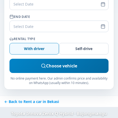
Select Date
END DATE
Select Date
RENTAL TYPE
With driver
Self-drive
Choose vehicle
No online payment here. Our admin confirms price and availability
on WhatsApp (usually within 10 minutes).
← Back to Rent a car in Bekasi
Toyota Innova Zenix Q Hybrid · Bojongmangu