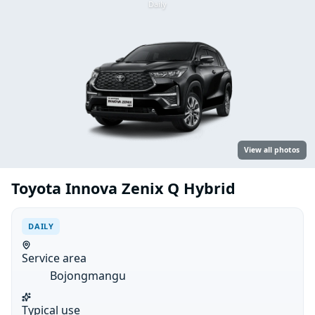
Daily
View all photos
Toyota Innova Zenix Q Hybrid
DAILY
Service area
Bojongmangu
Typical use