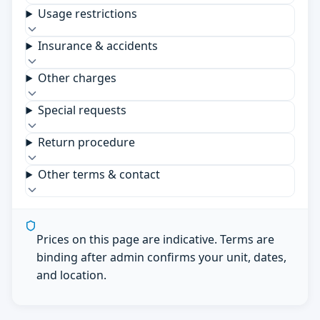
Usage restrictions
Insurance & accidents
Other charges
Special requests
Return procedure
Other terms & contact
Prices on this page are indicative. Terms are
binding after admin confirms your unit, dates,
and location.