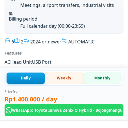
Meetings, airport transfers, industrial visits
Billing period
Full calendar day (00:00-23:59)
6
2
2024 or newer
AUTOMATIC
Features
AC
Head Unit
USB Port
Daily
Weekly
Monthly
Price from
Rp1.400.000
/ day
WhatsApp: Toyota Innova Zenix Q Hybrid - Bojongmangu