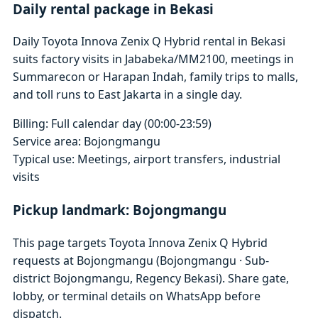
Daily rental package in Bekasi
Daily Toyota Innova Zenix Q Hybrid rental in Bekasi
suits factory visits in Jababeka/MM2100, meetings in
Summarecon or Harapan Indah, family trips to malls,
and toll runs to East Jakarta in a single day.
Billing: Full calendar day (00:00-23:59)
Service area: Bojongmangu
Typical use: Meetings, airport transfers, industrial
visits
Pickup landmark: Bojongmangu
This page targets Toyota Innova Zenix Q Hybrid
requests at Bojongmangu (Bojongmangu · Sub-
district Bojongmangu, Regency Bekasi). Share gate,
lobby, or terminal details on WhatsApp before
dispatch.