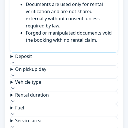
Documents are used only for rental
verification and are not shared
externally without consent, unless
required by law.
Forged or manipulated documents void
the booking with no rental claim.
Deposit
On pickup day
Vehicle type
Rental duration
Fuel
Service area