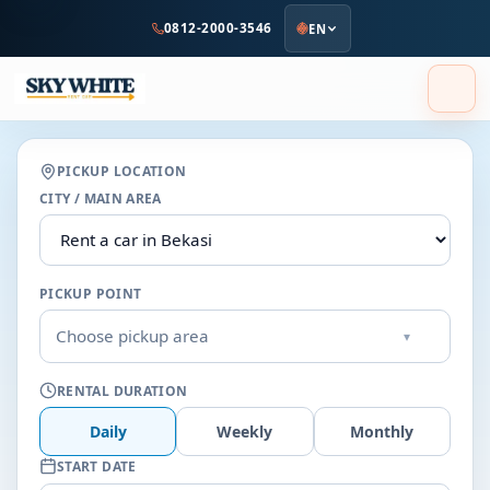
to
0812-2000-3546
EN
main
content
PICKUP LOCATION
CITY / MAIN AREA
PICKUP POINT
Choose pickup area
▾
RENTAL DURATION
Daily
Weekly
Monthly
START DATE