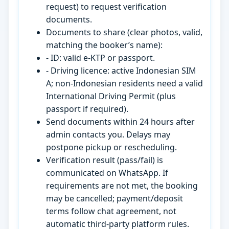
request) to request verification
documents.
Documents to share (clear photos, valid,
matching the booker’s name):
- ID: valid e-KTP or passport.
- Driving licence: active Indonesian SIM
A; non-Indonesian residents need a valid
International Driving Permit (plus
passport if required).
Send documents within 24 hours after
admin contacts you. Delays may
postpone pickup or rescheduling.
Verification result (pass/fail) is
communicated on WhatsApp. If
requirements are not met, the booking
may be cancelled; payment/deposit
terms follow chat agreement, not
automatic third-party platform rules.