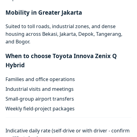
Mobility in Greater Jakarta
Suited to toll roads, industrial zones, and dense
housing across Bekasi, Jakarta, Depok, Tangerang,
and Bogor.
When to choose Toyota Innova Zenix Q
Hybrid
Families and office operations
Industrial visits and meetings
Small-group airport transfers
Weekly field-project packages
Indicative daily rate (self-drive or with driver - confirm