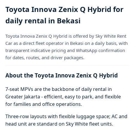
Toyota Innova Zenix Q Hybrid for
daily rental in Bekasi
Toyota Innova Zenix Q Hybrid is offered by Sky White Rent
Car as a direct fleet operator in Bekasi on a daily basis, with
transparent indicative pricing and WhatsApp confirmation
for dates, routes, and driver packages.
About the Toyota Innova Zenix Q Hybrid
7-seat MPVs are the backbone of daily rental in
Greater Jakarta - efficient, easy to park, and flexible
for families and office operations.
Three-row layouts with flexible luggage space; AC and
head unit are standard on Sky White fleet units.