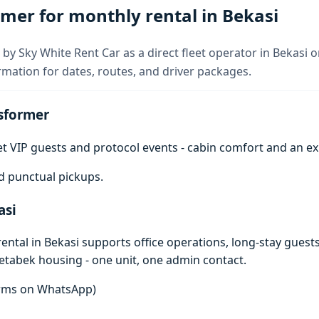
mer for monthly rental in Bekasi
by Sky White Rent Car as a direct fleet operator in Bekasi 
rmation for dates, routes, and driver packages.
sformer
get VIP guests and protocol events - cabin comfort and an e
d punctual pickups.
asi
ntal in Bekasi supports office operations, long-stay guests
detabek housing - one unit, one admin contact.
terms on WhatsApp)