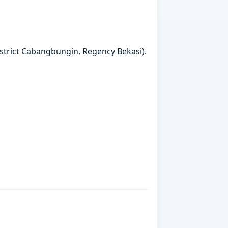
strict Cabangbungin, Regency Bekasi).