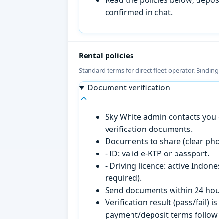
confirmed in chat.
Rental policies
Standard terms for direct fleet operator. Bindin
Document verification
Sky White admin contacts you o
verification documents.
Documents to share (clear pho
- ID: valid e-KTP or passport.
- Driving licence: active Indon
required).
Send documents within 24 hour
Verification result (pass/fail
payment/deposit terms follow 