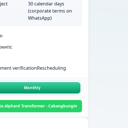
ject
30 calendar days
(corporate terms on
WhatsApp)
gs
OMATIC
ent verification
Rescheduling
Monthly
ta Alphard Transformer - Cabangbungin