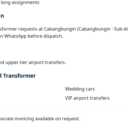
f, long assignments
in
nsformer requests at Cabangbungin (Cabangbungin · Sub-di
 on WhatsApp before dispatch.
d upper-tier airport transfers.
d Transformer
Wedding cars
VIP airport transfers
porate invoicing available on request.