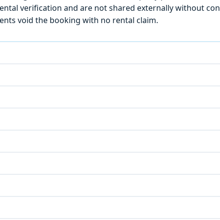
ntal verification and are not shared externally without con
ts void the booking with no rental claim.