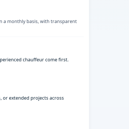
on a monthly basis, with transparent
xperienced chauffeur come first.
, or extended projects across