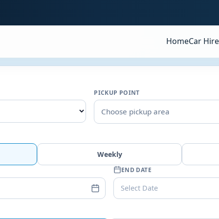
Home
Car Hire
PICKUP POINT
Choose pickup area
Weekly
END DATE
Select Date