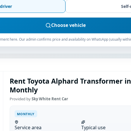
driver
Self-
Choose vehicle
ment here. Our admin confirms price and availability on WhatsApp (usually withi
Rent Toyota Alphard Transformer i
Monthly
Provided by
Sky White Rent Car
MONTHLY
Service area
Typical use