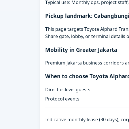
Typical use: Monthly ops, project staf
Pickup landmark: Cabangbung
This page targets Toyota Alphard Tra
Share gate, lobby, or terminal details
Mobility in Greater Jakarta
Premium Jakarta business corridors an
When to choose Toyota Alphar
Director-level guests
Protocol events
Indicative monthly lease (30 days); cor