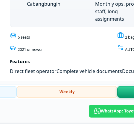
Cabangbungin
Monthly ops, pro
staff, long
assignments
6 seats
2 ba
2021 or newer
AUT
Features
Direct fleet operator
Complete vehicle documents
Docum
Weekly
WhatsApp: Toyo