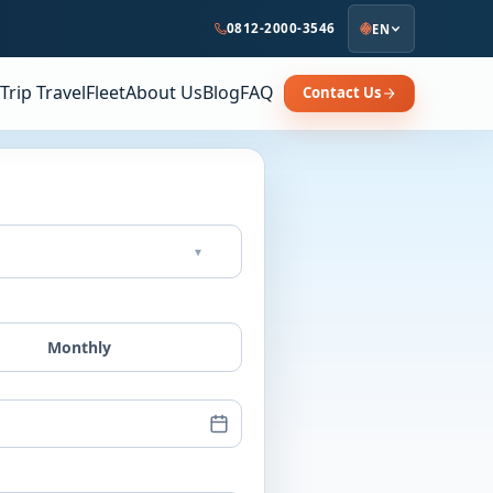
0812-2000-3546
EN
Trip Travel
Fleet
About Us
Blog
FAQ
Contact Us
▾
Monthly