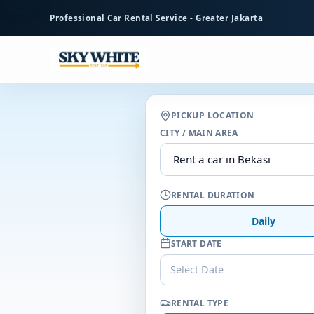
to
Professional Car Rental Service - Greater Jakarta
main
content
PICKUP LOCATION
CITY / MAIN AREA
RENTAL DURATION
Daily
START DATE
Select Date
RENTAL TYPE