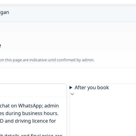
ngan
e
n this page are indicative until confirmed by admin.
After you book
or chat on WhatsApp; admin
tes during business hours.
D and driving licence for
t details and final price are