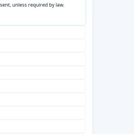
sent, unless required by law.