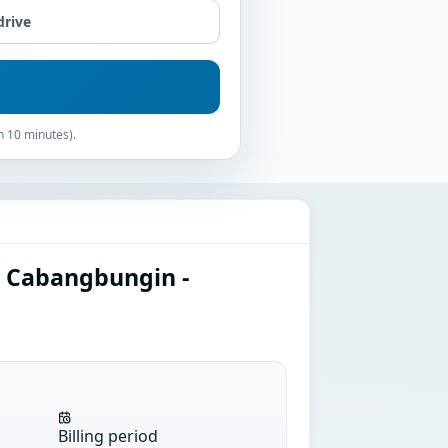
drive
n 10 minutes).
n Cabangbungin -
Billing period