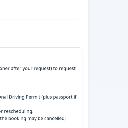
oner after your request) to request
onal Driving Permit (plus passport if
r rescheduling.
, the booking may be cancelled;