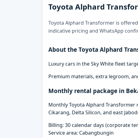
Toyota Alphard Transfor
Toyota Alphard Transformer is offered 
indicative pricing and WhatsApp confi
About the Toyota Alphard Tran
Luxury cars in the Sky White fleet tar
Premium materials, extra legroom, an
Monthly rental package in Bek
Monthly Toyota Alphard Transformer re
Cikarang, Delta Silicon, and east Jabo
Billing: 30 calendar days (corporate 
Service area: Cabangbungin