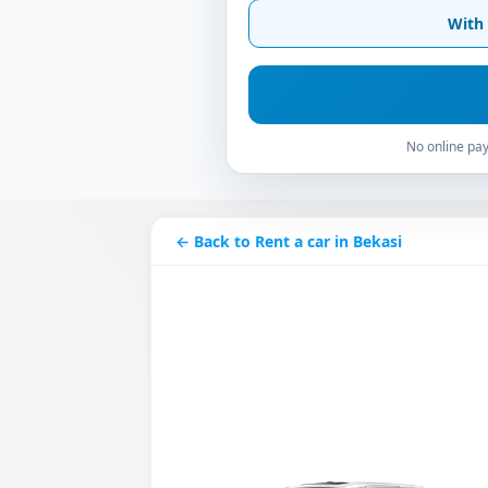
With 
No online pay
← Back to Rent a car in Bekasi