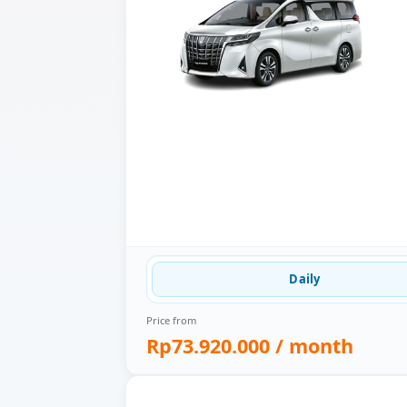
Daily
Price from
Rp73.920.000
/ month