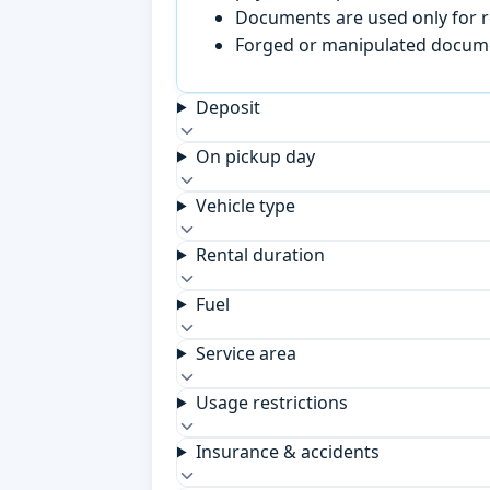
Documents are used only for re
Forged or manipulated documen
Deposit
On pickup day
Vehicle type
Rental duration
Fuel
Service area
Usage restrictions
Insurance & accidents