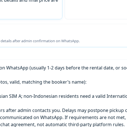
g details after admin confirmation on WhatsApp.
n WhatsApp (usually 1-2 days before the rental date, or so
tos, valid, matching the booker’s name):
esian SIM A; non-Indonesian residents need a valid Internati
s after admin contacts you. Delays may postpone pickup o
) is communicated on WhatsApp. If requirements are not met
chat agreement, not automatic third-party platform rules.