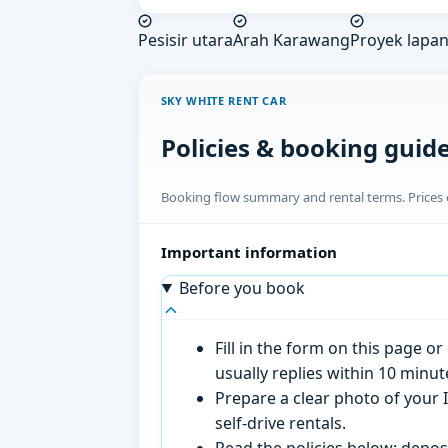
Pesisir utara
Arah Karawang
Proyek lapa
SKY WHITE RENT CAR
Policies & booking guid
Booking flow summary and rental terms. Prices o
Important information
Before you book
Fill in the form on this page 
usually replies within 10 minu
Prepare a clear photo of your I
self-drive rentals.
Read the policies below; deposi