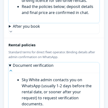
driving licence for self-drive rentals.
Read the policies below; deposit details
and final price are confirmed in chat.
After you book
Rental policies
Standard terms for direct fleet operator. Binding details after
admin confirmation on WhatsApp.
Document verification
Sky White admin contacts you on
WhatsApp (usually 1-2 days before the
rental date, or sooner after your
request) to request verification
documents.