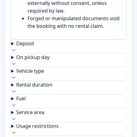
externally without consent, unless
required by law.
Forged or manipulated documents void
the booking with no rental claim.
Deposit
On pickup day
Vehicle type
Rental duration
Fuel
Service area
Usage restrictions