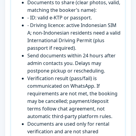
Documents to share (clear photos, valid,
matching the booker’s name):
- ID: valid e-KTP or passport.
- Driving licence: active Indonesian SIM
A; non-Indonesian residents need a valid
International Driving Permit (plus
passport if required).
Send documents within 24 hours after
admin contacts you. Delays may
postpone pickup or rescheduling.
Verification result (pass/fail) is
communicated on WhatsApp. If
requirements are not met, the booking
may be cancelled; payment/deposit
terms follow chat agreement, not
automatic third-party platform rules.
Documents are used only for rental
verification and are not shared