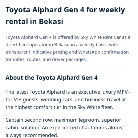
Toyota Alphard Gen 4 for weekly
rental in Bekasi
Toyota Alphard Gen 4 is offered by Sky White Rent Car as a
direct fleet operator in Bekasi on a weekly basis, with
transparent indicative pricing and WhatsApp confirmation
for dates, routes, and driver packages.
About the Toyota Alphard Gen 4
The latest Toyota Alphard is an executive luxury MPV -
for VIP guests, wedding cars, and business travel at
the highest comfort tier in the Sky White fleet.
Captain second row, maximum legroom, superior
cabin isolation. An experienced chauffeur is almost
always recommended.