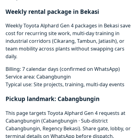
Weekly rental package in Bekasi
Weekly Toyota Alphard Gen 4 packages in Bekasi save
cost for recurring site work, multi-day training in
industrial corridors (Cikarang, Tambun, Jatiasih), or
team mobility across plants without swapping cars
daily.
Billing: 7 calendar days (confirmed on WhatsApp)
Service area: Cabangbungin
Typical use: Site projects, training, multi-day events
Pickup landmark: Cabangbungin
This page targets Toyota Alphard Gen 4 requests at
Cabangbungin (Cabangbungin · Sub-district
Cabangbungin, Regency Bekasi). Share gate, lobby, or
terminal details on WhatsApp before dispatch.