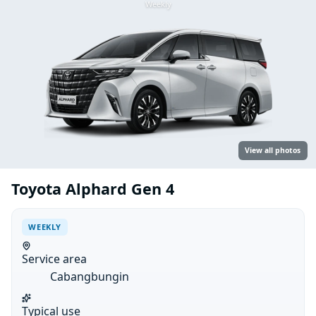
Weekly
View all photos
Toyota Alphard Gen 4
WEEKLY
Service area
Cabangbungin
Typical use