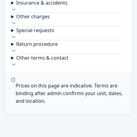
Insurance & accidents
Other charges
Special requests
Return procedure
Other terms & contact
Prices on this page are indicative. Terms are
binding after admin confirms your unit, dates,
and location.