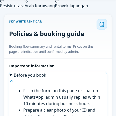
Pesisir utara
Arah Karawang
Proyek lapangan
SKY WHITE RENT CAR
Policies & booking guide
Booking flow summary and rental terms. Prices on this
page are indicative until confirmed by admin.
Important information
Before you book
Fill in the form on this page or chat on
WhatsApp; admin usually replies within
10 minutes during business hours.
Prepare a clear photo of your ID and