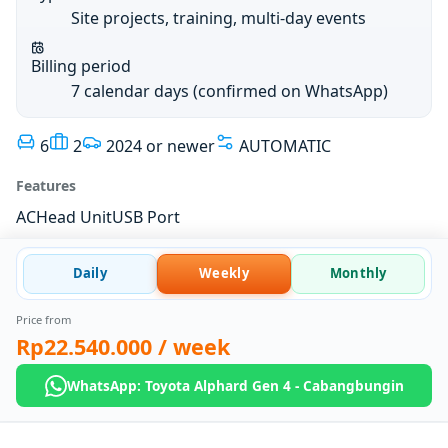
Site projects, training, multi-day events
Billing period
7 calendar days (confirmed on WhatsApp)
6
2
2024 or newer
AUTOMATIC
Features
AC
Head Unit
USB Port
Daily
Weekly
Monthly
Price from
Rp22.540.000
/ week
WhatsApp: Toyota Alphard Gen 4 - Cabangbungin