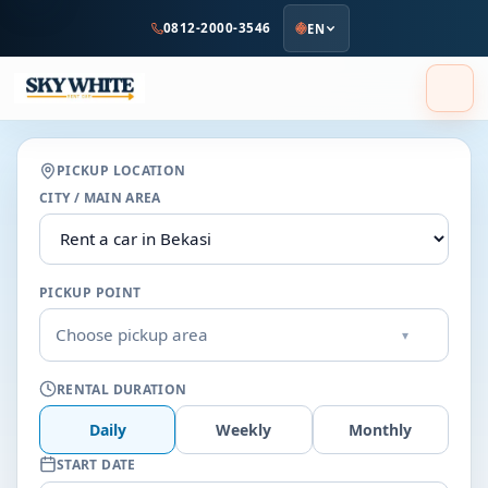
to
0812-2000-3546
EN
main
content
PICKUP LOCATION
CITY / MAIN AREA
PICKUP POINT
Choose pickup area
▾
RENTAL DURATION
Daily
Weekly
Monthly
START DATE