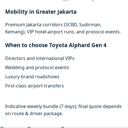
Mobility in Greater Jakarta
Premium Jakarta corridors (SCBD, Sudirman,
Kemang), VIP hotel-airport runs, and protocol events.
When to choose Toyota Alphard Gen 4
Directors and international VIPs
Wedding and protocol events
Luxury brand roadshows
First-class airport transfers
Indicative weekly bundle (7 days); final quote depends
on route & driver package.