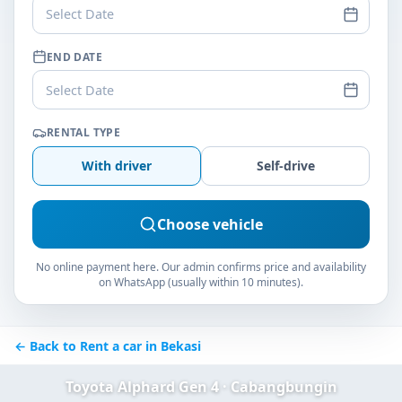
Select Date
END DATE
Select Date
RENTAL TYPE
With driver
Self-drive
Choose vehicle
No online payment here. Our admin confirms price and availability
on WhatsApp (usually within 10 minutes).
← Back to Rent a car in Bekasi
Toyota Alphard Gen 4 · Cabangbungin