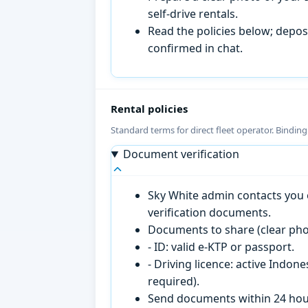
self-drive rentals.
Read the policies below; deposi
confirmed in chat.
Rental policies
Standard terms for direct fleet operator. Bindin
Document verification
Sky White admin contacts you o
verification documents.
Documents to share (clear pho
- ID: valid e-KTP or passport.
- Driving licence: active Indon
required).
Send documents within 24 hour