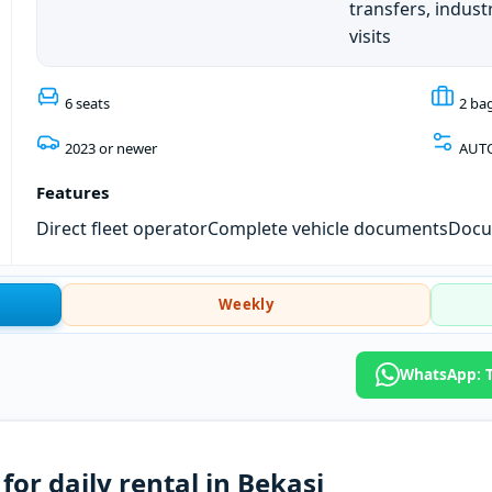
transfers, industr
visits
6 seats
2 ba
2023 or newer
AUT
Features
Direct fleet operator
Complete vehicle documents
Docum
Weekly
WhatsApp: T
or daily rental in Bekasi