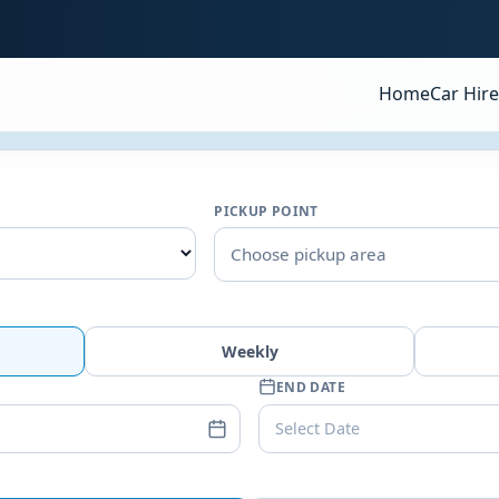
Home
Car Hire
PICKUP POINT
Choose pickup area
Weekly
END DATE
Select Date