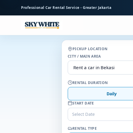
to
Professional Car Rental Service - Greater Jakarta
main
content
PICKUP LOCATION
CITY / MAIN AREA
RENTAL DURATION
Daily
START DATE
Select Date
RENTAL TYPE