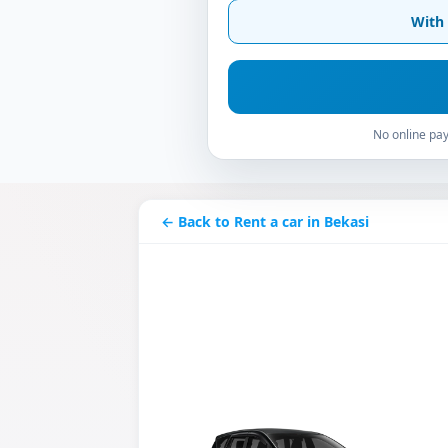
With 
No online pay
← Back to Rent a car in Bekasi