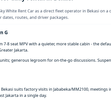
y White Rent Car as a direct fleet operator in Bekasi on a d
 dates, routes, and driver packages.
rn G
7-8 seat MPV with a quieter, more stable cabin - the defaul
reater Jakarta.
units; generous legroom for on-the-go discussions. Suspen
n Bekasi suits factory visits in Jababeka/MM2100, meeting
ast Jakarta in a single day.