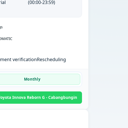
ial
(00:00-23:59)
gs
OMATIC
ent verification
Rescheduling
Monthly
oyota Innova Reborn G - Cabangbungin