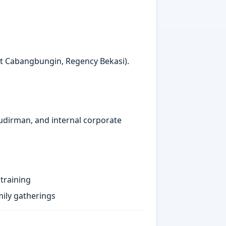
ct Cabangbungin, Regency Bekasi).
Sudirman, and internal corporate
training
ily gatherings