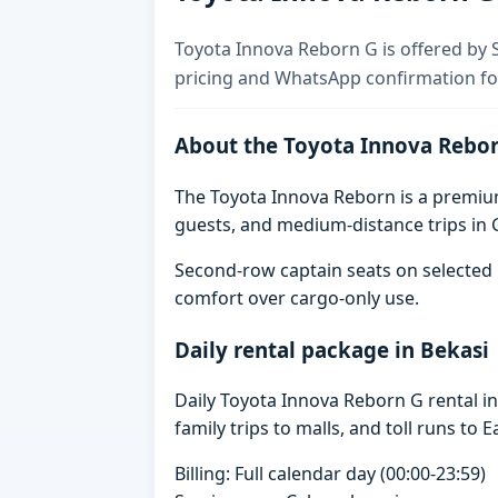
Toyota Innova Reborn G is offered by Sk
pricing and WhatsApp confirmation for
About the Toyota Innova Rebo
The Toyota Innova Reborn is a premium 
guests, and medium-distance trips in G
Second-row captain seats on selected 
comfort over cargo-only use.
Daily rental package in Bekasi
Daily Toyota Innova Reborn G rental i
family trips to malls, and toll runs to E
Billing: Full calendar day (00:00-23:59)