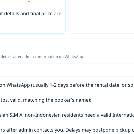
t details and final price are
g details after admin confirmation on WhatsApp.
n WhatsApp (usually 1-2 days before the rental date, or so
tos, valid, matching the booker’s name):
esian SIM A; non-Indonesian residents need a valid Internati
s after admin contacts you. Delays may postpone pickup o