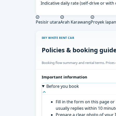
Indicative daily rate (self-drive or wit
Pesisir utara
Arah Karawang
Proyek lapa
SKY WHITE RENT CAR
Policies & booking guid
Booking flow summary and rental terms. Prices o
Important information
Before you book
Fill in the form on this page 
usually replies within 10 minu
Prepare a clear photo of your I