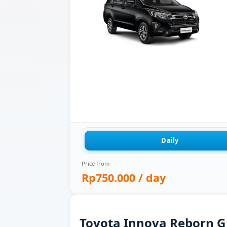
Daily
Price from
Rp750.000
/ day
Toyota Innova Reborn G f