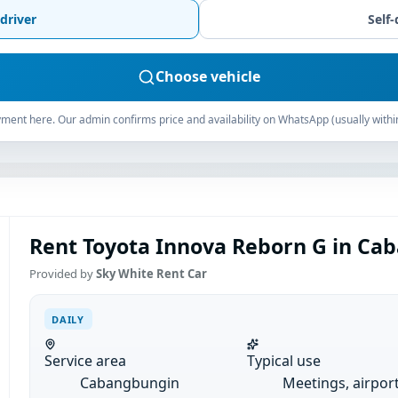
driver
Self-
Choose vehicle
ment here. Our admin confirms price and availability on WhatsApp (usually withi
Rent Toyota Innova Reborn G in Cab
Provided by
Sky White Rent Car
DAILY
Service area
Typical use
Cabangbungin
Meetings, airpor