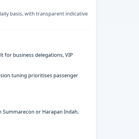
aily basis, with transparent indicative
t for business delegations, VIP
sion tuning prioritises passenger
s in Summarecon or Harapan Indah,