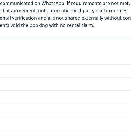
) is communicated on WhatsApp. If requirements are not met
chat agreement, not automatic third-party platform rules.
ntal verification and are not shared externally without con
ts void the booking with no rental claim.