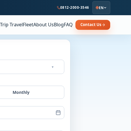
0812-2000-3546
EN
Trip Travel
Fleet
About Us
Blog
FAQ
Contact Us
▾
Monthly