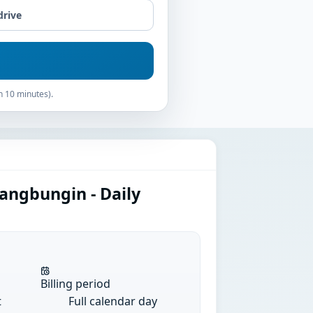
drive
n 10 minutes).
angbungin - Daily
Billing period
t
Full calendar day