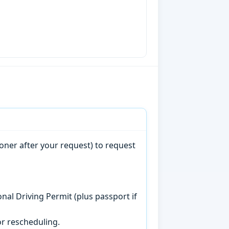
oner after your request) to request
onal Driving Permit (plus passport if
r rescheduling.