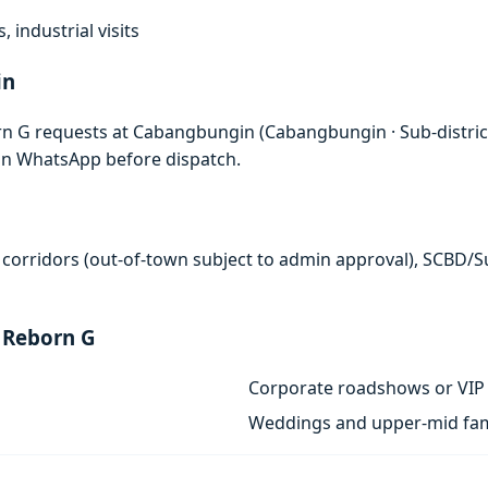
, industrial visits
in
rn G requests at Cabangbungin (Cabangbungin · Sub-distri
 on WhatsApp before dispatch.
 corridors (out-of-town subject to admin approval), SCBD/
 Reborn G
Corporate roadshows or VIP 
Weddings and upper-mid fam