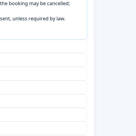
, the booking may be cancelled;
sent, unless required by law.