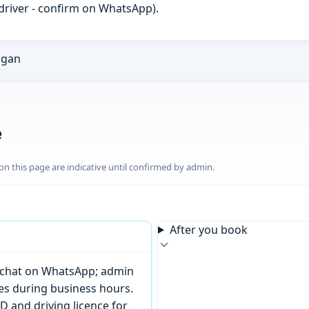
h driver - confirm on WhatsApp).
ngan
e
n this page are indicative until confirmed by admin.
After you book
or chat on WhatsApp; admin
tes during business hours.
D and driving licence for