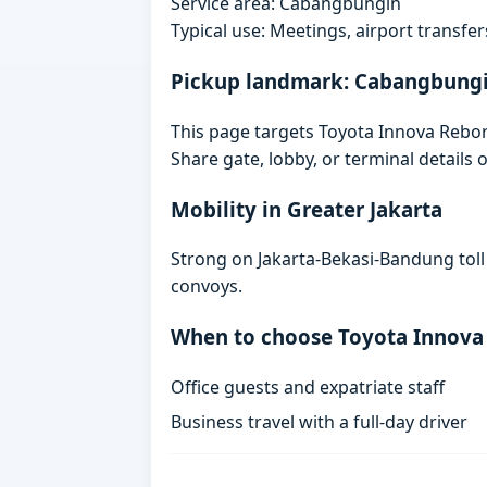
Service area: Cabangbungin
Typical use: Meetings, airport transfers
Pickup landmark: Cabangbung
This page targets Toyota Innova Rebo
Share gate, lobby, or terminal details
Mobility in Greater Jakarta
Strong on Jakarta-Bekasi-Bandung toll
convoys.
When to choose Toyota Innova
Office guests and expatriate staff
Business travel with a full-day driver