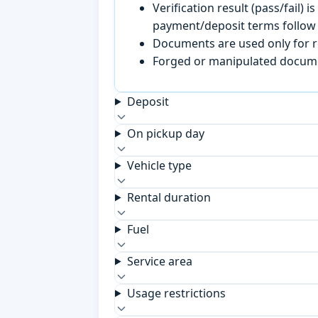
Verification result (pass/fail
payment/deposit terms follow 
Documents are used only for re
Forged or manipulated documen
Deposit
On pickup day
Vehicle type
Rental duration
Fuel
Service area
Usage restrictions