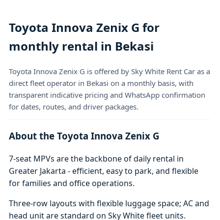
Toyota Innova Zenix G for
monthly rental in Bekasi
Toyota Innova Zenix G is offered by Sky White Rent Car as a
direct fleet operator in Bekasi on a monthly basis, with
transparent indicative pricing and WhatsApp confirmation
for dates, routes, and driver packages.
About the Toyota Innova Zenix G
7-seat MPVs are the backbone of daily rental in
Greater Jakarta - efficient, easy to park, and flexible
for families and office operations.
Three-row layouts with flexible luggage space; AC and
head unit are standard on Sky White fleet units.