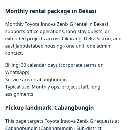
Monthly rental package in Bekasi
Monthly Toyota Innova Zenix G rental in Bekasi
supports office operations, long-stay guests, or
extended projects across Cikarang, Delta Silicon, and
east Jabodetabek housing - one unit, one admin
contact.
Billing: 30 calendar days (corporate terms on
WhatsApp)
Service area: Cabangbungin
Typical use: Monthly ops, project staff, long
assignments
Pickup landmark: Cabangbungin
This page targets Toyota Innova Zenix G requests at
Cabangbungin (Cabangbungin · Sub-district