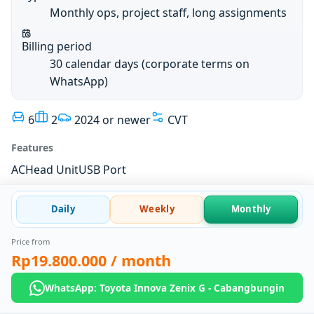
Monthly ops, project staff, long assignments
Billing period
30 calendar days (corporate terms on
WhatsApp)
6
2
2024 or newer
CVT
Features
AC
Head Unit
USB Port
Daily
Weekly
Monthly
Price from
Rp19.800.000
/ month
WhatsApp: Toyota Innova Zenix G - Cabangbungin