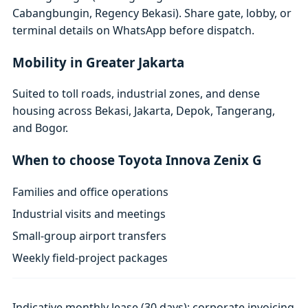
Cabangbungin, Regency Bekasi). Share gate, lobby, or
terminal details on WhatsApp before dispatch.
Mobility in Greater Jakarta
Suited to toll roads, industrial zones, and dense
housing across Bekasi, Jakarta, Depok, Tangerang,
and Bogor.
When to choose Toyota Innova Zenix G
Families and office operations
Industrial visits and meetings
Small-group airport transfers
Weekly field-project packages
Indicative monthly lease (30 days); corporate invoicing