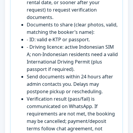
rental date, or sooner after your
request) to request verification
documents.
Documents to share (clear photos, valid,
matching the booker’s name):
- ID: valid e-KTP or passport.
- Driving licence: active Indonesian SIM
A; non-Indonesian residents need a valid
International Driving Permit (plus
passport if required).
Send documents within 24 hours after
admin contacts you. Delays may
postpone pickup or rescheduling.
Verification result (pass/fail) is
communicated on WhatsApp. If
requirements are not met, the booking
may be cancelled; payment/deposit
terms follow chat agreement, not