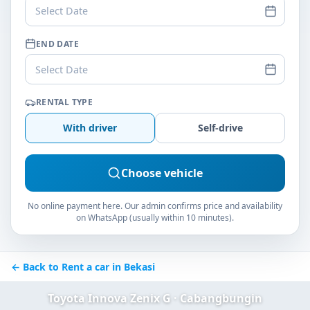
Select Date
END DATE
Select Date
RENTAL TYPE
With driver
Self-drive
Choose vehicle
No online payment here. Our admin confirms price and availability
on WhatsApp (usually within 10 minutes).
← Back to Rent a car in Bekasi
Toyota Innova Zenix G · Cabangbungin