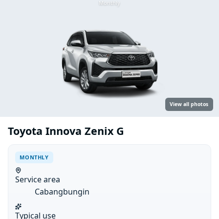
Monthly
View all photos
Toyota Innova Zenix G
MONTHLY
Service area
Cabangbungin
Typical use