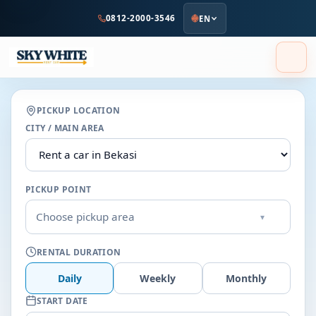
to
0812-2000-3546
EN
main
content
PICKUP LOCATION
CITY / MAIN AREA
PICKUP POINT
Choose pickup area
▾
RENTAL DURATION
Daily
Weekly
Monthly
START DATE