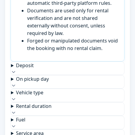
automatic third-party platform rules.
Documents are used only for rental
verification and are not shared
externally without consent, unless
required by law.
Forged or manipulated documents void
the booking with no rental claim.
Deposit
On pickup day
Vehicle type
Rental duration
Fuel
Service area