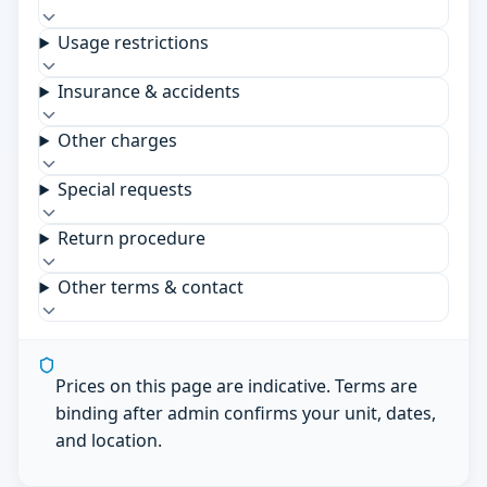
Usage restrictions
Insurance & accidents
Other charges
Special requests
Return procedure
Other terms & contact
Prices on this page are indicative. Terms are
binding after admin confirms your unit, dates,
and location.