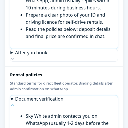
WhatsApp; admin usually replies within
10 minutes during business hours.
Prepare a clear photo of your ID and
driving licence for self-drive rentals.
Read the policies below; deposit details
and final price are confirmed in chat.
After you book
Rental policies
Standard terms for direct fleet operator. Binding details after
admin confirmation on WhatsApp.
Document verification
Sky White admin contacts you on
WhatsApp (usually 1-2 days before the