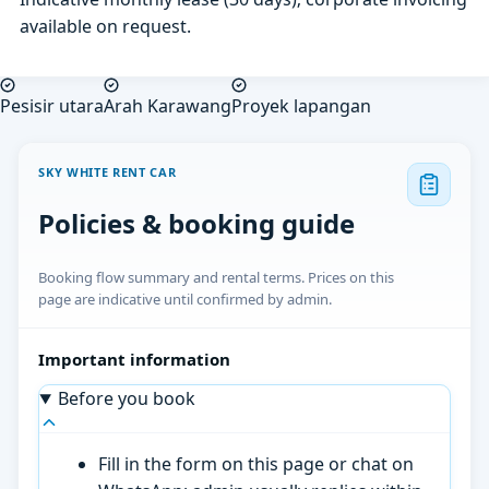
available on request.
Pesisir utara
Arah Karawang
Proyek lapangan
SKY WHITE RENT CAR
Policies & booking guide
Booking flow summary and rental terms. Prices on this
page are indicative until confirmed by admin.
Important information
Before you book
Fill in the form on this page or chat on