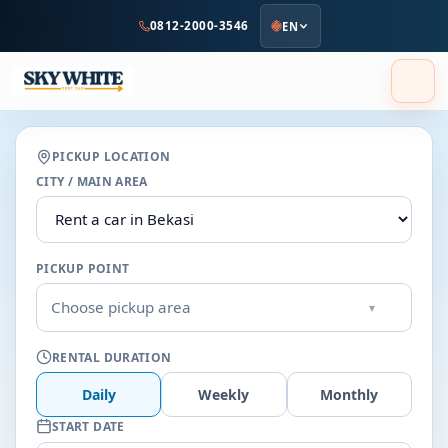
to
0812-2000-3546
EN
main
content
PICKUP LOCATION
CITY / MAIN AREA
PICKUP POINT
Choose pickup area
▾
RENTAL DURATION
Daily
Weekly
Monthly
START DATE