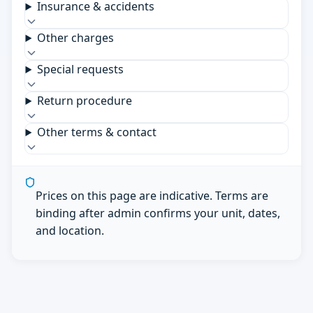
Insurance & accidents
Other charges
Special requests
Return procedure
Other terms & contact
Prices on this page are indicative. Terms are
binding after admin confirms your unit, dates,
and location.