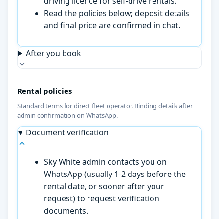
driving licence for self-drive rentals.
Read the policies below; deposit details
and final price are confirmed in chat.
After you book
Rental policies
Standard terms for direct fleet operator. Binding details after
admin confirmation on WhatsApp.
Document verification
Sky White admin contacts you on
WhatsApp (usually 1-2 days before the
rental date, or sooner after your
request) to request verification
documents.