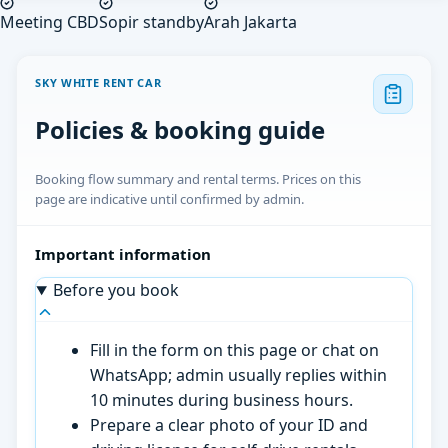
Meeting CBD
Sopir standby
Arah Jakarta
SKY WHITE RENT CAR
Policies & booking guide
Booking flow summary and rental terms. Prices on this
page are indicative until confirmed by admin.
Important information
Before you book
Fill in the form on this page or chat on
WhatsApp; admin usually replies within
10 minutes during business hours.
Prepare a clear photo of your ID and