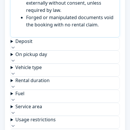
externally without consent, unless
required by law.
Forged or manipulated documents void
the booking with no rental claim.
Deposit
On pickup day
Vehicle type
Rental duration
Fuel
Service area
Usage restrictions