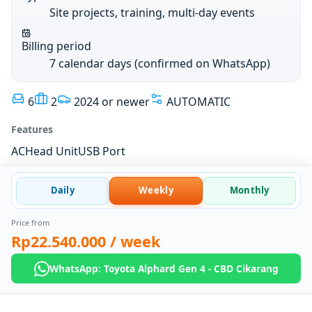
Site projects, training, multi-day events
Billing period
7 calendar days (confirmed on WhatsApp)
6
2
2024 or newer
AUTOMATIC
Features
AC
Head Unit
USB Port
Daily
Weekly
Monthly
Price from
Rp22.540.000
/ week
WhatsApp: Toyota Alphard Gen 4 - CBD Cikarang