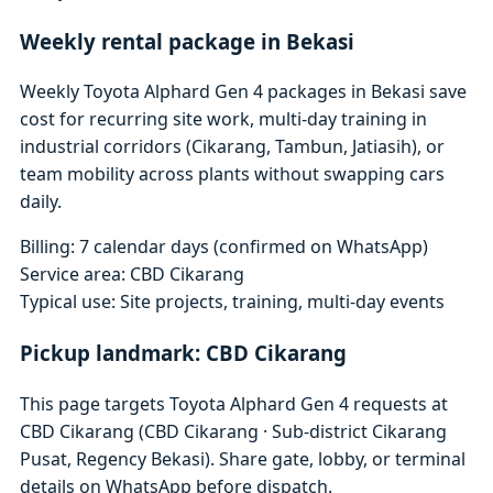
Weekly rental package in Bekasi
Weekly Toyota Alphard Gen 4 packages in Bekasi save
cost for recurring site work, multi-day training in
industrial corridors (Cikarang, Tambun, Jatiasih), or
team mobility across plants without swapping cars
daily.
Billing: 7 calendar days (confirmed on WhatsApp)
Service area: CBD Cikarang
Typical use: Site projects, training, multi-day events
Pickup landmark: CBD Cikarang
This page targets Toyota Alphard Gen 4 requests at
CBD Cikarang (CBD Cikarang · Sub-district Cikarang
Pusat, Regency Bekasi). Share gate, lobby, or terminal
details on WhatsApp before dispatch.