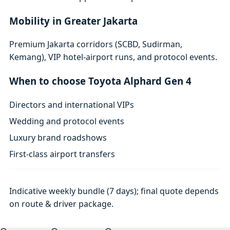
Mobility in Greater Jakarta
Premium Jakarta corridors (SCBD, Sudirman,
Kemang), VIP hotel-airport runs, and protocol events.
When to choose Toyota Alphard Gen 4
Directors and international VIPs
Wedding and protocol events
Luxury brand roadshows
First-class airport transfers
Indicative weekly bundle (7 days); final quote depends
on route & driver package.