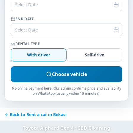
Select Date
END DATE
Select Date
RENTAL TYPE
With driver
Self-drive
Choose vehicle
No online payment here. Our admin confirms price and availability
on WhatsApp (usually within 10 minutes).
← Back to Rent a car in Bekasi
Toyota Alphard Gen 4 · CBD Cikarang