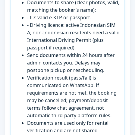
Documents to share (clear photos, valid,
matching the booker’s name):
- ID: valid e-KTP or passport.
- Driving licence: active Indonesian SIM
A; non-Indonesian residents need a valid
International Driving Permit (plus
passport if required).
Send documents within 24 hours after
admin contacts you. Delays may
postpone pickup or rescheduling.
Verification result (pass/fail) is
communicated on WhatsApp. If
requirements are not met, the booking
may be cancelled; payment/deposit
terms follow chat agreement, not
automatic third-party platform rules.
Documents are used only for rental
verification and are not shared