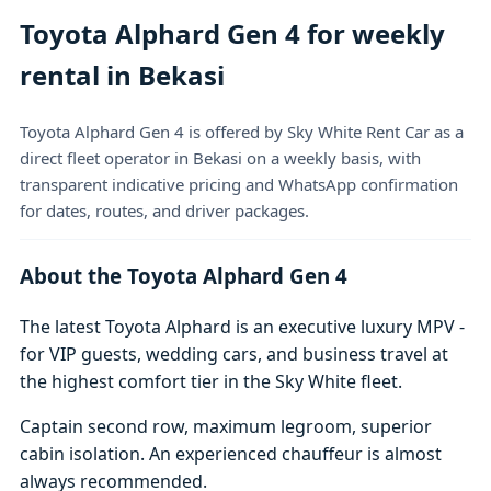
Toyota Alphard Gen 4 for weekly
rental in Bekasi
Toyota Alphard Gen 4 is offered by Sky White Rent Car as a
direct fleet operator in Bekasi on a weekly basis, with
transparent indicative pricing and WhatsApp confirmation
for dates, routes, and driver packages.
About the Toyota Alphard Gen 4
The latest Toyota Alphard is an executive luxury MPV -
for VIP guests, wedding cars, and business travel at
the highest comfort tier in the Sky White fleet.
Captain second row, maximum legroom, superior
cabin isolation. An experienced chauffeur is almost
always recommended.