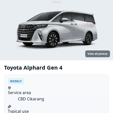
Weekly
View all photos
Toyota Alphard Gen 4
WEEKLY
Service area
CBD Cikarang
Typical use