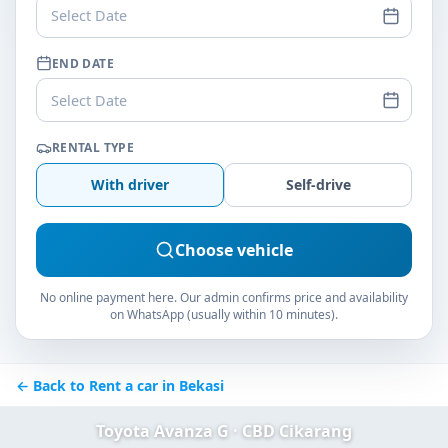
Select Date
END DATE
Select Date
RENTAL TYPE
With driver
Self-drive
Choose vehicle
No online payment here. Our admin confirms price and availability
on WhatsApp (usually within 10 minutes).
← Back to Rent a car in Bekasi
Toyota Avanza G · CBD Cikarang