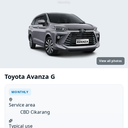
Monthly
View all photos
Toyota Avanza G
MONTHLY
Service area
CBD Cikarang
Typical use