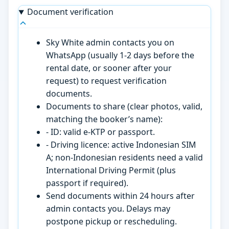
Document verification
Sky White admin contacts you on
WhatsApp (usually 1-2 days before the
rental date, or sooner after your
request) to request verification
documents.
Documents to share (clear photos, valid,
matching the booker’s name):
- ID: valid e-KTP or passport.
- Driving licence: active Indonesian SIM
A; non-Indonesian residents need a valid
International Driving Permit (plus
passport if required).
Send documents within 24 hours after
admin contacts you. Delays may
postpone pickup or rescheduling.