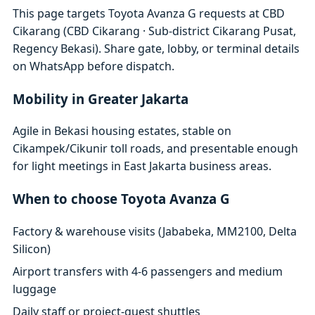
This page targets Toyota Avanza G requests at CBD
Cikarang (CBD Cikarang · Sub-district Cikarang Pusat,
Regency Bekasi). Share gate, lobby, or terminal details
on WhatsApp before dispatch.
Mobility in Greater Jakarta
Agile in Bekasi housing estates, stable on
Cikampek/Cikunir toll roads, and presentable enough
for light meetings in East Jakarta business areas.
When to choose Toyota Avanza G
Factory & warehouse visits (Jababeka, MM2100, Delta
Silicon)
Airport transfers with 4-6 passengers and medium
luggage
Daily staff or project-guest shuttles