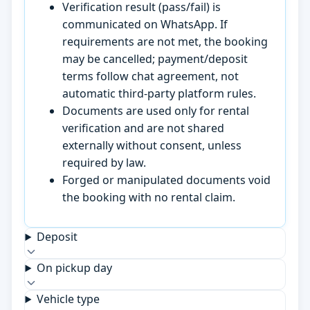
Verification result (pass/fail) is
communicated on WhatsApp. If
requirements are not met, the booking
may be cancelled; payment/deposit
terms follow chat agreement, not
automatic third-party platform rules.
Documents are used only for rental
verification and are not shared
externally without consent, unless
required by law.
Forged or manipulated documents void
the booking with no rental claim.
Deposit
On pickup day
Vehicle type