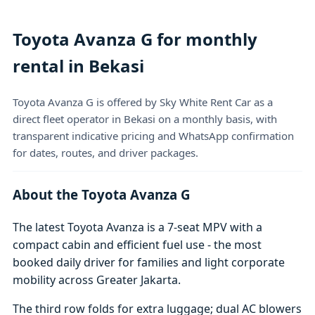
Toyota Avanza G for monthly
rental in Bekasi
Toyota Avanza G is offered by Sky White Rent Car as a
direct fleet operator in Bekasi on a monthly basis, with
transparent indicative pricing and WhatsApp confirmation
for dates, routes, and driver packages.
About the Toyota Avanza G
The latest Toyota Avanza is a 7-seat MPV with a
compact cabin and efficient fuel use - the most
booked daily driver for families and light corporate
mobility across Greater Jakarta.
The third row folds for extra luggage; dual AC blowers