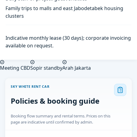
Family trips to malls and east Jabodetabek housing
clusters
Indicative monthly lease (30 days); corporate invoicing
available on request.
Meeting CBD
Sopir standby
Arah Jakarta
SKY WHITE RENT CAR
Policies & booking guide
Booking flow summary and rental terms. Prices on this
page are indicative until confirmed by admin.