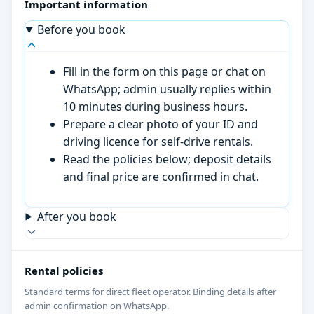
Important information
Before you book
Fill in the form on this page or chat on
WhatsApp; admin usually replies within
10 minutes during business hours.
Prepare a clear photo of your ID and
driving licence for self-drive rentals.
Read the policies below; deposit details
and final price are confirmed in chat.
After you book
Rental policies
Standard terms for direct fleet operator. Binding details after
admin confirmation on WhatsApp.