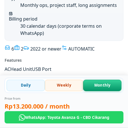
Monthly ops, project staff, long assignments
Billing period
30 calendar days (corporate terms on
WhatsApp)
6
2
2022 or newer
AUTOMATIC
Features
AC
Head Unit
USB Port
Daily
Weekly
Monthly
Price from
Rp13.200.000
/ month
WhatsApp: Toyota Avanza G - CBD Cikarang