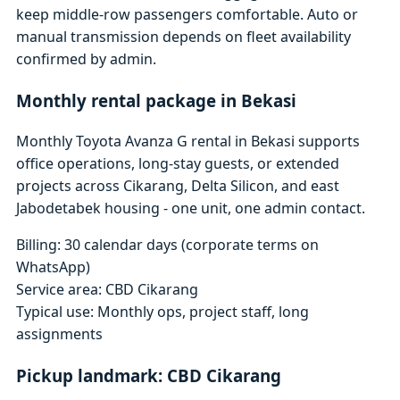
keep middle-row passengers comfortable. Auto or
manual transmission depends on fleet availability
confirmed by admin.
Monthly rental package in Bekasi
Monthly Toyota Avanza G rental in Bekasi supports
office operations, long-stay guests, or extended
projects across Cikarang, Delta Silicon, and east
Jabodetabek housing - one unit, one admin contact.
Billing: 30 calendar days (corporate terms on
WhatsApp)
Service area: CBD Cikarang
Typical use: Monthly ops, project staff, long
assignments
Pickup landmark: CBD Cikarang