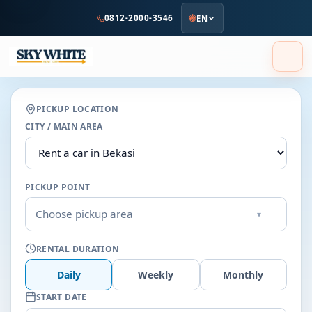
to
0812-2000-3546
EN
main
content
PICKUP LOCATION
CITY / MAIN AREA
PICKUP POINT
Choose pickup area
▾
RENTAL DURATION
Daily
Weekly
Monthly
START DATE