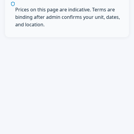
Prices on this page are indicative. Terms are
binding after admin confirms your unit, dates,
and location.