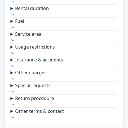
Rental duration
Fuel
Service area
Usage restrictions
Insurance & accidents
Other charges
Special requests
Return procedure
Other terms & contact