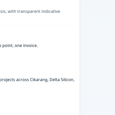
sis, with transparent indicative
point, one invoice.
rojects across Cikarang, Delta Silicon,