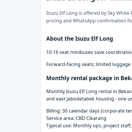
Isuzu Elf Long is offered by Sky White 
pricing and WhatsApp confirmation for
About the Isuzu Elf Long
10-16 seat minibuses save coordinatio
Forward-facing seats; limited luggage
Monthly rental package in Bek
Monthly Isuzu Elf Long rental in Bekas
and east Jabodetabek housing - one un
Billing: 30 calendar days (corporate 
Service area: CBD Cikarang
Typical use: Monthly ops, project staf