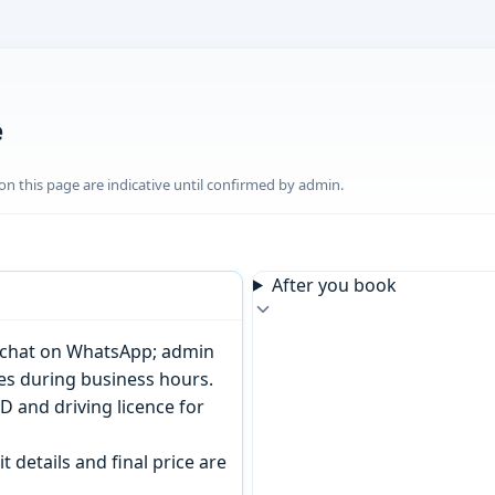
e
n this page are indicative until confirmed by admin.
After you book
or chat on WhatsApp; admin
tes during business hours.
D and driving licence for
t details and final price are