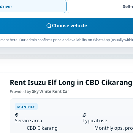
driver
Self-
Choose vehicle
ment here. Our admin confirms price and availability on WhatsApp (usually withi
Rent Isuzu Elf Long in CBD Cikarang
Provided by
Sky White Rent Car
MONTHLY
Service area
Typical use
CBD Cikarang
Monthly ops, pro