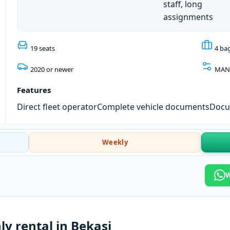
staff, long
assignments
19 seats
4 ba
2020 or newer
MAN
Features
Direct fleet operator
Complete vehicle documents
Docum
Weekly
W
ly rental in Bekasi