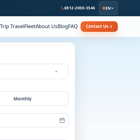
0812-2000-3546
EN
Trip Travel
Fleet
About Us
Blog
FAQ
Contact Us
▾
Monthly