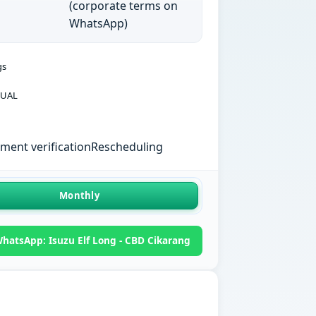
(corporate terms on
WhatsApp)
gs
UAL
ent verification
Rescheduling
Monthly
hatsApp: Isuzu Elf Long - CBD Cikarang