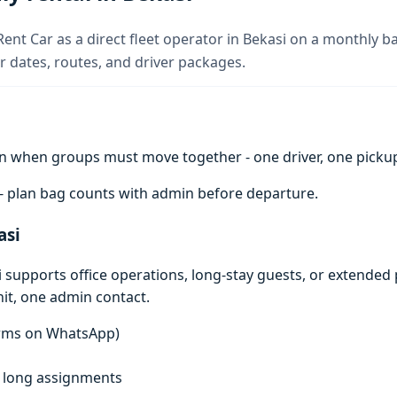
Rent Car as a direct fleet operator in Bekasi on a monthly ba
 dates, routes, and driver packages.
n when groups must move together - one driver, one pickup 
 - plan bag counts with admin before departure.
asi
i supports office operations, long-stay guests, or extended p
it, one admin contact.
terms on WhatsApp)
f, long assignments