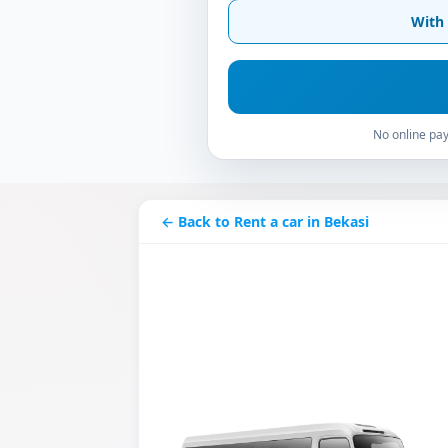
With 
No online pay
← Back to Rent a car in Bekasi