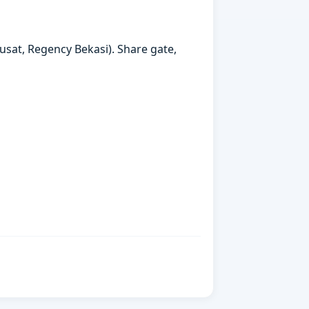
usat, Regency Bekasi). Share gate,