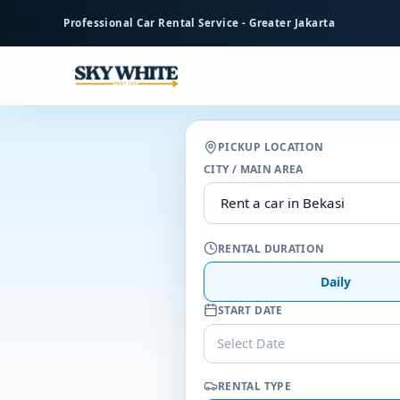
to
Professional Car Rental Service - Greater Jakarta
main
content
PICKUP LOCATION
CITY / MAIN AREA
RENTAL DURATION
Daily
START DATE
Select Date
RENTAL TYPE