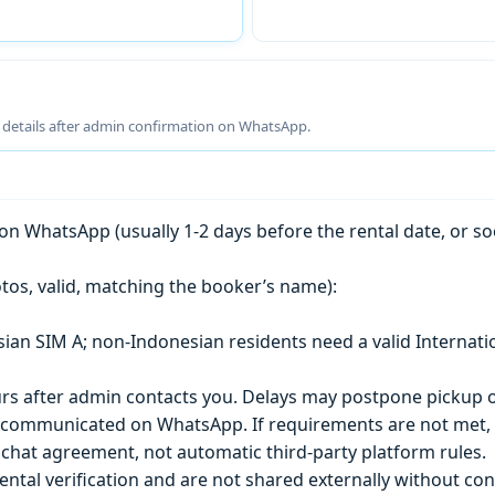
g details after admin confirmation on WhatsApp.
n WhatsApp (usually 1-2 days before the rental date, or so
tos, valid, matching the booker’s name):
esian SIM A; non-Indonesian residents need a valid Internati
s after admin contacts you. Delays may postpone pickup o
) is communicated on WhatsApp. If requirements are not met
chat agreement, not automatic third-party platform rules.
ntal verification and are not shared externally without con