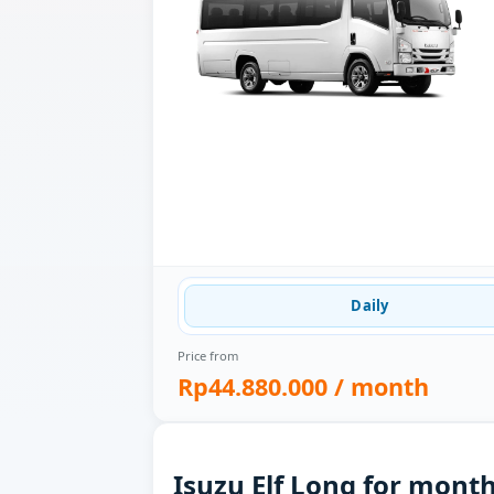
Daily
Price from
Rp44.880.000
/ month
Isuzu Elf Long for month