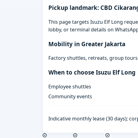
Pickup landmark: CBD Cikaran
This page targets Isuzu Elf Long reque
lobby, or terminal details on WhatsAp
Mobility in Greater Jakarta
Factory shuttles, retreats, group tour
When to choose Isuzu Elf Long
Employee shuttles
Community events
Indicative monthly lease (30 days); cor