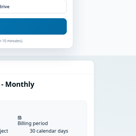
drive
n 10 minutes).
 - Monthly
Billing period
ject
30 calendar days