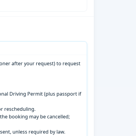
oner after your request) to request
onal Driving Permit (plus passport if
r rescheduling.
, the booking may be cancelled;
sent, unless required by law.