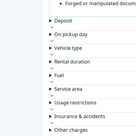
Forged or manipulated documen
Deposit
On pickup day
Vehicle type
Rental duration
Fuel
Service area
Usage restrictions
Insurance & accidents
Other charges