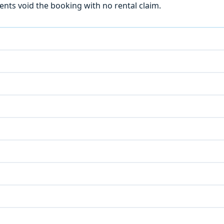
ts void the booking with no rental claim.