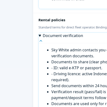
Rental policies
Standard terms for direct fleet operator. Bindin
Document verification
Sky White admin contacts you o
verification documents.
Documents to share (clear pho
- ID: valid e-KTP or passport.
- Driving licence: active Indon
required).
Send documents within 24 hour
Verification result (pass/fail
payment/deposit terms follow 
Documents are used only for re