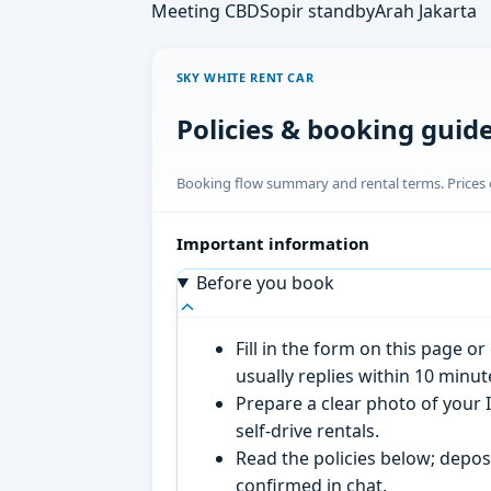
Meeting CBD
Sopir standby
Arah Jakarta
SKY WHITE RENT CAR
Policies & booking guid
Booking flow summary and rental terms. Prices o
Important information
Before you book
Fill in the form on this page 
usually replies within 10 minu
Prepare a clear photo of your I
self-drive rentals.
Read the policies below; deposi
confirmed in chat.