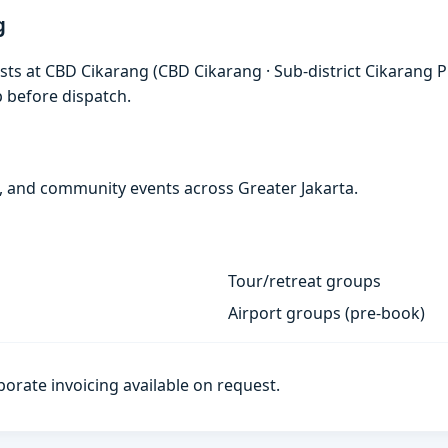
g
sts at CBD Cikarang (CBD Cikarang · Sub-district Cikarang P
p before dispatch.
s, and community events across Greater Jakarta.
Tour/retreat groups
Airport groups (pre-book)
porate invoicing available on request.