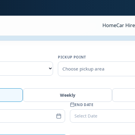
Home
Car Hire
PICKUP POINT
Choose pickup area
Weekly
END DATE
Select Date