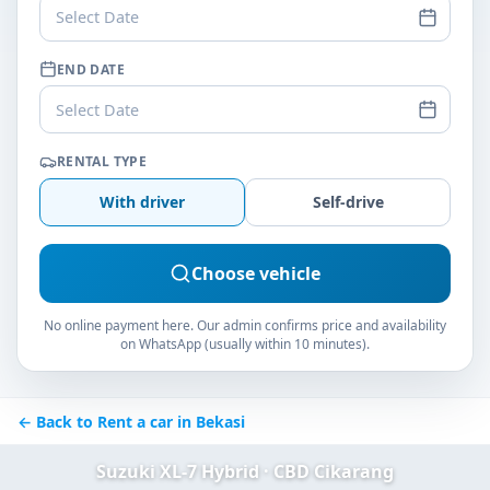
Select Date
END DATE
Select Date
RENTAL TYPE
With driver
Self-drive
Choose vehicle
No online payment here. Our admin confirms price and availability
on WhatsApp (usually within 10 minutes).
← Back to Rent a car in Bekasi
Suzuki XL-7 Hybrid · CBD Cikarang