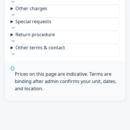
Other charges
Special requests
Return procedure
Other terms & contact
Prices on this page are indicative. Terms are
binding after admin confirms your unit, dates,
and location.