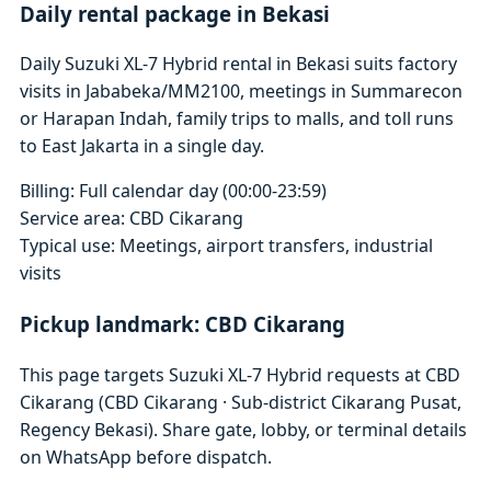
Daily rental package in Bekasi
Daily Suzuki XL-7 Hybrid rental in Bekasi suits factory
visits in Jababeka/MM2100, meetings in Summarecon
or Harapan Indah, family trips to malls, and toll runs
to East Jakarta in a single day.
Billing: Full calendar day (00:00-23:59)
Service area: CBD Cikarang
Typical use: Meetings, airport transfers, industrial
visits
Pickup landmark: CBD Cikarang
This page targets Suzuki XL-7 Hybrid requests at CBD
Cikarang (CBD Cikarang · Sub-district Cikarang Pusat,
Regency Bekasi). Share gate, lobby, or terminal details
on WhatsApp before dispatch.