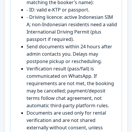
matching the booker’s name):
- ID: valid e-KTP or passport.
- Driving licence: active Indonesian SIM
A; non-Indonesian residents need a valid
International Driving Permit (plus
passport if required).
Send documents within 24 hours after
admin contacts you. Delays may
postpone pickup or rescheduling.
Verification result (pass/fail) is
communicated on WhatsApp. If
requirements are not met, the booking
may be cancelled; payment/deposit
terms follow chat agreement, not
automatic third-party platform rules.
Documents are used only for rental
verification and are not shared
externally without consent, unless