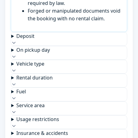
required by law.
Forged or manipulated documents void
the booking with no rental claim.
Deposit
On pickup day
Vehicle type
Rental duration
Fuel
Service area
Usage restrictions
Insurance & accidents