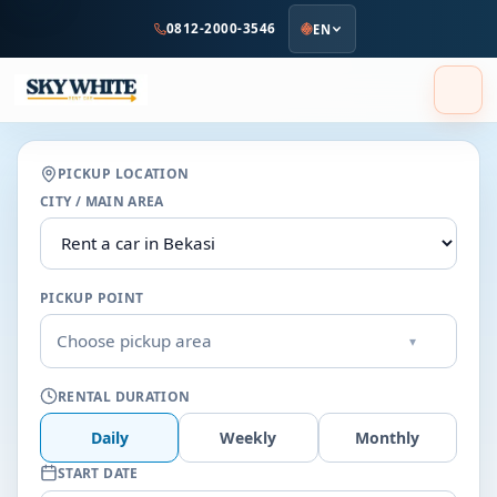
to
0812-2000-3546
EN
main
content
PICKUP LOCATION
CITY / MAIN AREA
PICKUP POINT
Choose pickup area
▾
RENTAL DURATION
Daily
Weekly
Monthly
START DATE