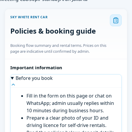
SKY WHITE RENT CAR
Policies & booking guide
Booking flow summary and rental terms. Prices on this
page are indicative until confirmed by admin.
Important information
Before you book
Fill in the form on this page or chat on
WhatsApp; admin usually replies within
10 minutes during business hours.
Prepare a clear photo of your ID and
driving licence for self-drive rentals.