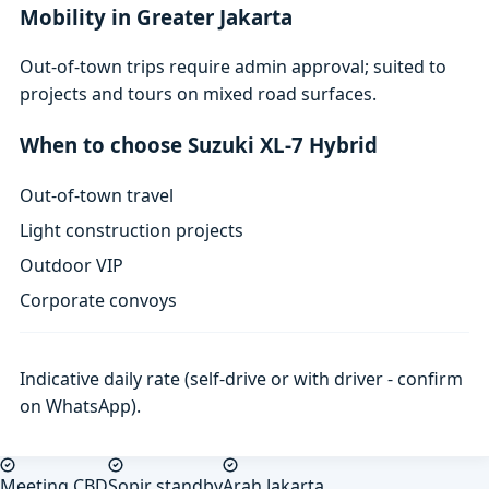
Mobility in Greater Jakarta
Out-of-town trips require admin approval; suited to
projects and tours on mixed road surfaces.
When to choose Suzuki XL-7 Hybrid
Out-of-town travel
Light construction projects
Outdoor VIP
Corporate convoys
Indicative daily rate (self-drive or with driver - confirm
on WhatsApp).
Meeting CBD
Sopir standby
Arah Jakarta