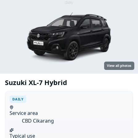
Daily
View all photos
Suzuki XL-7 Hybrid
DAILY
Service area
CBD Cikarang
Typical use