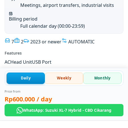
Meetings, airport transfers, industrial visits
Billing period
Full calendar day (00:00-23:59)
7
2
2023 or newer
AUTOMATIC
Features
AC
Head Unit
USB Port
Daily
Weekly
Monthly
Price from
Rp600.000
/ day
WhatsApp: Suzuki XL-7 Hybrid - CBD Cikarang