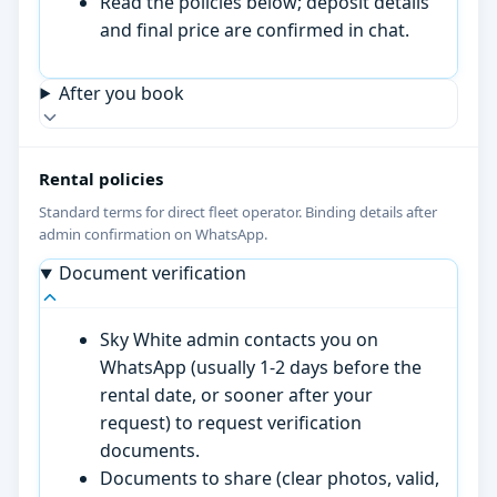
Read the policies below; deposit details
and final price are confirmed in chat.
After you book
Rental policies
Standard terms for direct fleet operator. Binding details after
admin confirmation on WhatsApp.
Document verification
Sky White admin contacts you on
WhatsApp (usually 1-2 days before the
rental date, or sooner after your
request) to request verification
documents.
Documents to share (clear photos, valid,