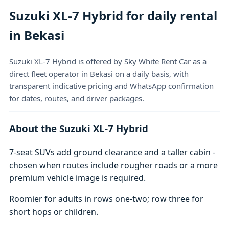
Suzuki XL-7 Hybrid for daily rental
in Bekasi
Suzuki XL-7 Hybrid is offered by Sky White Rent Car as a
direct fleet operator in Bekasi on a daily basis, with
transparent indicative pricing and WhatsApp confirmation
for dates, routes, and driver packages.
About the Suzuki XL-7 Hybrid
7-seat SUVs add ground clearance and a taller cabin -
chosen when routes include rougher roads or a more
premium vehicle image is required.
Roomier for adults in rows one-two; row three for
short hops or children.