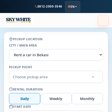
to
0812-2000-3546
EN
main
content
PICKUP LOCATION
CITY / MAIN AREA
PICKUP POINT
Choose pickup area
▾
RENTAL DURATION
Daily
Weekly
Monthly
START DATE