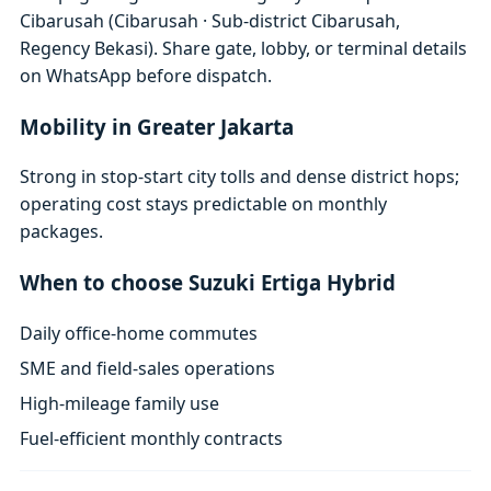
Cibarusah (Cibarusah · Sub-district Cibarusah,
Regency Bekasi). Share gate, lobby, or terminal details
on WhatsApp before dispatch.
Mobility in Greater Jakarta
Strong in stop-start city tolls and dense district hops;
operating cost stays predictable on monthly
packages.
When to choose Suzuki Ertiga Hybrid
Daily office-home commutes
SME and field-sales operations
High-mileage family use
Fuel-efficient monthly contracts