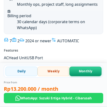
Monthly ops, project staff, long assignments
Billing period
30 calendar days (corporate terms on
WhatsApp)
7
2
2024 or newer
AUTOMATIC
Features
AC
Head Unit
USB Port
Daily
Weekly
Monthly
Price from
Rp13.200.000
/ month
WhatsApp: Suzuki Ertiga Hybrid - Cibarusah