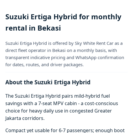
Suzuki Ertiga Hybrid for monthly
rental in Bekasi
Suzuki Ertiga Hybrid is offered by Sky White Rent Car as a
direct fleet operator in Bekasi on a monthly basis, with
transparent indicative pricing and WhatsApp confirmation
for dates, routes, and driver packages.
About the Suzuki Ertiga Hybrid
The Suzuki Ertiga Hybrid pairs mild-hybrid fuel
savings with a 7-seat MPV cabin - a cost-conscious
choice for heavy daily use in congested Greater
Jakarta corridors.
Compact yet usable for 6-7 passengers; enough boot