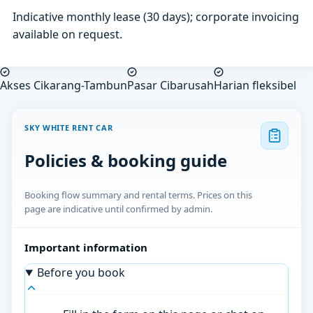
Indicative monthly lease (30 days); corporate invoicing
available on request.
Akses Cikarang-Tambun
Pasar Cibarusah
Harian fleksibel
SKY WHITE RENT CAR
Policies & booking guide
Booking flow summary and rental terms. Prices on this
page are indicative until confirmed by admin.
Important information
Before you book