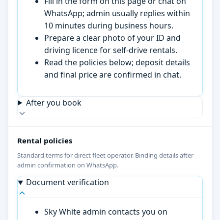
Fill in the form on this page or chat on
WhatsApp; admin usually replies within
10 minutes during business hours.
Prepare a clear photo of your ID and
driving licence for self-drive rentals.
Read the policies below; deposit details
and final price are confirmed in chat.
After you book
Rental policies
Standard terms for direct fleet operator. Binding details after
admin confirmation on WhatsApp.
Document verification
Sky White admin contacts you on