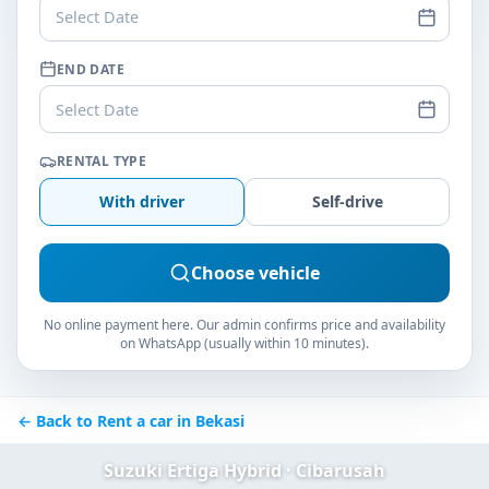
Select Date
END DATE
Select Date
RENTAL TYPE
With driver
Self-drive
Choose vehicle
No online payment here. Our admin confirms price and availability
on WhatsApp (usually within 10 minutes).
← Back to Rent a car in Bekasi
Suzuki Ertiga Hybrid · Cibarusah