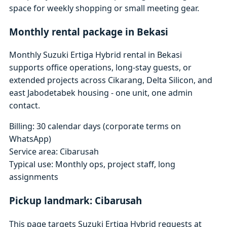
space for weekly shopping or small meeting gear.
Monthly rental package in Bekasi
Monthly Suzuki Ertiga Hybrid rental in Bekasi
supports office operations, long-stay guests, or
extended projects across Cikarang, Delta Silicon, and
east Jabodetabek housing - one unit, one admin
contact.
Billing: 30 calendar days (corporate terms on
WhatsApp)
Service area: Cibarusah
Typical use: Monthly ops, project staff, long
assignments
Pickup landmark: Cibarusah
This page targets Suzuki Ertiga Hybrid requests at