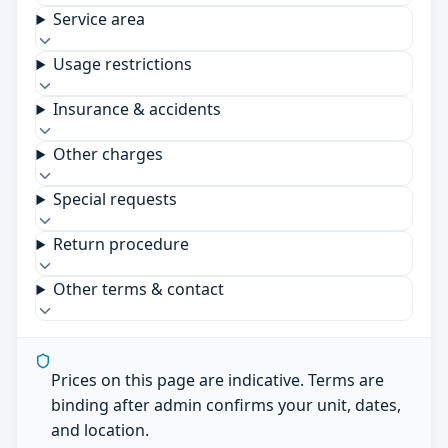
Service area
Usage restrictions
Insurance & accidents
Other charges
Special requests
Return procedure
Other terms & contact
Prices on this page are indicative. Terms are
binding after admin confirms your unit, dates,
and location.