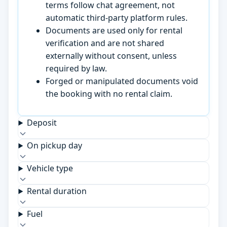
terms follow chat agreement, not
automatic third-party platform rules.
Documents are used only for rental
verification and are not shared
externally without consent, unless
required by law.
Forged or manipulated documents void
the booking with no rental claim.
Deposit
On pickup day
Vehicle type
Rental duration
Fuel