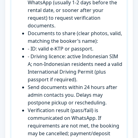
WhatsApp (usually 1-2 days before the
rental date, or sooner after your
request) to request verification
documents.
Documents to share (clear photos, valid,
matching the booker’s name):
- ID: valid e-KTP or passport.
- Driving licence: active Indonesian SIM
A; non-Indonesian residents need a valid
International Driving Permit (plus
passport if required).
Send documents within 24 hours after
admin contacts you. Delays may
postpone pickup or rescheduling.
Verification result (pass/fail) is
communicated on WhatsApp. If
requirements are not met, the booking
may be cancelled; payment/deposit