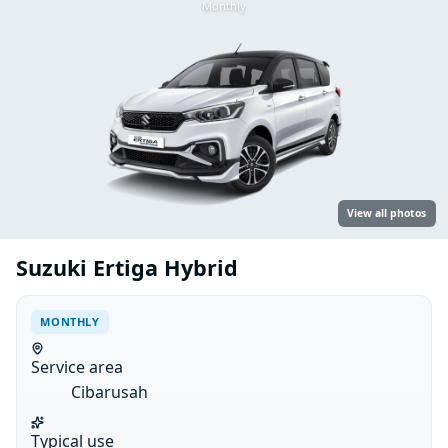
Monthly
View all photos
Suzuki Ertiga Hybrid
MONTHLY
Service area
Cibarusah
Typical use