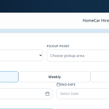
Home
Car Hire
PICKUP POINT
Choose pickup area
Weekly
END DATE
Select Date