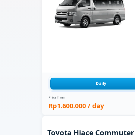
Daily
Price from
Rp1.600.000
/ day
Toyota Hiace Commuter f