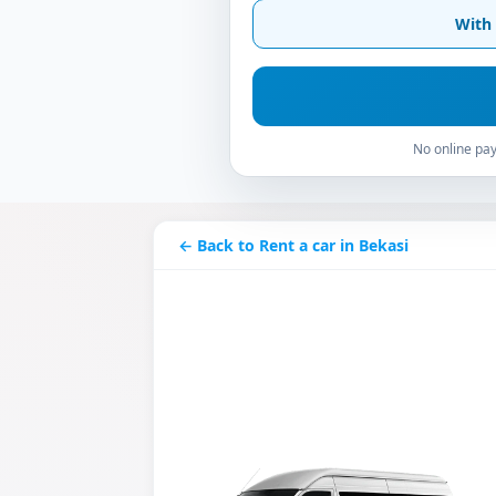
With 
No online pay
← Back to Rent a car in Bekasi