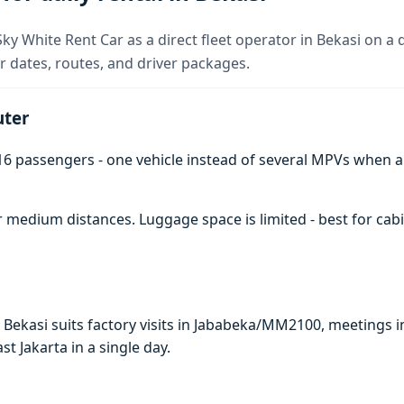
y White Rent Car as a direct fleet operator in Bekasi on a da
 dates, routes, and driver packages.
uter
6 passengers - one vehicle instead of several MPVs when 
 medium distances. Luggage space is limited - best for cabi
n Bekasi suits factory visits in Jababeka/MM2100, meeting
ast Jakarta in a single day.