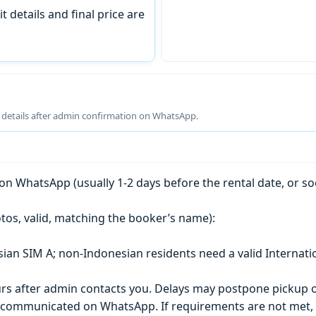
t details and final price are
g details after admin confirmation on WhatsApp.
n WhatsApp (usually 1-2 days before the rental date, or so
tos, valid, matching the booker’s name):
esian SIM A; non-Indonesian residents need a valid Internati
s after admin contacts you. Delays may postpone pickup o
) is communicated on WhatsApp. If requirements are not met