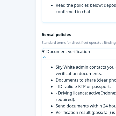
Read the policies below; deposi
confirmed in chat.
Rental policies
Standard terms for direct fleet operator. Bindin
Document verification
Sky White admin contacts you o
verification documents.
Documents to share (clear pho
- ID: valid e-KTP or passport.
- Driving licence: active Indon
required).
Send documents within 24 hour
Verification result (pass/fail