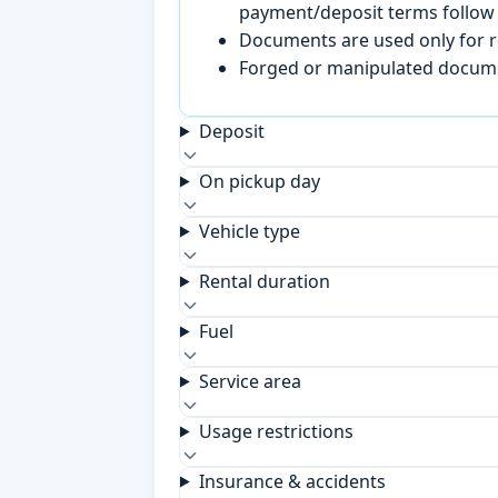
payment/deposit terms follow 
Documents are used only for re
Forged or manipulated documen
Deposit
On pickup day
Vehicle type
Rental duration
Fuel
Service area
Usage restrictions
Insurance & accidents