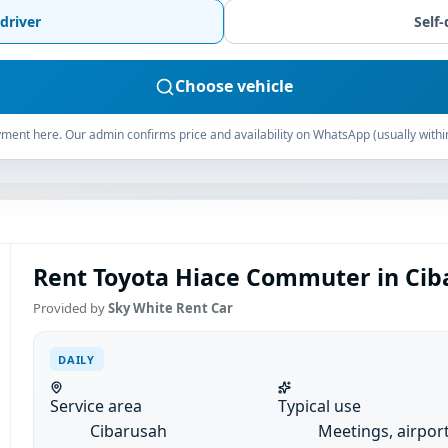
driver
Self-
Choose vehicle
ment here. Our admin confirms price and availability on WhatsApp (usually withi
Rent Toyota Hiace Commuter in Ciba
Provided by
Sky White Rent Car
DAILY
Service area
Typical use
Cibarusah
Meetings, airpor