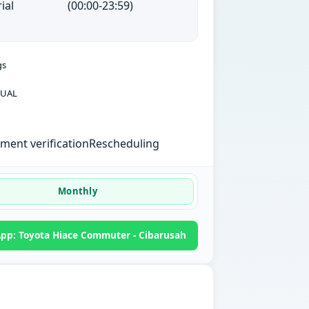
ial
(00:00-23:59)
gs
UAL
ent verification
Rescheduling
Monthly
pp: Toyota Hiace Commuter - Cibarusah