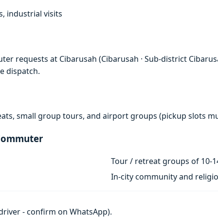
, industrial visits
er requests at Cibarusah (Cibarusah · Sub-district Cibarusa
e dispatch.
eats, small group tours, and airport groups (pickup slots 
 Commuter
Tour / retreat groups of 10-1
In-city community and religi
h driver - confirm on WhatsApp).