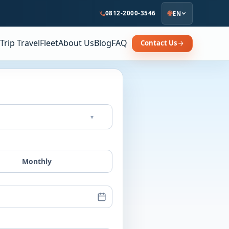
0812-2000-3546
EN
Trip Travel
Fleet
About Us
Blog
FAQ
Contact Us
▾
Monthly