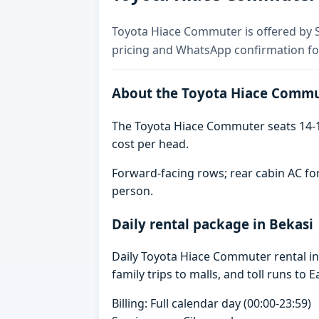
Toyota Hiace Commuter is offered by Sk
pricing and WhatsApp confirmation for
About the Toyota Hiace Comm
The Toyota Hiace Commuter seats 14-1
cost per head.
Forward-facing rows; rear cabin AC for
person.
Daily rental package in Bekasi
Daily Toyota Hiace Commuter rental i
family trips to malls, and toll runs to E
Billing: Full calendar day (00:00-23:59)