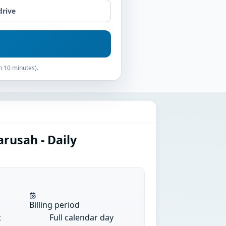
drive
n 10 minutes).
rusah - Daily
Billing period
t
Full calendar day