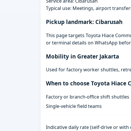
Service area: Cibarusah
Typical use: Meetings, airport transfers
Pickup landmark: Cibarusah
This page targets Toyota Hiace Commut
or terminal details on WhatsApp befor
Mobility in Greater Jakarta
Used for factory worker shuttles, retr
When to choose Toyota Hiace
Factory or branch-office shift shuttles
Single-vehicle field teams
Indicative daily rate (self-drive or wit