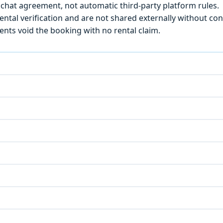
chat agreement, not automatic third-party platform rules.
ntal verification and are not shared externally without con
ts void the booking with no rental claim.