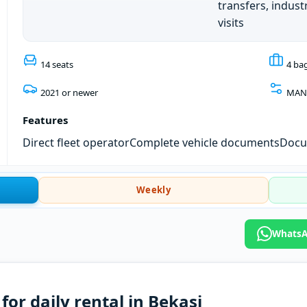
transfers, industr
visits
14 seats
4 ba
2021 or newer
MAN
Features
Direct fleet operator
Complete vehicle documents
Docum
Weekly
WhatsA
or daily rental in Bekasi