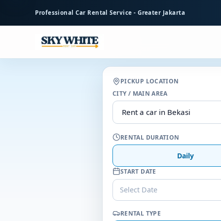
to
Professional Car Rental Service - Greater Jakarta
main
content
PICKUP LOCATION
CITY / MAIN AREA
RENTAL DURATION
Daily
START DATE
Select Date
RENTAL TYPE