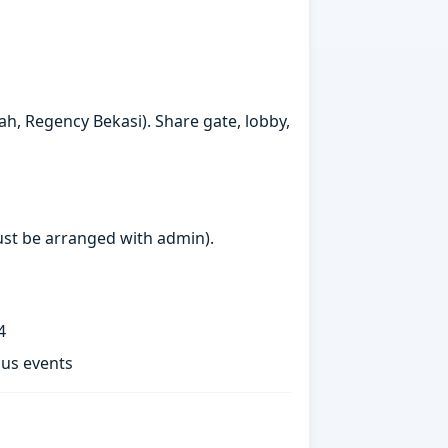
h, Regency Bekasi). Share gate, lobby,
must be arranged with admin).
4
ous events