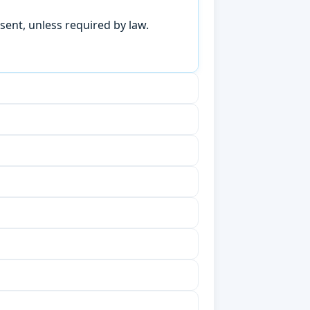
sent, unless required by law.