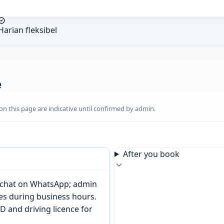
Harian fleksibel
e
n this page are indicative until confirmed by admin.
After you book
or chat on WhatsApp; admin
tes during business hours.
D and driving licence for