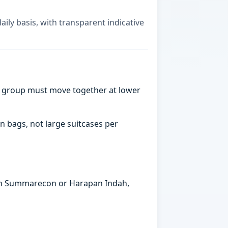
ily basis, with transparent indicative
a group must move together at lower
n bags, not large suitcases per
s in Summarecon or Harapan Indah,