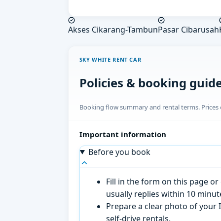
Akses Cikarang-Tambun
Pasar Cibarusah
SKY WHITE RENT CAR
Policies & booking guid
Booking flow summary and rental terms. Prices o
Important information
Before you book
Fill in the form on this page 
usually replies within 10 minu
Prepare a clear photo of your I
self-drive rentals.