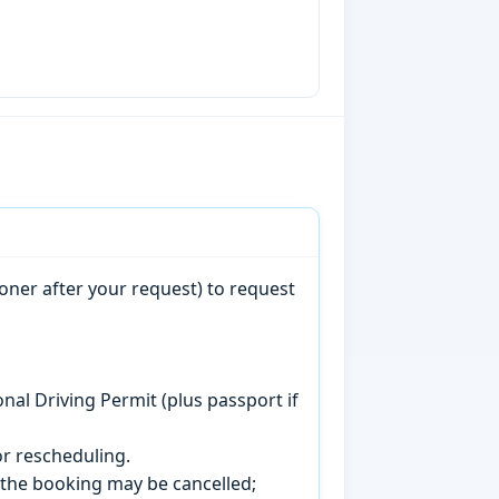
oner after your request) to request
onal Driving Permit (plus passport if
r rescheduling.
, the booking may be cancelled;