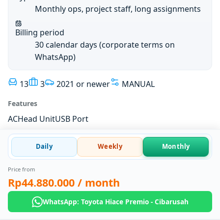
Monthly ops, project staff, long assignments
Billing period
30 calendar days (corporate terms on
WhatsApp)
13
3
2021 or newer
MANUAL
Features
AC
Head Unit
USB Port
Daily
Weekly
Monthly
Price from
Rp44.880.000
/ month
WhatsApp: Toyota Hiace Premio - Cibarusah