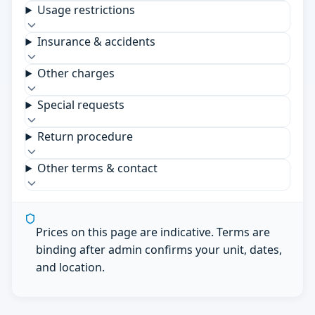
Usage restrictions
Insurance & accidents
Other charges
Special requests
Return procedure
Other terms & contact
Prices on this page are indicative. Terms are
binding after admin confirms your unit, dates,
and location.