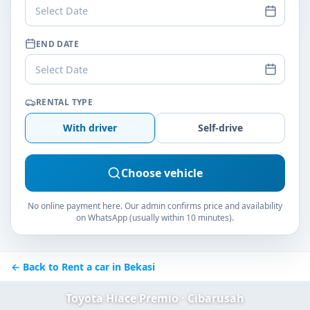
Select Date
END DATE
Select Date
RENTAL TYPE
With driver
Self-drive
Choose vehicle
No online payment here. Our admin confirms price and availability
on WhatsApp (usually within 10 minutes).
← Back to Rent a car in Bekasi
Toyota Hiace Premio · Cibarusah