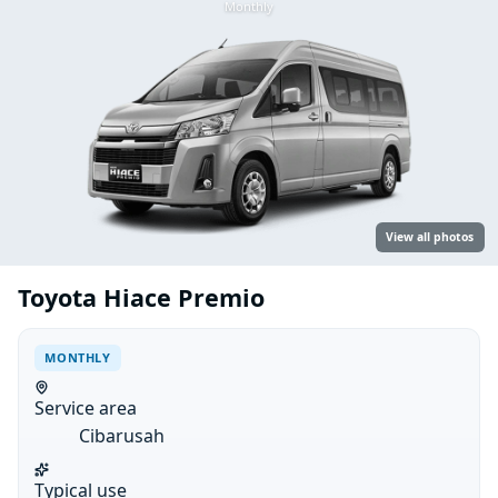
Monthly
View all photos
Toyota Hiace Premio
MONTHLY
Service area
Cibarusah
Typical use