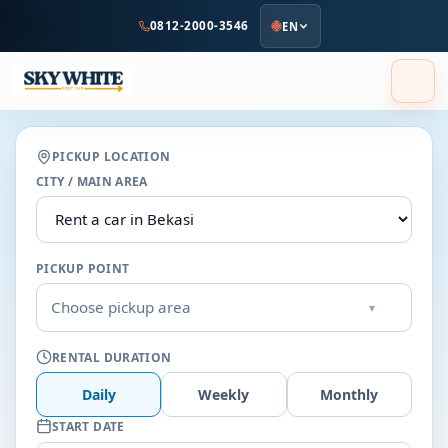
to
0812-2000-3546
EN
main
content
PICKUP LOCATION
CITY / MAIN AREA
PICKUP POINT
Choose pickup area
▾
RENTAL DURATION
Daily
Weekly
Monthly
START DATE