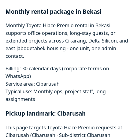
Monthly rental package in Bekasi
Monthly Toyota Hiace Premio rental in Bekasi
supports office operations, long-stay guests, or
extended projects across Cikarang, Delta Silicon, and
east Jabodetabek housing - one unit, one admin
contact.
Billing: 30 calendar days (corporate terms on
WhatsApp)
Service area: Cibarusah
Typical use: Monthly ops, project staff, long
assignments
Pickup landmark: Cibarusah
This page targets Toyota Hiace Premio requests at
Cibarusah (Cibarusah · Sub-district Cibarusah,