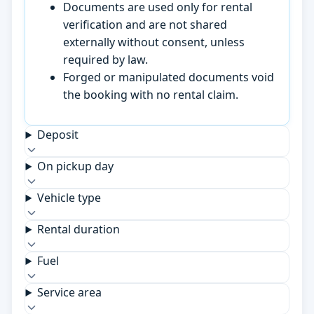
Documents are used only for rental
verification and are not shared
externally without consent, unless
required by law.
Forged or manipulated documents void
the booking with no rental claim.
Deposit
On pickup day
Vehicle type
Rental duration
Fuel
Service area