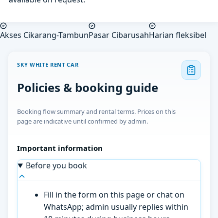
Akses Cikarang-Tambun
Pasar Cibarusah
Harian fleksibel
SKY WHITE RENT CAR
Policies & booking guide
Booking flow summary and rental terms. Prices on this
page are indicative until confirmed by admin.
Important information
Before you book
Fill in the form on this page or chat on
WhatsApp; admin usually replies within