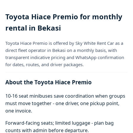
Toyota Hiace Premio for monthly
rental in Bekasi
Toyota Hiace Premio is offered by Sky White Rent Car as a
direct fleet operator in Bekasi on a monthly basis, with
transparent indicative pricing and WhatsApp confirmation
for dates, routes, and driver packages.
About the Toyota Hiace Premio
10-16 seat minibuses save coordination when groups
must move together - one driver, one pickup point,
one invoice.
Forward-facing seats; limited luggage - plan bag
counts with admin before departure.