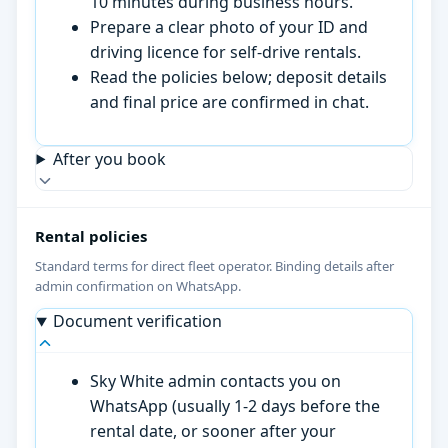
10 minutes during business hours.
Prepare a clear photo of your ID and
driving licence for self-drive rentals.
Read the policies below; deposit details
and final price are confirmed in chat.
After you book
Rental policies
Standard terms for direct fleet operator. Binding details after
admin confirmation on WhatsApp.
Document verification
Sky White admin contacts you on
WhatsApp (usually 1-2 days before the
rental date, or sooner after your