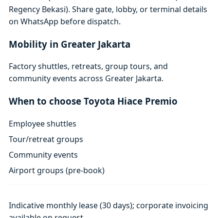
Regency Bekasi). Share gate, lobby, or terminal details
on WhatsApp before dispatch.
Mobility in Greater Jakarta
Factory shuttles, retreats, group tours, and
community events across Greater Jakarta.
When to choose Toyota Hiace Premio
Employee shuttles
Tour/retreat groups
Community events
Airport groups (pre-book)
Indicative monthly lease (30 days); corporate invoicing
available on request.