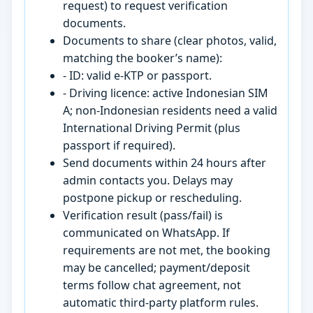
request) to request verification
documents.
Documents to share (clear photos, valid,
matching the booker’s name):
- ID: valid e-KTP or passport.
- Driving licence: active Indonesian SIM
A; non-Indonesian residents need a valid
International Driving Permit (plus
passport if required).
Send documents within 24 hours after
admin contacts you. Delays may
postpone pickup or rescheduling.
Verification result (pass/fail) is
communicated on WhatsApp. If
requirements are not met, the booking
may be cancelled; payment/deposit
terms follow chat agreement, not
automatic third-party platform rules.