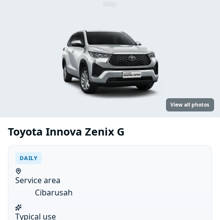
Daily
View all photos
Toyota Innova Zenix G
DAILY
Service area
Cibarusah
Typical use