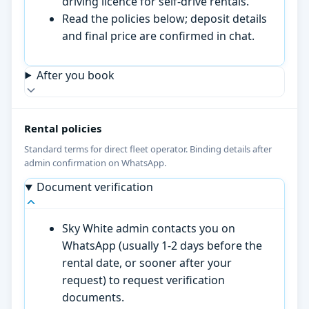
driving licence for self-drive rentals.
Read the policies below; deposit details
and final price are confirmed in chat.
After you book
Rental policies
Standard terms for direct fleet operator. Binding details after
admin confirmation on WhatsApp.
Document verification
Sky White admin contacts you on
WhatsApp (usually 1-2 days before the
rental date, or sooner after your
request) to request verification
documents.