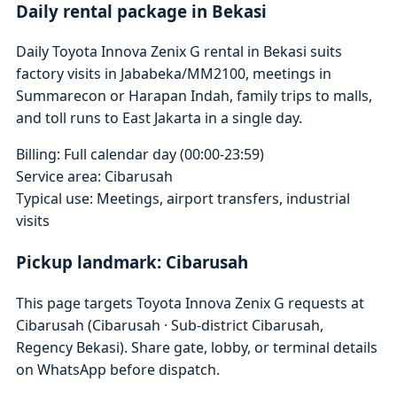
Daily rental package in Bekasi
Daily Toyota Innova Zenix G rental in Bekasi suits
factory visits in Jababeka/MM2100, meetings in
Summarecon or Harapan Indah, family trips to malls,
and toll runs to East Jakarta in a single day.
Billing: Full calendar day (00:00-23:59)
Service area: Cibarusah
Typical use: Meetings, airport transfers, industrial
visits
Pickup landmark: Cibarusah
This page targets Toyota Innova Zenix G requests at
Cibarusah (Cibarusah · Sub-district Cibarusah,
Regency Bekasi). Share gate, lobby, or terminal details
on WhatsApp before dispatch.