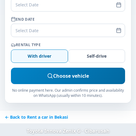
Select Date
END DATE
Select Date
RENTAL TYPE
With driver
Self-drive
Choose vehicle
No online payment here. Our admin confirms price and availability
on WhatsApp (usually within 10 minutes).
← Back to Rent a car in Bekasi
Toyota Innova Zenix G · Cibarusah