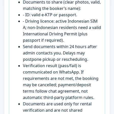
Documents to share (clear photos, valid,
matching the booker’s name):
- ID: valid e-KTP or passport.
- Driving licence: active Indonesian SIM
A; non-Indonesian residents need a valid
International Driving Permit (plus
passport if required).
Send documents within 24 hours after
admin contacts you. Delays may
postpone pickup or rescheduling.
Verification result (pass/fail) is
communicated on WhatsApp. If
requirements are not met, the booking
may be cancelled; payment/deposit
terms follow chat agreement, not
automatic third-party platform rules.
Documents are used only for rental
verification and are not shared