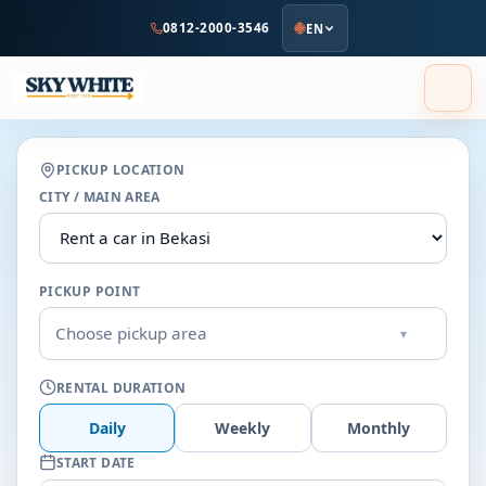
to
0812-2000-3546
EN
main
content
PICKUP LOCATION
CITY / MAIN AREA
PICKUP POINT
Choose pickup area
▾
RENTAL DURATION
Daily
Weekly
Monthly
START DATE