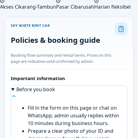
Akses Cikarang-Tambun
Pasar Cibarusah
Harian fleksibel
SKY WHITE RENT CAR
Policies & booking guide
Booking flow summary and rental terms. Prices on this
page are indicative until confirmed by admin.
Important information
Before you book
Fill in the form on this page or chat on
WhatsApp; admin usually replies within
10 minutes during business hours.
Prepare a clear photo of your ID and