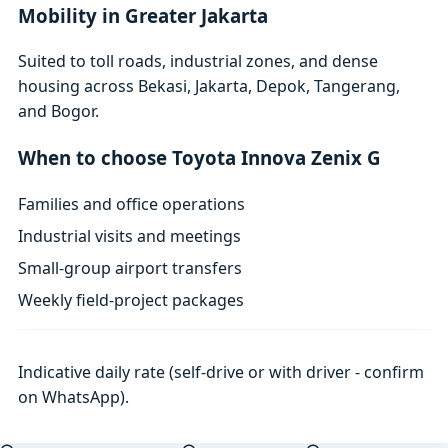
Mobility in Greater Jakarta
Suited to toll roads, industrial zones, and dense
housing across Bekasi, Jakarta, Depok, Tangerang,
and Bogor.
When to choose Toyota Innova Zenix G
Families and office operations
Industrial visits and meetings
Small-group airport transfers
Weekly field-project packages
Indicative daily rate (self-drive or with driver - confirm
on WhatsApp).