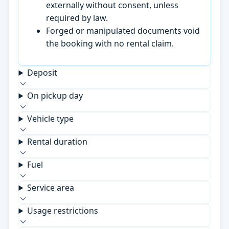
externally without consent, unless
required by law.
Forged or manipulated documents void
the booking with no rental claim.
Deposit
On pickup day
Vehicle type
Rental duration
Fuel
Service area
Usage restrictions