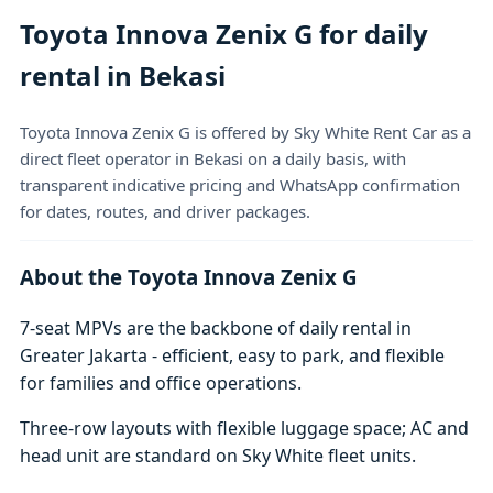
Toyota Innova Zenix G for daily
rental in Bekasi
Toyota Innova Zenix G is offered by Sky White Rent Car as a
direct fleet operator in Bekasi on a daily basis, with
transparent indicative pricing and WhatsApp confirmation
for dates, routes, and driver packages.
About the Toyota Innova Zenix G
7-seat MPVs are the backbone of daily rental in
Greater Jakarta - efficient, easy to park, and flexible
for families and office operations.
Three-row layouts with flexible luggage space; AC and
head unit are standard on Sky White fleet units.