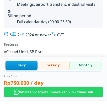
Meetings, airport transfers, industrial visits
Billing period
Full calendar day (00:00-23:59)
6
2
2024 or newer
CVT
Features
AC
Head Unit
USB Port
Daily
Weekly
Monthly
Price from
Rp750.000
/ day
WhatsApp: Toyota Innova Zenix G - Cibarusah