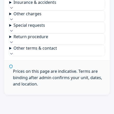
Insurance & accidents
Other charges
Special requests
Return procedure
Other terms & contact
Prices on this page are indicative. Terms are
binding after admin confirms your unit, dates,
and location.