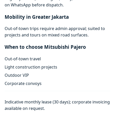
on WhatsApp before dispatch.
Mobility in Greater Jakarta
Out-of-town trips require admin approval; suited to
projects and tours on mixed road surfaces.
When to choose Mitsubishi Pajero
Out-of-town travel
Light construction projects
Outdoor VIP
Corporate convoys
Indicative monthly lease (30 days); corporate invoicing
available on request.