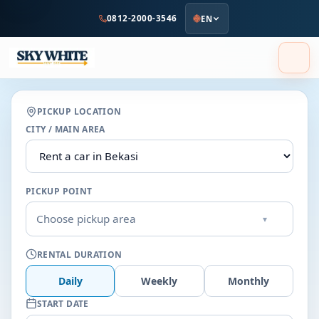
to
0812-2000-3546
EN
main
content
PICKUP LOCATION
CITY / MAIN AREA
PICKUP POINT
Choose pickup area
▾
RENTAL DURATION
Daily
Weekly
Monthly
START DATE