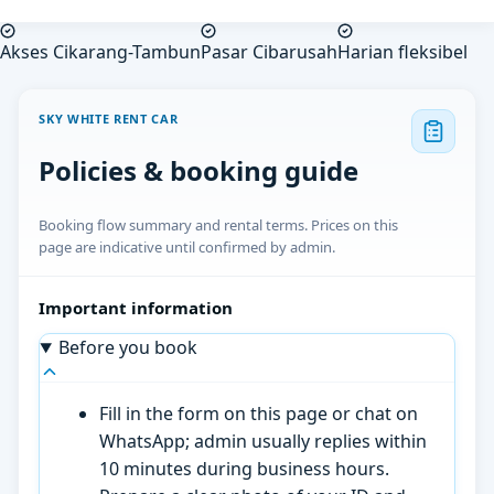
Akses Cikarang-Tambun
Pasar Cibarusah
Harian fleksibel
SKY WHITE RENT CAR
Policies & booking guide
Booking flow summary and rental terms. Prices on this
page are indicative until confirmed by admin.
Important information
Before you book
Fill in the form on this page or chat on
WhatsApp; admin usually replies within
10 minutes during business hours.