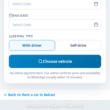
Select Date
END DATE
Select Date
RENTAL TYPE
With driver
Self-drive
Choose vehicle
No online payment here. Our admin confirms price and availability
on WhatsApp (usually within 10 minutes).
← Back to Rent a car in Bekasi
Mitsubishi Pajero · Cibarusah