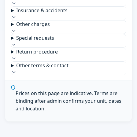
Insurance & accidents
Other charges
Special requests
Return procedure
Other terms & contact
Prices on this page are indicative. Terms are
binding after admin confirms your unit, dates,
and location.