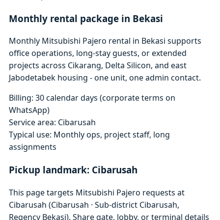
Monthly rental package in Bekasi
Monthly Mitsubishi Pajero rental in Bekasi supports
office operations, long-stay guests, or extended
projects across Cikarang, Delta Silicon, and east
Jabodetabek housing - one unit, one admin contact.
Billing: 30 calendar days (corporate terms on
WhatsApp)
Service area: Cibarusah
Typical use: Monthly ops, project staff, long
assignments
Pickup landmark: Cibarusah
This page targets Mitsubishi Pajero requests at
Cibarusah (Cibarusah · Sub-district Cibarusah,
Regency Bekasi). Share gate, lobby, or terminal details