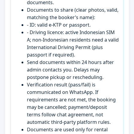
documents.
Documents to share (clear photos, valid,
matching the booker’s name):
- ID: valid e-KTP or passport.
- Driving licence: active Indonesian SIM
A; non-Indonesian residents need a valid
International Driving Permit (plus
passport if required).
Send documents within 24 hours after
admin contacts you. Delays may
postpone pickup or rescheduling.
Verification result (pass/fail) is
communicated on WhatsApp. If
requirements are not met, the booking
may be cancelled; payment/deposit
terms follow chat agreement, not
automatic third-party platform rules.
Documents are used only for rental