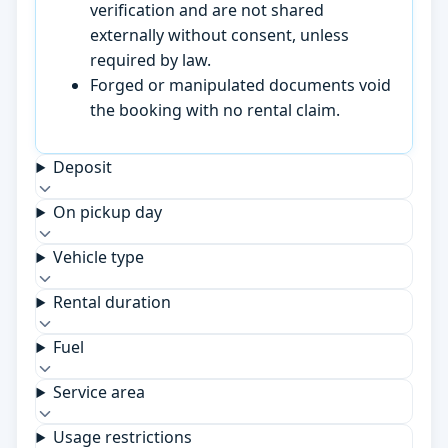
verification and are not shared
externally without consent, unless
required by law.
Forged or manipulated documents void
the booking with no rental claim.
Deposit
On pickup day
Vehicle type
Rental duration
Fuel
Service area
Usage restrictions