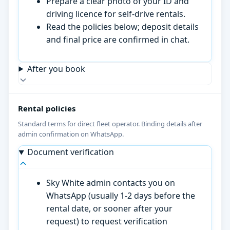
Prepare a clear photo of your ID and
driving licence for self-drive rentals.
Read the policies below; deposit details
and final price are confirmed in chat.
After you book
Rental policies
Standard terms for direct fleet operator. Binding details after
admin confirmation on WhatsApp.
Document verification
Sky White admin contacts you on
WhatsApp (usually 1-2 days before the
rental date, or sooner after your
request) to request verification