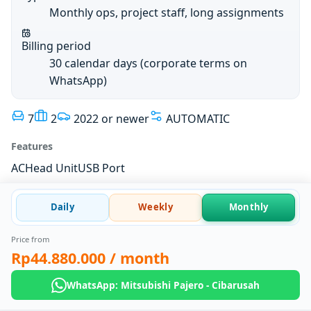
Monthly ops, project staff, long assignments
Billing period
30 calendar days (corporate terms on
WhatsApp)
7
2
2022 or newer
AUTOMATIC
Features
AC
Head Unit
USB Port
Daily
Weekly
Monthly
Price from
Rp44.880.000
/ month
WhatsApp: Mitsubishi Pajero - Cibarusah