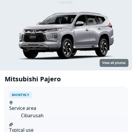
Monthly
View all photos
Mitsubishi Pajero
MONTHLY
Service area
Cibarusah
Typical use