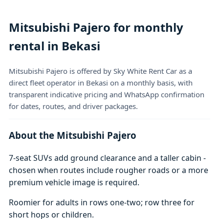
Mitsubishi Pajero for monthly
rental in Bekasi
Mitsubishi Pajero is offered by Sky White Rent Car as a
direct fleet operator in Bekasi on a monthly basis, with
transparent indicative pricing and WhatsApp confirmation
for dates, routes, and driver packages.
About the Mitsubishi Pajero
7-seat SUVs add ground clearance and a taller cabin -
chosen when routes include rougher roads or a more
premium vehicle image is required.
Roomier for adults in rows one-two; row three for
short hops or children.