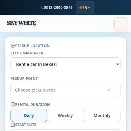
to
0812-2000-3546
EN
main
content
PICKUP LOCATION
CITY / MAIN AREA
PICKUP POINT
Choose pickup area
▾
RENTAL DURATION
Daily
Weekly
Monthly
START DATE