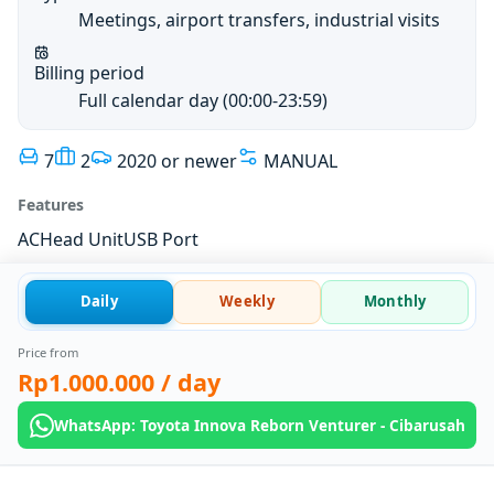
Meetings, airport transfers, industrial visits
Billing period
Full calendar day (00:00-23:59)
7
2
2020 or newer
MANUAL
Features
AC
Head Unit
USB Port
Daily
Weekly
Monthly
Price from
Rp1.000.000
/ day
WhatsApp: Toyota Innova Reborn Venturer - Cibarusah