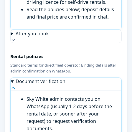
driving licence for self-drive rentals.
Read the policies below; deposit details
and final price are confirmed in chat.
After you book
Rental policies
Standard terms for direct fleet operator. Binding details after
admin confirmation on WhatsApp.
Document verification
Sky White admin contacts you on
WhatsApp (usually 1-2 days before the
rental date, or sooner after your
request) to request verification
documents.