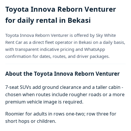
Toyota Innova Reborn Venturer
for daily rental in Bekasi
Toyota Innova Reborn Venturer is offered by Sky White
Rent Car as a direct fleet operator in Bekasi on a daily basis,
with transparent indicative pricing and WhatsApp
confirmation for dates, routes, and driver packages.
About the Toyota Innova Reborn Venturer
7-seat SUVs add ground clearance and a taller cabin -
chosen when routes include rougher roads or a more
premium vehicle image is required.
Roomier for adults in rows one-two; row three for
short hops or children.