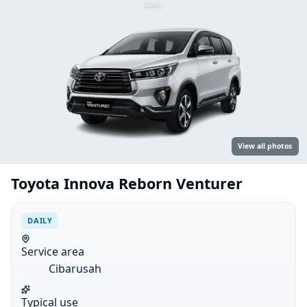
Daily
View all photos
Toyota Innova Reborn Venturer
DAILY
Service area
Cibarusah
Typical use