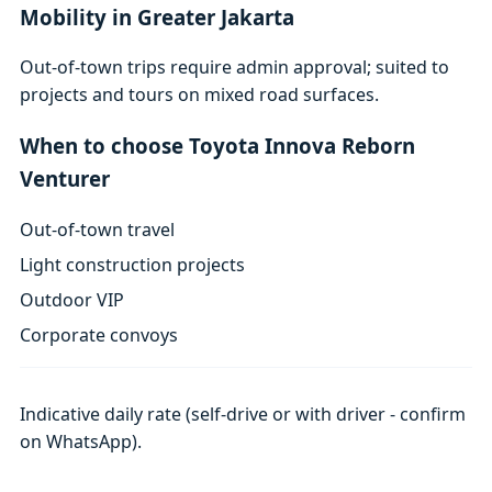
Mobility in Greater Jakarta
Out-of-town trips require admin approval; suited to
projects and tours on mixed road surfaces.
When to choose Toyota Innova Reborn
Venturer
Out-of-town travel
Light construction projects
Outdoor VIP
Corporate convoys
Indicative daily rate (self-drive or with driver - confirm
on WhatsApp).