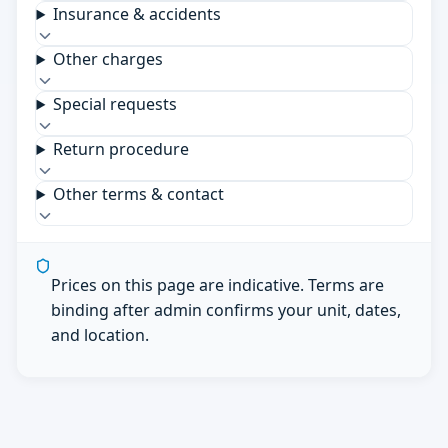
Insurance & accidents
Other charges
Special requests
Return procedure
Other terms & contact
Prices on this page are indicative. Terms are
binding after admin confirms your unit, dates,
and location.