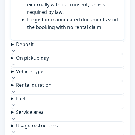
externally without consent, unless
required by law.
Forged or manipulated documents void
the booking with no rental claim.
Deposit
On pickup day
Vehicle type
Rental duration
Fuel
Service area
Usage restrictions