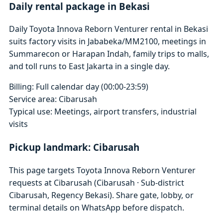
Daily rental package in Bekasi
Daily Toyota Innova Reborn Venturer rental in Bekasi
suits factory visits in Jababeka/MM2100, meetings in
Summarecon or Harapan Indah, family trips to malls,
and toll runs to East Jakarta in a single day.
Billing: Full calendar day (00:00-23:59)
Service area: Cibarusah
Typical use: Meetings, airport transfers, industrial
visits
Pickup landmark: Cibarusah
This page targets Toyota Innova Reborn Venturer
requests at Cibarusah (Cibarusah · Sub-district
Cibarusah, Regency Bekasi). Share gate, lobby, or
terminal details on WhatsApp before dispatch.