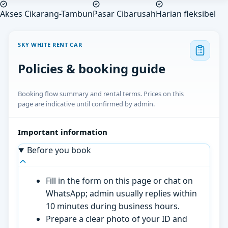
Akses Cikarang-Tambun
Pasar Cibarusah
Harian fleksibel
SKY WHITE RENT CAR
Policies & booking guide
Booking flow summary and rental terms. Prices on this
page are indicative until confirmed by admin.
Important information
Before you book
Fill in the form on this page or chat on
WhatsApp; admin usually replies within
10 minutes during business hours.
Prepare a clear photo of your ID and