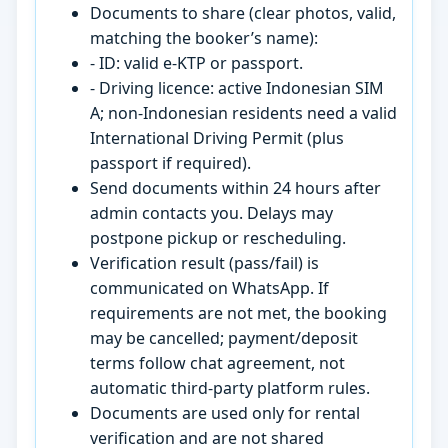
Documents to share (clear photos, valid,
matching the booker’s name):
- ID: valid e-KTP or passport.
- Driving licence: active Indonesian SIM
A; non-Indonesian residents need a valid
International Driving Permit (plus
passport if required).
Send documents within 24 hours after
admin contacts you. Delays may
postpone pickup or rescheduling.
Verification result (pass/fail) is
communicated on WhatsApp. If
requirements are not met, the booking
may be cancelled; payment/deposit
terms follow chat agreement, not
automatic third-party platform rules.
Documents are used only for rental
verification and are not shared