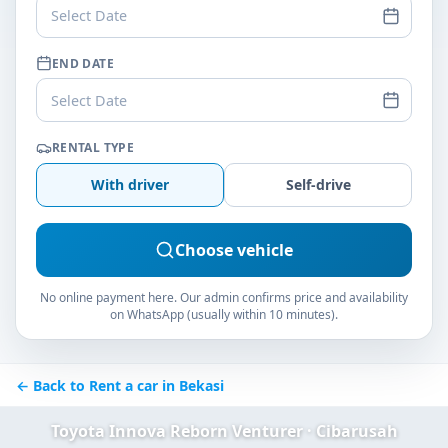
Select Date
END DATE
Select Date
RENTAL TYPE
With driver
Self-drive
Choose vehicle
No online payment here. Our admin confirms price and availability
on WhatsApp (usually within 10 minutes).
← Back to Rent a car in Bekasi
Toyota Innova Reborn Venturer · Cibarusah