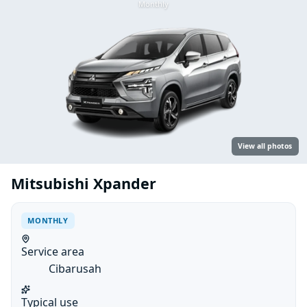
Monthly
View all photos
Mitsubishi Xpander
MONTHLY
Service area
Cibarusah
Typical use