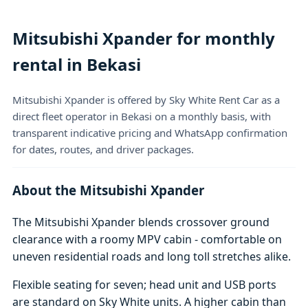
Mitsubishi Xpander for monthly
rental in Bekasi
Mitsubishi Xpander is offered by Sky White Rent Car as a
direct fleet operator in Bekasi on a monthly basis, with
transparent indicative pricing and WhatsApp confirmation
for dates, routes, and driver packages.
About the Mitsubishi Xpander
The Mitsubishi Xpander blends crossover ground
clearance with a roomy MPV cabin - comfortable on
uneven residential roads and long toll stretches alike.
Flexible seating for seven; head unit and USB ports
are standard on Sky White units. A higher cabin than