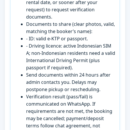
rental date, or sooner after your
request) to request verification
documents.
Documents to share (clear photos, valid,
matching the booker’s name):
- ID: valid e-KTP or passport.
- Driving licence: active Indonesian SIM
A; non-Indonesian residents need a valid
International Driving Permit (plus
passport if required).
Send documents within 24 hours after
admin contacts you. Delays may
postpone pickup or rescheduling.
Verification result (pass/fail) is
communicated on WhatsApp. If
requirements are not met, the booking
may be cancelled; payment/deposit
terms follow chat agreement, not