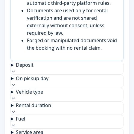
automatic third-party platform rules.
Documents are used only for rental
verification and are not shared
externally without consent, unless
required by law.
Forged or manipulated documents void
the booking with no rental claim.
Deposit
On pickup day
Vehicle type
Rental duration
Fuel
Service area