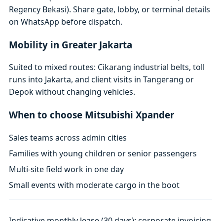
Regency Bekasi). Share gate, lobby, or terminal details
on WhatsApp before dispatch.
Mobility in Greater Jakarta
Suited to mixed routes: Cikarang industrial belts, toll
runs into Jakarta, and client visits in Tangerang or
Depok without changing vehicles.
When to choose Mitsubishi Xpander
Sales teams across admin cities
Families with young children or senior passengers
Multi-site field work in one day
Small events with moderate cargo in the boot
Indicative monthly lease (30 days); corporate invoicing