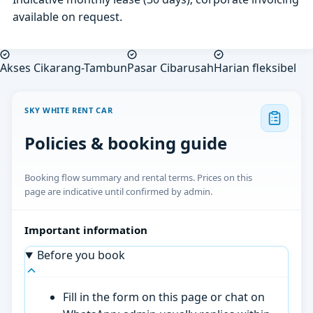
available on request.
Akses Cikarang-Tambun
Pasar Cibarusah
Harian fleksibel
SKY WHITE RENT CAR
Policies & booking guide
Booking flow summary and rental terms. Prices on this
page are indicative until confirmed by admin.
Important information
Before you book
Fill in the form on this page or chat on