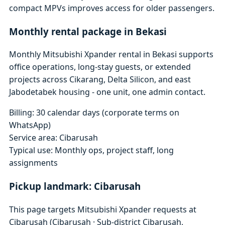
compact MPVs improves access for older passengers.
Monthly rental package in Bekasi
Monthly Mitsubishi Xpander rental in Bekasi supports
office operations, long-stay guests, or extended
projects across Cikarang, Delta Silicon, and east
Jabodetabek housing - one unit, one admin contact.
Billing: 30 calendar days (corporate terms on
WhatsApp)
Service area: Cibarusah
Typical use: Monthly ops, project staff, long
assignments
Pickup landmark: Cibarusah
This page targets Mitsubishi Xpander requests at
Cibarusah (Cibarusah · Sub-district Cibarusah,