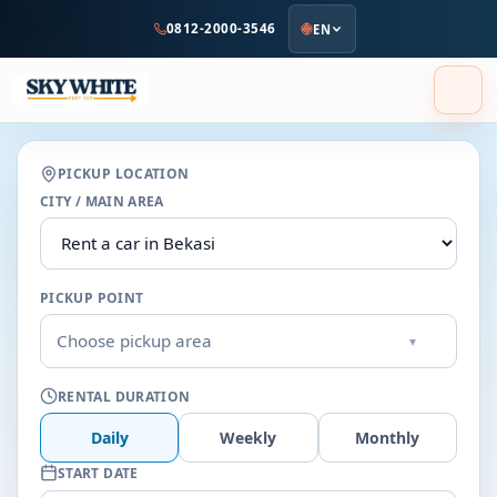
to
0812-2000-3546
EN
main
content
PICKUP LOCATION
CITY / MAIN AREA
PICKUP POINT
Choose pickup area
▾
RENTAL DURATION
Daily
Weekly
Monthly
START DATE