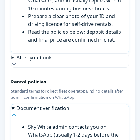
WhatsApp; admin usually replies within
10 minutes during business hours.
Prepare a clear photo of your ID and
driving licence for self-drive rentals.
Read the policies below; deposit details
and final price are confirmed in chat.
After you book
Rental policies
Standard terms for direct fleet operator. Binding details after
admin confirmation on WhatsApp.
Document verification
Sky White admin contacts you on
WhatsApp (usually 1-2 days before the