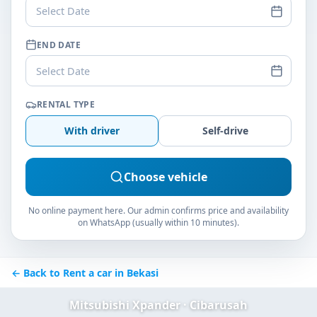
Select Date
END DATE
Select Date
RENTAL TYPE
With driver
Self-drive
Choose vehicle
No online payment here. Our admin confirms price and availability
on WhatsApp (usually within 10 minutes).
← Back to Rent a car in Bekasi
Mitsubishi Xpander · Cibarusah