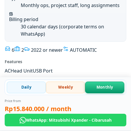
Monthly ops, project staff, long assignments
Billing period
30 calendar days (corporate terms on
WhatsApp)
6
2
2022 or newer
AUTOMATIC
Features
AC
Head Unit
USB Port
Daily
Weekly
Monthly
Price from
Rp15.840.000
/ month
WhatsApp: Mitsubishi Xpander - Cibarusah