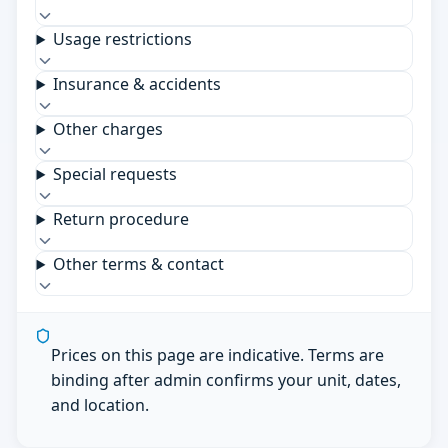
Usage restrictions
Insurance & accidents
Other charges
Special requests
Return procedure
Other terms & contact
Prices on this page are indicative. Terms are
binding after admin confirms your unit, dates,
and location.