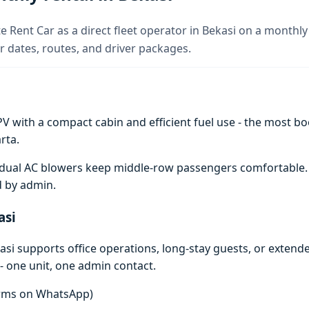
e Rent Car as a direct fleet operator in Bekasi on a monthly 
 dates, routes, and driver packages.
V with a compact cabin and efficient fuel use - the most boo
rta.
e; dual AC blowers keep middle-row passengers comfortable
d by admin.
asi
si supports office operations, long-stay guests, or extend
- one unit, one admin contact.
terms on WhatsApp)