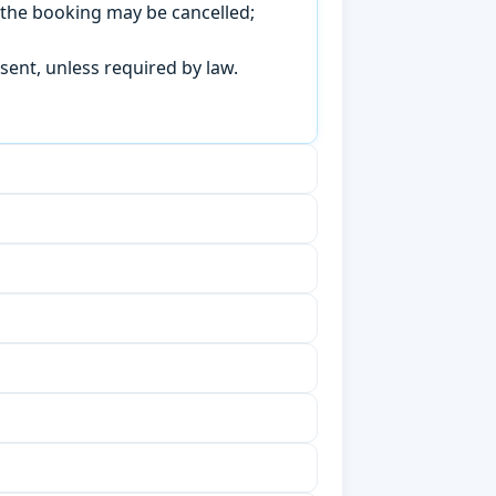
, the booking may be cancelled;
sent, unless required by law.