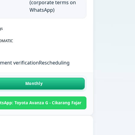
(corporate terms on
WhatsApp)
gs
OMATIC
ent verification
Rescheduling
Monthly
sApp: Toyota Avanza G - Cikarang Fajar