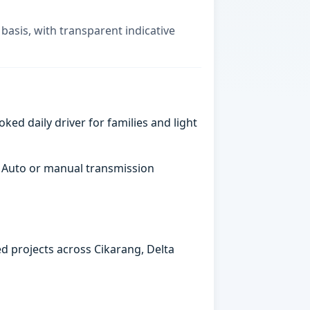
basis, with transparent indicative
ked daily driver for families and light
. Auto or manual transmission
ed projects across Cikarang, Delta