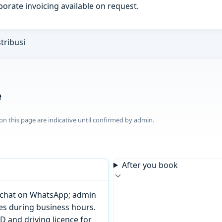
porate invoicing available on request.
tribusi
e
n this page are indicative until confirmed by admin.
After you book
or chat on WhatsApp; admin
tes during business hours.
D and driving licence for