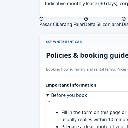
Indicative monthly lease (30 days); cor
Pasar Cikarang Fajar
Delta Silicon arah
Dis
SKY WHITE RENT CAR
Policies & booking guid
Booking flow summary and rental terms. Prices o
Important information
Before you book
Fill in the form on this page 
usually replies within 10 minu
Prepare a clear photo of your I