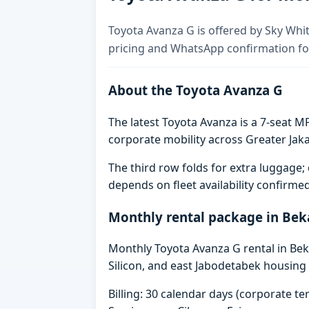
Toyota Avanza G is offered by Sky Whit
pricing and WhatsApp confirmation for
About the Toyota Avanza G
The latest Toyota Avanza is a 7-seat MP
corporate mobility across Greater Jaka
The third row folds for extra luggag
depends on fleet availability confirme
Monthly rental package in Bek
Monthly Toyota Avanza G rental in Beka
Silicon, and east Jabodetabek housing 
Billing: 30 calendar days (corporate 