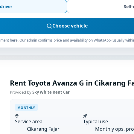
driver
Self-
Choose vehicle
ment here. Our admin confirms price and availability on WhatsApp (usually withi
Rent Toyota Avanza G in Cikarang Fa
Provided by
Sky White Rent Car
MONTHLY
Service area
Typical use
Cikarang Fajar
Monthly ops, pro