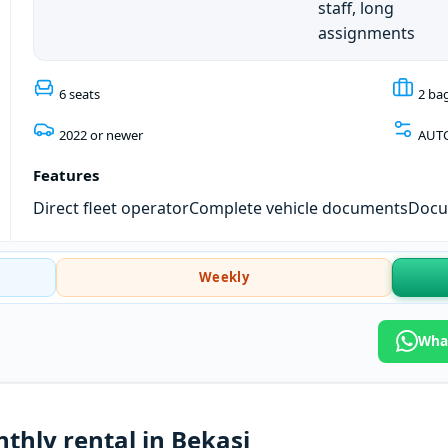
staff, long
assignments
6 seats
2 ba
2022 or newer
AUT
Features
Direct fleet operator
Complete vehicle documents
Docum
Weekly
What
thly rental in Bekasi