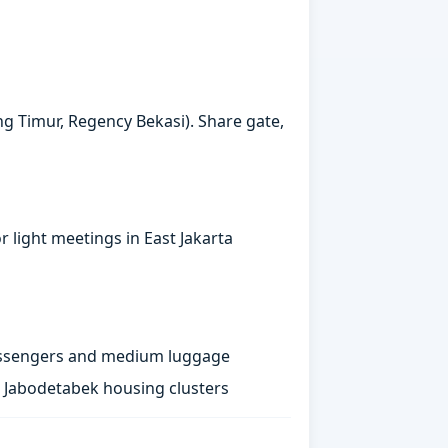
ng Timur, Regency Bekasi). Share gate,
 light meetings in East Jakarta
passengers and medium luggage
st Jabodetabek housing clusters