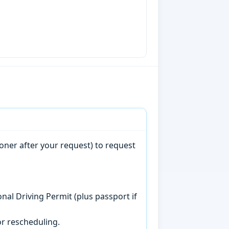
oner after your request) to request
onal Driving Permit (plus passport if
r rescheduling.