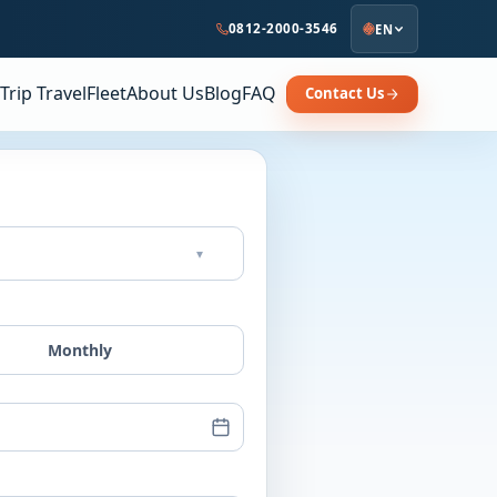
0812-2000-3546
EN
Trip Travel
Fleet
About Us
Blog
FAQ
Contact Us
▾
Monthly