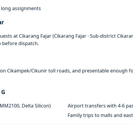
f, long assignments
ar
ests at Cikarang Fajar (Cikarang Fajar · Sub-district Cikara
p before dispatch.
e on Cikampek/Cikunir toll roads, and presentable enough for
 G
 MM2100, Delta Silicon)
Airport transfers with 4-6 
Family trips to malls and ea