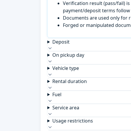
Verification result (pass/fail
payment/deposit terms follow 
Documents are used only for re
Forged or manipulated documen
Deposit
On pickup day
Vehicle type
Rental duration
Fuel
Service area
Usage restrictions