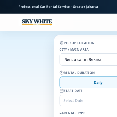
to
Professional Car Rental Service - Greater Jakarta
main
content
PICKUP LOCATION
CITY / MAIN AREA
RENTAL DURATION
Daily
START DATE
Select Date
RENTAL TYPE