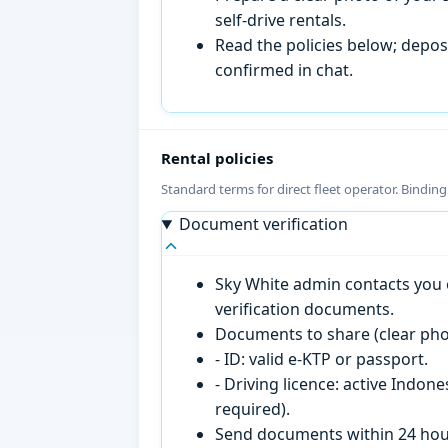
self-drive rentals.
Read the policies below; deposi
confirmed in chat.
Rental policies
Standard terms for direct fleet operator. Bindin
Document verification
Sky White admin contacts you o
verification documents.
Documents to share (clear pho
- ID: valid e-KTP or passport.
- Driving licence: active Indon
required).
Send documents within 24 hour