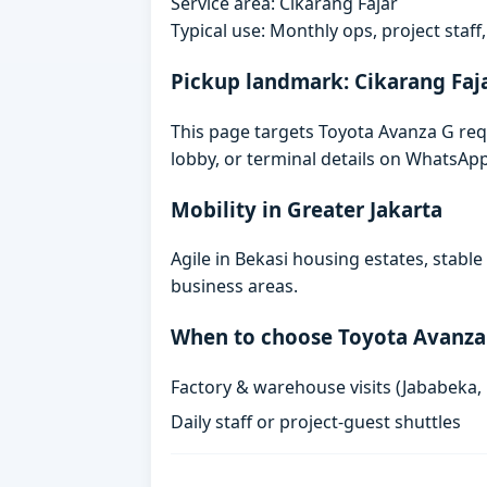
Service area: Cikarang Fajar
Typical use: Monthly ops, project staf
Pickup landmark: Cikarang Faj
This page targets Toyota Avanza G requ
lobby, or terminal details on WhatsAp
Mobility in Greater Jakarta
Agile in Bekasi housing estates, stabl
business areas.
When to choose Toyota Avanza
Factory & warehouse visits (Jababeka,
Daily staff or project-guest shuttles