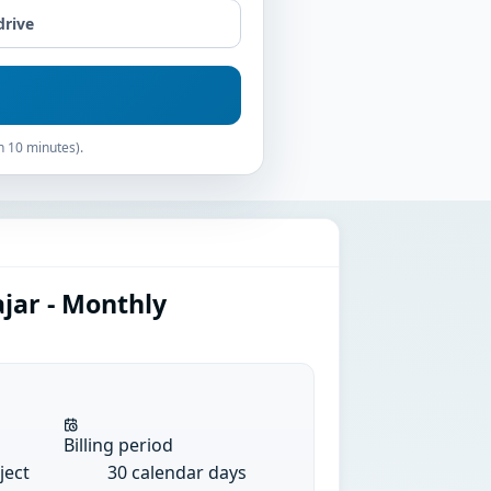
drive
n 10 minutes).
jar - Monthly
Billing period
ject
30 calendar days