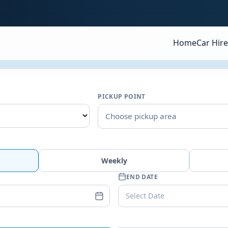
Home
Car Hire
PICKUP POINT
Choose pickup area
Weekly
END DATE
Select Date