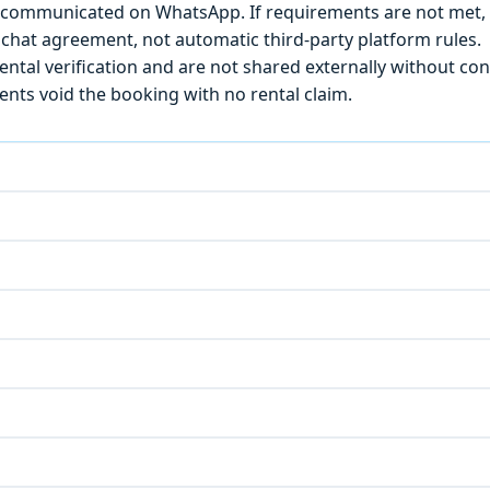
) is communicated on WhatsApp. If requirements are not met
chat agreement, not automatic third-party platform rules.
ntal verification and are not shared externally without con
ts void the booking with no rental claim.