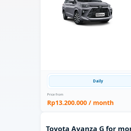
Daily
Price from
Rp13.200.000
/ month
Toyota Avanza G for mon