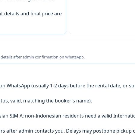
t details and final price are
g details after admin confirmation on WhatsApp.
n WhatsApp (usually 1-2 days before the rental date, or so
tos, valid, matching the booker’s name):
esian SIM A; non-Indonesian residents need a valid Internati
s after admin contacts you. Delays may postpone pickup o