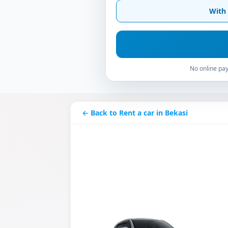
With 
No online pay
← Back to Rent a car in Bekasi