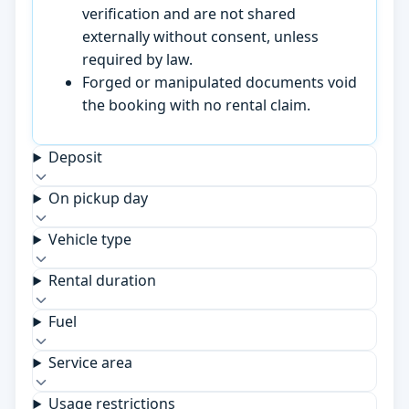
verification and are not shared
externally without consent, unless
required by law.
Forged or manipulated documents void
the booking with no rental claim.
Deposit
On pickup day
Vehicle type
Rental duration
Fuel
Service area
Usage restrictions