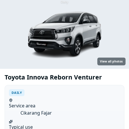
Daily
View all photos
Toyota Innova Reborn Venturer
DAILY
Service area
Cikarang Fajar
Typical use