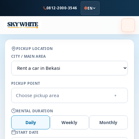
to
0812-2000-3546
EN
main
content
PICKUP LOCATION
CITY / MAIN AREA
PICKUP POINT
Choose pickup area
▾
RENTAL DURATION
Daily
Weekly
Monthly
START DATE