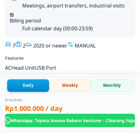
Meetings, airport transfers, industrial visits
Billing period
Full calendar day (00:00-23:59)
7
2
2020 or newer
MANUAL
Features
AC
Head Unit
USB Port
Daily
Weekly
Monthly
Price from
Rp1.000.000
/ day
WhatsApp: Toyota Innova Reborn Venturer - Cikarang Fajar