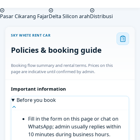
Pasar Cikarang Fajar
Delta Silicon arah
Distribusi
SKY WHITE RENT CAR
Policies & booking guide
Booking flow summary and rental terms. Prices on this
page are indicative until confirmed by admin.
Important information
Before you book
Fill in the form on this page or chat on
WhatsApp; admin usually replies within
10 minutes during business hours.