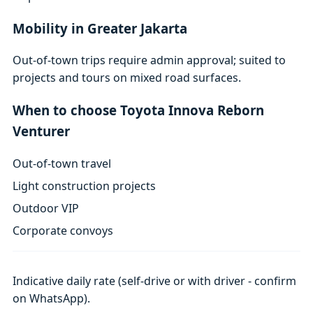
Mobility in Greater Jakarta
Out-of-town trips require admin approval; suited to
projects and tours on mixed road surfaces.
When to choose Toyota Innova Reborn
Venturer
Out-of-town travel
Light construction projects
Outdoor VIP
Corporate convoys
Indicative daily rate (self-drive or with driver - confirm
on WhatsApp).