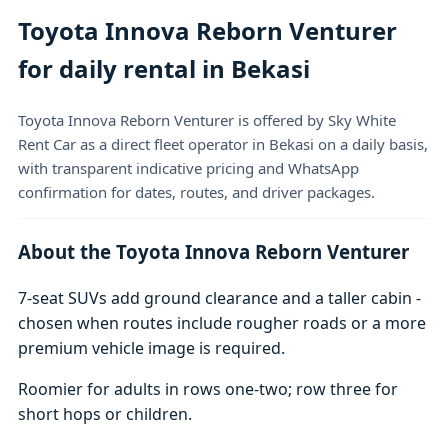
Toyota Innova Reborn Venturer
for daily rental in Bekasi
Toyota Innova Reborn Venturer is offered by Sky White
Rent Car as a direct fleet operator in Bekasi on a daily basis,
with transparent indicative pricing and WhatsApp
confirmation for dates, routes, and driver packages.
About the Toyota Innova Reborn Venturer
7-seat SUVs add ground clearance and a taller cabin -
chosen when routes include rougher roads or a more
premium vehicle image is required.
Roomier for adults in rows one-two; row three for
short hops or children.