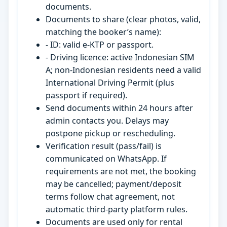
documents.
Documents to share (clear photos, valid,
matching the booker’s name):
- ID: valid e-KTP or passport.
- Driving licence: active Indonesian SIM
A; non-Indonesian residents need a valid
International Driving Permit (plus
passport if required).
Send documents within 24 hours after
admin contacts you. Delays may
postpone pickup or rescheduling.
Verification result (pass/fail) is
communicated on WhatsApp. If
requirements are not met, the booking
may be cancelled; payment/deposit
terms follow chat agreement, not
automatic third-party platform rules.
Documents are used only for rental