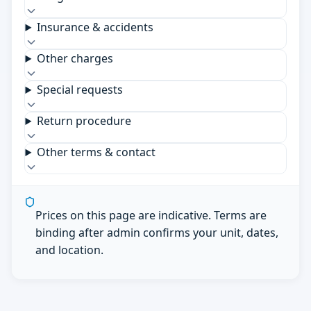
Insurance & accidents
Other charges
Special requests
Return procedure
Other terms & contact
Prices on this page are indicative. Terms are
binding after admin confirms your unit, dates,
and location.