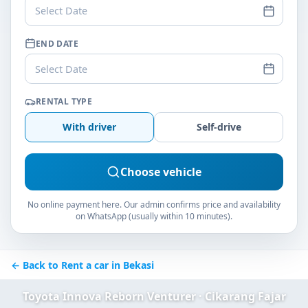
Select Date
END DATE
Select Date
RENTAL TYPE
With driver
Self-drive
Choose vehicle
No online payment here. Our admin confirms price and availability
on WhatsApp (usually within 10 minutes).
← Back to Rent a car in Bekasi
Toyota Innova Reborn Venturer · Cikarang Fajar