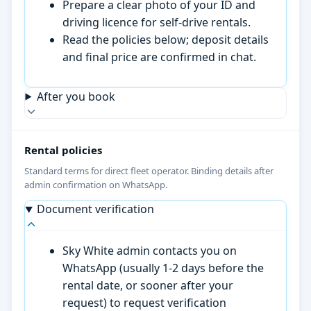
Prepare a clear photo of your ID and
driving licence for self-drive rentals.
Read the policies below; deposit details
and final price are confirmed in chat.
After you book
Rental policies
Standard terms for direct fleet operator. Binding details after
admin confirmation on WhatsApp.
Document verification
Sky White admin contacts you on
WhatsApp (usually 1-2 days before the
rental date, or sooner after your
request) to request verification