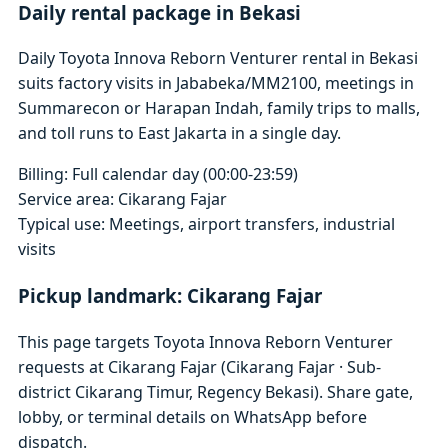
Daily rental package in Bekasi
Daily Toyota Innova Reborn Venturer rental in Bekasi
suits factory visits in Jababeka/MM2100, meetings in
Summarecon or Harapan Indah, family trips to malls,
and toll runs to East Jakarta in a single day.
Billing: Full calendar day (00:00-23:59)
Service area: Cikarang Fajar
Typical use: Meetings, airport transfers, industrial
visits
Pickup landmark: Cikarang Fajar
This page targets Toyota Innova Reborn Venturer
requests at Cikarang Fajar (Cikarang Fajar · Sub-
district Cikarang Timur, Regency Bekasi). Share gate,
lobby, or terminal details on WhatsApp before
dispatch.