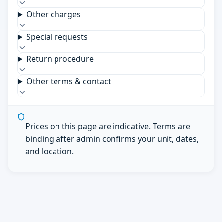
Other charges
Special requests
Return procedure
Other terms & contact
Prices on this page are indicative. Terms are
binding after admin confirms your unit, dates,
and location.