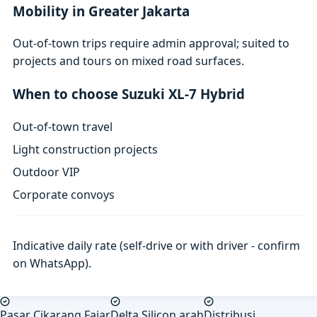
Mobility in Greater Jakarta
Out-of-town trips require admin approval; suited to
projects and tours on mixed road surfaces.
When to choose Suzuki XL-7 Hybrid
Out-of-town travel
Light construction projects
Outdoor VIP
Corporate convoys
Indicative daily rate (self-drive or with driver - confirm
on WhatsApp).
Pasar Cikarang Fajar
Delta Silicon arah
Distribusi