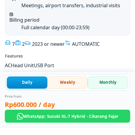
Meetings, airport transfers, industrial visits
Billing period
Full calendar day (00:00-23:59)
7
2
2023 or newer
AUTOMATIC
Features
AC
Head Unit
USB Port
Daily
Weekly
Monthly
Price from
Rp600.000
/ day
WhatsApp: Suzuki XL-7 Hybrid - Cikarang Fajar