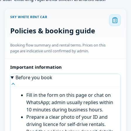
SKY WHITE RENT CAR
Policies & booking guide
Booking flow summary and rental terms. Prices on this
page are indicative until confirmed by admin.
Important information
Before you book
Fill in the form on this page or chat on
WhatsApp; admin usually replies within
10 minutes during business hours.
Prepare a clear photo of your ID and
driving licence for self-drive rentals.