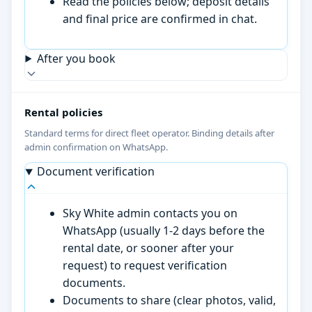
Read the policies below; deposit details
and final price are confirmed in chat.
After you book
Rental policies
Standard terms for direct fleet operator. Binding details after
admin confirmation on WhatsApp.
Document verification
Sky White admin contacts you on
WhatsApp (usually 1-2 days before the
rental date, or sooner after your
request) to request verification
documents.
Documents to share (clear photos, valid,