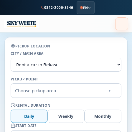
to
0812-2000-3546
EN
main
content
PICKUP LOCATION
CITY / MAIN AREA
PICKUP POINT
Choose pickup area
▾
RENTAL DURATION
Daily
Weekly
Monthly
START DATE