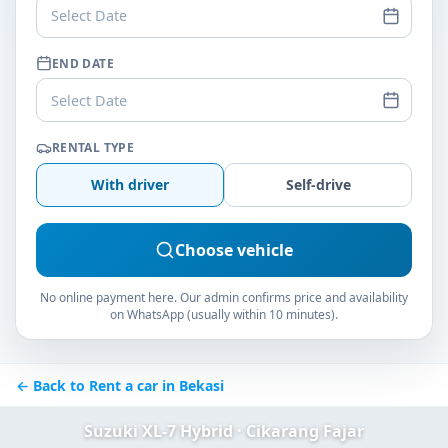
Select Date
END DATE
Select Date
RENTAL TYPE
With driver
Self-drive
Choose vehicle
No online payment here. Our admin confirms price and availability
on WhatsApp (usually within 10 minutes).
← Back to Rent a car in Bekasi
Suzuki XL-7 Hybrid · Cikarang Fajar