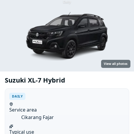
Daily
View all photos
Suzuki XL-7 Hybrid
DAILY
Service area
Cikarang Fajar
Typical use