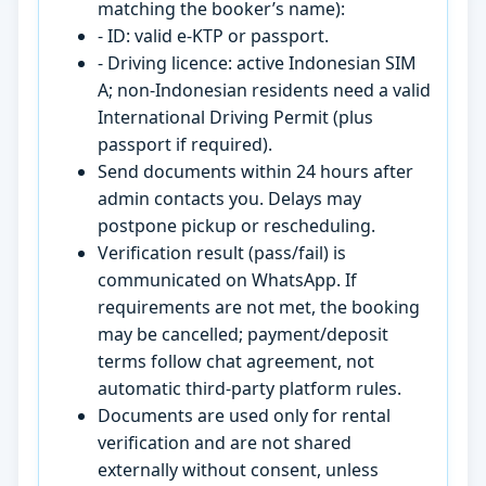
matching the booker’s name):
- ID: valid e-KTP or passport.
- Driving licence: active Indonesian SIM
A; non-Indonesian residents need a valid
International Driving Permit (plus
passport if required).
Send documents within 24 hours after
admin contacts you. Delays may
postpone pickup or rescheduling.
Verification result (pass/fail) is
communicated on WhatsApp. If
requirements are not met, the booking
may be cancelled; payment/deposit
terms follow chat agreement, not
automatic third-party platform rules.
Documents are used only for rental
verification and are not shared
externally without consent, unless