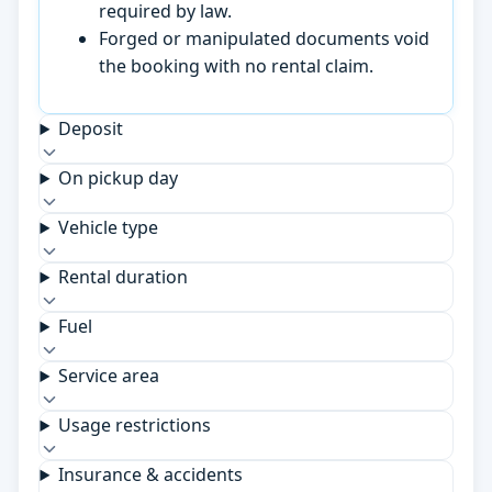
required by law.
Forged or manipulated documents void
the booking with no rental claim.
Deposit
On pickup day
Vehicle type
Rental duration
Fuel
Service area
Usage restrictions
Insurance & accidents