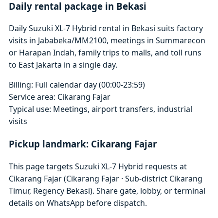
Daily rental package in Bekasi
Daily Suzuki XL-7 Hybrid rental in Bekasi suits factory
visits in Jababeka/MM2100, meetings in Summarecon
or Harapan Indah, family trips to malls, and toll runs
to East Jakarta in a single day.
Billing: Full calendar day (00:00-23:59)
Service area: Cikarang Fajar
Typical use: Meetings, airport transfers, industrial
visits
Pickup landmark: Cikarang Fajar
This page targets Suzuki XL-7 Hybrid requests at
Cikarang Fajar (Cikarang Fajar · Sub-district Cikarang
Timur, Regency Bekasi). Share gate, lobby, or terminal
details on WhatsApp before dispatch.