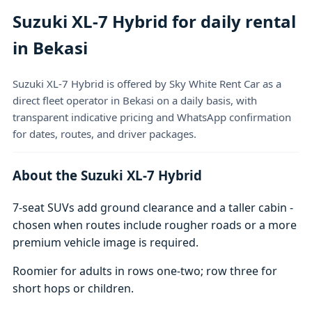
Suzuki XL-7 Hybrid for daily rental
in Bekasi
Suzuki XL-7 Hybrid is offered by Sky White Rent Car as a
direct fleet operator in Bekasi on a daily basis, with
transparent indicative pricing and WhatsApp confirmation
for dates, routes, and driver packages.
About the Suzuki XL-7 Hybrid
7-seat SUVs add ground clearance and a taller cabin -
chosen when routes include rougher roads or a more
premium vehicle image is required.
Roomier for adults in rows one-two; row three for
short hops or children.