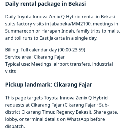
Daily rental package in Bekasi
Daily Toyota Innova Zenix Q Hybrid rental in Bekasi
suits factory visits in Jababeka/MM2100, meetings in
Summarecon or Harapan Indah, family trips to malls,
and toll runs to East Jakarta in a single day.
Billing: Full calendar day (00:00-23:59)
Service area: Cikarang Fajar
Typical use: Meetings, airport transfers, industrial
visits
Pickup landmark: Cikarang Fajar
This page targets Toyota Innova Zenix Q Hybrid
requests at Cikarang Fajar (Cikarang Fajar · Sub-
district Cikarang Timur, Regency Bekasi). Share gate,
lobby, or terminal details on WhatsApp before
dispatch.