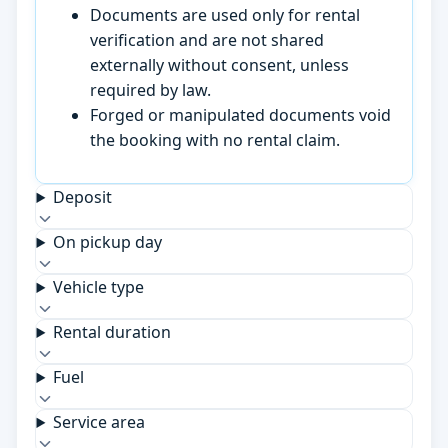
Documents are used only for rental
verification and are not shared
externally without consent, unless
required by law.
Forged or manipulated documents void
the booking with no rental claim.
Deposit
On pickup day
Vehicle type
Rental duration
Fuel
Service area