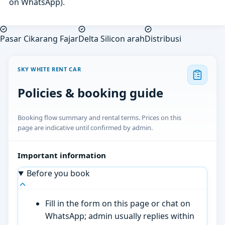
on WhatsApp).
Pasar Cikarang Fajar
Delta Silicon arah
Distribusi
SKY WHITE RENT CAR
Policies & booking guide
Booking flow summary and rental terms. Prices on this
page are indicative until confirmed by admin.
Important information
Before you book
Fill in the form on this page or chat on
WhatsApp; admin usually replies within