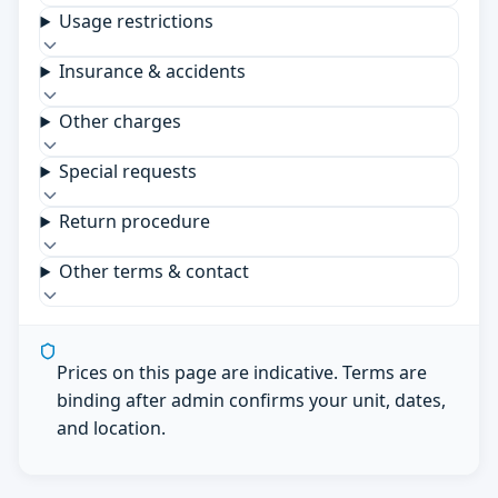
Usage restrictions
Insurance & accidents
Other charges
Special requests
Return procedure
Other terms & contact
Prices on this page are indicative. Terms are
binding after admin confirms your unit, dates,
and location.