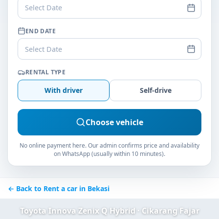
Select Date
END DATE
Select Date
RENTAL TYPE
With driver
Self-drive
Choose vehicle
No online payment here. Our admin confirms price and availability
on WhatsApp (usually within 10 minutes).
← Back to Rent a car in Bekasi
Toyota Innova Zenix Q Hybrid · Cikarang Fajar