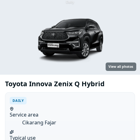
Daily
View all photos
Toyota Innova Zenix Q Hybrid
DAILY
Service area
Cikarang Fajar
Typical use