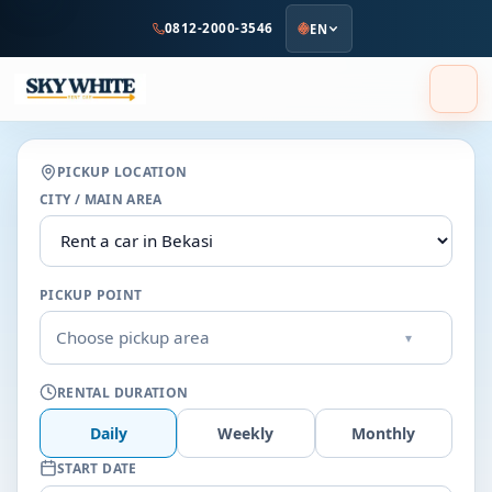
to
0812-2000-3546
EN
main
content
PICKUP LOCATION
CITY / MAIN AREA
PICKUP POINT
Choose pickup area
▾
RENTAL DURATION
Daily
Weekly
Monthly
START DATE