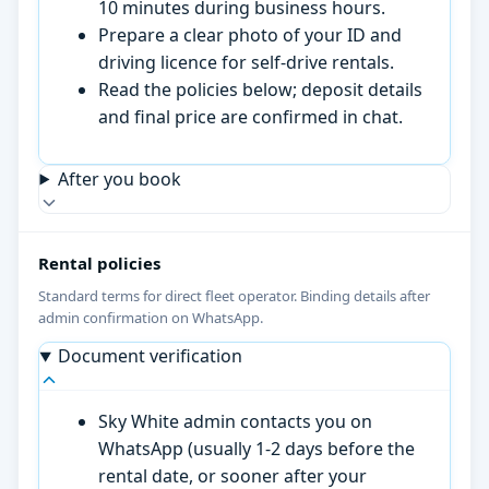
10 minutes during business hours.
Prepare a clear photo of your ID and
driving licence for self-drive rentals.
Read the policies below; deposit details
and final price are confirmed in chat.
After you book
Rental policies
Standard terms for direct fleet operator. Binding details after
admin confirmation on WhatsApp.
Document verification
Sky White admin contacts you on
WhatsApp (usually 1-2 days before the
rental date, or sooner after your