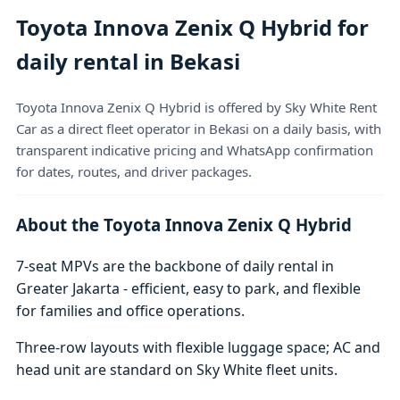
Toyota Innova Zenix Q Hybrid for
daily rental in Bekasi
Toyota Innova Zenix Q Hybrid is offered by Sky White Rent
Car as a direct fleet operator in Bekasi on a daily basis, with
transparent indicative pricing and WhatsApp confirmation
for dates, routes, and driver packages.
About the Toyota Innova Zenix Q Hybrid
7-seat MPVs are the backbone of daily rental in
Greater Jakarta - efficient, easy to park, and flexible
for families and office operations.
Three-row layouts with flexible luggage space; AC and
head unit are standard on Sky White fleet units.