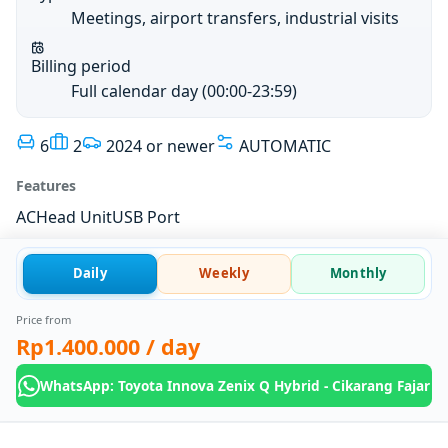
Meetings, airport transfers, industrial visits
Billing period
Full calendar day (00:00-23:59)
6
2
2024 or newer
AUTOMATIC
Features
AC
Head Unit
USB Port
Daily
Weekly
Monthly
Price from
Rp1.400.000
/ day
WhatsApp: Toyota Innova Zenix Q Hybrid - Cikarang Fajar