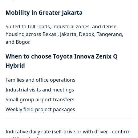
Mobility in Greater Jakarta
Suited to toll roads, industrial zones, and dense
housing across Bekasi, Jakarta, Depok, Tangerang,
and Bogor.
When to choose Toyota Innova Zenix Q
Hybrid
Families and office operations
Industrial visits and meetings
Small-group airport transfers
Weekly field-project packages
Indicative daily rate (self-drive or with driver - confirm