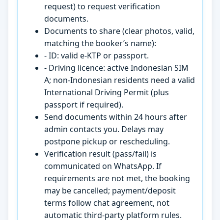
request) to request verification
documents.
Documents to share (clear photos, valid,
matching the booker’s name):
- ID: valid e-KTP or passport.
- Driving licence: active Indonesian SIM
A; non-Indonesian residents need a valid
International Driving Permit (plus
passport if required).
Send documents within 24 hours after
admin contacts you. Delays may
postpone pickup or rescheduling.
Verification result (pass/fail) is
communicated on WhatsApp. If
requirements are not met, the booking
may be cancelled; payment/deposit
terms follow chat agreement, not
automatic third-party platform rules.