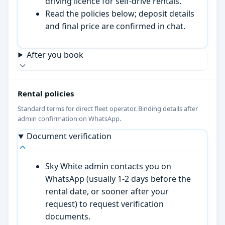
driving licence for self-drive rentals.
Read the policies below; deposit details
and final price are confirmed in chat.
After you book
Rental policies
Standard terms for direct fleet operator. Binding details after
admin confirmation on WhatsApp.
Document verification
Sky White admin contacts you on
WhatsApp (usually 1-2 days before the
rental date, or sooner after your
request) to request verification
documents.