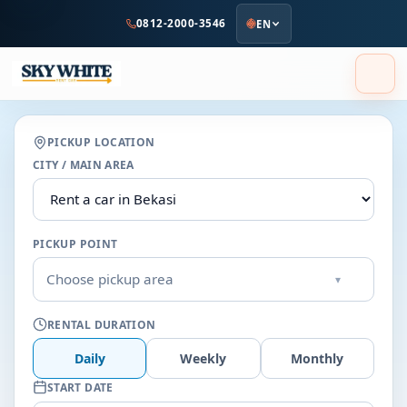
to
0812-2000-3546
EN
main
content
PICKUP LOCATION
CITY / MAIN AREA
PICKUP POINT
Choose pickup area
▾
RENTAL DURATION
Daily
Weekly
Monthly
START DATE