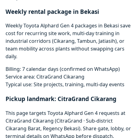
Weekly rental package in Bekasi
Weekly Toyota Alphard Gen 4 packages in Bekasi save
cost for recurring site work, multi-day training in
industrial corridors (Cikarang, Tambun, Jatiasih), or
team mobility across plants without swapping cars
daily.
Billing: 7 calendar days (confirmed on WhatsApp)
Service area: CitraGrand Cikarang
Typical use: Site projects, training, multi-day events
Pickup landmark: CitraGrand Cikarang
This page targets Toyota Alphard Gen 4 requests at
CitraGrand Cikarang (CitraGrand · Sub-district
Cikarang Barat, Regency Bekasi). Share gate, lobby, or
terminal details on WhatsApp before dispatch.