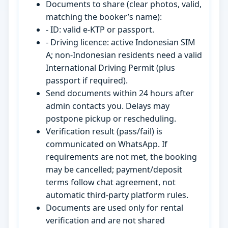
Documents to share (clear photos, valid,
matching the booker’s name):
- ID: valid e-KTP or passport.
- Driving licence: active Indonesian SIM
A; non-Indonesian residents need a valid
International Driving Permit (plus
passport if required).
Send documents within 24 hours after
admin contacts you. Delays may
postpone pickup or rescheduling.
Verification result (pass/fail) is
communicated on WhatsApp. If
requirements are not met, the booking
may be cancelled; payment/deposit
terms follow chat agreement, not
automatic third-party platform rules.
Documents are used only for rental
verification and are not shared