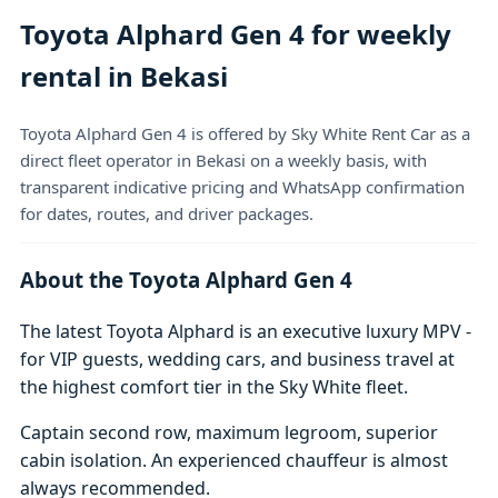
Toyota Alphard Gen 4 for weekly
rental in Bekasi
Toyota Alphard Gen 4 is offered by Sky White Rent Car as a
direct fleet operator in Bekasi on a weekly basis, with
transparent indicative pricing and WhatsApp confirmation
for dates, routes, and driver packages.
About the Toyota Alphard Gen 4
The latest Toyota Alphard is an executive luxury MPV -
for VIP guests, wedding cars, and business travel at
the highest comfort tier in the Sky White fleet.
Captain second row, maximum legroom, superior
cabin isolation. An experienced chauffeur is almost
always recommended.