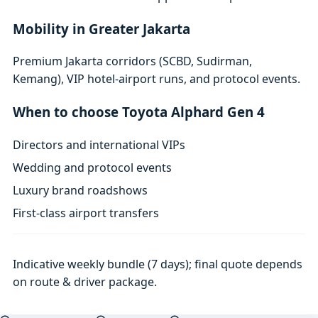
Mobility in Greater Jakarta
Premium Jakarta corridors (SCBD, Sudirman,
Kemang), VIP hotel-airport runs, and protocol events.
When to choose Toyota Alphard Gen 4
Directors and international VIPs
Wedding and protocol events
Luxury brand roadshows
First-class airport transfers
Indicative weekly bundle (7 days); final quote depends
on route & driver package.