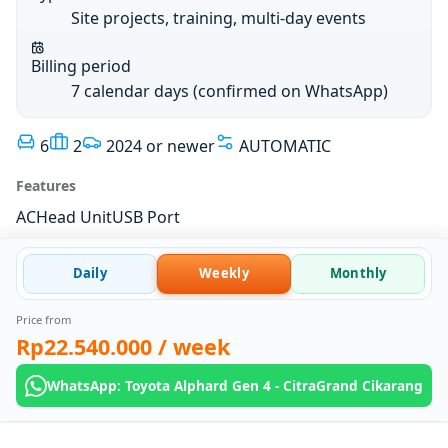
Site projects, training, multi-day events
Billing period
7 calendar days (confirmed on WhatsApp)
6
2
2024 or newer
AUTOMATIC
Features
AC
Head Unit
USB Port
Daily
Weekly
Monthly
Price from
Rp22.540.000
/ week
WhatsApp: Toyota Alphard Gen 4 - CitraGrand Cikarang