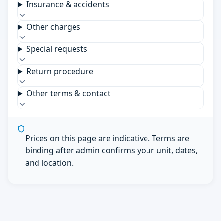
Insurance & accidents
Other charges
Special requests
Return procedure
Other terms & contact
Prices on this page are indicative. Terms are
binding after admin confirms your unit, dates,
and location.