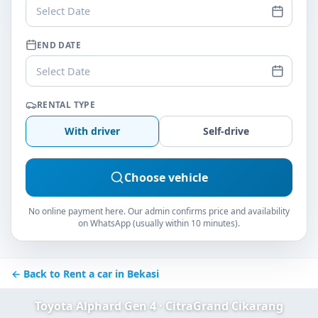
Select Date
END DATE
Select Date
RENTAL TYPE
With driver
Self-drive
Choose vehicle
No online payment here. Our admin confirms price and availability
on WhatsApp (usually within 10 minutes).
← Back to Rent a car in Bekasi
Toyota Alphard Gen 4 · CitraGrand Cikarang