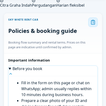
Citra Graha Indah
Pergudangan
Harian fleksibel
SKY WHITE RENT CAR
Policies & booking guide
Booking flow summary and rental terms. Prices on this
page are indicative until confirmed by admin.
Important information
Before you book
Fill in the form on this page or chat on
WhatsApp; admin usually replies within
10 minutes during business hours.
Prepare a clear photo of your ID and