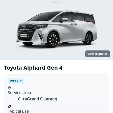
Weekly
View all photos
Toyota Alphard Gen 4
WEEKLY
Service area
CitraGrand Cikarang
Typical use