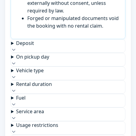
externally without consent, unless
required by law.
Forged or manipulated documents void
the booking with no rental claim.
Deposit
On pickup day
Vehicle type
Rental duration
Fuel
Service area
Usage restrictions