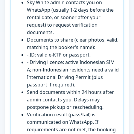
Sky White admin contacts you on
WhatsApp (usually 1-2 days before the
rental date, or sooner after your
request) to request verification
documents.
Documents to share (clear photos, valid,
matching the booker’s name):
- ID: valid e-KTP or passport.
- Driving licence: active Indonesian SIM
A; non-Indonesian residents need a valid
International Driving Permit (plus
passport if required).
Send documents within 24 hours after
admin contacts you. Delays may
postpone pickup or rescheduling.
Verification result (pass/fail) is
communicated on WhatsApp. If
requirements are not met, the booking