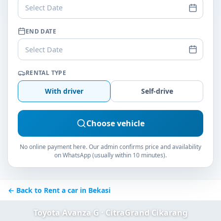
Select Date
END DATE
Select Date
RENTAL TYPE
With driver
Self-drive
Choose vehicle
No online payment here. Our admin confirms price and availability
on WhatsApp (usually within 10 minutes).
← Back to Rent a car in Bekasi
Toyota Avanza G · CitraGrand Cikarang