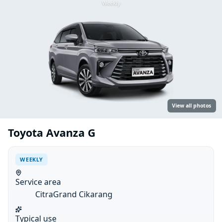
Weekly
View all photos
Toyota Avanza G
WEEKLY
Service area
CitraGrand Cikarang
Typical use