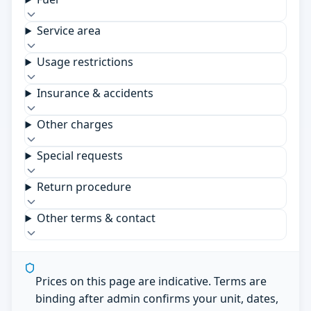
Service area
Usage restrictions
Insurance & accidents
Other charges
Special requests
Return procedure
Other terms & contact
Prices on this page are indicative. Terms are
binding after admin confirms your unit, dates,