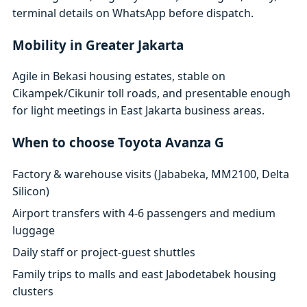
terminal details on WhatsApp before dispatch.
Mobility in Greater Jakarta
Agile in Bekasi housing estates, stable on
Cikampek/Cikunir toll roads, and presentable enough
for light meetings in East Jakarta business areas.
When to choose Toyota Avanza G
Factory & warehouse visits (Jababeka, MM2100, Delta
Silicon)
Airport transfers with 4-6 passengers and medium
luggage
Daily staff or project-guest shuttles
Family trips to malls and east Jabodetabek housing
clusters