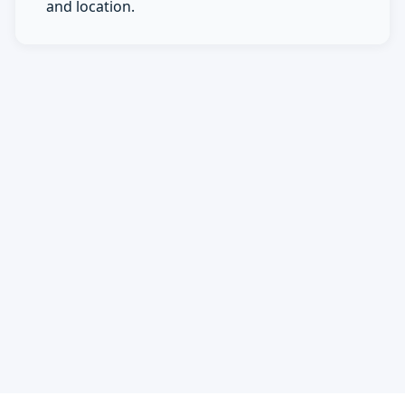
and location.