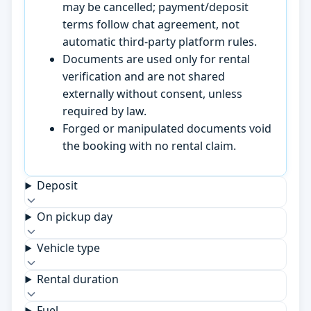
may be cancelled; payment/deposit
terms follow chat agreement, not
automatic third-party platform rules.
Documents are used only for rental
verification and are not shared
externally without consent, unless
required by law.
Forged or manipulated documents void
the booking with no rental claim.
Deposit
On pickup day
Vehicle type
Rental duration
Fuel