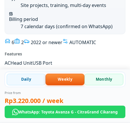
Site projects, training, multi-day events
Billing period
7 calendar days (confirmed on WhatsApp)
6
2
2022 or newer
AUTOMATIC
Features
AC
Head Unit
USB Port
Daily
Weekly
Monthly
Price from
Rp3.220.000
/ week
WhatsApp: Toyota Avanza G - CitraGrand Cikarang