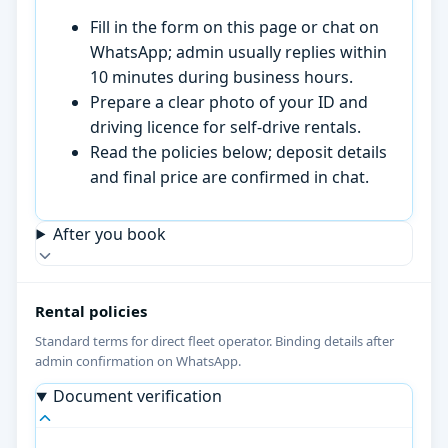
Fill in the form on this page or chat on
WhatsApp; admin usually replies within
10 minutes during business hours.
Prepare a clear photo of your ID and
driving licence for self-drive rentals.
Read the policies below; deposit details
and final price are confirmed in chat.
After you book
Rental policies
Standard terms for direct fleet operator. Binding details after
admin confirmation on WhatsApp.
Document verification