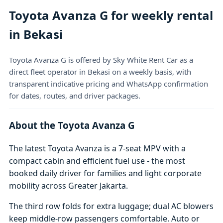
Toyota Avanza G for weekly rental
in Bekasi
Toyota Avanza G is offered by Sky White Rent Car as a
direct fleet operator in Bekasi on a weekly basis, with
transparent indicative pricing and WhatsApp confirmation
for dates, routes, and driver packages.
About the Toyota Avanza G
The latest Toyota Avanza is a 7-seat MPV with a
compact cabin and efficient fuel use - the most
booked daily driver for families and light corporate
mobility across Greater Jakarta.
The third row folds for extra luggage; dual AC blowers
keep middle-row passengers comfortable. Auto or