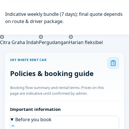
Indicative weekly bundle (7 days); final quote depends
on route & driver package.
Citra Graha Indah
Pergudangan
Harian fleksibel
SKY WHITE RENT CAR
Policies & booking guide
Booking flow summary and rental terms. Prices on this
page are indicative until confirmed by admin.
Important information
Before you book