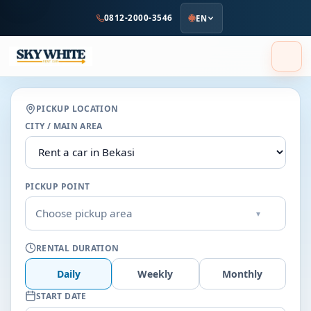
to
0812-2000-3546
EN
main
content
PICKUP LOCATION
CITY / MAIN AREA
PICKUP POINT
Choose pickup area
▾
RENTAL DURATION
Daily
Weekly
Monthly
START DATE