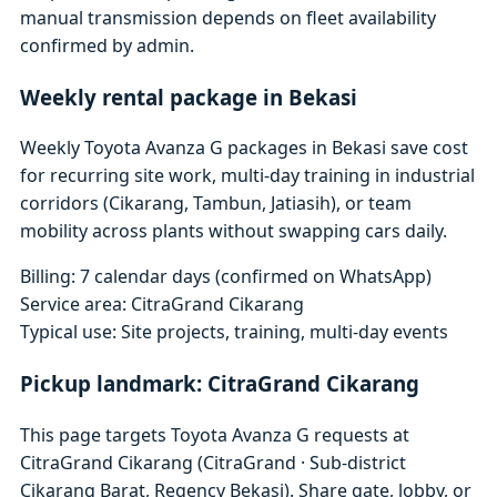
manual transmission depends on fleet availability
confirmed by admin.
Weekly rental package in Bekasi
Weekly Toyota Avanza G packages in Bekasi save cost
for recurring site work, multi-day training in industrial
corridors (Cikarang, Tambun, Jatiasih), or team
mobility across plants without swapping cars daily.
Billing: 7 calendar days (confirmed on WhatsApp)
Service area: CitraGrand Cikarang
Typical use: Site projects, training, multi-day events
Pickup landmark: CitraGrand Cikarang
This page targets Toyota Avanza G requests at
CitraGrand Cikarang (CitraGrand · Sub-district
Cikarang Barat, Regency Bekasi). Share gate, lobby, or