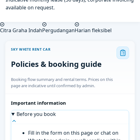
available on request.
Citra Graha Indah
Pergudangan
Harian fleksibel
SKY WHITE RENT CAR
Policies & booking guide
Booking flow summary and rental terms. Prices on this
page are indicative until confirmed by admin.
Important information
Before you book
Fill in the form on this page or chat on