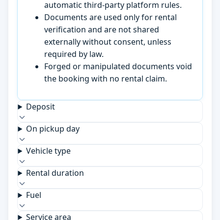
automatic third-party platform rules.
Documents are used only for rental
verification and are not shared
externally without consent, unless
required by law.
Forged or manipulated documents void
the booking with no rental claim.
Deposit
On pickup day
Vehicle type
Rental duration
Fuel
Service area