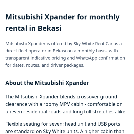
Mitsubishi Xpander for monthly
rental in Bekasi
Mitsubishi Xpander is offered by Sky White Rent Car as a
direct fleet operator in Bekasi on a monthly basis, with
transparent indicative pricing and WhatsApp confirmation
for dates, routes, and driver packages.
About the Mitsubishi Xpander
The Mitsubishi Xpander blends crossover ground
clearance with a roomy MPV cabin - comfortable on
uneven residential roads and long toll stretches alike.
Flexible seating for seven; head unit and USB ports
are standard on Sky White units. A higher cabin than