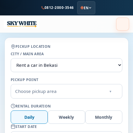
to
0812-2000-3546
EN
main
content
PICKUP LOCATION
CITY / MAIN AREA
PICKUP POINT
Choose pickup area
▾
RENTAL DURATION
Daily
Weekly
Monthly
START DATE