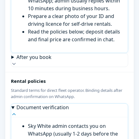
WhatsApp; admin usually replies within
10 minutes during business hours.
Prepare a clear photo of your ID and
driving licence for self-drive rentals.
Read the policies below; deposit details
and final price are confirmed in chat.
After you book
Rental policies
Standard terms for direct fleet operator. Binding details after
admin confirmation on WhatsApp.
Document verification
Sky White admin contacts you on
WhatsApp (usually 1-2 days before the