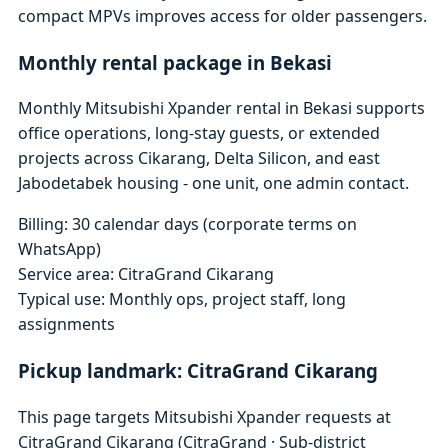
compact MPVs improves access for older passengers.
Monthly rental package in Bekasi
Monthly Mitsubishi Xpander rental in Bekasi supports
office operations, long-stay guests, or extended
projects across Cikarang, Delta Silicon, and east
Jabodetabek housing - one unit, one admin contact.
Billing: 30 calendar days (corporate terms on
WhatsApp)
Service area: CitraGrand Cikarang
Typical use: Monthly ops, project staff, long
assignments
Pickup landmark: CitraGrand Cikarang
This page targets Mitsubishi Xpander requests at
CitraGrand Cikarang (CitraGrand · Sub-district