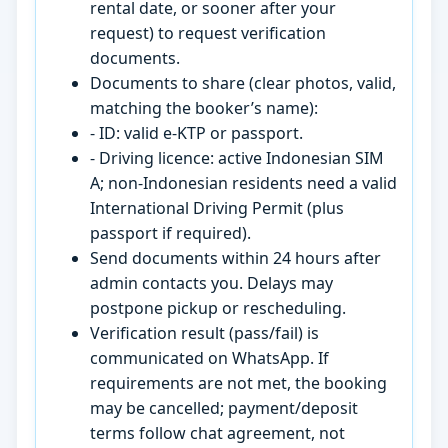
rental date, or sooner after your
request) to request verification
documents.
Documents to share (clear photos, valid,
matching the booker’s name):
- ID: valid e-KTP or passport.
- Driving licence: active Indonesian SIM
A; non-Indonesian residents need a valid
International Driving Permit (plus
passport if required).
Send documents within 24 hours after
admin contacts you. Delays may
postpone pickup or rescheduling.
Verification result (pass/fail) is
communicated on WhatsApp. If
requirements are not met, the booking
may be cancelled; payment/deposit
terms follow chat agreement, not