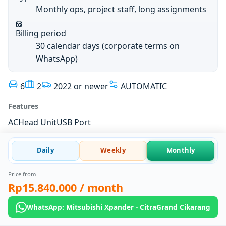
Monthly ops, project staff, long assignments
Billing period
30 calendar days (corporate terms on
WhatsApp)
6
2
2022 or newer
AUTOMATIC
Features
AC
Head Unit
USB Port
Daily
Weekly
Monthly
Price from
Rp15.840.000
/ month
WhatsApp: Mitsubishi Xpander - CitraGrand Cikarang