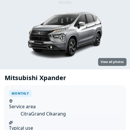
Monthly
View all photos
Mitsubishi Xpander
MONTHLY
Service area
CitraGrand Cikarang
Typical use