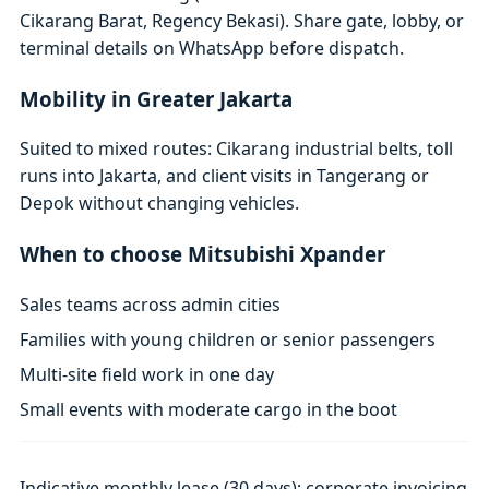
Cikarang Barat, Regency Bekasi). Share gate, lobby, or
terminal details on WhatsApp before dispatch.
Mobility in Greater Jakarta
Suited to mixed routes: Cikarang industrial belts, toll
runs into Jakarta, and client visits in Tangerang or
Depok without changing vehicles.
When to choose Mitsubishi Xpander
Sales teams across admin cities
Families with young children or senior passengers
Multi-site field work in one day
Small events with moderate cargo in the boot
Indicative monthly lease (30 days); corporate invoicing