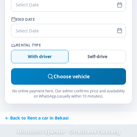
Select Date
END DATE
Select Date
RENTAL TYPE
With driver
Self-drive
Choose vehicle
No online payment here. Our admin confirms price and availability
on WhatsApp (usually within 10 minutes).
← Back to Rent a car in Bekasi
Mitsubishi Xpander · CitraGrand Cikarang