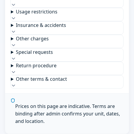
Usage restrictions
Insurance & accidents
Other charges
Special requests
Return procedure
Other terms & contact
Prices on this page are indicative. Terms are
binding after admin confirms your unit, dates,
and location.