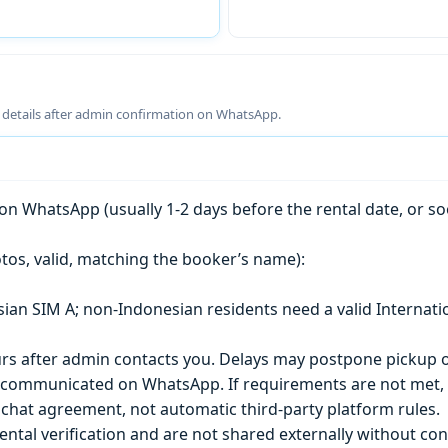
g details after admin confirmation on WhatsApp.
n WhatsApp (usually 1-2 days before the rental date, or so
tos, valid, matching the booker’s name):
esian SIM A; non-Indonesian residents need a valid Internati
s after admin contacts you. Delays may postpone pickup o
) is communicated on WhatsApp. If requirements are not met
chat agreement, not automatic third-party platform rules.
ntal verification and are not shared externally without con