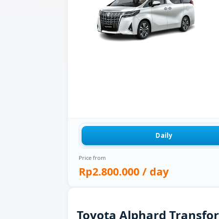
Daily
Price from
Rp2.800.000
/ day
Toyota Alphard Transform