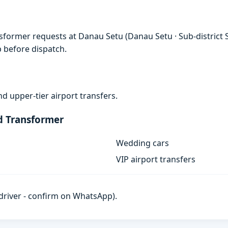
sformer requests at Danau Setu (Danau Setu · Sub-district S
p before dispatch.
d upper-tier airport transfers.
d Transformer
Wedding cars
VIP airport transfers
h driver - confirm on WhatsApp).