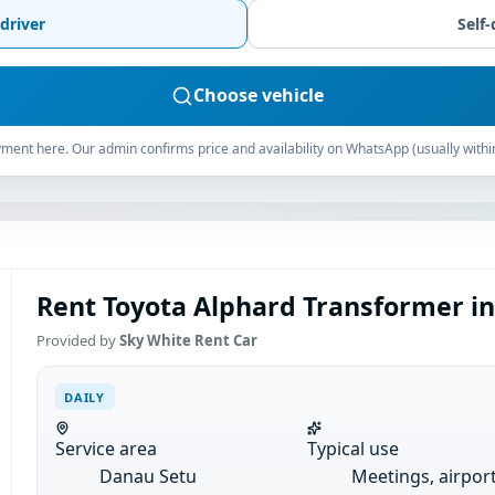
driver
Self-
Choose vehicle
ment here. Our admin confirms price and availability on WhatsApp (usually withi
Rent Toyota Alphard Transformer in
Provided by
Sky White Rent Car
DAILY
Service area
Typical use
Danau Setu
Meetings, airpor