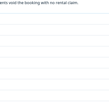
ts void the booking with no rental claim.