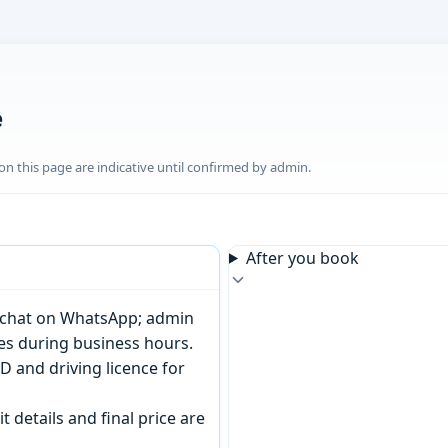
e
n this page are indicative until confirmed by admin.
After you book
or chat on WhatsApp; admin
tes during business hours.
D and driving licence for
t details and final price are