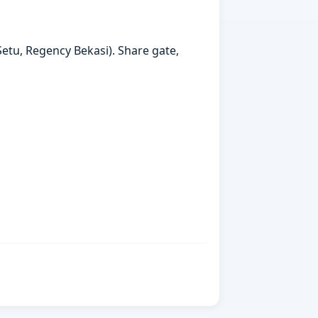
etu, Regency Bekasi). Share gate,