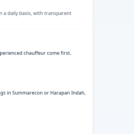
n a daily basis, with transparent
xperienced chauffeur come first.
tings in Summarecon or Harapan Indah,