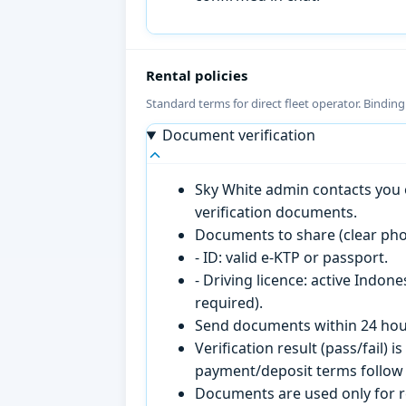
Rental policies
Standard terms for direct fleet operator. Bindin
Document verification
Sky White admin contacts you o
verification documents.
Documents to share (clear pho
- ID: valid e-KTP or passport.
- Driving licence: active Indon
required).
Send documents within 24 hour
Verification result (pass/fail
payment/deposit terms follow 
Documents are used only for re