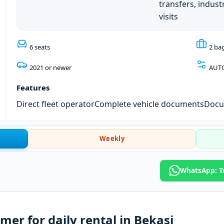
transfers, industr
visits
6 seats
2 ba
2021 or newer
AUT
Features
Direct fleet operator
Complete vehicle documents
Docum
Weekly
WhatsApp: To
er for daily rental in Bekasi