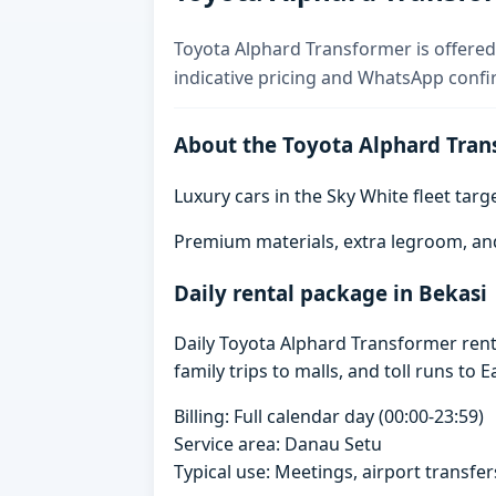
Toyota Alphard Transformer is offered 
indicative pricing and WhatsApp confi
About the Toyota Alphard Tran
Luxury cars in the Sky White fleet tar
Premium materials, extra legroom, an
Daily rental package in Bekasi
Daily Toyota Alphard Transformer rent
family trips to malls, and toll runs to E
Billing: Full calendar day (00:00-23:59)
Service area: Danau Setu
Typical use: Meetings, airport transfers