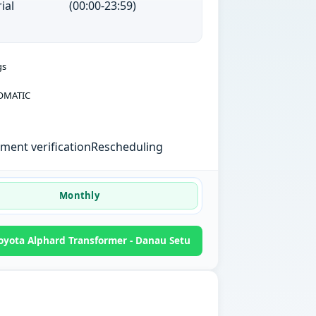
ial
(00:00-23:59)
gs
OMATIC
ent verification
Rescheduling
Monthly
yota Alphard Transformer - Danau Setu