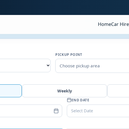
Home
Car Hire
PICKUP POINT
Choose pickup area
Weekly
END DATE
Select Date