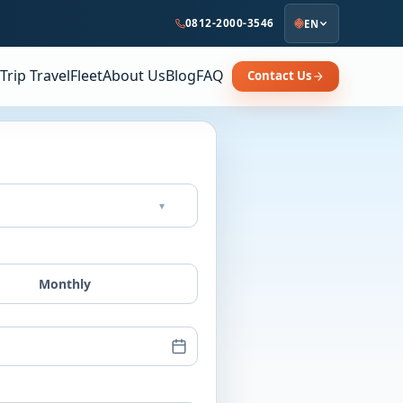
0812-2000-3546
EN
Trip Travel
Fleet
About Us
Blog
FAQ
Contact Us
▾
Monthly