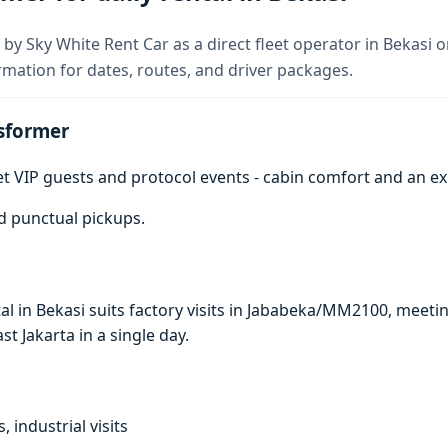
by Sky White Rent Car as a direct fleet operator in Bekasi o
rmation for dates, routes, and driver packages.
sformer
get VIP guests and protocol events - cabin comfort and an e
d punctual pickups.
al in Bekasi suits factory visits in Jababeka/MM2100, mee
ast Jakarta in a single day.
, industrial visits