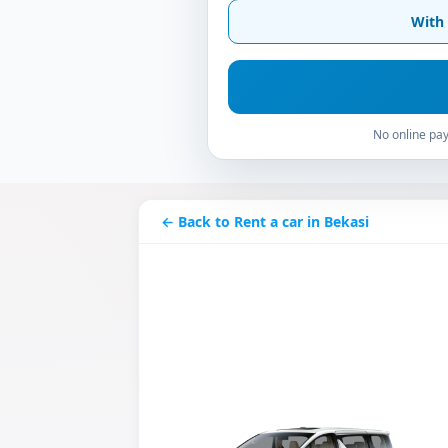
With 
No online pay
← Back to Rent a car in Bekasi