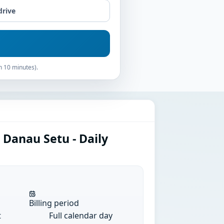
drive
n 10 minutes).
 Danau Setu - Daily
Billing period
t
Full calendar day