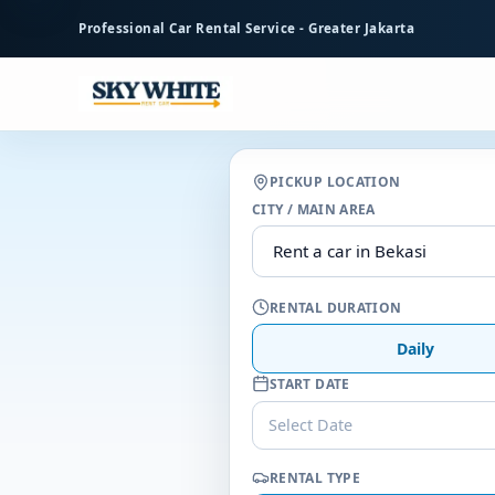
to
Professional Car Rental Service - Greater Jakarta
main
content
PICKUP LOCATION
CITY / MAIN AREA
RENTAL DURATION
Daily
START DATE
Select Date
RENTAL TYPE