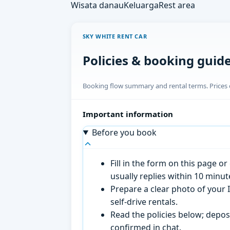
Wisata danau
Keluarga
Rest area
SKY WHITE RENT CAR
Policies & booking guid
Booking flow summary and rental terms. Prices o
Important information
Before you book
Fill in the form on this page 
usually replies within 10 minu
Prepare a clear photo of your I
self-drive rentals.
Read the policies below; deposi
confirmed in chat.