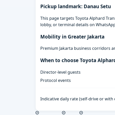
Pickup landmark: Danau Setu
This page targets Toyota Alphard Tran
lobby, or terminal details on WhatsAp
Mobility in Greater Jakarta
Premium Jakarta business corridors an
When to choose Toyota Alphar
Director-level guests
Protocol events
Indicative daily rate (self-drive or wit