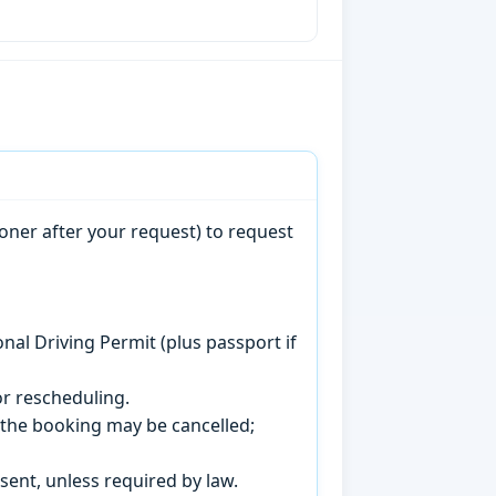
oner after your request) to request
onal Driving Permit (plus passport if
r rescheduling.
, the booking may be cancelled;
sent, unless required by law.