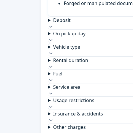
Forged or manipulated documen
Deposit
On pickup day
Vehicle type
Rental duration
Fuel
Service area
Usage restrictions
Insurance & accidents
Other charges