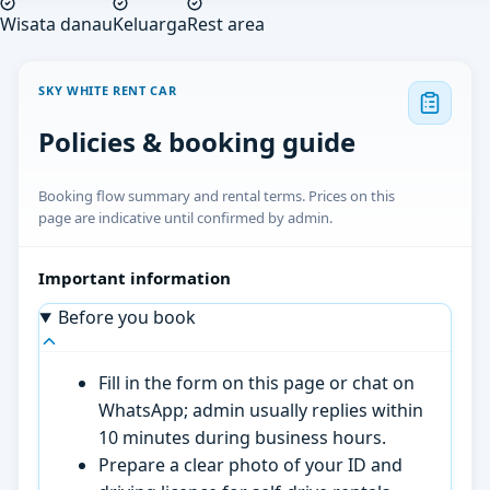
Wisata danau
Keluarga
Rest area
SKY WHITE RENT CAR
Policies & booking guide
Booking flow summary and rental terms. Prices on this
page are indicative until confirmed by admin.
Important information
Before you book
Fill in the form on this page or chat on
WhatsApp; admin usually replies within
10 minutes during business hours.
Prepare a clear photo of your ID and