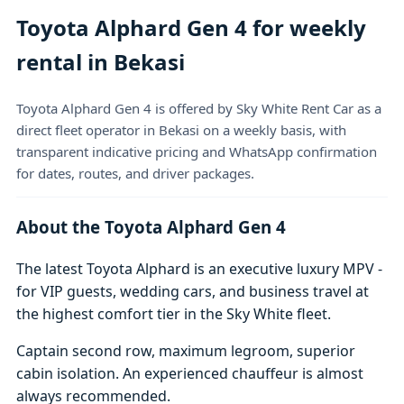
Toyota Alphard Gen 4 for weekly
rental in Bekasi
Toyota Alphard Gen 4 is offered by Sky White Rent Car as a
direct fleet operator in Bekasi on a weekly basis, with
transparent indicative pricing and WhatsApp confirmation
for dates, routes, and driver packages.
About the Toyota Alphard Gen 4
The latest Toyota Alphard is an executive luxury MPV -
for VIP guests, wedding cars, and business travel at
the highest comfort tier in the Sky White fleet.
Captain second row, maximum legroom, superior
cabin isolation. An experienced chauffeur is almost
always recommended.