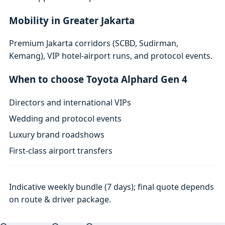
Mobility in Greater Jakarta
Premium Jakarta corridors (SCBD, Sudirman,
Kemang), VIP hotel-airport runs, and protocol events.
When to choose Toyota Alphard Gen 4
Directors and international VIPs
Wedding and protocol events
Luxury brand roadshows
First-class airport transfers
Indicative weekly bundle (7 days); final quote depends
on route & driver package.