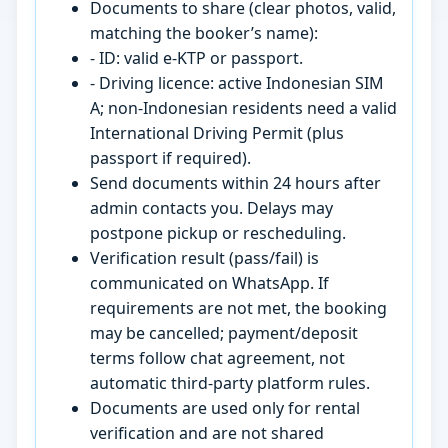
Documents to share (clear photos, valid,
matching the booker’s name):
- ID: valid e-KTP or passport.
- Driving licence: active Indonesian SIM
A; non-Indonesian residents need a valid
International Driving Permit (plus
passport if required).
Send documents within 24 hours after
admin contacts you. Delays may
postpone pickup or rescheduling.
Verification result (pass/fail) is
communicated on WhatsApp. If
requirements are not met, the booking
may be cancelled; payment/deposit
terms follow chat agreement, not
automatic third-party platform rules.
Documents are used only for rental
verification and are not shared