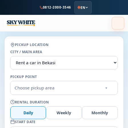
to
0812-2000-3546
EN
main
content
PICKUP LOCATION
CITY / MAIN AREA
PICKUP POINT
Choose pickup area
▾
RENTAL DURATION
Daily
Weekly
Monthly
START DATE