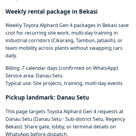
Weekly rental package in Bekasi
Weekly Toyota Alphard Gen 4 packages in Bekasi save
cost for recurring site work, multi-day training in
industrial corridors (Cikarang, Tambun, Jatiasih), or
team mobility across plants without swapping cars
daily.
Billing: 7 calendar days (confirmed on WhatsApp)
Service area: Danau Setu
Typical use: Site projects, training, multi-day events
Pickup landmark: Danau Setu
This page targets Toyota Alphard Gen 4 requests at
Danau Setu (Danau Setu · Sub-district Setu, Regency
Bekasi). Share gate, lobby, or terminal details on
WhatsApp before dispatch.