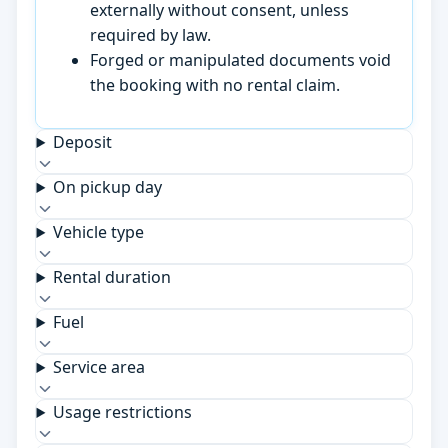
externally without consent, unless
required by law.
Forged or manipulated documents void
the booking with no rental claim.
Deposit
On pickup day
Vehicle type
Rental duration
Fuel
Service area
Usage restrictions