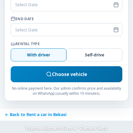
Select Date
END DATE
Select Date
RENTAL TYPE
With driver
Self-drive
Choose vehicle
No online payment here. Our admin confirms price and availability
on WhatsApp (usually within 10 minutes).
← Back to Rent a car in Bekasi
Toyota Alphard Gen 4 · Danau Setu