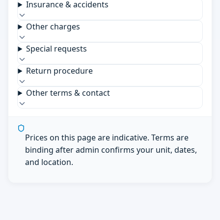
Insurance & accidents
Other charges
Special requests
Return procedure
Other terms & contact
Prices on this page are indicative. Terms are
binding after admin confirms your unit, dates,
and location.