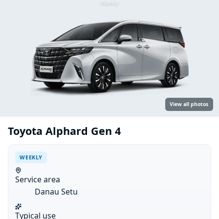
Weekly
View all photos
Toyota Alphard Gen 4
WEEKLY
Service area
Danau Setu
Typical use