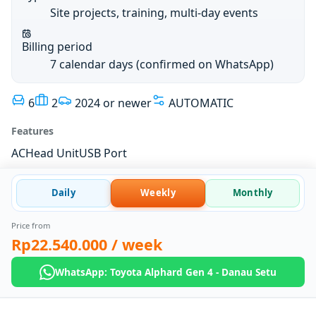
Site projects, training, multi-day events
Billing period
7 calendar days (confirmed on WhatsApp)
6
2
2024 or newer
AUTOMATIC
Features
AC
Head Unit
USB Port
Daily
Weekly
Monthly
Price from
Rp22.540.000
/ week
WhatsApp: Toyota Alphard Gen 4 - Danau Setu