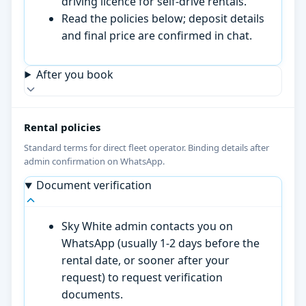
driving licence for self-drive rentals.
Read the policies below; deposit details
and final price are confirmed in chat.
After you book
Rental policies
Standard terms for direct fleet operator. Binding details after
admin confirmation on WhatsApp.
Document verification
Sky White admin contacts you on
WhatsApp (usually 1-2 days before the
rental date, or sooner after your
request) to request verification
documents.