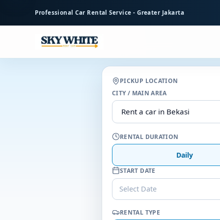
to
Professional Car Rental Service - Greater Jakarta
main
content
PICKUP LOCATION
CITY / MAIN AREA
RENTAL DURATION
Daily
START DATE
Select Date
RENTAL TYPE