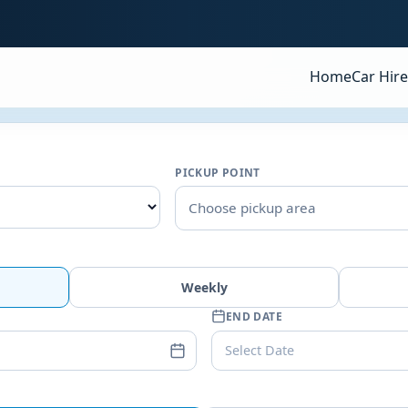
Home
Car Hire
PICKUP POINT
Choose pickup area
Weekly
END DATE
Select Date