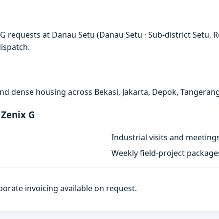
G requests at Danau Setu (Danau Setu · Sub-district Setu, R
ispatch.
, and dense housing across Bekasi, Jakarta, Depok, Tangeran
 Zenix G
Industrial visits and meeting
Weekly field-project package
porate invoicing available on request.