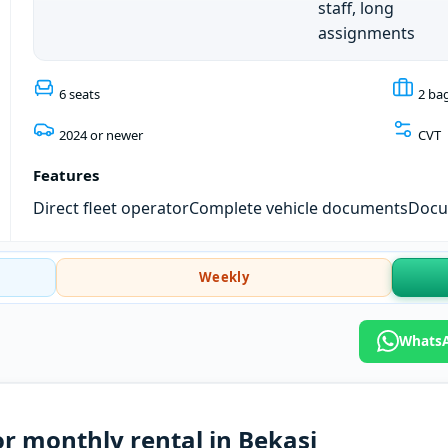
staff, long
assignments
6 seats
2 ba
2024 or newer
CVT
Features
Direct fleet operator
Complete vehicle documents
Docum
Weekly
WhatsA
or monthly rental in Bekasi