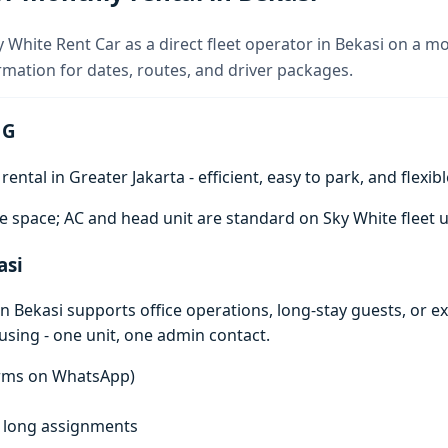
y White Rent Car as a direct fleet operator in Bekasi on a m
rmation for dates, routes, and driver packages.
 G
ntal in Greater Jakarta - efficient, easy to park, and flexibl
e space; AC and head unit are standard on Sky White fleet u
asi
n Bekasi supports office operations, long-stay guests, or e
using - one unit, one admin contact.
terms on WhatsApp)
f, long assignments