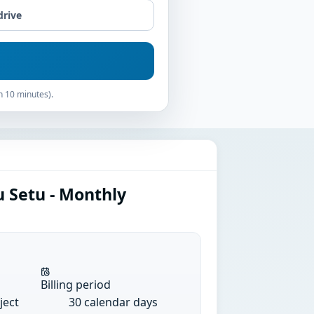
drive
n 10 minutes).
u Setu - Monthly
Billing period
ject
30 calendar days