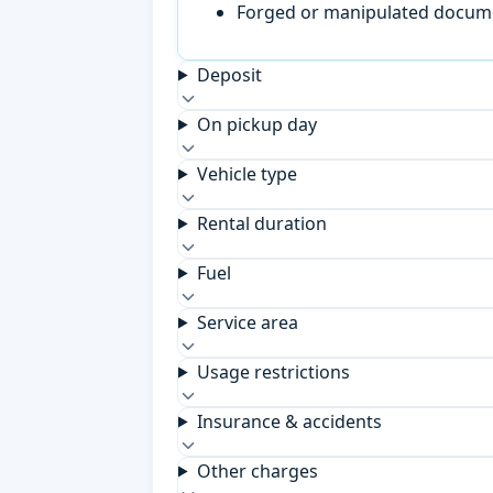
Forged or manipulated documen
Deposit
On pickup day
Vehicle type
Rental duration
Fuel
Service area
Usage restrictions
Insurance & accidents
Other charges