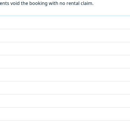
ts void the booking with no rental claim.