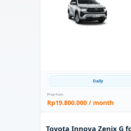
Daily
Price from
Rp19.800.000
/ month
Toyota Innova Zenix G f