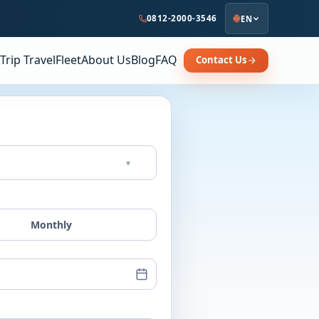
0812-2000-3546
EN
Trip Travel
Fleet
About Us
Blog
FAQ
Contact Us
▾
Monthly