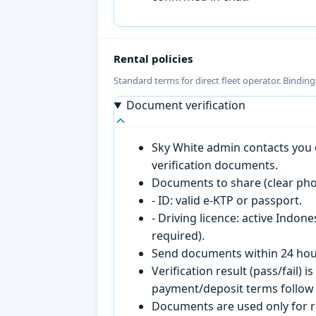
Rental policies
Standard terms for direct fleet operator. Bindin
Document verification
Sky White admin contacts you o
verification documents.
Documents to share (clear pho
- ID: valid e-KTP or passport.
- Driving licence: active Indon
required).
Send documents within 24 hour
Verification result (pass/fail
payment/deposit terms follow 
Documents are used only for re