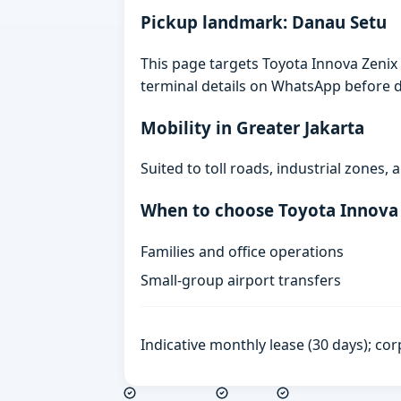
Pickup landmark: Danau Setu
This page targets Toyota Innova Zenix 
terminal details on WhatsApp before d
Mobility in Greater Jakarta
Suited to toll roads, industrial zones
When to choose Toyota Innova
Families and office operations
Small-group airport transfers
Indicative monthly lease (30 days); cor