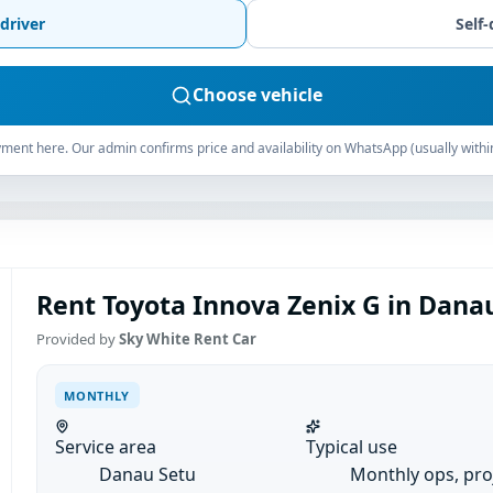
driver
Self-
Choose vehicle
ment here. Our admin confirms price and availability on WhatsApp (usually withi
Rent Toyota Innova Zenix G in Dana
Provided by
Sky White Rent Car
MONTHLY
Service area
Typical use
Danau Setu
Monthly ops, pro