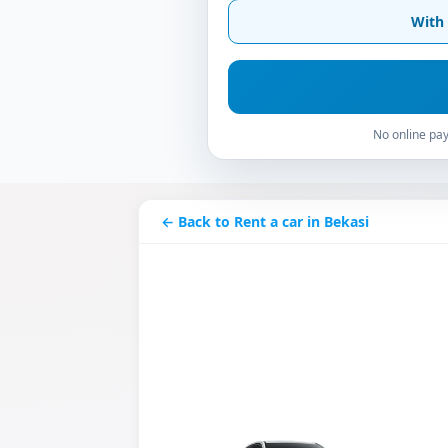
With 
No online pay
← Back to Rent a car in Bekasi