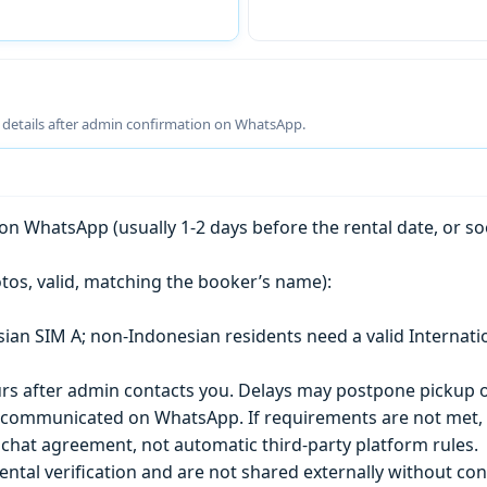
g details after admin confirmation on WhatsApp.
n WhatsApp (usually 1-2 days before the rental date, or so
tos, valid, matching the booker’s name):
esian SIM A; non-Indonesian residents need a valid Internati
s after admin contacts you. Delays may postpone pickup o
) is communicated on WhatsApp. If requirements are not met
chat agreement, not automatic third-party platform rules.
ntal verification and are not shared externally without con