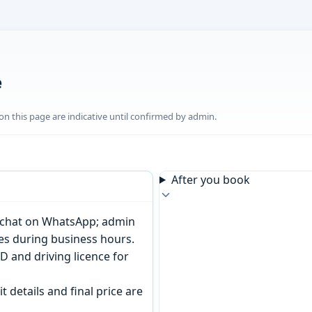
e
n this page are indicative until confirmed by admin.
After you book
or chat on WhatsApp; admin
tes during business hours.
D and driving licence for
t details and final price are