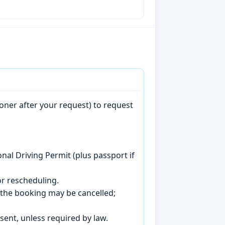
oner after your request) to request
onal Driving Permit (plus passport if
r rescheduling.
, the booking may be cancelled;
sent, unless required by law.