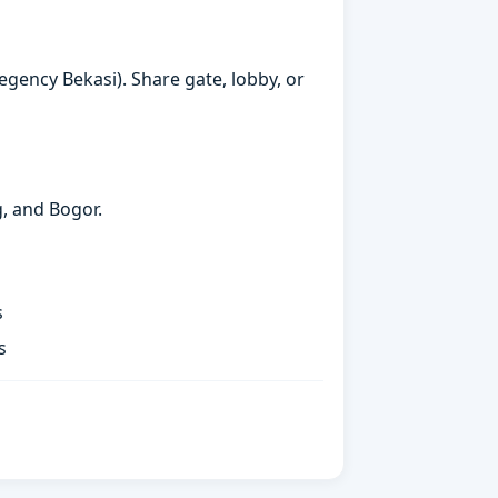
egency Bekasi). Share gate, lobby, or
g, and Bogor.
s
s