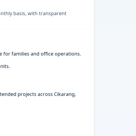
onthly basis, with transparent
e for families and office operations.
nits.
xtended projects across Cikarang,