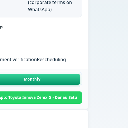
(corporate terms on
WhatsApp)
gs
ent verification
Rescheduling
Monthly
pp: Toyota Innova Zenix G - Danau Setu