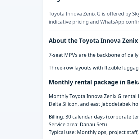
Toyota Innova Zenix G is offered by Sk
indicative pricing and WhatsApp confi
About the Toyota Innova Zenix
7-seat MPVs are the backbone of daily re
Three-row layouts with flexible luggag
Monthly rental package in Bek
Monthly Toyota Innova Zenix G rental i
Delta Silicon, and east Jabodetabek ho
Billing: 30 calendar days (corporate 
Service area: Danau Setu
Typical use: Monthly ops, project staf