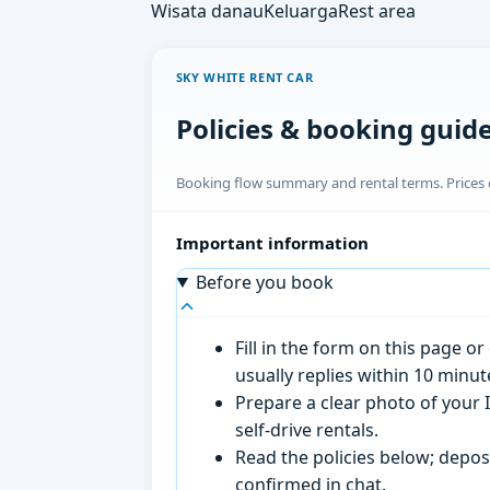
Wisata danau
Keluarga
Rest area
SKY WHITE RENT CAR
Policies & booking guid
Booking flow summary and rental terms. Prices o
Important information
Before you book
Fill in the form on this page 
usually replies within 10 minu
Prepare a clear photo of your I
self-drive rentals.
Read the policies below; deposi
confirmed in chat.