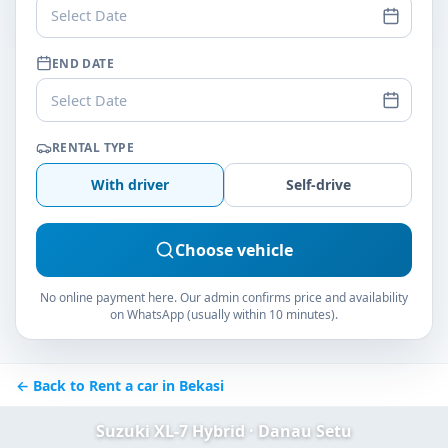
Select Date
END DATE
Select Date
RENTAL TYPE
With driver
Self-drive
Choose vehicle
No online payment here. Our admin confirms price and availability
on WhatsApp (usually within 10 minutes).
← Back to Rent a car in Bekasi
Suzuki XL-7 Hybrid · Danau Setu