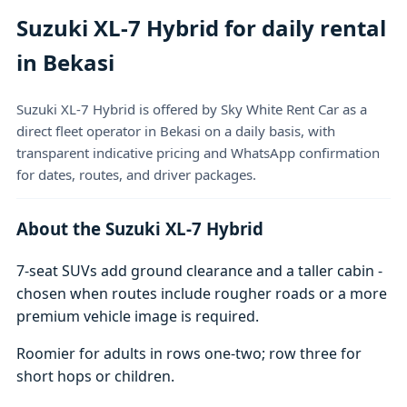
Suzuki XL-7 Hybrid for daily rental
in Bekasi
Suzuki XL-7 Hybrid is offered by Sky White Rent Car as a
direct fleet operator in Bekasi on a daily basis, with
transparent indicative pricing and WhatsApp confirmation
for dates, routes, and driver packages.
About the Suzuki XL-7 Hybrid
7-seat SUVs add ground clearance and a taller cabin -
chosen when routes include rougher roads or a more
premium vehicle image is required.
Roomier for adults in rows one-two; row three for
short hops or children.