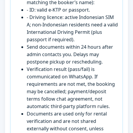
matching the booker’s name):
- ID: valid e-KTP or passport.
- Driving licence: active Indonesian SIM
A; non-Indonesian residents need a valid
International Driving Permit (plus
passport if required).
Send documents within 24 hours after
admin contacts you. Delays may
postpone pickup or rescheduling.
Verification result (pass/fail) is
communicated on WhatsApp. If
requirements are not met, the booking
may be cancelled; payment/deposit
terms follow chat agreement, not
automatic third-party platform rules.
Documents are used only for rental
verification and are not shared
externally without consent, unless