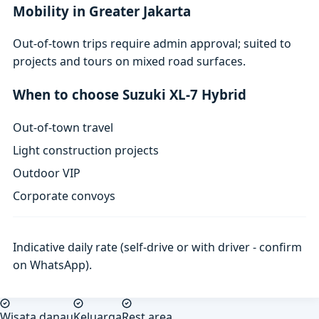
Mobility in Greater Jakarta
Out-of-town trips require admin approval; suited to
projects and tours on mixed road surfaces.
When to choose Suzuki XL-7 Hybrid
Out-of-town travel
Light construction projects
Outdoor VIP
Corporate convoys
Indicative daily rate (self-drive or with driver - confirm
on WhatsApp).
Wisata danau
Keluarga
Rest area