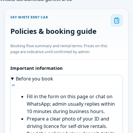
SKY WHITE RENT CAR
Policies & booking guide
Booking flow summary and rental terms. Prices on this
page are indicative until confirmed by admin.
Important information
Before you book
Fill in the form on this page or chat on
WhatsApp; admin usually replies within
10 minutes during business hours.
Prepare a clear photo of your ID and
driving licence for self-drive rentals.