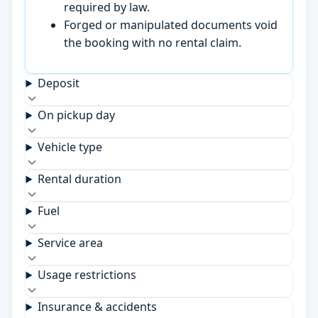
required by law.
Forged or manipulated documents void
the booking with no rental claim.
Deposit
On pickup day
Vehicle type
Rental duration
Fuel
Service area
Usage restrictions
Insurance & accidents