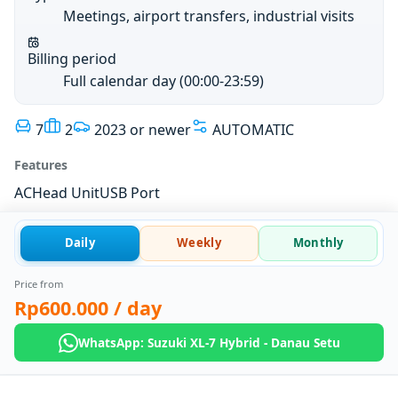
Meetings, airport transfers, industrial visits
Billing period
Full calendar day (00:00-23:59)
7
2
2023 or newer
AUTOMATIC
Features
AC
Head Unit
USB Port
Daily
Weekly
Monthly
Price from
Rp600.000
/ day
WhatsApp: Suzuki XL-7 Hybrid - Danau Setu