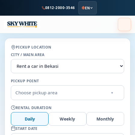
to
0812-2000-3546
EN
main
content
PICKUP LOCATION
CITY / MAIN AREA
PICKUP POINT
Choose pickup area
▾
RENTAL DURATION
Daily
Weekly
Monthly
START DATE