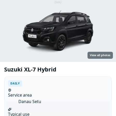
Daily
View all photos
Suzuki XL-7 Hybrid
DAILY
Service area
Danau Setu
Typical use