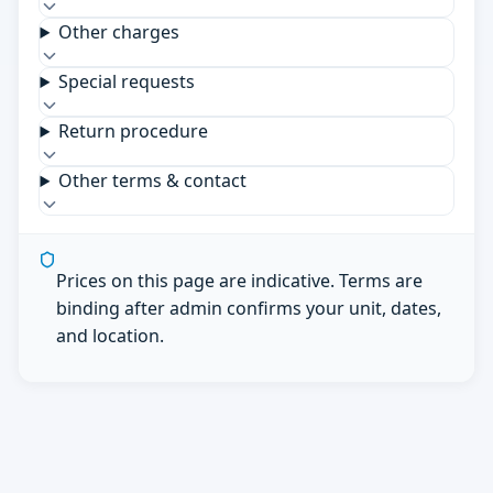
Other charges
Special requests
Return procedure
Other terms & contact
Prices on this page are indicative. Terms are
binding after admin confirms your unit, dates,
and location.