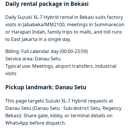
Daily rental package in Bekasi
Daily Suzuki XL-7 Hybrid rental in Bekasi suits factory
visits in Jababeka/MM2100, meetings in Summarecon
or Harapan Indah, family trips to malls, and toll runs
to East Jakarta in a single day.
Billing: Full calendar day (00:00-23:59)
Service area: Danau Setu
Typical use: Meetings, airport transfers, industrial
visits
Pickup landmark: Danau Setu
This page targets Suzuki XL-7 Hybrid requests at
Danau Setu (Danau Setu · Sub-district Setu, Regency
Bekasi). Share gate, lobby, or terminal details on
WhatsApp before dispatch.