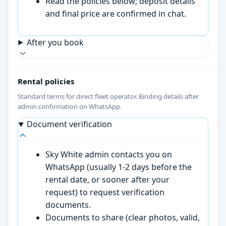
Read the policies below; deposit details
and final price are confirmed in chat.
After you book
Rental policies
Standard terms for direct fleet operator. Binding details after
admin confirmation on WhatsApp.
Document verification
Sky White admin contacts you on
WhatsApp (usually 1-2 days before the
rental date, or sooner after your
request) to request verification
documents.
Documents to share (clear photos, valid,