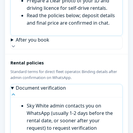
Prepare a clear photo of your ID and
driving licence for self-drive rentals.
Read the policies below; deposit details
and final price are confirmed in chat.
After you book
Rental policies
Standard terms for direct fleet operator. Binding details after
admin confirmation on WhatsApp.
Document verification
Sky White admin contacts you on
WhatsApp (usually 1-2 days before the
rental date, or sooner after your
request) to request verification