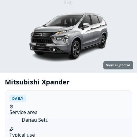
Daily
View all photos
Mitsubishi Xpander
DAILY
Service area
Danau Setu
Typical use