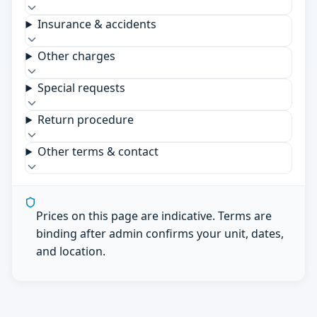
Insurance & accidents
Other charges
Special requests
Return procedure
Other terms & contact
Prices on this page are indicative. Terms are
binding after admin confirms your unit, dates,
and location.