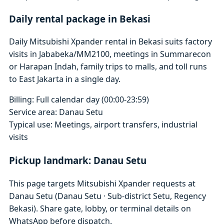
Daily rental package in Bekasi
Daily Mitsubishi Xpander rental in Bekasi suits factory
visits in Jababeka/MM2100, meetings in Summarecon
or Harapan Indah, family trips to malls, and toll runs
to East Jakarta in a single day.
Billing: Full calendar day (00:00-23:59)
Service area: Danau Setu
Typical use: Meetings, airport transfers, industrial
visits
Pickup landmark: Danau Setu
This page targets Mitsubishi Xpander requests at
Danau Setu (Danau Setu · Sub-district Setu, Regency
Bekasi). Share gate, lobby, or terminal details on
WhatsApp before dispatch.