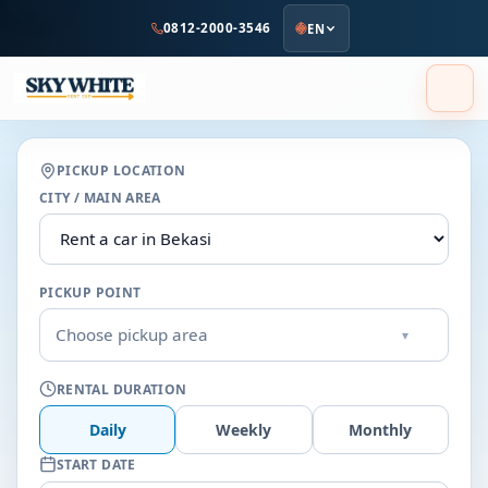
to
0812-2000-3546
EN
main
content
PICKUP LOCATION
CITY / MAIN AREA
PICKUP POINT
Choose pickup area
▾
RENTAL DURATION
Daily
Weekly
Monthly
START DATE