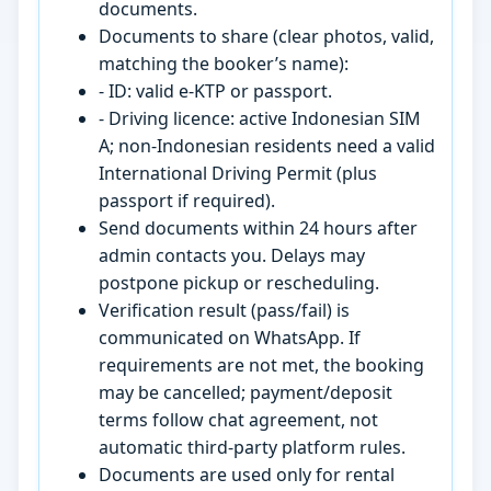
documents.
Documents to share (clear photos, valid,
matching the booker’s name):
- ID: valid e-KTP or passport.
- Driving licence: active Indonesian SIM
A; non-Indonesian residents need a valid
International Driving Permit (plus
passport if required).
Send documents within 24 hours after
admin contacts you. Delays may
postpone pickup or rescheduling.
Verification result (pass/fail) is
communicated on WhatsApp. If
requirements are not met, the booking
may be cancelled; payment/deposit
terms follow chat agreement, not
automatic third-party platform rules.
Documents are used only for rental