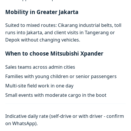
Mobility in Greater Jakarta
Suited to mixed routes: Cikarang industrial belts, toll
runs into Jakarta, and client visits in Tangerang or
Depok without changing vehicles.
When to choose Mitsubishi Xpander
Sales teams across admin cities
Families with young children or senior passengers
Multi-site field work in one day
Small events with moderate cargo in the boot
Indicative daily rate (self-drive or with driver - confirm
on WhatsApp).