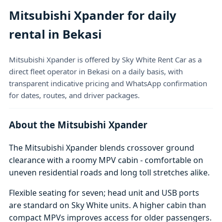
Mitsubishi Xpander for daily
rental in Bekasi
Mitsubishi Xpander is offered by Sky White Rent Car as a
direct fleet operator in Bekasi on a daily basis, with
transparent indicative pricing and WhatsApp confirmation
for dates, routes, and driver packages.
About the Mitsubishi Xpander
The Mitsubishi Xpander blends crossover ground
clearance with a roomy MPV cabin - comfortable on
uneven residential roads and long toll stretches alike.
Flexible seating for seven; head unit and USB ports
are standard on Sky White units. A higher cabin than
compact MPVs improves access for older passengers.