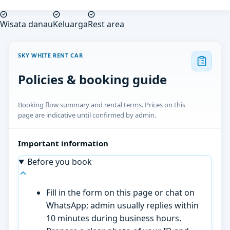
Wisata danau
Keluarga
Rest area
SKY WHITE RENT CAR
Policies & booking guide
Booking flow summary and rental terms. Prices on this
page are indicative until confirmed by admin.
Important information
Before you book
Fill in the form on this page or chat on
WhatsApp; admin usually replies within
10 minutes during business hours.