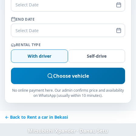
Select Date
END DATE
Select Date
RENTAL TYPE
With driver
Self-drive
Choose vehicle
No online payment here. Our admin confirms price and availability
on WhatsApp (usually within 10 minutes).
← Back to Rent a car in Bekasi
Mitsubishi Xpander · Danau Setu