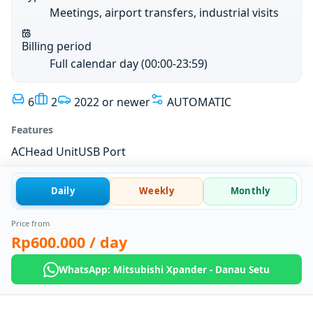
Meetings, airport transfers, industrial visits
Billing period
Full calendar day (00:00-23:59)
6
2
2022 or newer
AUTOMATIC
Features
AC
Head Unit
USB Port
Daily
Weekly
Monthly
Price from
Rp600.000
/ day
WhatsApp: Mitsubishi Xpander - Danau Setu