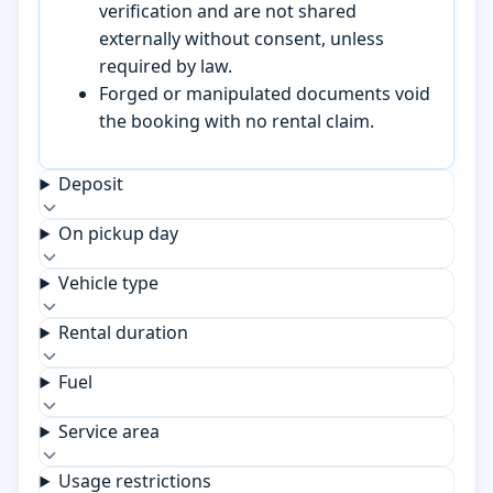
verification and are not shared
externally without consent, unless
required by law.
Forged or manipulated documents void
the booking with no rental claim.
Deposit
On pickup day
Vehicle type
Rental duration
Fuel
Service area
Usage restrictions