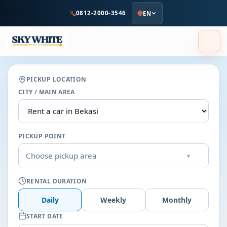
to
0812-2000-3546
EN
main
content
PICKUP LOCATION
CITY / MAIN AREA
PICKUP POINT
Choose pickup area
▾
RENTAL DURATION
Daily
Weekly
Monthly
START DATE