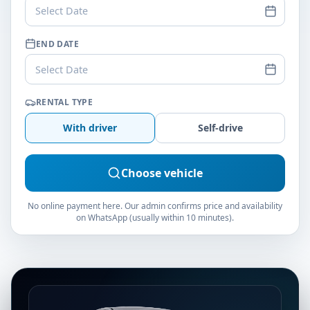
Select Date
END DATE
Select Date
RENTAL TYPE
With driver
Self-drive
Choose vehicle
No online payment here. Our admin confirms price and availability
on WhatsApp (usually within 10 minutes).