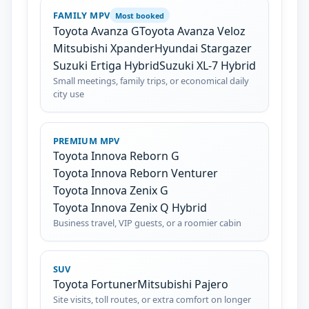
FAMILY MPV
Most booked
Toyota Avanza G
Toyota Avanza Veloz
Mitsubishi Xpander
Hyundai Stargazer
Suzuki Ertiga Hybrid
Suzuki XL-7 Hybrid
Small meetings, family trips, or economical daily
city use
PREMIUM MPV
Toyota Innova Reborn G
Toyota Innova Reborn Venturer
Toyota Innova Zenix G
Toyota Innova Zenix Q Hybrid
Business travel, VIP guests, or a roomier cabin
SUV
Toyota Fortuner
Mitsubishi Pajero
Site visits, toll routes, or extra comfort on longer