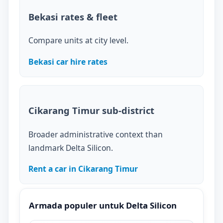
Bekasi rates & fleet
Compare units at city level.
Bekasi car hire rates
Cikarang Timur sub-district
Broader administrative context than
landmark Delta Silicon.
Rent a car in Cikarang Timur
Armada populer untuk Delta Silicon