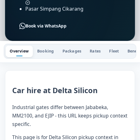
Pasar Simpang Cikarang
Book via WhatsApp
Overview
Booking
Packages
Rates
Fleet
Benefi
Car hire at Delta Silicon
Industrial gates differ between Jababeka,
MM2100, and EJIP - this URL keeps pickup context
specific.
This page is for Delta Silicon pickup context in