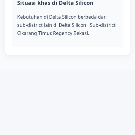
Situasi khas di Delta Silicon
Kebutuhan di Delta Silicon berbeda dari
sub-district lain di Delta Silicon · Sub-district
Cikarang Timur, Regency Bekasi.