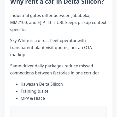
Why rent a car in Delta Silicon?
Industrial gates differ between Jababeka,
MM2100, and EJIP - this URL keeps pickup context
specific.
Sky White is a direct fleet operator with
transparent plant-visit quotes, not an OTA
markup.
Same-driver daily packages reduce missed
connections between factories in one corridor.
Kawasan Delta Silicon
Training & site
MPV & Hiace