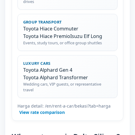
drives
GROUP TRANSPORT
Toyota Hiace Commuter
Toyota Hiace Premio
Isuzu Elf Long
Events, study tours, or office group shuttles
LUXURY CARS
Toyota Alphard Gen 4
Toyota Alphard Transformer
Wedding cars, VIP guests, or representative
travel
Harga detail: /en/rent-a-car/bekasi?tab=harga
View rate comparison