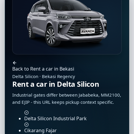
Back to Rent a car in Bekasi
Delta Silicon · Bekasi Regency
Rent a car in Delta Silicon
Industrial gates differ between Jababeka, MM2100,
and EJIP - this URL keeps pickup context specific.
Delta Silicon Industrial Park
Cikarang Fajar