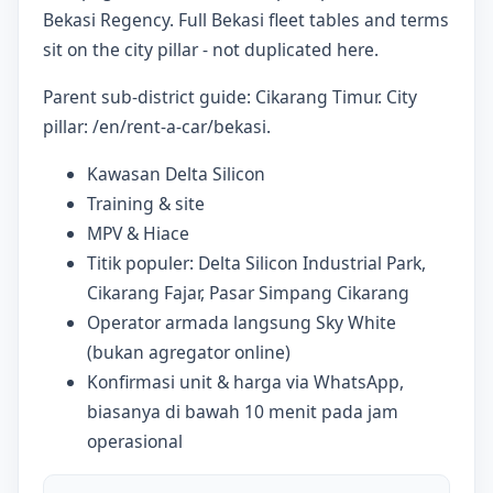
Bekasi Regency. Full Bekasi fleet tables and terms
sit on the city pillar - not duplicated here.
Parent sub-district guide: Cikarang Timur. City
pillar: /en/rent-a-car/bekasi.
Kawasan Delta Silicon
Training & site
MPV & Hiace
Titik populer: Delta Silicon Industrial Park,
Cikarang Fajar, Pasar Simpang Cikarang
Operator armada langsung Sky White
(bukan agregator online)
Konfirmasi unit & harga via WhatsApp,
biasanya di bawah 10 menit pada jam
operasional