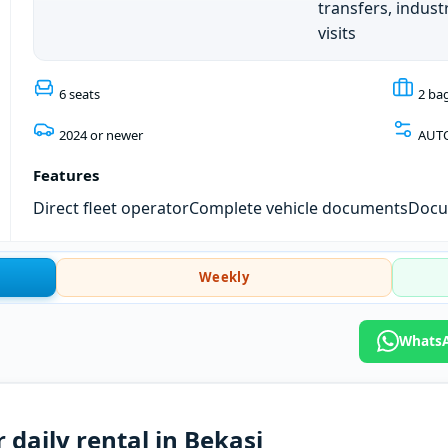
transfers, industr
visits
6 seats
2 ba
2024 or newer
AUT
Features
Direct fleet operator
Complete vehicle documents
Docum
Weekly
WhatsAp
 daily rental in Bekasi