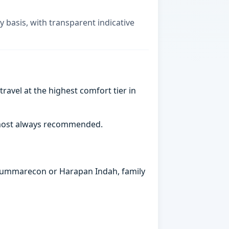
y basis, with transparent indicative
ravel at the highest comfort tier in
almost always recommended.
n Summarecon or Harapan Indah, family