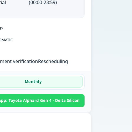
ial
(00:00-23:59)
gs
OMATIC
ent verification
Rescheduling
Monthly
p: Toyota Alphard Gen 4 - Delta Silicon