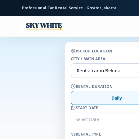
to
Professional Car Rental Service - Greater Jakarta
main
content
PICKUP LOCATION
CITY / MAIN AREA
RENTAL DURATION
Daily
START DATE
Select Date
RENTAL TYPE