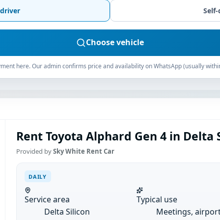
driver
Self-
Choose vehicle
ment here. Our admin confirms price and availability on WhatsApp (usually withi
Rent Toyota Alphard Gen 4 in Delta Si
Provided by
Sky White Rent Car
DAILY
Service area
Typical use
Delta Silicon
Meetings, airpor