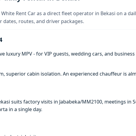
White Rent Car as a direct fleet operator in Bekasi on a dail
 dates, routes, and driver packages.
4
ve luxury MPV - for VIP guests, wedding cars, and business t
 superior cabin isolation. An experienced chauffeur is 
Bekasi suits factory visits in Jababeka/MM2100, meetings i
arta in a single day.