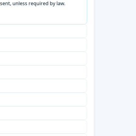
sent, unless required by law.