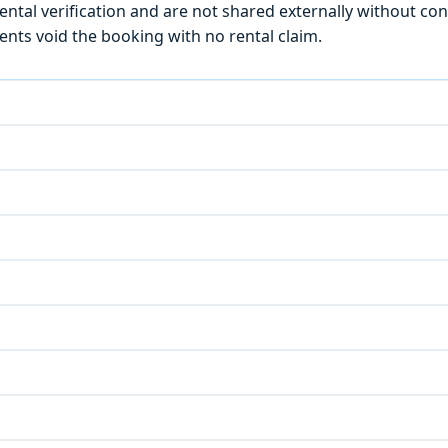
ntal verification and are not shared externally without con
ts void the booking with no rental claim.