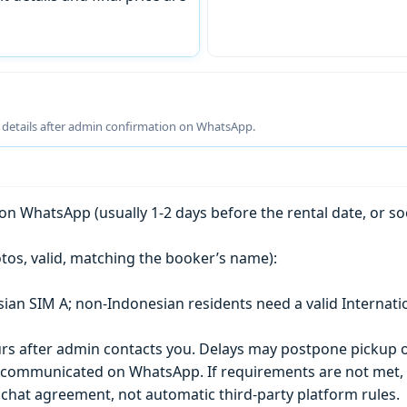
g details after admin confirmation on WhatsApp.
n WhatsApp (usually 1-2 days before the rental date, or so
tos, valid, matching the booker’s name):
esian SIM A; non-Indonesian residents need a valid Internati
s after admin contacts you. Delays may postpone pickup o
) is communicated on WhatsApp. If requirements are not met
chat agreement, not automatic third-party platform rules.