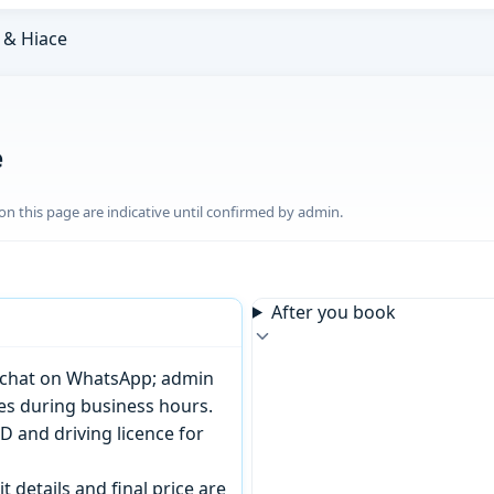
& Hiace
e
n this page are indicative until confirmed by admin.
After you book
or chat on WhatsApp; admin
tes during business hours.
D and driving licence for
t details and final price are