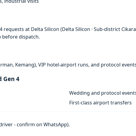
, industrial visits
requests at Delta Silicon (Delta Silicon · Sub-district Cika
p before dispatch.
rman, Kemang), VIP hotel-airport runs, and protocol events
d Gen 4
Wedding and protocol event
First-class airport transfers
h driver - confirm on WhatsApp).