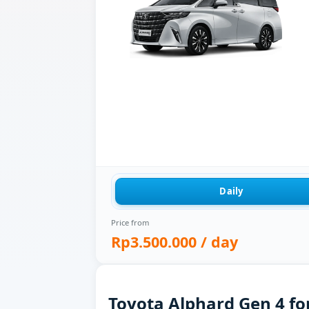
Daily
Price from
Rp3.500.000
/ day
Toyota Alphard Gen 4 for