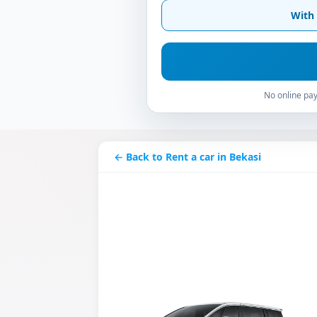
With 
No online pay
← Back to Rent a car in Bekasi