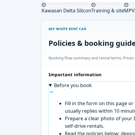
Kawasan Delta Silicon
Training & site
MPV 
SKY WHITE RENT CAR
Policies & booking guid
Booking flow summary and rental terms. Prices o
Important information
Before you book
Fill in the form on this page 
usually replies within 10 minu
Prepare a clear photo of your I
self-drive rentals.
Read the policies below; deposi