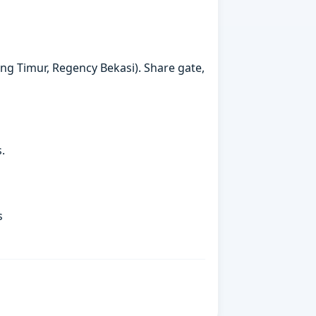
rang Timur, Regency Bekasi). Share gate,
.
s