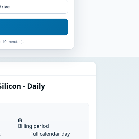
drive
n 10 minutes).
licon - Daily
Billing period
t
Full calendar day