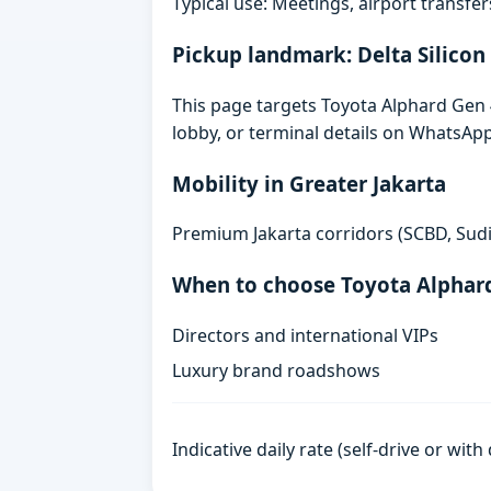
Typical use: Meetings, airport transfers
Pickup landmark: Delta Silicon
This page targets Toyota Alphard Gen 4 
lobby, or terminal details on WhatsAp
Mobility in Greater Jakarta
Premium Jakarta corridors (SCBD, Sudi
When to choose Toyota Alphar
Directors and international VIPs
Luxury brand roadshows
Indicative daily rate (self-drive or wit