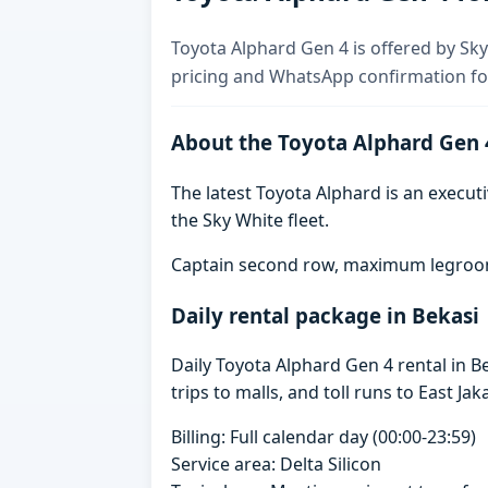
Toyota Alphard Gen 4 is offered by Sky 
pricing and WhatsApp confirmation for
About the Toyota Alphard Gen 
The latest Toyota Alphard is an executi
the Sky White fleet.
Captain second row, maximum legroom,
Daily rental package in Bekasi
Daily Toyota Alphard Gen 4 rental in 
trips to malls, and toll runs to East Jak
Billing: Full calendar day (00:00-23:59)
Service area: Delta Silicon