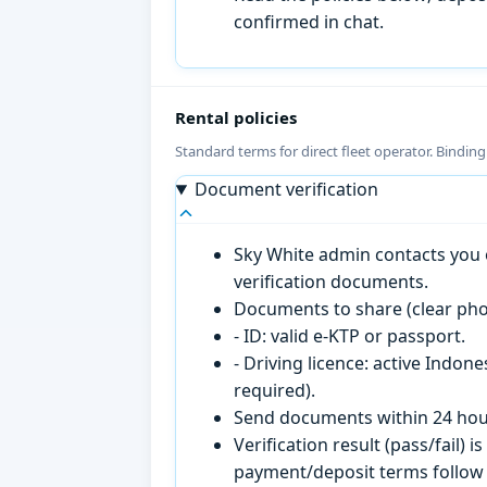
confirmed in chat.
Rental policies
Standard terms for direct fleet operator. Bindin
Document verification
Sky White admin contacts you o
verification documents.
Documents to share (clear pho
- ID: valid e-KTP or passport.
- Driving licence: active Indon
required).
Send documents within 24 hour
Verification result (pass/fail
payment/deposit terms follow 