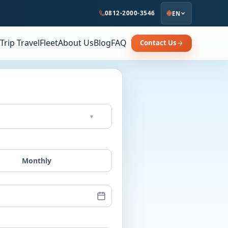
0812-2000-3546
EN
Trip Travel
Fleet
About Us
Blog
FAQ
Contact Us
▾
Monthly