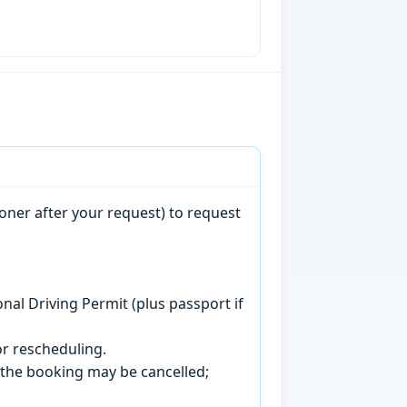
oner after your request) to request
onal Driving Permit (plus passport if
r rescheduling.
, the booking may be cancelled;