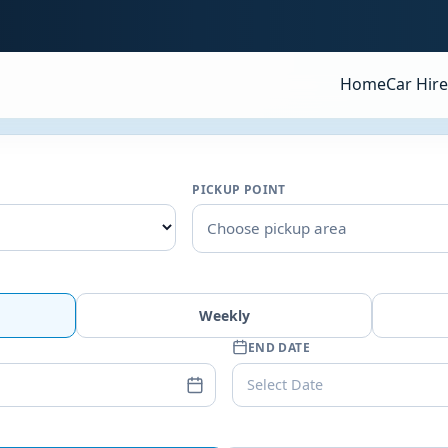
Home
Car Hire
PICKUP POINT
Choose pickup area
Weekly
END DATE
Select Date