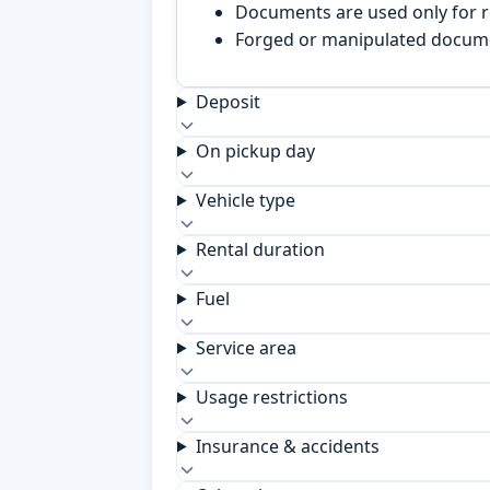
Documents are used only for re
Forged or manipulated documen
Deposit
On pickup day
Vehicle type
Rental duration
Fuel
Service area
Usage restrictions
Insurance & accidents