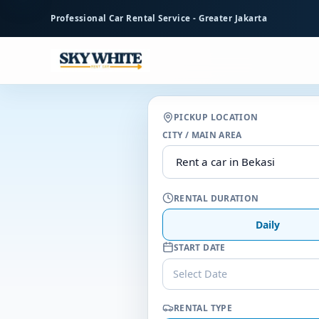
to
Professional Car Rental Service - Greater Jakarta
main
content
PICKUP LOCATION
CITY / MAIN AREA
RENTAL DURATION
Daily
START DATE
Select Date
RENTAL TYPE