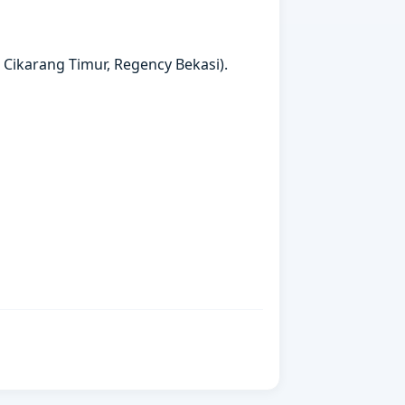
t Cikarang Timur, Regency Bekasi).