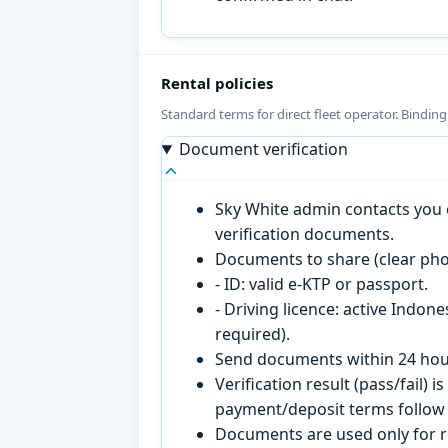
Rental policies
Standard terms for direct fleet operator. Bindin
Document verification
Sky White admin contacts you o
verification documents.
Documents to share (clear pho
- ID: valid e-KTP or passport.
- Driving licence: active Indon
required).
Send documents within 24 hour
Verification result (pass/fail
payment/deposit terms follow 
Documents are used only for re