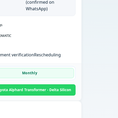
(confirmed on
WhatsApp)
gs
OMATIC
ent verification
Rescheduling
Monthly
ota Alphard Transformer - Delta Silicon