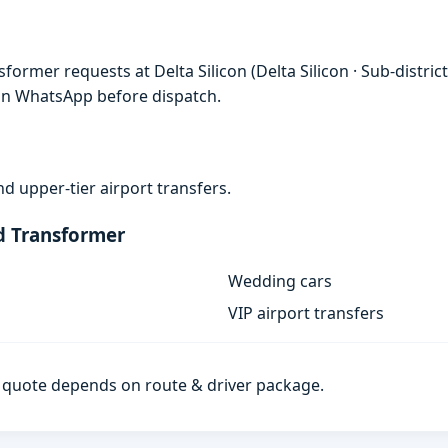
ormer requests at Delta Silicon (Delta Silicon · Sub-distric
 on WhatsApp before dispatch.
d upper-tier airport transfers.
d Transformer
Wedding cars
VIP airport transfers
al quote depends on route & driver package.