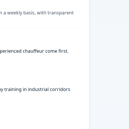
on a weekly basis, with transparent
xperienced chauffeur come first.
 training in industrial corridors