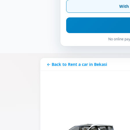
With 
No online pay
← Back to Rent a car in Bekasi