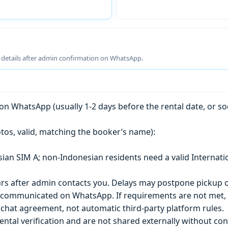
g details after admin confirmation on WhatsApp.
n WhatsApp (usually 1-2 days before the rental date, or so
tos, valid, matching the booker’s name):
esian SIM A; non-Indonesian residents need a valid Internati
s after admin contacts you. Delays may postpone pickup o
) is communicated on WhatsApp. If requirements are not met
chat agreement, not automatic third-party platform rules.
ntal verification and are not shared externally without con