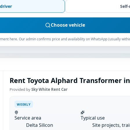
driver
Self-
Choose vehicle
ment here. Our admin confirms price and availability on WhatsApp (usually withi
Rent Toyota Alphard Transformer in 
Provided by
Sky White Rent Car
WEEKLY
Service area
Typical use
Delta Silicon
Site projects, tra