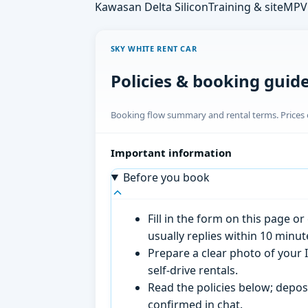
Kawasan Delta Silicon
Training & site
MPV 
SKY WHITE RENT CAR
Policies & booking guid
Booking flow summary and rental terms. Prices o
Important information
Before you book
Fill in the form on this page 
usually replies within 10 minu
Prepare a clear photo of your I
self-drive rentals.
Read the policies below; deposi
confirmed in chat.