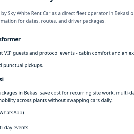
by Sky White Rent Car as a direct fleet operator in Bekasi 
rmation for dates, routes, and driver packages.
sformer
get VIP guests and protocol events - cabin comfort and an e
d punctual pickups.
si
ages in Bekasi save cost for recurring site work, multi-day
mobility across plants without swapping cars daily.
n WhatsApp)
lti-day events