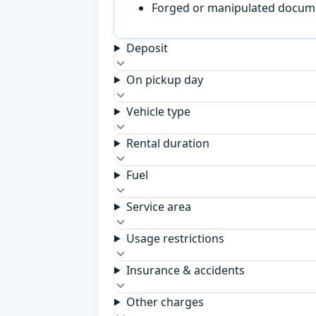
Forged or manipulated documen
Deposit
On pickup day
Vehicle type
Rental duration
Fuel
Service area
Usage restrictions
Insurance & accidents
Other charges