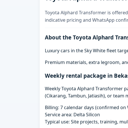
Toyota Alphard Transformer is offered 
indicative pricing and WhatsApp confi
About the Toyota Alphard Tran
Luxury cars in the Sky White fleet tar
Premium materials, extra legroom, an
Weekly rental package in Beka
Weekly Toyota Alphard Transformer pack
(Cikarang, Tambun, Jatiasih), or team 
Billing: 7 calendar days (confirmed o
Service area: Delta Silicon
Typical use: Site projects, training, mu