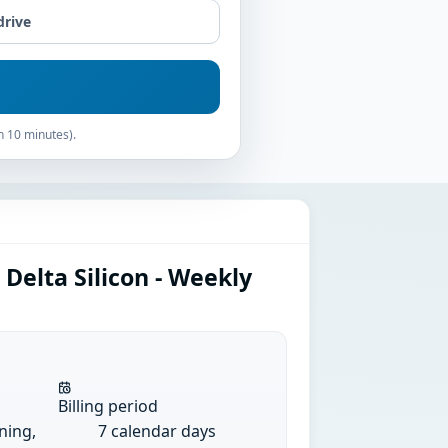
drive
n 10 minutes).
Delta Silicon - Weekly
Billing period
ining,
7 calendar days