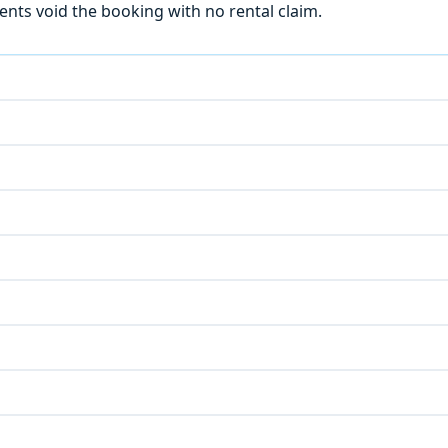
ts void the booking with no rental claim.