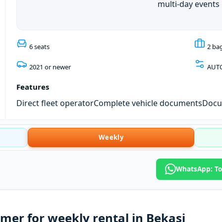
multi-day events
6 seats
2 ba
2021 or newer
AUT
Features
Direct fleet operator
Complete vehicle documents
Docum
Weekly
WhatsApp: Toy
mer for weekly rental in Bekasi