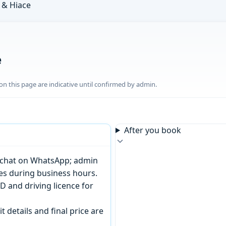
& Hiace
e
n this page are indicative until confirmed by admin.
After you book
or chat on WhatsApp; admin
tes during business hours.
D and driving licence for
t details and final price are