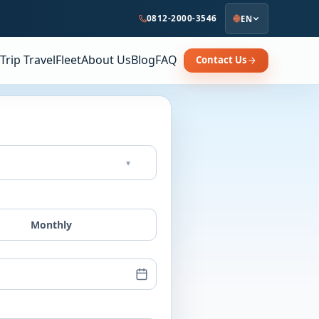
0812-2000-3546
EN
Trip Travel
Fleet
About Us
Blog
FAQ
Contact Us
▾
Monthly