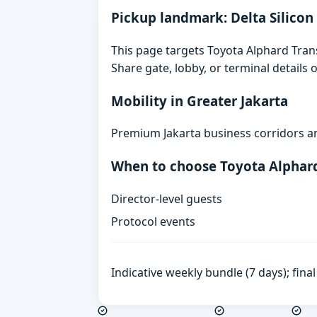
Pickup landmark: Delta Silicon
This page targets Toyota Alphard Transf
Share gate, lobby, or terminal details
Mobility in Greater Jakarta
Premium Jakarta business corridors an
When to choose Toyota Alphar
Director-level guests
Protocol events
Indicative weekly bundle (7 days); fin