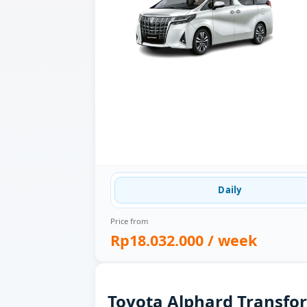
Daily
Price from
Rp18.032.000
/ week
Toyota Alphard Transfor