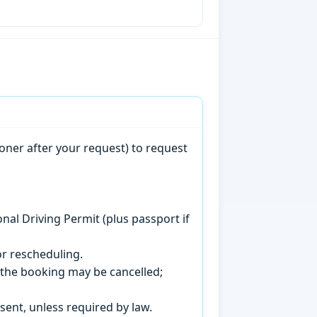
oner after your request) to request
onal Driving Permit (plus passport if
r rescheduling.
, the booking may be cancelled;
sent, unless required by law.