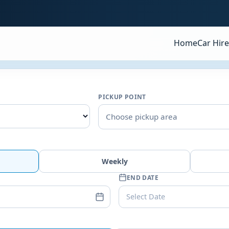
Home
Car Hire
PICKUP POINT
Choose pickup area
Weekly
END DATE
Select Date