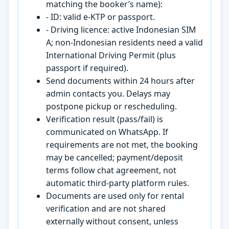
matching the booker’s name):
- ID: valid e-KTP or passport.
- Driving licence: active Indonesian SIM
A; non-Indonesian residents need a valid
International Driving Permit (plus
passport if required).
Send documents within 24 hours after
admin contacts you. Delays may
postpone pickup or rescheduling.
Verification result (pass/fail) is
communicated on WhatsApp. If
requirements are not met, the booking
may be cancelled; payment/deposit
terms follow chat agreement, not
automatic third-party platform rules.
Documents are used only for rental
verification and are not shared
externally without consent, unless