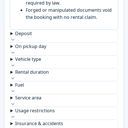
required by law.
Forged or manipulated documents void
the booking with no rental claim.
Deposit
On pickup day
Vehicle type
Rental duration
Fuel
Service area
Usage restrictions
Insurance & accidents