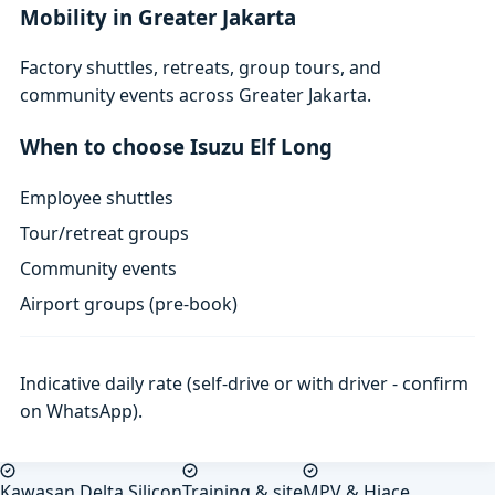
Mobility in Greater Jakarta
Factory shuttles, retreats, group tours, and
community events across Greater Jakarta.
When to choose Isuzu Elf Long
Employee shuttles
Tour/retreat groups
Community events
Airport groups (pre-book)
Indicative daily rate (self-drive or with driver - confirm
on WhatsApp).
Kawasan Delta Silicon
Training & site
MPV & Hiace