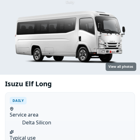
Daily
View all photos
Isuzu Elf Long
DAILY
Service area
Delta Silicon
Typical use