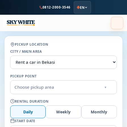
to
0812-2000-3546
EN
main
content
PICKUP LOCATION
CITY / MAIN AREA
PICKUP POINT
Choose pickup area
▾
RENTAL DURATION
Daily
Weekly
Monthly
START DATE