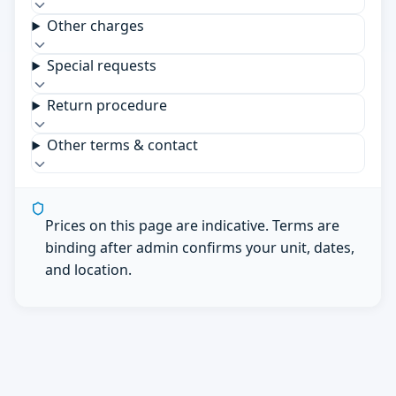
Other charges
Special requests
Return procedure
Other terms & contact
Prices on this page are indicative. Terms are
binding after admin confirms your unit, dates,
and location.