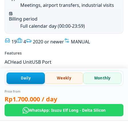
Meetings, airport transfers, industrial visits
Billing period
Full calendar day (00:00-23:59)
19
4
2020 or newer
MANUAL
Features
AC
Head Unit
USB Port
Daily
Weekly
Monthly
Price from
Rp1.700.000
/ day
WhatsApp: Isuzu Elf Long - Delta Silicon