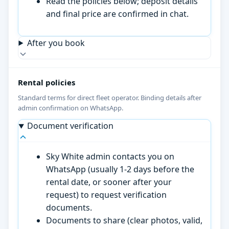
Read the policies below; deposit details
and final price are confirmed in chat.
After you book
Rental policies
Standard terms for direct fleet operator. Binding details after
admin confirmation on WhatsApp.
Document verification
Sky White admin contacts you on
WhatsApp (usually 1-2 days before the
rental date, or sooner after your
request) to request verification
documents.
Documents to share (clear photos, valid,