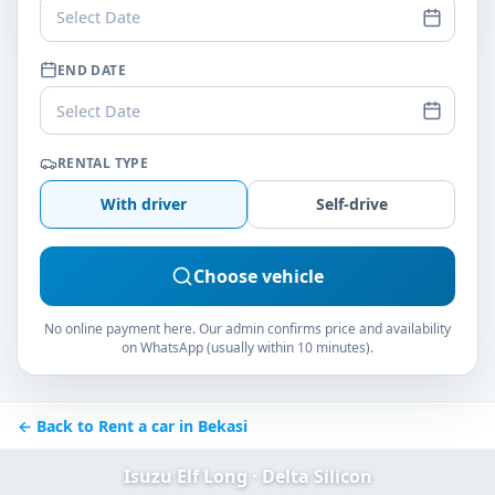
Select Date
END DATE
Select Date
RENTAL TYPE
With driver
Self-drive
Choose vehicle
No online payment here. Our admin confirms price and availability
on WhatsApp (usually within 10 minutes).
← Back to Rent a car in Bekasi
Isuzu Elf Long · Delta Silicon