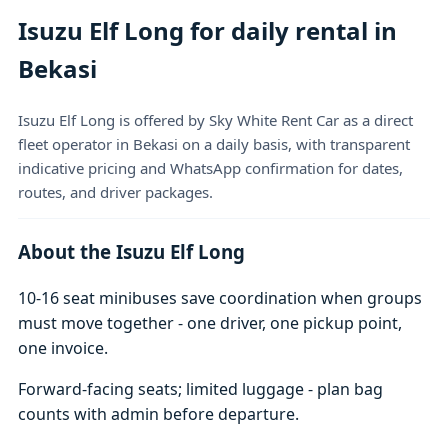
Isuzu Elf Long for daily rental in
Bekasi
Isuzu Elf Long is offered by Sky White Rent Car as a direct
fleet operator in Bekasi on a daily basis, with transparent
indicative pricing and WhatsApp confirmation for dates,
routes, and driver packages.
About the Isuzu Elf Long
10-16 seat minibuses save coordination when groups
must move together - one driver, one pickup point,
one invoice.
Forward-facing seats; limited luggage - plan bag
counts with admin before departure.