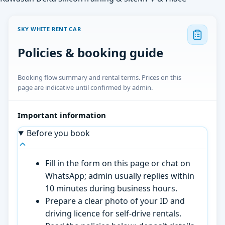
SKY WHITE RENT CAR
Policies & booking guide
Booking flow summary and rental terms. Prices on this
page are indicative until confirmed by admin.
Important information
Before you book
Fill in the form on this page or chat on
WhatsApp; admin usually replies within
10 minutes during business hours.
Prepare a clear photo of your ID and
driving licence for self-drive rentals.