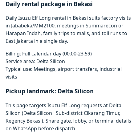
Daily rental package in Bekasi
Daily Isuzu Elf Long rental in Bekasi suits factory visits
in Jababeka/MM2100, meetings in Summarecon or
Harapan Indah, family trips to malls, and toll runs to
East Jakarta in a single day.
Billing: Full calendar day (00:00-23:59)
Service area: Delta Silicon
Typical use: Meetings, airport transfers, industrial
visits
Pickup landmark: Delta Silicon
This page targets Isuzu Elf Long requests at Delta
Silicon (Delta Silicon · Sub-district Cikarang Timur,
Regency Bekasi). Share gate, lobby, or terminal details
on WhatsApp before dispatch.