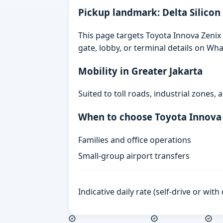
Pickup landmark: Delta Silicon
This page targets Toyota Innova Zenix G
gate, lobby, or terminal details on Wh
Mobility in Greater Jakarta
Suited to toll roads, industrial zones
When to choose Toyota Innova
Families and office operations
Small-group airport transfers
Indicative daily rate (self-drive or wit