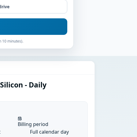
drive
n 10 minutes).
ilicon - Daily
Billing period
t
Full calendar day