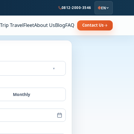
0812-2000-3546
EN
Trip Travel
Fleet
About Us
Blog
FAQ
Contact Us
▾
Monthly