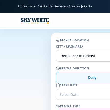
to
Professional Car Rental Service - Greater Jakarta
main
content
PICKUP LOCATION
CITY / MAIN AREA
RENTAL DURATION
Daily
START DATE
Select Date
RENTAL TYPE