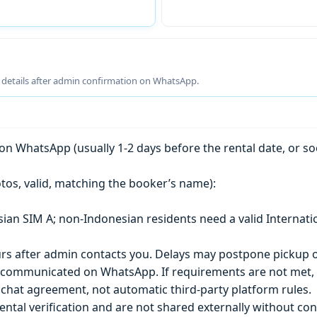
g details after admin confirmation on WhatsApp.
n WhatsApp (usually 1-2 days before the rental date, or so
tos, valid, matching the booker’s name):
esian SIM A; non-Indonesian residents need a valid Internati
s after admin contacts you. Delays may postpone pickup o
) is communicated on WhatsApp. If requirements are not met
chat agreement, not automatic third-party platform rules.
ntal verification and are not shared externally without con