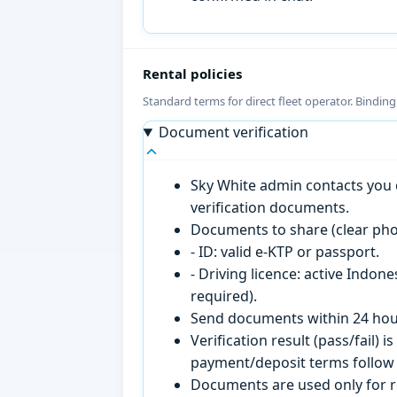
Rental policies
Standard terms for direct fleet operator. Bindin
Document verification
Sky White admin contacts you o
verification documents.
Documents to share (clear pho
- ID: valid e-KTP or passport.
- Driving licence: active Indon
required).
Send documents within 24 hour
Verification result (pass/fail
payment/deposit terms follow 
Documents are used only for re