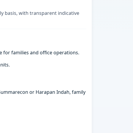
ly basis, with transparent indicative
e for families and office operations.
nits.
in Summarecon or Harapan Indah, family