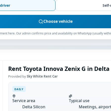
driver
Self-
Choose vehicle
ment here. Our admin confirms price and availability on WhatsApp (usually withi
Rent Toyota Innova Zenix G in Delta S
Provided by
Sky White Rent Car
DAILY
Service area
Typical use
Delta Silicon
Meetings, airpor