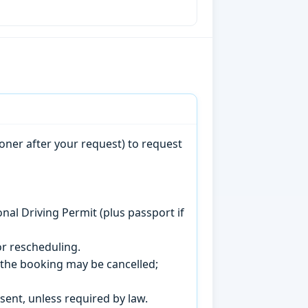
oner after your request) to request
onal Driving Permit (plus passport if
r rescheduling.
, the booking may be cancelled;
sent, unless required by law.