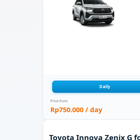
Daily
Price from
Rp750.000
/ day
Toyota Innova Zenix G fo