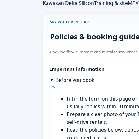
Kawasan Delta Silicon
Training & site
MPV 
SKY WHITE RENT CAR
Policies & booking guid
Booking flow summary and rental terms. Prices o
Important information
Before you book
Fill in the form on this page 
usually replies within 10 minu
Prepare a clear photo of your I
self-drive rentals.
Read the policies below; deposi
confirmed in chat.