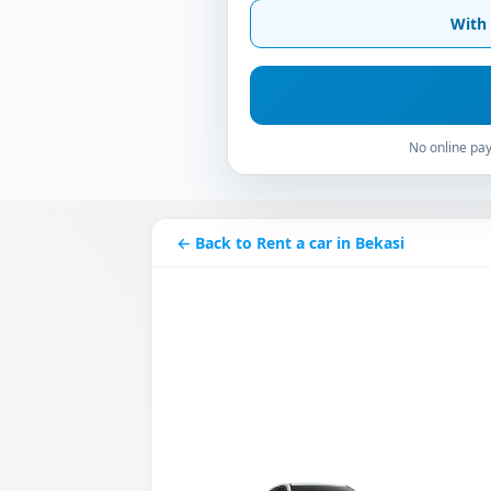
With 
No online pay
← Back to Rent a car in Bekasi