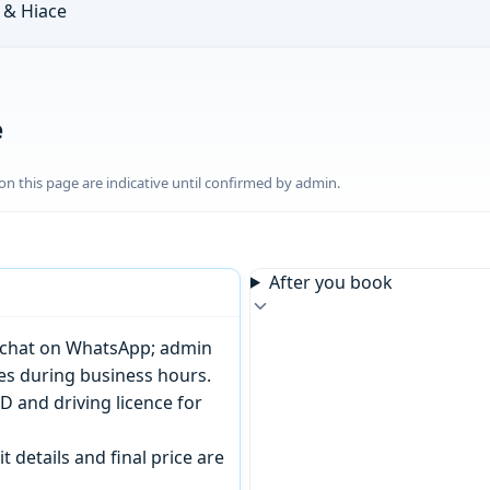
& Hiace
e
n this page are indicative until confirmed by admin.
After you book
or chat on WhatsApp; admin
tes during business hours.
D and driving licence for
t details and final price are