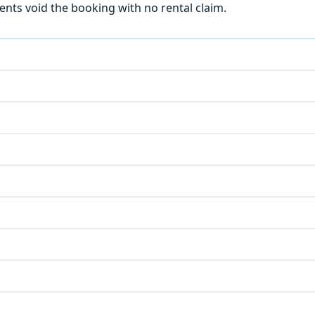
ts void the booking with no rental claim.