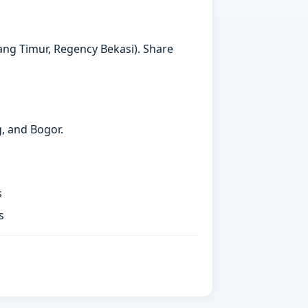
arang Timur, Regency Bekasi). Share
g, and Bogor.
s
s