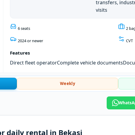
transfers, industr
visits
6 seats
2 ba
2024 or newer
CVT
Features
Direct fleet operator
Complete vehicle documents
Docum
Weekly
WhatsAp
r daily rental in Bekasi