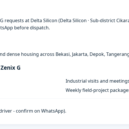
 requests at Delta Silicon (Delta Silicon · Sub-district Cik
atsApp before dispatch.
, and dense housing across Bekasi, Jakarta, Depok, Tangeran
 Zenix G
Industrial visits and meeting
Weekly field-project package
h driver - confirm on WhatsApp).