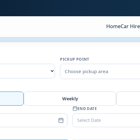
Home
Car Hire
PICKUP POINT
Choose pickup area
Weekly
END DATE
Select Date