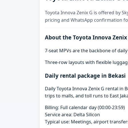
Toyota Innova Zenix G is offered by Sky
pricing and WhatsApp confirmation for
About the Toyota Innova Zenix
7-seat MPVs are the backbone of daily re
Three-row layouts with flexible luggag
Daily rental package in Bekasi
Daily Toyota Innova Zenix G rental in
trips to malls, and toll runs to East Jak
Billing: Full calendar day (00:00-23:59)
Service area: Delta Silicon
Typical use: Meetings, airport transfers