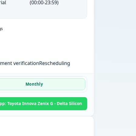
ial
(00:00-23:59)
gs
ent verification
Rescheduling
Monthly
p: Toyota Innova Zenix G - Delta Silicon