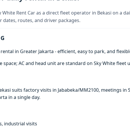
 White Rent Car as a direct fleet operator in Bekasi on a dai
 dates, routes, and driver packages.
 G
ntal in Greater Jakarta - efficient, easy to park, and flexibl
e space; AC and head unit are standard on Sky White fleet u
 Bekasi suits factory visits in Jababeka/MM2100, meetings 
arta in a single day.
, industrial visits