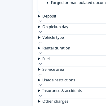
Forged or manipulated documen
Deposit
On pickup day
Vehicle type
Rental duration
Fuel
Service area
Usage restrictions
Insurance & accidents
Other charges