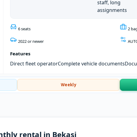
staff, long
assignments
6 seats
2 ba
2022 or newer
AUT
Features
Direct fleet operator
Complete vehicle documents
Docum
Weekly
thly rental in Bekasi