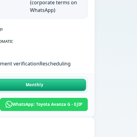
(corporate terms on
WhatsApp)
gs
OMATIC
ent verification
Rescheduling
Monthly
WhatsApp: Toyota Avanza G - EJIP