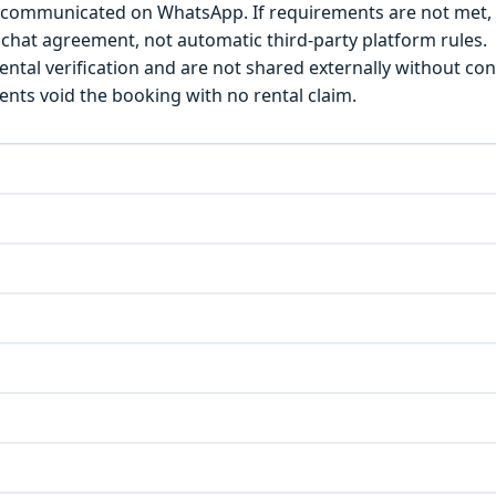
) is communicated on WhatsApp. If requirements are not met
chat agreement, not automatic third-party platform rules.
ntal verification and are not shared externally without con
ts void the booking with no rental claim.