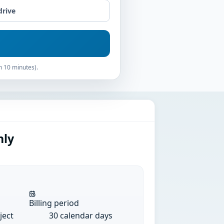
drive
n 10 minutes).
hly
Billing period
ject
30 calendar days