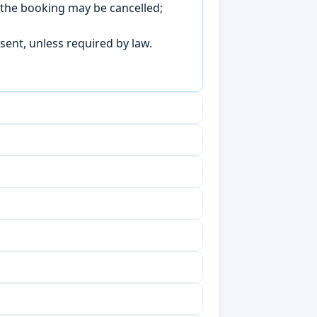
, the booking may be cancelled;
sent, unless required by law.