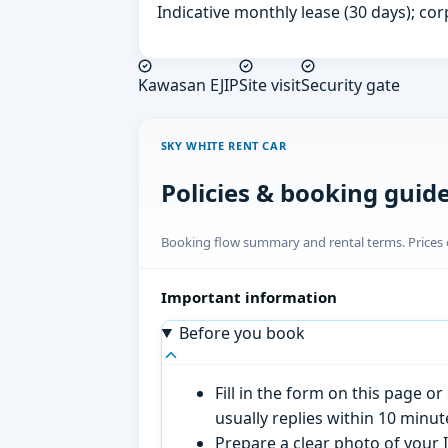
Indicative monthly lease (30 days); cor
Kawasan EJIP
Site visit
Security gate
SKY WHITE RENT CAR
Policies & booking guid
Booking flow summary and rental terms. Prices o
Important information
Before you book
Fill in the form on this page 
usually replies within 10 minu
Prepare a clear photo of your I