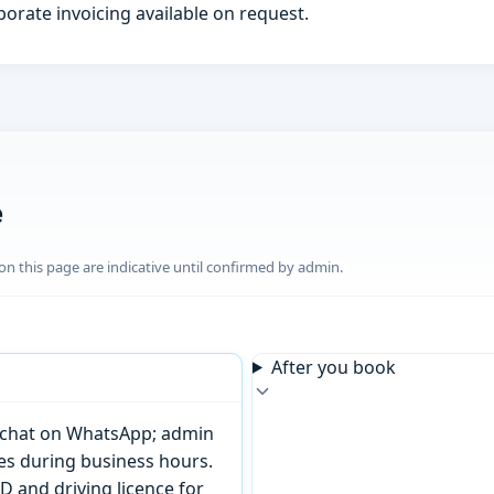
porate invoicing available on request.
e
n this page are indicative until confirmed by admin.
After you book
or chat on WhatsApp; admin
tes during business hours.
D and driving licence for