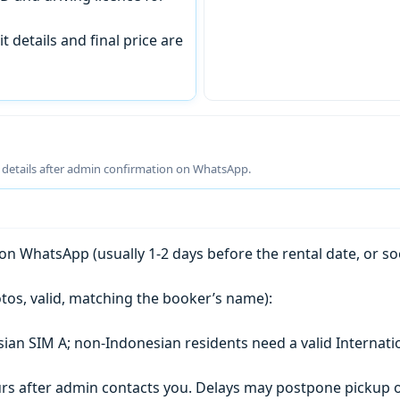
t details and final price are
g details after admin confirmation on WhatsApp.
n WhatsApp (usually 1-2 days before the rental date, or so
tos, valid, matching the booker’s name):
esian SIM A; non-Indonesian residents need a valid Internati
s after admin contacts you. Delays may postpone pickup o