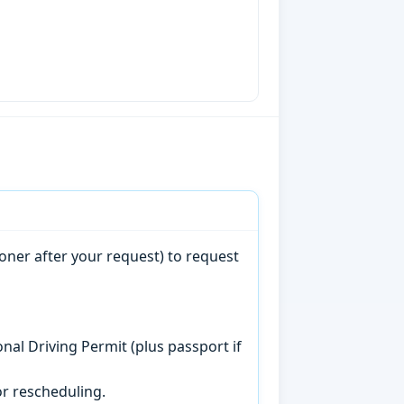
oner after your request) to request
onal Driving Permit (plus passport if
r rescheduling.