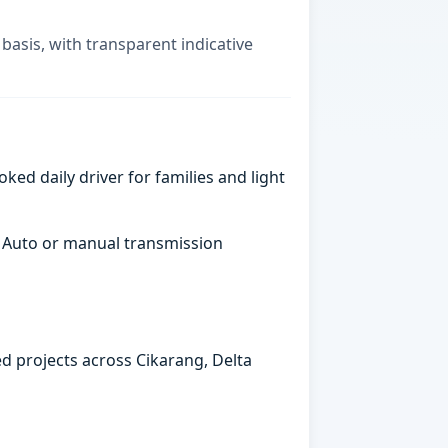
basis, with transparent indicative
ked daily driver for families and light
. Auto or manual transmission
ed projects across Cikarang, Delta