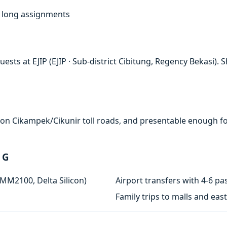
f, long assignments
sts at EJIP (EJIP · Sub-district Cibitung, Regency Bekasi). S
e on Cikampek/Cikunir toll roads, and presentable enough for
 G
 MM2100, Delta Silicon)
Airport transfers with 4-6 
Family trips to malls and ea