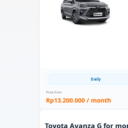
Daily
Price from
Rp13.200.000
/ month
Toyota Avanza G for mon