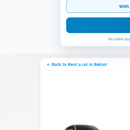
With 
No online pay
← Back to Rent a car in Bekasi