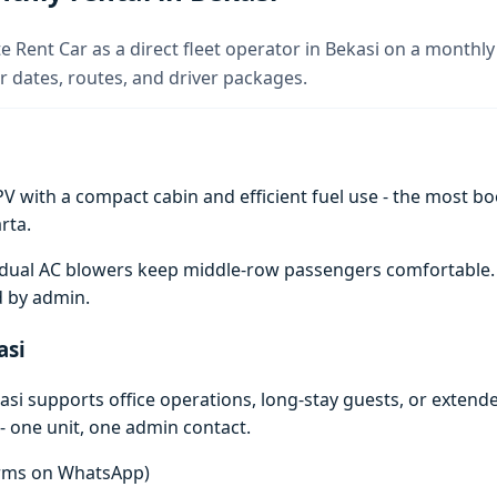
e Rent Car as a direct fleet operator in Bekasi on a monthly 
 dates, routes, and driver packages.
V with a compact cabin and efficient fuel use - the most boo
rta.
e; dual AC blowers keep middle-row passengers comfortable
d by admin.
asi
si supports office operations, long-stay guests, or extend
- one unit, one admin contact.
terms on WhatsApp)