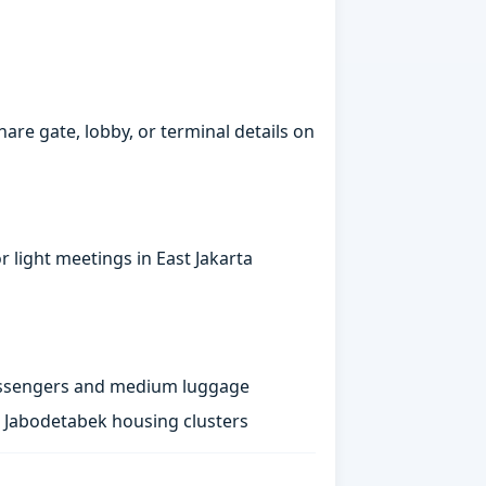
hare gate, lobby, or terminal details on
 light meetings in East Jakarta
passengers and medium luggage
st Jabodetabek housing clusters