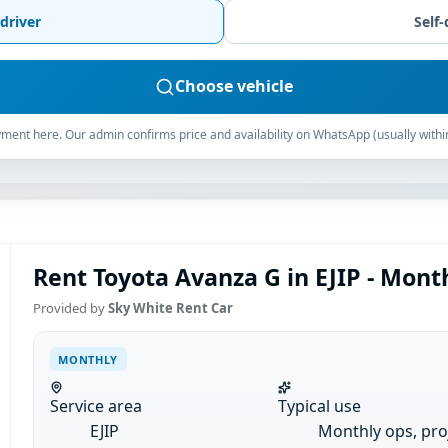
driver
Self-
Choose vehicle
ment here. Our admin confirms price and availability on WhatsApp (usually withi
Rent Toyota Avanza G in EJIP - Mont
Provided by
Sky White Rent Car
MONTHLY
Service area
Typical use
EJIP
Monthly ops, pro