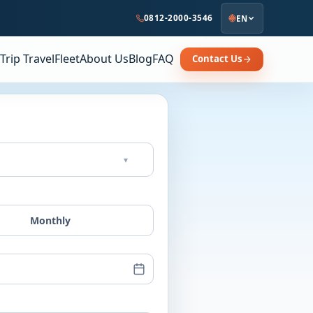
0812-2000-3546
EN
Trip Travel
Fleet
About Us
Blog
FAQ
Contact Us
▾
Monthly