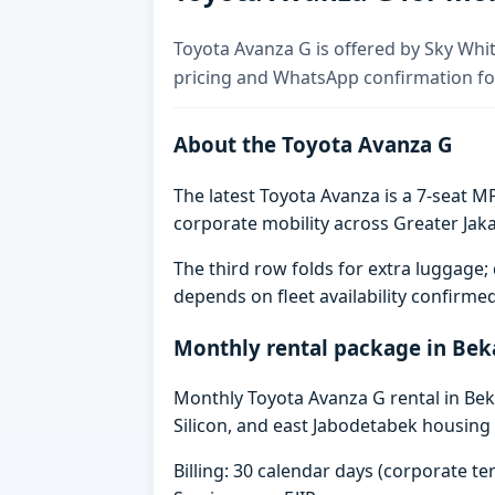
Toyota Avanza G is offered by Sky Whit
pricing and WhatsApp confirmation for
About the Toyota Avanza G
The latest Toyota Avanza is a 7-seat MP
corporate mobility across Greater Jaka
The third row folds for extra luggag
depends on fleet availability confirme
Monthly rental package in Bek
Monthly Toyota Avanza G rental in Beka
Silicon, and east Jabodetabek housing 
Billing: 30 calendar days (corporate 