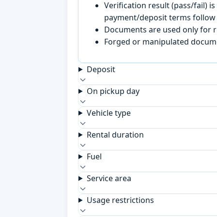
Verification result (pass/fail
payment/deposit terms follow 
Documents are used only for re
Forged or manipulated documen
Deposit
On pickup day
Vehicle type
Rental duration
Fuel
Service area
Usage restrictions