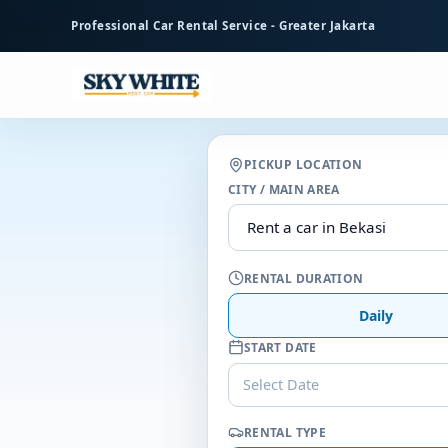
to
Professional Car Rental Service - Greater Jakarta
main
content
PICKUP LOCATION
CITY / MAIN AREA
RENTAL DURATION
Daily
START DATE
Select Date
RENTAL TYPE