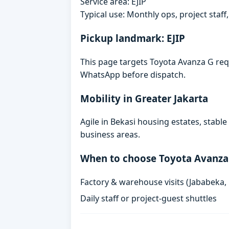
Service area: EJIP
Typical use: Monthly ops, project staf
Pickup landmark: EJIP
This page targets Toyota Avanza G reque
WhatsApp before dispatch.
Mobility in Greater Jakarta
Agile in Bekasi housing estates, stabl
business areas.
When to choose Toyota Avanza
Factory & warehouse visits (Jababeka,
Daily staff or project-guest shuttles