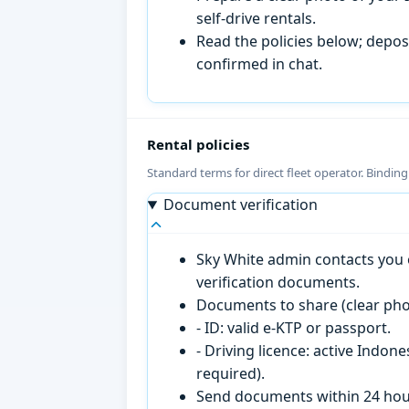
self-drive rentals.
Read the policies below; deposi
confirmed in chat.
Rental policies
Standard terms for direct fleet operator. Bindin
Document verification
Sky White admin contacts you o
verification documents.
Documents to share (clear pho
- ID: valid e-KTP or passport.
- Driving licence: active Indon
required).
Send documents within 24 hour