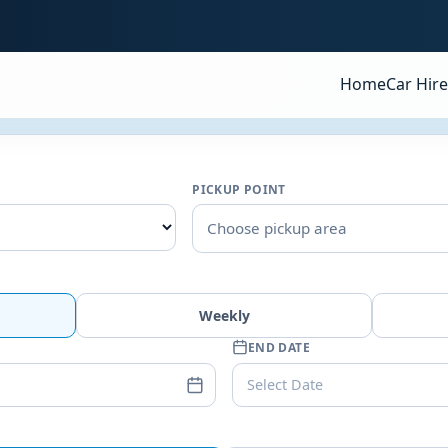
Home
Car Hire
PICKUP POINT
Choose pickup area
Weekly
END DATE
Select Date