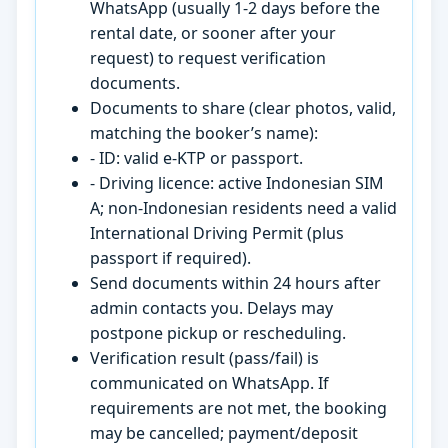
WhatsApp (usually 1-2 days before the
rental date, or sooner after your
request) to request verification
documents.
Documents to share (clear photos, valid,
matching the booker’s name):
- ID: valid e-KTP or passport.
- Driving licence: active Indonesian SIM
A; non-Indonesian residents need a valid
International Driving Permit (plus
passport if required).
Send documents within 24 hours after
admin contacts you. Delays may
postpone pickup or rescheduling.
Verification result (pass/fail) is
communicated on WhatsApp. If
requirements are not met, the booking
may be cancelled; payment/deposit