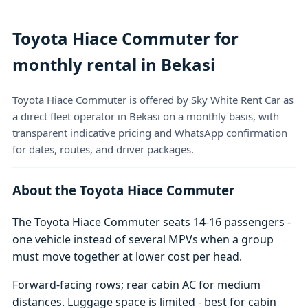
Toyota Hiace Commuter for
monthly rental in Bekasi
Toyota Hiace Commuter is offered by Sky White Rent Car as
a direct fleet operator in Bekasi on a monthly basis, with
transparent indicative pricing and WhatsApp confirmation
for dates, routes, and driver packages.
About the Toyota Hiace Commuter
The Toyota Hiace Commuter seats 14-16 passengers -
one vehicle instead of several MPVs when a group
must move together at lower cost per head.
Forward-facing rows; rear cabin AC for medium
distances. Luggage space is limited - best for cabin