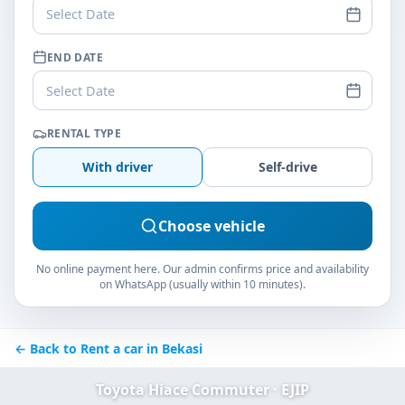
Select Date
END DATE
Select Date
RENTAL TYPE
With driver
Self-drive
Choose vehicle
No online payment here. Our admin confirms price and availability
on WhatsApp (usually within 10 minutes).
← Back to Rent a car in Bekasi
Toyota Hiace Commuter · EJIP