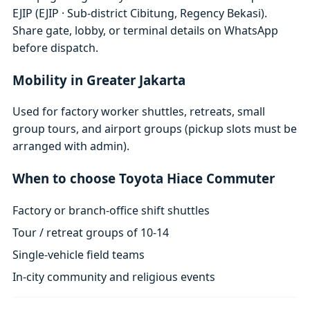
EJIP (EJIP · Sub-district Cibitung, Regency Bekasi).
Share gate, lobby, or terminal details on WhatsApp
before dispatch.
Mobility in Greater Jakarta
Used for factory worker shuttles, retreats, small
group tours, and airport groups (pickup slots must be
arranged with admin).
When to choose Toyota Hiace Commuter
Factory or branch-office shift shuttles
Tour / retreat groups of 10-14
Single-vehicle field teams
In-city community and religious events