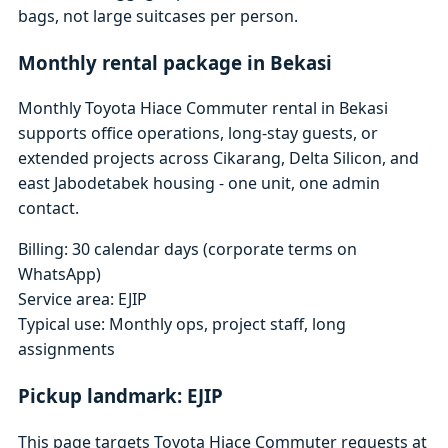
bags, not large suitcases per person.
Monthly rental package in Bekasi
Monthly Toyota Hiace Commuter rental in Bekasi
supports office operations, long-stay guests, or
extended projects across Cikarang, Delta Silicon, and
east Jabodetabek housing - one unit, one admin
contact.
Billing: 30 calendar days (corporate terms on
WhatsApp)
Service area: EJIP
Typical use: Monthly ops, project staff, long
assignments
Pickup landmark: EJIP
This page targets Toyota Hiace Commuter requests at