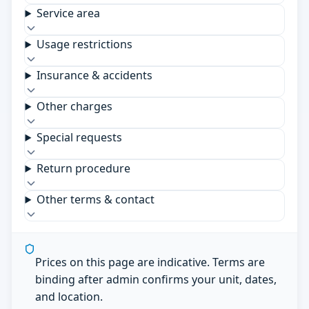
Service area
Usage restrictions
Insurance & accidents
Other charges
Special requests
Return procedure
Other terms & contact
Prices on this page are indicative. Terms are
binding after admin confirms your unit, dates,
and location.