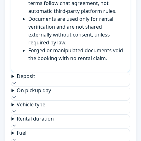
terms follow chat agreement, not
automatic third-party platform rules.
Documents are used only for rental
verification and are not shared
externally without consent, unless
required by law.
Forged or manipulated documents void
the booking with no rental claim.
Deposit
On pickup day
Vehicle type
Rental duration
Fuel