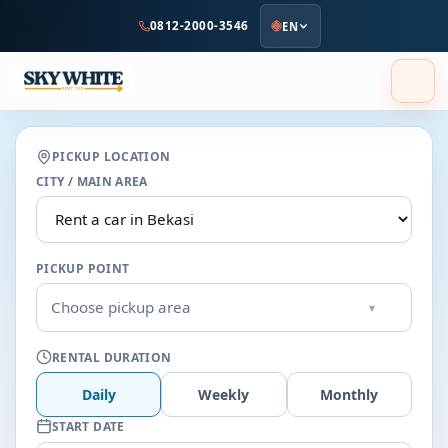
to
0812-2000-3546
EN
main
content
PICKUP LOCATION
CITY / MAIN AREA
PICKUP POINT
Choose pickup area
▾
RENTAL DURATION
Daily
Weekly
Monthly
START DATE