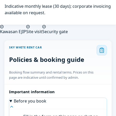
Indicative monthly lease (30 days); corporate invoicing
available on request.
Kawasan EJIP
Site visit
Security gate
SKY WHITE RENT CAR
Policies & booking guide
Booking flow summary and rental terms. Prices on this
page are indicative until confirmed by admin.
Important information
Before you book