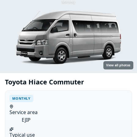
Monthly
View all photos
Toyota Hiace Commuter
MONTHLY
Service area
EJIP
Typical use