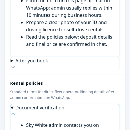
Fill in the form on this page or chat on
WhatsApp; admin usually replies within
10 minutes during business hours.
Prepare a clear photo of your ID and
driving licence for self-drive rentals.
Read the policies below; deposit details
and final price are confirmed in chat.
After you book
Rental policies
Standard terms for direct fleet operator. Binding details after
admin confirmation on WhatsApp.
Document verification
Sky White admin contacts you on