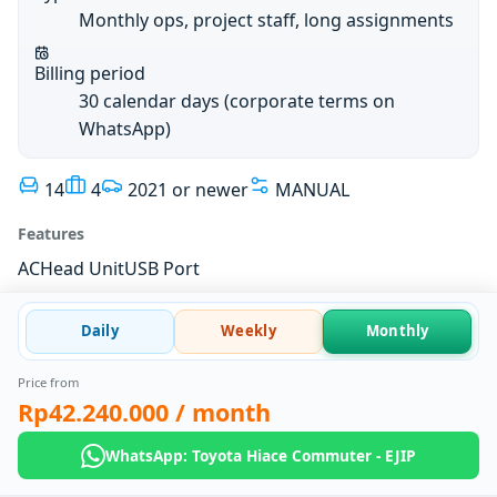
Monthly ops, project staff, long assignments
Billing period
30 calendar days (corporate terms on
WhatsApp)
14
4
2021 or newer
MANUAL
Features
AC
Head Unit
USB Port
Daily
Weekly
Monthly
Price from
Rp42.240.000
/ month
WhatsApp: Toyota Hiace Commuter - EJIP