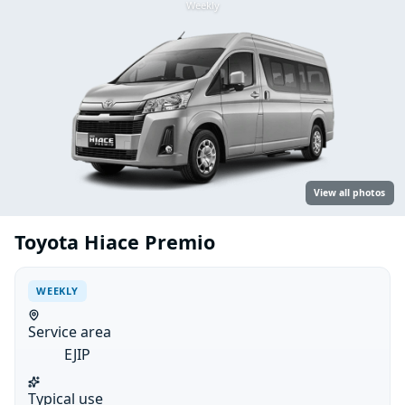
Weekly
View all photos
Toyota Hiace Premio
WEEKLY
Service area
EJIP
Typical use