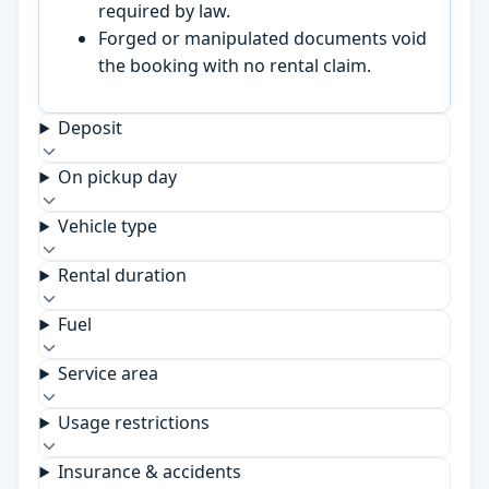
required by law.
Forged or manipulated documents void
the booking with no rental claim.
Deposit
On pickup day
Vehicle type
Rental duration
Fuel
Service area
Usage restrictions
Insurance & accidents