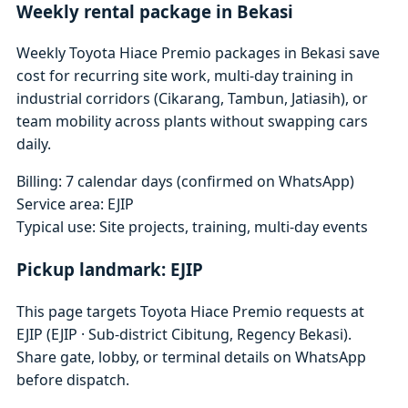
Weekly rental package in Bekasi
Weekly Toyota Hiace Premio packages in Bekasi save
cost for recurring site work, multi-day training in
industrial corridors (Cikarang, Tambun, Jatiasih), or
team mobility across plants without swapping cars
daily.
Billing: 7 calendar days (confirmed on WhatsApp)
Service area: EJIP
Typical use: Site projects, training, multi-day events
Pickup landmark: EJIP
This page targets Toyota Hiace Premio requests at
EJIP (EJIP · Sub-district Cibitung, Regency Bekasi).
Share gate, lobby, or terminal details on WhatsApp
before dispatch.