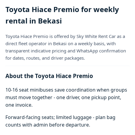
Toyota Hiace Premio for weekly
rental in Bekasi
Toyota Hiace Premio is offered by Sky White Rent Car as a
direct fleet operator in Bekasi on a weekly basis, with
transparent indicative pricing and WhatsApp confirmation
for dates, routes, and driver packages.
About the Toyota Hiace Premio
10-16 seat minibuses save coordination when groups
must move together - one driver, one pickup point,
one invoice.
Forward-facing seats; limited luggage - plan bag
counts with admin before departure.