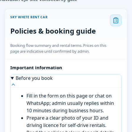
SKY WHITE RENT CAR
Policies & booking guide
Booking flow summary and rental terms. Prices on this
page are indicative until confirmed by admin.
Important information
Before you book
Fill in the form on this page or chat on
WhatsApp; admin usually replies within
10 minutes during business hours.
Prepare a clear photo of your ID and
driving licence for self-drive rentals.