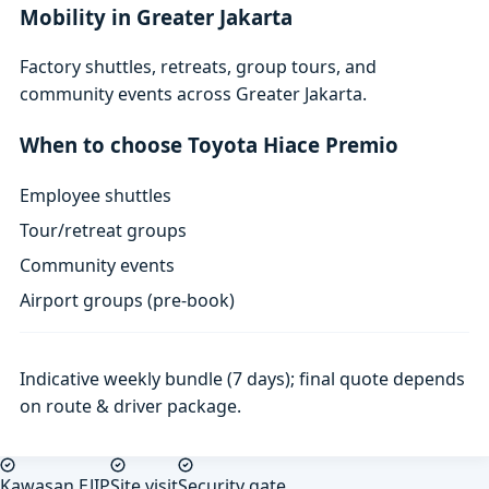
Mobility in Greater Jakarta
Factory shuttles, retreats, group tours, and
community events across Greater Jakarta.
When to choose Toyota Hiace Premio
Employee shuttles
Tour/retreat groups
Community events
Airport groups (pre-book)
Indicative weekly bundle (7 days); final quote depends
on route & driver package.
Kawasan EJIP
Site visit
Security gate