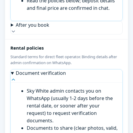
Read the policies below; deposit details
and final price are confirmed in chat.
After you book
Rental policies
Standard terms for direct fleet operator. Binding details after
admin confirmation on WhatsApp.
Document verification
Sky White admin contacts you on
WhatsApp (usually 1-2 days before the
rental date, or sooner after your
request) to request verification
documents.
Documents to share (clear photos, valid,