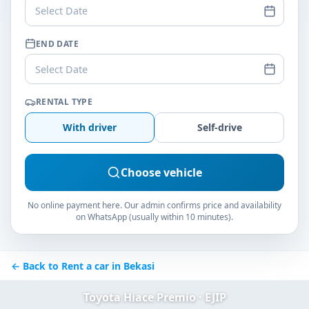
Select Date
END DATE
Select Date
RENTAL TYPE
With driver
Self-drive
Choose vehicle
No online payment here. Our admin confirms price and availability
on WhatsApp (usually within 10 minutes).
← Back to Rent a car in Bekasi
Toyota Hiace Premio · EJIP