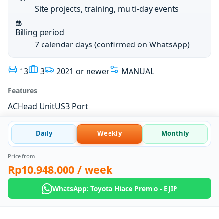
Site projects, training, multi-day events
Billing period
7 calendar days (confirmed on WhatsApp)
13
3
2021 or newer
MANUAL
Features
AC
Head Unit
USB Port
Daily
Weekly
Monthly
Price from
Rp10.948.000
/ week
WhatsApp: Toyota Hiace Premio - EJIP