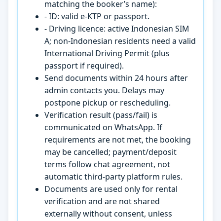
matching the booker’s name):
- ID: valid e-KTP or passport.
- Driving licence: active Indonesian SIM
A; non-Indonesian residents need a valid
International Driving Permit (plus
passport if required).
Send documents within 24 hours after
admin contacts you. Delays may
postpone pickup or rescheduling.
Verification result (pass/fail) is
communicated on WhatsApp. If
requirements are not met, the booking
may be cancelled; payment/deposit
terms follow chat agreement, not
automatic third-party platform rules.
Documents are used only for rental
verification and are not shared
externally without consent, unless