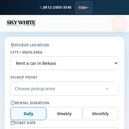
to
0812-2000-3546
EN
main
content
PICKUP LOCATION
CITY / MAIN AREA
PICKUP POINT
Choose pickup area
▾
RENTAL DURATION
Daily
Weekly
Monthly
START DATE