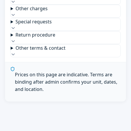
Other charges
Special requests
Return procedure
Other terms & contact
Prices on this page are indicative. Terms are
binding after admin confirms your unit, dates,
and location.